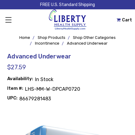
FREE U.S. Standard Shipping
Cart
Home
Shop Products
Shop Other Categories
Incontinence
Advanced Underwear
Advanced Underwear
$27.59
Availability:
In Stock
Item #:
LHS-MM-W-DPCAP0720
UPC:
86679281483