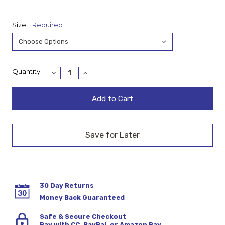
Size:
Required
Current
Quantity:
Decrease
Increase
Quantity:
Quantity:
Stock:
30 Day Returns
Money Back Guaranteed
Safe & Secure Checkout
Pay with CC, PayPal, or Amazon Pay