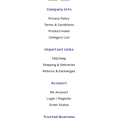
Company Info
Privacy Policy
Terms & Conditions
Product Index
Category List
Important Links
FAQ/Help
Shipping & Deliveries
Returns & Exchanges
Account
My Account
Login / Register
Order Status
Trusted Business