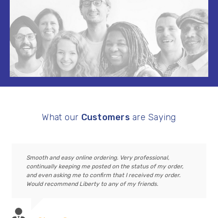
What our
Customers
are Saying
Smooth and easy online ordering. Very professional,
continually keeping me posted on the status of my order,
and even asking me to confirm that I received my order.
Would recommend Liberty to any of my friends.