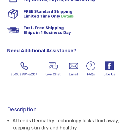
FREE Standard Shipping
Limited Time Only
Details
Fast, Free Shipping
Ships in 1 Business Day
Need Additional Assistance?
(800) 991-6207
Live Chat
Email
FAQs
Like Us
Description
Attends DermaDry Technology locks fluid away,
keeping skin dry and healthy