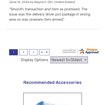
June 16, 2026 by
Wayne K.
(NY, United States)
“Smooth transaction and item as promised. The
issue was the delivery driver put package in wrong
area so was unaware item arrived.”
Display Options
Recommended Accessories