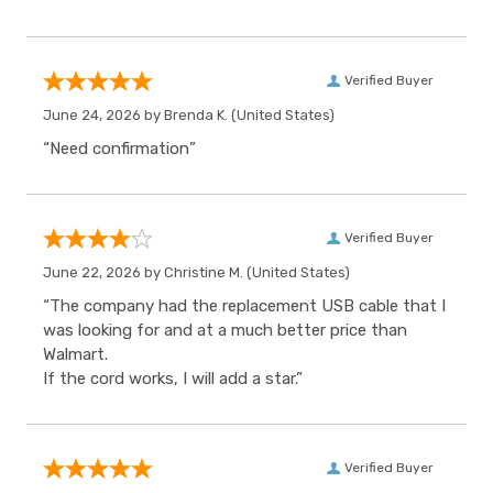
Verified Buyer
June 24, 2026 by
Brenda K.
(United States)
“Need confirmation”
Verified Buyer
June 22, 2026 by
Christine M.
(United States)
“The company had the replacement USB cable that I
was looking for and at a much better price than
Walmart.
If the cord works, I will add a star.”
Verified Buyer