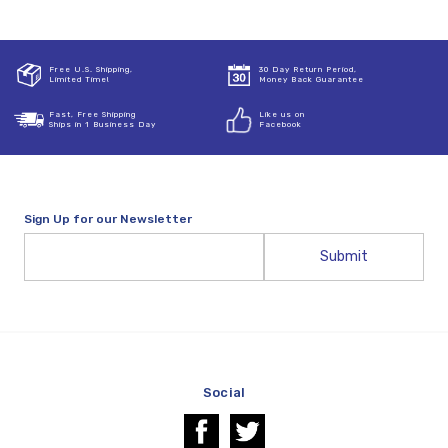
Free U.S. Shipping,
30 Day Return Period,
Limited Time!
Money Back Guarantee
Fast, Free Shipping
Like us on
Ships in 1 Business Day
Facebook
Sign Up for our Newsletter
Email
Address
Social