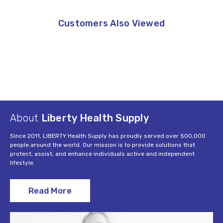
Customers Also Viewed
About
Liberty Health Supply
Since 2011, LIBERTY Health Supply has proudly served over 500,000
people around the world. Our mission is to provide solutions that
protect, assist, and enhance individuals active and independent
lifestyle.
Read More