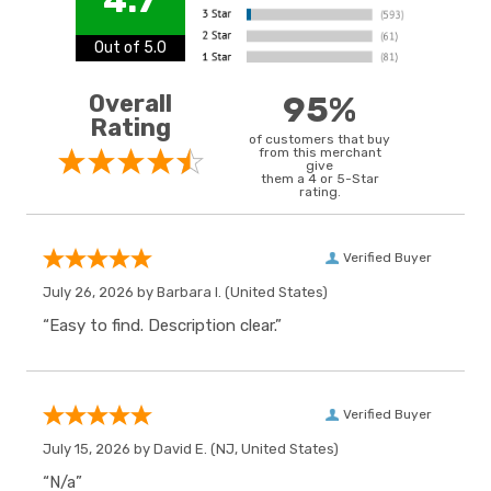
4.7
Out of 5.0
Overall
95%
Rating
of customers that buy
from this merchant
give
them a 4 or 5-Star
rating.
Verified Buyer
July 26, 2026 by
Barbara I.
(United States)
“Easy to find. Description clear.”
Verified Buyer
July 15, 2026 by
David E.
(NJ, United States)
“N/a”