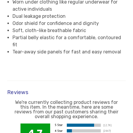
Worn under clothing like regular underwear for
active individuals
Dual leakage protection
Odor shield for confidence and dignity
Soft, cloth-like breathable fabric
Partial belly elastic for a comfortable, contoured
fit
Tear-away side panels for fast and easy removal
Reviews
We're currently collecting product reviews for
this item. In the meantime, here are some
reviews from our past customers sharing their
overall shopping experience.