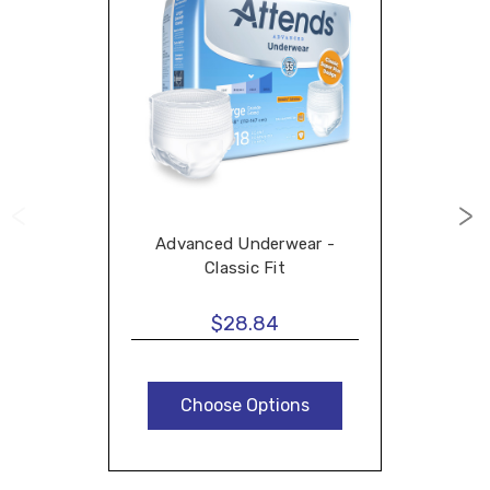
Advanced Underwear -
Classic Fit
$28.84
Choose Options