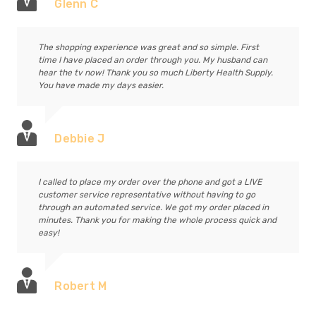
Glenn C
The shopping experience was great and so simple. First
time I have placed an order through you. My husband can
hear the tv now! Thank you so much Liberty Health Supply.
You have made my days easier.
Debbie J
I called to place my order over the phone and got a LIVE
customer service representative without having to go
through an automated service. We got my order placed in
minutes. Thank you for making the whole process quick and
easy!
Robert M