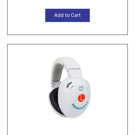
Add to Cart