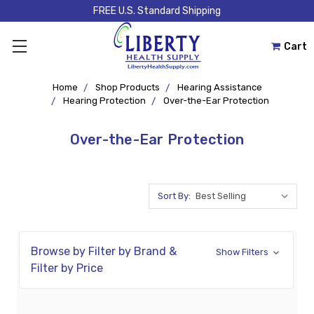
FREE U.S. Standard Shipping
Cart
Home
Shop Products
Hearing Assistance
Hearing Protection
Over-the-Ear Protection
Over-the-Ear Protection
Sort By:
Browse by Filter by Brand &
Show Filters
Filter by Price