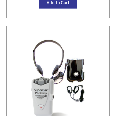
Add to Cart