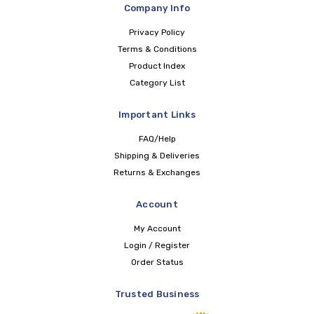
Company Info
Privacy Policy
Terms & Conditions
Product Index
Category List
Important Links
FAQ/Help
Shipping & Deliveries
Returns & Exchanges
Account
My Account
Login / Register
Order Status
Trusted Business