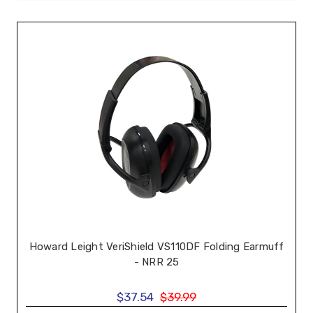
Howard Leight VeriShield VS110DF Folding Earmuff
- NRR 25
$37.54
$39.99