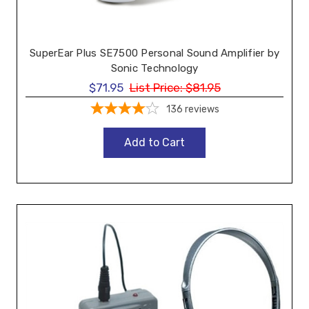
SuperEar Plus SE7500 Personal Sound Amplifier by
Sonic Technology
$71.95
List Price:
$81.95
136
reviews
Add to Cart