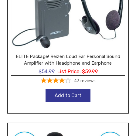
ELITE Package! Reizen Loud Ear Personal Sound
Amplifier with Headphone and Earphone
$54.99
List Price:
$59.99
43
reviews
Add to Cart