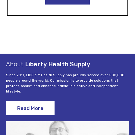
About
Liberty Health Supply
Since 2011, LIBERTY Health Supply has proudly served over 500,000
people around the world. Our mission is to provide solutions that
protect, assist, and enhance individuals active and independent
lifestyle.
Read More