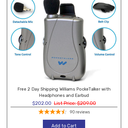
Free 2 Day Shipping Williams PockeTalker with
Headphones and Earbud
$202.00
List Price:
$209.00
90
reviews
Add to Cart