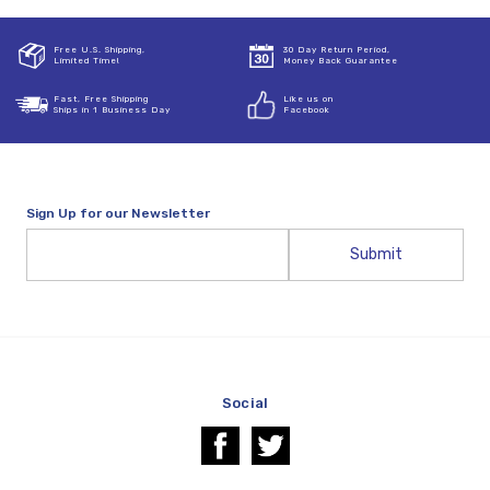
Free U.S. Shipping,
30 Day Return Period,
Limited Time!
Money Back Guarantee
Fast, Free Shipping
Like us on
Ships in 1 Business Day
Facebook
Sign Up for our Newsletter
Email
Address
Social