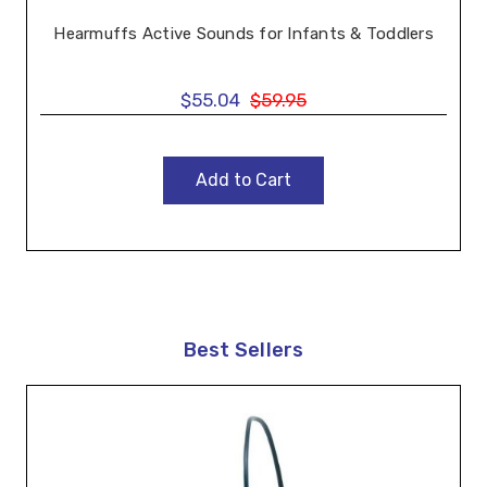
Hearmuffs Active Sounds for Infants & Toddlers
$55.04
$59.95
Add to Cart
Best Sellers