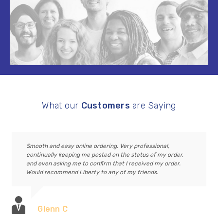
What our
Customers
are Saying
Smooth and easy online ordering. Very professional,
continually keeping me posted on the status of my order,
and even asking me to confirm that I received my order.
Would recommend Liberty to any of my friends.
Glenn C