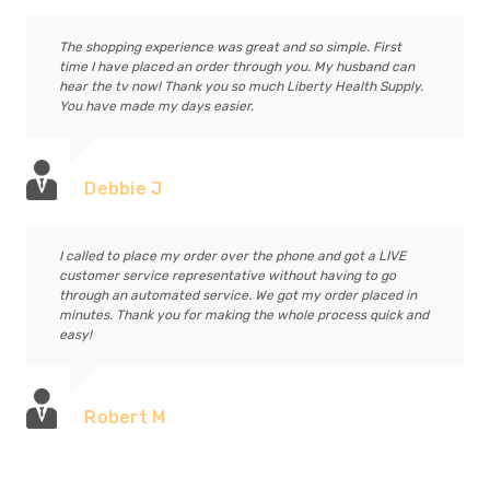
The shopping experience was great and so simple. First
time I have placed an order through you. My husband can
hear the tv now! Thank you so much Liberty Health Supply.
You have made my days easier.
Debbie J
I called to place my order over the phone and got a LIVE
customer service representative without having to go
through an automated service. We got my order placed in
minutes. Thank you for making the whole process quick and
easy!
Robert M