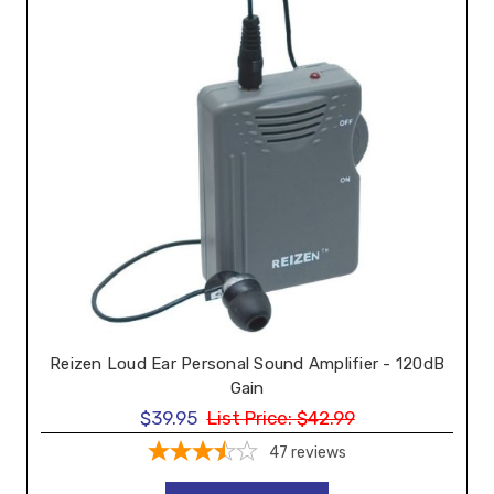
Reizen Loud Ear Personal Sound Amplifier - 120dB
Gain
$39.95
List Price:
$42.99
47
reviews