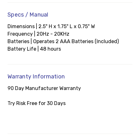
Specs / Manual
Dimensions | 2.5" H x 1.75" L x 0.75" W
Frequency | 20Hz - 20KHz
Batteries | Operates 2 AAA Batteries (Included)
Battery Life | 48 hours
Warranty Information
90 Day Manufacturer Warranty
Try Risk Free for 30 Days