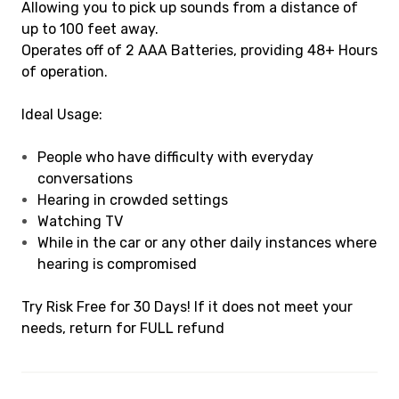
Allowing you to pick up sounds from a distance of
up to 100 feet away.
Operates off of 2 AAA Batteries, providing 48+ Hours
of operation.
Ideal Usage:
People who have difficulty with everyday
conversations
Hearing in crowded settings
Watching TV
While in the car or any other daily instances where
hearing is compromised
Try Risk Free for 30 Days! If it does not meet your
needs, return for FULL refund