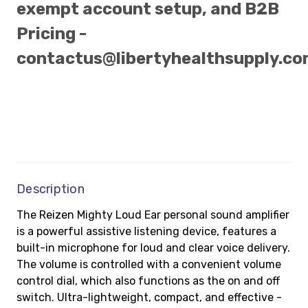
exempt account setup, and B2B
Pricing -
contactus@libertyhealthsupply.c
Description
The Reizen Mighty Loud Ear personal sound amplifier
is a powerful assistive listening device, features a
built-in microphone for loud and clear voice delivery.
The volume is controlled with a convenient volume
control dial, which also functions as the on and off
switch. Ultra-lightweight, compact, and effective -