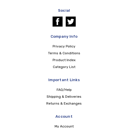
Social
Company Info
Privacy Policy
Terms & Conditions
Product Index
Category List
Important Links
FAQ/Help
Shipping & Deliveries
Returns & Exchanges
Account
My Account