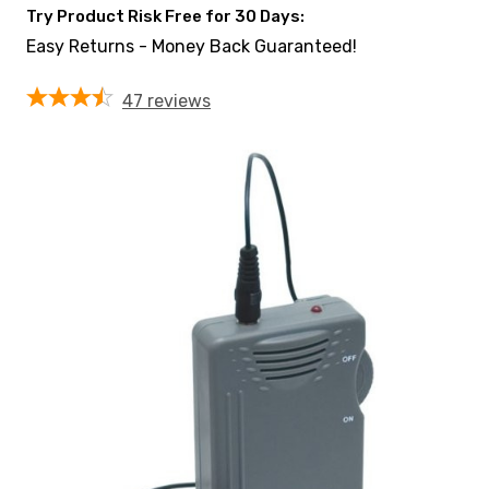
Try Product Risk Free for 30 Days:
Easy Returns - Money Back Guaranteed!
47
reviews