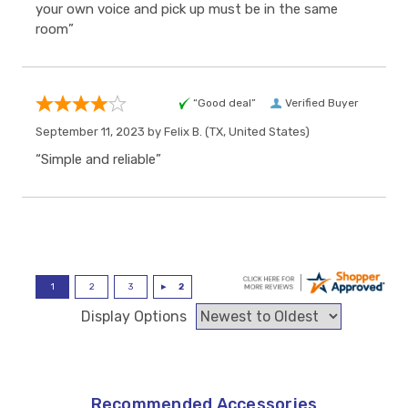
your own voice and pick up must be in the same
room”
“Good deal”
Verified Buyer
September 11, 2023 by
Felix B.
(TX, United States)
“Simple and reliable”
Display Options
Recommended Accessories