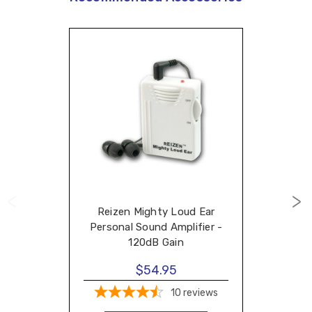
Reizen Mighty Loud Ear
Personal Sound Amplifier -
120dB Gain
$54.95
10
reviews