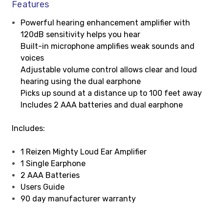
Features
Powerful hearing enhancement amplifier with
120dB sensitivity helps you hear
Built-in microphone amplifies weak sounds and
voices
Adjustable volume control allows clear and loud
hearing using the dual earphone
Picks up sound at a distance up to 100 feet away
Includes 2 AAA batteries and dual earphone
Includes:
1 Reizen Mighty Loud Ear Amplifier
1 Single Earphone
2 AAA Batteries
Users Guide
90 day manufacturer warranty