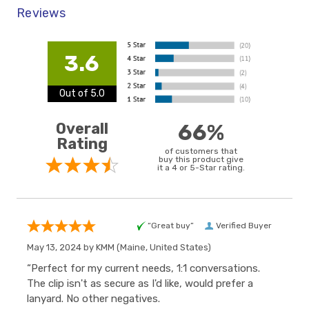
Reviews
3.6
Out of 5.0
Overall
66%
Rating
of customers that
buy this product give
it a 4 or 5-Star rating.
“Great buy”
Verified Buyer
May 13, 2024 by
KMM
(Maine, United States)
“Perfect for my current needs, 1:1 conversations.
The clip isn't as secure as I'd like, would prefer a
lanyard. No other negatives.