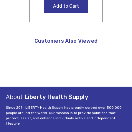
Add to Cart
Customers Also Viewed
About
Liberty Health Supply
Since 2011, LIBERTY Health Supply has proudly served over 500,000
people around the world. Our mission is to provide solutions that
protect, assist, and enhance individuals active and independent
lifestyle.