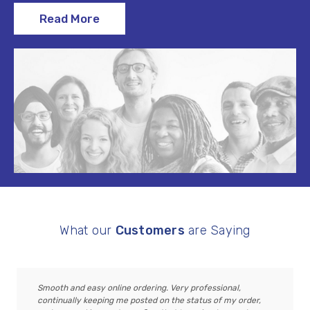
Read More
What our
Customers
are Saying
Smooth and easy online ordering. Very professional,
continually keeping me posted on the status of my order,