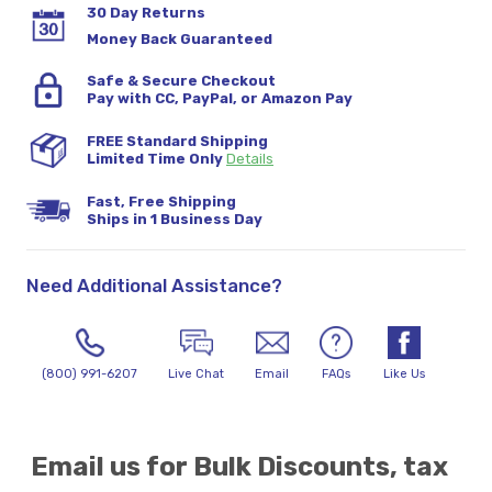
30 Day Returns
Money Back Guaranteed
Safe & Secure Checkout
Pay with CC, PayPal, or Amazon Pay
FREE Standard Shipping
Limited Time Only
Details
Fast, Free Shipping
Ships in 1 Business Day
Need Additional Assistance?
(800) 991-6207
Live Chat
Email
FAQs
Like Us
Email us for Bulk Discounts, tax