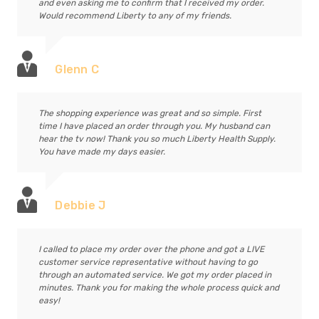
and even asking me to confirm that I received my order.
Would recommend Liberty to any of my friends.
Glenn C
The shopping experience was great and so simple. First
time I have placed an order through you. My husband can
hear the tv now! Thank you so much Liberty Health Supply.
You have made my days easier.
Debbie J
I called to place my order over the phone and got a LIVE
customer service representative without having to go
through an automated service. We got my order placed in
minutes. Thank you for making the whole process quick and
easy!