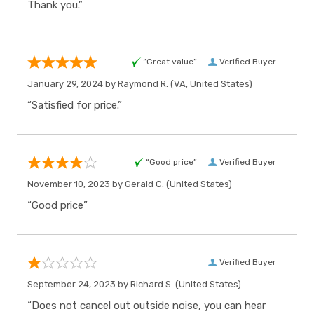
Thank you.”
“Great value”
Verified Buyer
January 29, 2024 by
Raymond R.
(VA, United States)
“Satisfied for price.”
“Good price”
Verified Buyer
November 10, 2023 by
Gerald C.
(United States)
“Good price”
Verified Buyer
September 24, 2023 by
Richard S.
(United States)
“Does not cancel out outside noise, you can hear