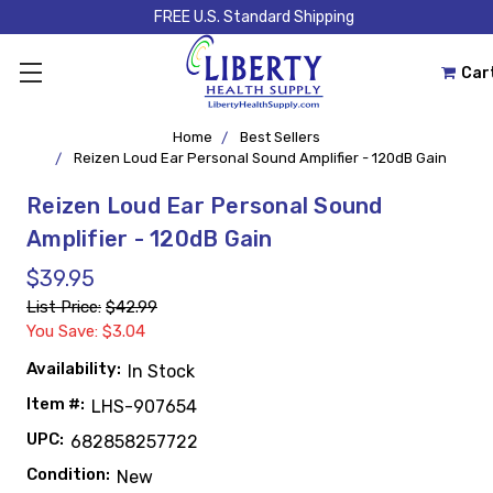
FREE U.S. Standard Shipping
Car
Home
Best Sellers
Reizen Loud Ear Personal Sound Amplifier - 120dB Gain
Reizen Loud Ear Personal Sound
Amplifier - 120dB Gain
$39.95
List Price:
$42.99
You Save: $3.04
Availability:
In Stock
Item #:
LHS-907654
UPC:
682858257722
Condition:
New