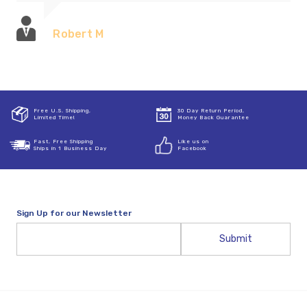
Robert M
Free U.S. Shipping,
30 Day Return Period,
Limited Time!
Money Back Guarantee
Fast, Free Shipping
Like us on
Ships in 1 Business Day
Facebook
Sign Up for our Newsletter
Email
Address