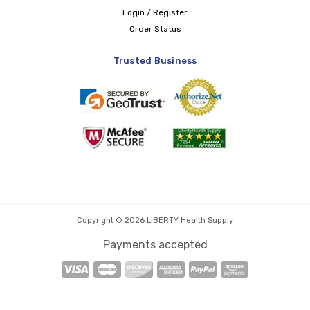
Login / Register
Order Status
Trusted Business
Copyright © 2026 LIBERTY Health Supply
Payments accepted