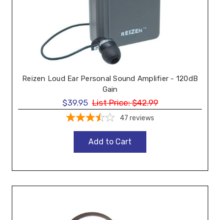
Reizen Loud Ear Personal Sound Amplifier - 120dB
Gain
$39.95
List Price:
$42.99
47
reviews
Add to Cart