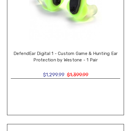
DefendEar Digital 1 - Custom Game & Hunting Ear
Protection by Westone - 1 Pair
$1,299.99
$1,399.99