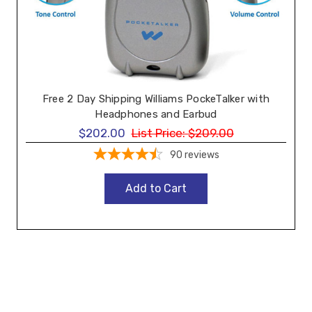
Free 2 Day Shipping Williams PockeTalker with
Headphones and Earbud
$202.00
List Price:
$209.00
90
reviews
Add to Cart