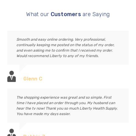
What our
Customers
are Saying
Smooth and easy online ordering. Very professional,
continually keeping me posted on the status of my order,
and even asking me to confirm that I received my order.
Would recommend Liberty to any of my friends.
Glenn C
The shopping experience was great and so simple. First
time I have placed an order through you. My husband can
hear the tv now! Thank you so much Liberty Health Supply.
You have made my days easier.