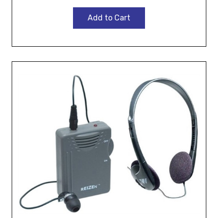
Add to Cart