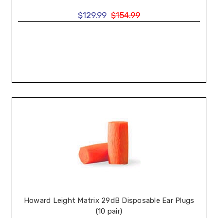
$129.99
$154.99
Howard Leight Matrix 29dB Disposable Ear Plugs
(10 pair)