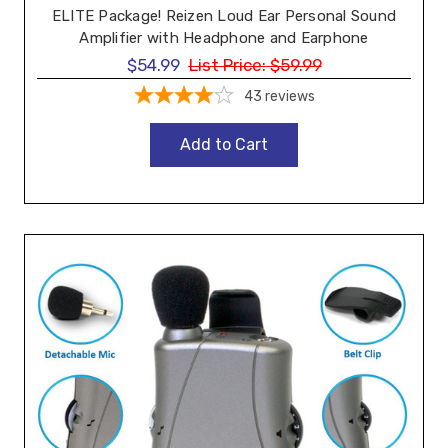
ELITE Package! Reizen Loud Ear Personal Sound
Amplifier with Headphone and Earphone
$54.99
List Price:
$59.99
43
reviews
Add to Cart