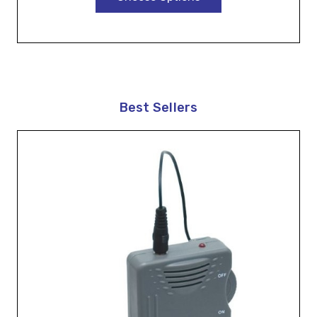
Best Sellers