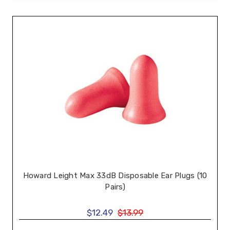
Howard Leight Max 33dB Disposable Ear Plugs (10
Pairs)
$12.49
$13.99