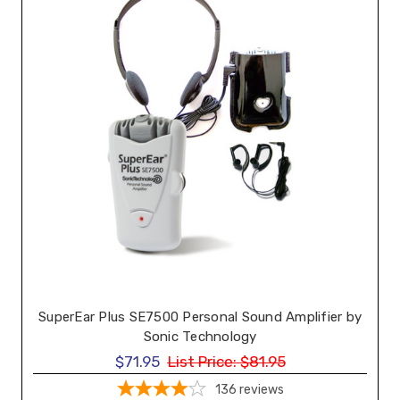
SuperEar Plus SE7500 Personal Sound Amplifier by
Sonic Technology
$71.95
List Price:
$81.95
136
reviews