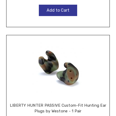
Add to Cart
LIBERTY HUNTER PASSIVE Custom-Fit Hunting Ear
Plugs by Westone - 1 Pair