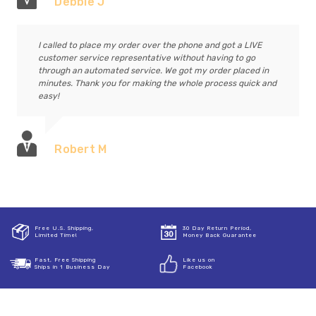
Debbie J
I called to place my order over the phone and got a LIVE
customer service representative without having to go
through an automated service. We got my order placed in
minutes. Thank you for making the whole process quick and
easy!
Robert M
Free U.S. Shipping,
30 Day Return Period,
Limited Time!
Money Back Guarantee
Fast, Free Shipping
Like us on
Ships in 1 Business Day
Facebook