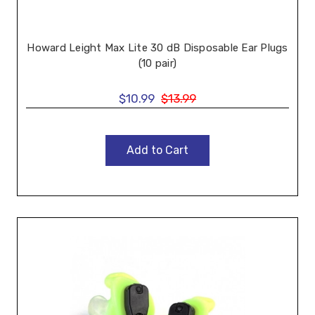
Howard Leight Max Lite 30 dB Disposable Ear Plugs
(10 pair)
$10.99
$13.99
Add to Cart