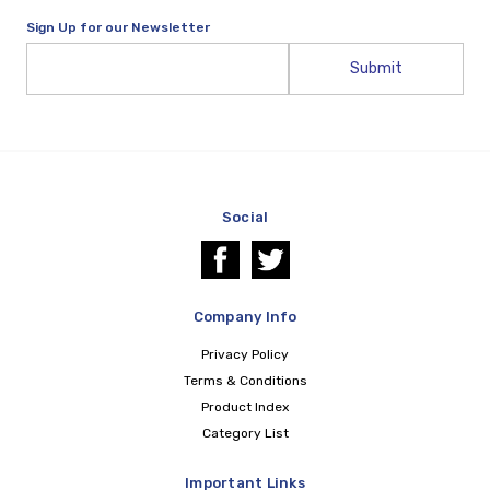
Sign Up for our Newsletter
Email
Address
Social
Company Info
Privacy Policy
Terms & Conditions
Product Index
Category List
Important Links