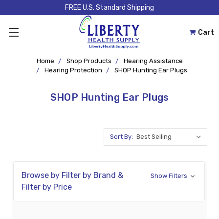
FREE U.S. Standard Shipping
Cart
Home
Shop Products
Hearing Assistance
Hearing Protection
SHOP Hunting Ear Plugs
SHOP Hunting Ear Plugs
Sort By:
Browse by Filter by Brand &
Show Filters
Filter by Price