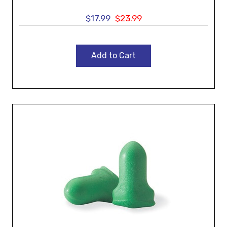
$17.99
$23.99
Add to Cart