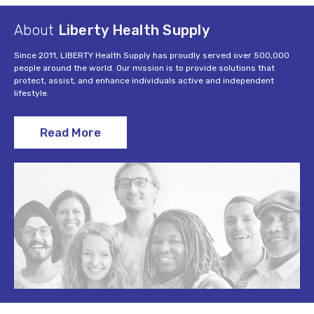
About
Liberty Health Supply
Since 2011, LIBERTY Health Supply has proudly served over 500,000
people around the world. Our mission is to provide solutions that
protect, assist, and enhance individuals active and independent
lifestyle.
Read More