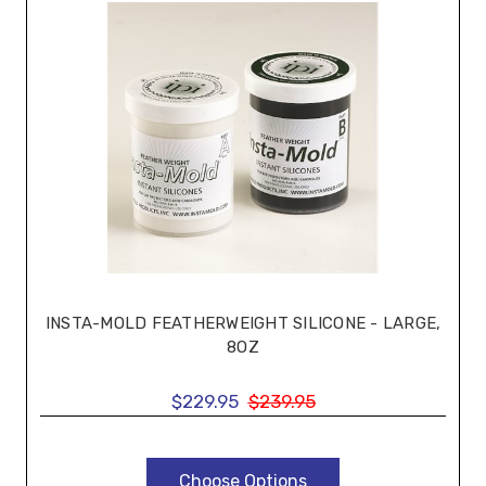
INSTA-MOLD FEATHERWEIGHT SILICONE - LARGE,
8OZ
$229.95
$239.95
Choose Options