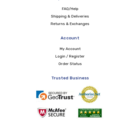
FAQ/Help
Shipping & Deliveries
Returns & Exchanges
Account
My Account
Login / Register
Order Status
Trusted Business