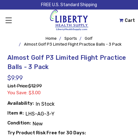
FREE U.S. Standard Shipping
Cart
Home
Sports
Golf
Almost Golf P3 Limited Flight Practice Balls - 3 Pack
Almost Golf P3 Limited Flight Practice
Balls - 3 Pack
$9.99
List Price:
$12.99
You Save: $3.00
Availability:
In Stock
Item #:
LHS-AG-3-Y
Condition:
New
Try Product Risk Free for 30 Days: