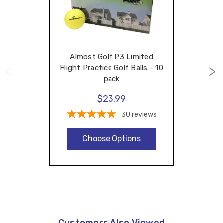
Almost Golf P3 Limited
Flight Practice Golf Balls - 10
pack
$23.99
30
reviews
Choose Options
Customers Also Viewed