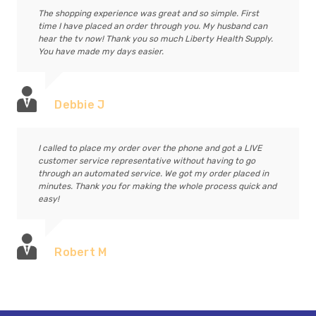
The shopping experience was great and so simple. First
time I have placed an order through you. My husband can
hear the tv now! Thank you so much Liberty Health Supply.
You have made my days easier.
Debbie J
I called to place my order over the phone and got a LIVE
customer service representative without having to go
through an automated service. We got my order placed in
minutes. Thank you for making the whole process quick and
easy!
Robert M