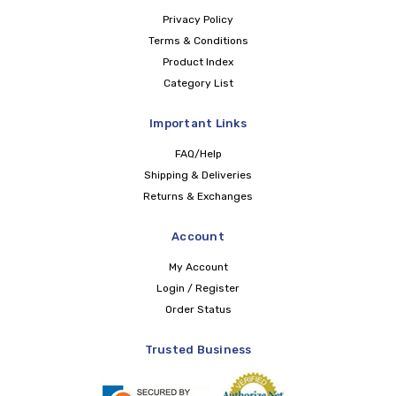
Privacy Policy
Terms & Conditions
Product Index
Category List
Important Links
FAQ/Help
Shipping & Deliveries
Returns & Exchanges
Account
My Account
Login / Register
Order Status
Trusted Business