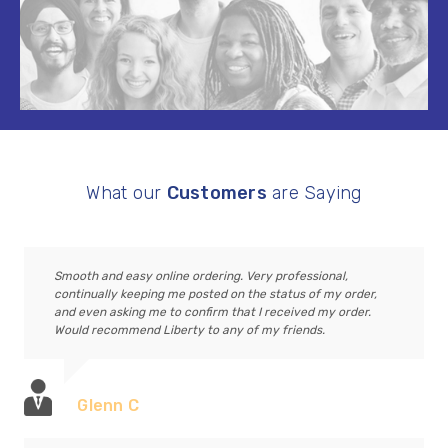
What our
Customers
are Saying
Smooth and easy online ordering. Very professional,
continually keeping me posted on the status of my order,
and even asking me to confirm that I received my order.
Would recommend Liberty to any of my friends.
Glenn C