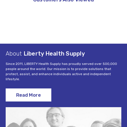
About
Liberty Health Supply
Since 2011, LIBERTY Health Supply has proudly served over 500,000
people around the world. Our mission is to provide solutions that
protect, assist, and enhance individuals active and independent
lifestyle.
Read More