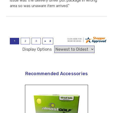
issue was the delivery driver put package in wrong
area so was unaware item arrived.”
Display Options
Recommended Accessories