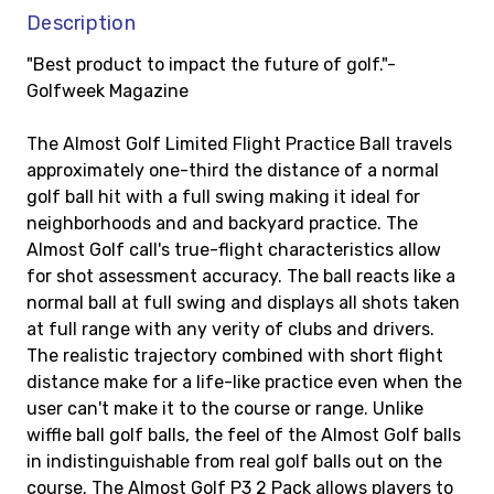
Description
"Best product to impact the future of golf."-
Golfweek Magazine
The Almost Golf Limited Flight Practice Ball travels
approximately one-third the distance of a normal
golf ball hit with a full swing making it ideal for
neighborhoods and and backyard practice. The
Almost Golf call's true-flight characteristics allow
for shot assessment accuracy. The ball reacts like a
normal ball at full swing and displays all shots taken
at full range with any verity of clubs and drivers.
The realistic trajectory combined with short flight
distance make for a life-like practice even when the
user can't make it to the course or range. Unlike
wiffle ball golf balls, the feel of the Almost Golf balls
in indistinguishable from real golf balls out on the
course. The Almost Golf P3 2 Pack allows players to