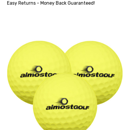
Easy Returns - Money Back Guaranteed!