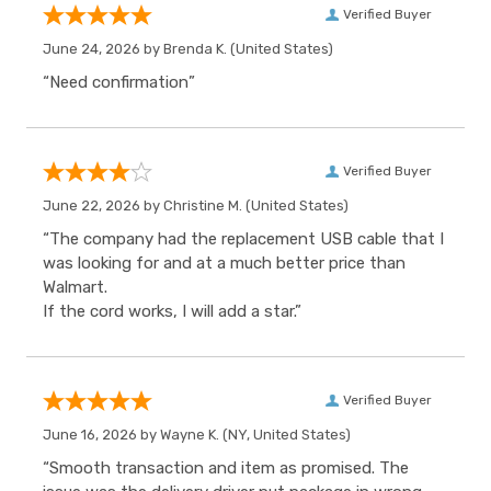
Verified Buyer
June 24, 2026 by
Brenda K.
(United States)
“Need confirmation”
Verified Buyer
June 22, 2026 by
Christine M.
(United States)
“The company had the replacement USB cable that I
was looking for and at a much better price than
Walmart.
If the cord works, I will add a star.”
Verified Buyer
June 16, 2026 by
Wayne K.
(NY, United States)
“Smooth transaction and item as promised. The