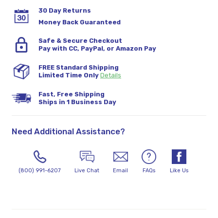
30 Day Returns
Money Back Guaranteed
Safe & Secure Checkout
Pay with CC, PayPal, or Amazon Pay
FREE Standard Shipping
Limited Time Only
Details
Fast, Free Shipping
Ships in 1 Business Day
Need Additional Assistance?
(800) 991-6207
Live Chat
Email
FAQs
Like Us