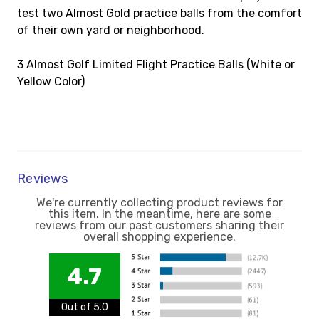
test two Almost Gold practice balls from the comfort
of their own yard or neighborhood.
3 Almost Golf Limited Flight Practice Balls (White or
Yellow Color)
Reviews
We're currently collecting product reviews for
this item. In the meantime, here are some
reviews from our past customers sharing their
overall shopping experience.
4.7
Out of 5.0