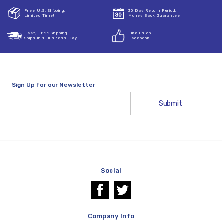
Free U.S. Shipping,
30 Day Return Period,
Limited Time!
Money Back Guarantee
Fast, Free Shipping
Like us on
Ships in 1 Business Day
Facebook
Sign Up for our Newsletter
Email
Address
Social
Company Info