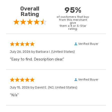
Overall
95%
Rating
of customers that buy
from this merchant
give
them a 4 or 5-Star
rating.
Verified Buyer
July 26, 2026 by
Barbara I.
(United States)
“Easy to find. Description clear.”
Verified Buyer
July 15, 2026 by
David E.
(NJ, United States)
“N/a”