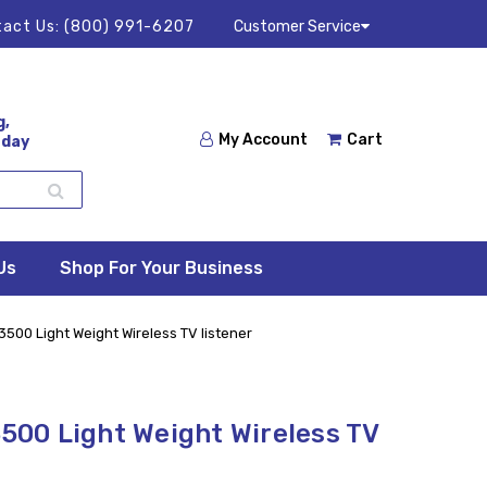
act Us:
(800) 991-6207
Customer Service
g,
My Account
Cart
 day
Us
Shop For Your Business
00 Light Weight Wireless TV listener
00 Light Weight Wireless TV