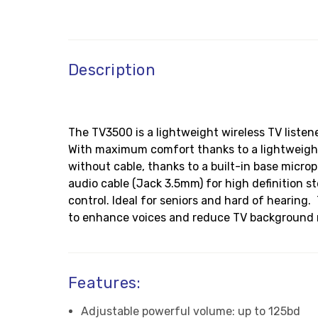
Description
The TV3500 is a lightweight wireless TV liste
With maximum comfort thanks to a lightweight 
without cable, thanks to a built-in base micro
audio cable (Jack 3.5mm) for high definition 
control. Ideal for seniors and hard of hearin
to enhance voices and reduce TV background n
Features:
Adjustable powerful volume: up to 125bd