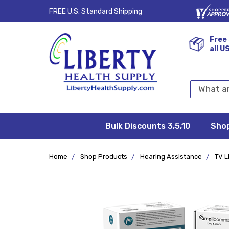
FREE U.S. Standard Shipping
Free 
all U
Search
Keyword:
Bulk Discounts 3,5,10
Privacy
FAQ/Help
Returns &
Shipping
Terms &
Sho
Conditions
Exchanges
Policy
&
Deliveries
Home
Shop Products
Hearing Assistance
TV L