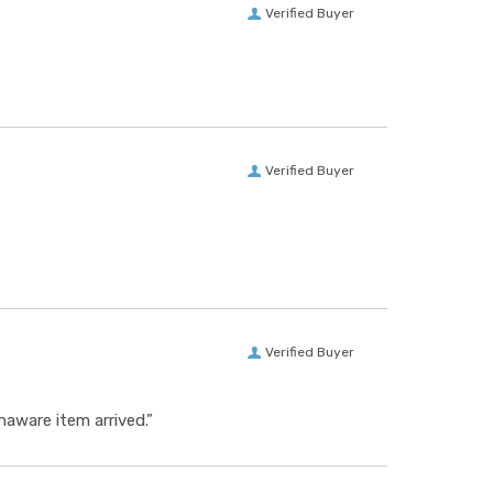
Verified Buyer
Verified Buyer
Verified Buyer
aware item arrived.”