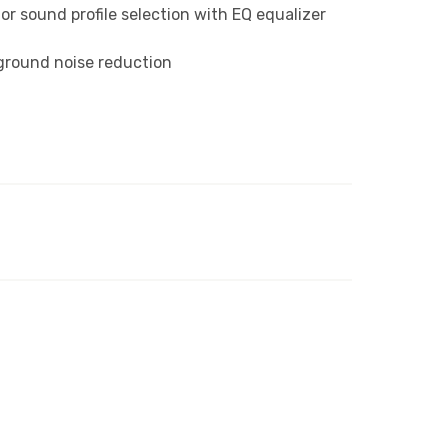
r sound profile selection with EQ equalizer
ckground noise reduction