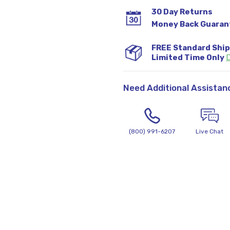
30 Day Returns
Money Back Guaran
FREE Standard Shi
Limited Time Only
D
Need Additional Assistan
(800) 991-6207
Live Chat