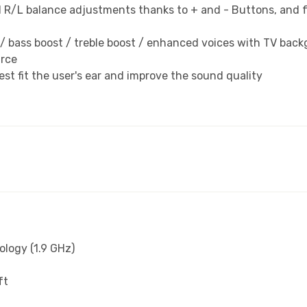
 R/L balance adjustments thanks to + and - Buttons, and fo
lat / bass boost / treble boost / enhanced voices with TV ba
urce
st fit the user's ear and improve the sound quality
ology (1.9 GHz)
ft