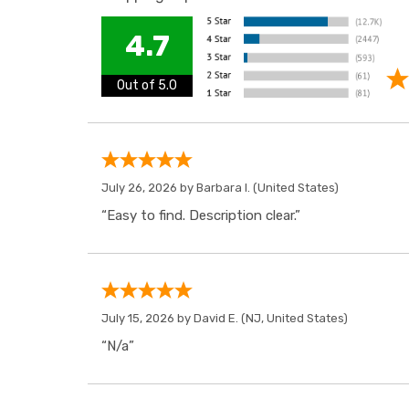
4.7
Out of 5.0
July 26, 2026 by
Barbara I.
(United States)
“Easy to find. Description clear.”
July 15, 2026 by
David E.
(NJ, United States)
“N/a”