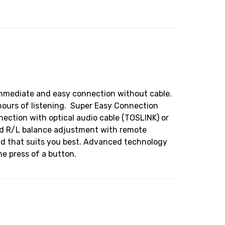
 immediate and easy connection without cable.
hours of listening. Super Easy Connection
nection with optical audio cable (TOSLINK) or
and R/L balance adjustment with remote
und that suits you best. Advanced technology
e press of a button.