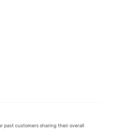
r past customers sharing their overall