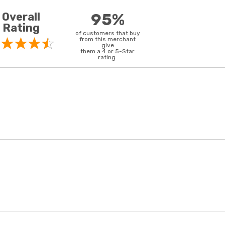
Overall
95%
Rating
of customers that buy
from this merchant
give
them a 4 or 5-Star
rating.