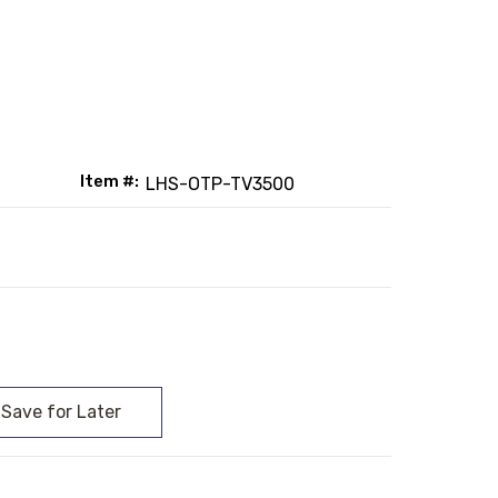
Item #:
LHS-OTP-TV3500
: