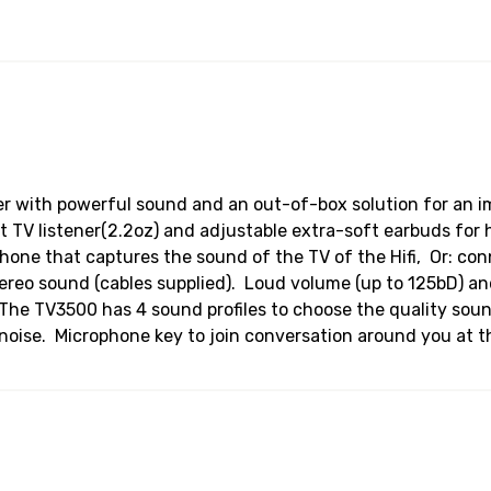
ner with powerful sound and an out-of-box solution for an
TV listener(2.2oz) and adjustable extra-soft earbuds for 
phone that captures the sound of the TV of the Hifi, Or: con
stereo sound (cables supplied). Loud volume (up to 125bD) 
g. The TV3500 has 4 sound profiles to choose the quality so
oise. Microphone key to join conversation around you at th