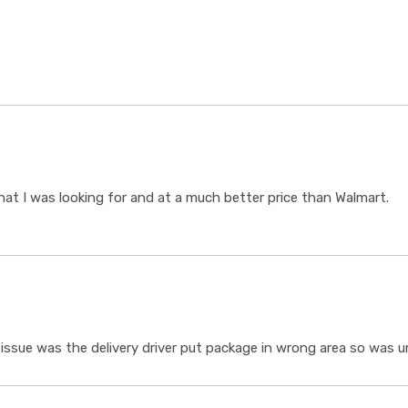
t I was looking for and at a much better price than Walmart.
ssue was the delivery driver put package in wrong area so was un