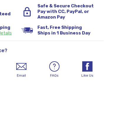
Safe & Secure Checkout
Pay with CC, PayPal, or
teed
Amazon Pay
pping
Fast, Free Shipping
etails
Ships in 1 Business Day
ce?
Email
FAQs
Like Us