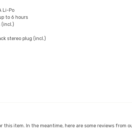
A Li-Po
up to 6 hours
(incl.)
k stereo plug (incl.)
or this item. In the meantime, here are some reviews from ou