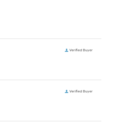
Verified Buyer
Verified Buyer