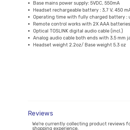
Base mains power supply: 5VDC, 550mA
Headset rechargeable battery : 3,7 V, 450 m
Operating time with fully charged battery : 
Remote control works with 2X AAA batteries 
Optical TOSLINK digital audio cable (incl.)
Analog audio cable both ends with 3.5 mm jac
Headset weight 2.2oz/ Base weight 5.3 oz
Reviews
We're currently collecting product reviews f
shopping experience.