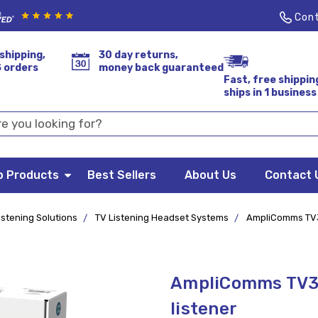
Cont
shipping,
30 day returns,
S orders
money back guaranteed
Fast, free shippin
ships in 1 business
p Products
Best Sellers
About Us
Contact 
istening Solutions
TV Listening Headset Systems
AmpliComms TV35
AmpliComms TV35
listener