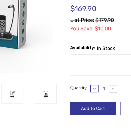
$169.90
List Price:
$179.90
You Save: $10.00
Availability:
In Stock
Current
Quantity:
Decrease
Increase
Quantity:
Quantity
Stock: