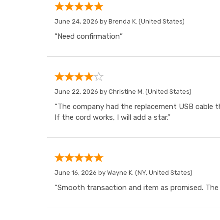
June 24, 2026 by
Brenda K.
(United States)
“Need confirmation”
June 22, 2026 by
Christine M.
(United States)
“The company had the replacement USB cable tha
If the cord works, I will add a star.”
June 16, 2026 by
Wayne K.
(NY, United States)
“Smooth transaction and item as promised. The i