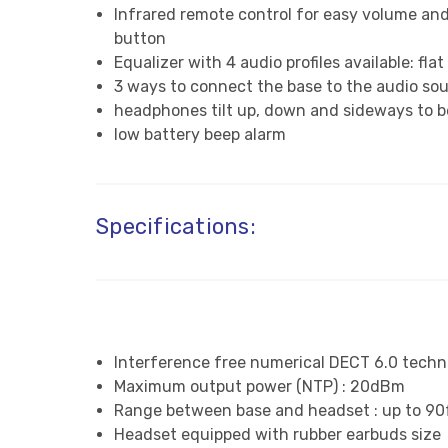
Infrared remote control for easy volume and
button
Equalizer with 4 audio profiles available: f
3 ways to connect the base to the audio so
headphones tilt up, down and sideways to be
low battery beep alarm
Specifications:
Interference free numerical DECT 6.0 techn
Maximum output power (NTP) : 20dBm
Range between base and headset : up to 90
Headset equipped with rubber earbuds size