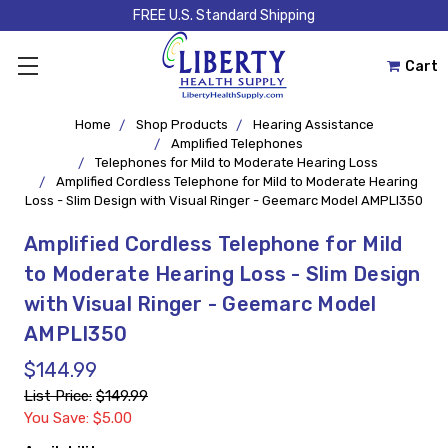
FREE U.S. Standard Shipping
Cart
Home
Shop Products
Hearing Assistance
Amplified Telephones
Telephones for Mild to Moderate Hearing Loss
Amplified Cordless Telephone for Mild to Moderate Hearing
Loss - Slim Design with Visual Ringer - Geemarc Model AMPLI350
Amplified Cordless Telephone for Mild
to Moderate Hearing Loss - Slim Design
with Visual Ringer - Geemarc Model
AMPLI350
$144.99
List Price:
$149.99
You Save: $5.00