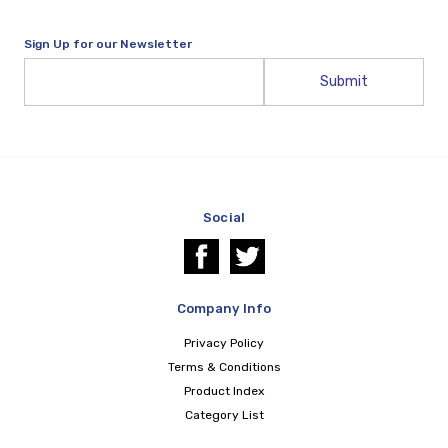
Sign Up for our Newsletter
Email
Address
Social
Company Info
Privacy Policy
Terms & Conditions
Product Index
Category List