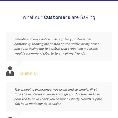
What our
Customers
are Saying
Smooth and easy online ordering. Very professional,
continually keeping me posted on the status of my order,
and even asking me to confirm that I received my order.
Would recommend Liberty to any of my friends.
Glenn C
The shopping experience was great and so simple. First
time I have placed an order through you. My husband can
hear the tv now! Thank you so much Liberty Health Supply.
You have made my days easier.