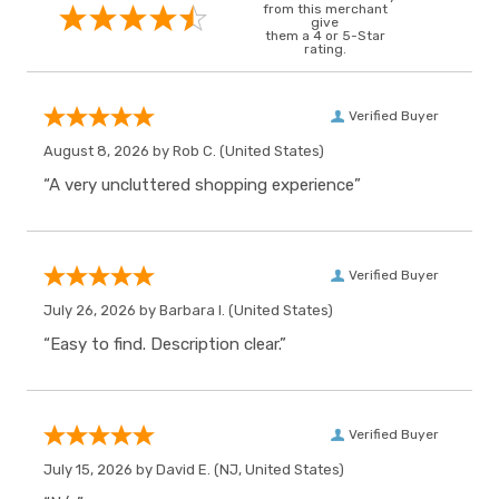
from this merchant
give
them a 4 or 5-Star
rating.
Verified Buyer
August 8, 2026 by
Rob C.
(United States)
“A very uncluttered shopping experience”
Verified Buyer
July 26, 2026 by
Barbara I.
(United States)
“Easy to find. Description clear.”
Verified Buyer
July 15, 2026 by
David E.
(NJ, United States)