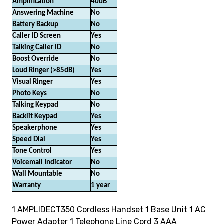
Amplification
40dB
Answering Machine
No
Battery Backup
No
Caller ID Screen
Yes
Talking Caller ID
No
Boost Override
No
Loud Ringer (>85dB)
Yes
Visual Ringer
Yes
Photo Keys
No
Talking Keypad
No
Backlit Keypad
Yes
Speakerphone
Yes
Speed Dial
Yes
Tone Control
Yes
Voicemail Indicator
No
Wall Mountable
No
Warranty
1 year
1 AMPLIDECT350 Cordless Handset 1 Base Unit 1 AC
Power Adapter 1 Telephone Line Cord 3 AAA