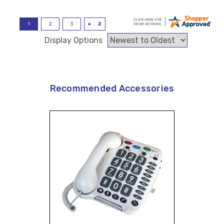
Display Options
Recommended Accessories