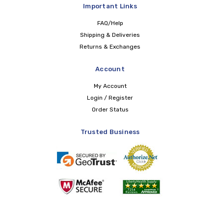
Important Links
FAQ/Help
Shipping & Deliveries
Returns & Exchanges
Account
My Account
Login / Register
Order Status
Trusted Business