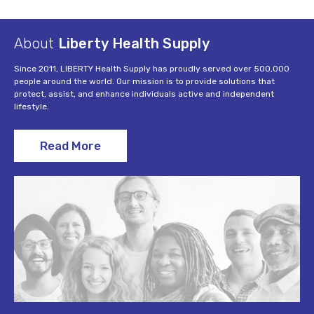
About
Liberty Health Supply
Since 2011, LIBERTY Health Supply has proudly served over 500,000
people around the world. Our mission is to provide solutions that
protect, assist, and enhance individuals active and independent
lifestyle.
Read More