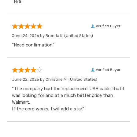
“N/a”
Verified Buyer
June 24, 2026 by
Brenda K.
(United States)
“Need confirmation”
Verified Buyer
June 22, 2026 by
Christine M.
(United States)
“The company had the replacement USB cable that I
was looking for and at a much better price than
Walmart.
If the cord works, I will add a star.”