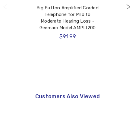
Big Button Amplified Corded
Telephone for Mild to
Moderate Hearing Loss -
Geemarc Model AMPLI200
$91.99
Customers Also Viewed