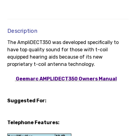
Description
The AmpliDECT350 was developed specifically to
have top quality sound for those with t-coil
equipped hearing aids because of its new
proprietary t-coil antenna technology.
Geemarc AMPLIDECT350 Owners Manual
Suggested For:
Telephone Features: