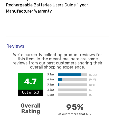
Rechargeable Batteries Users Guide 1 year
Manufacturer Warranty
Reviews
We're currently collecting product reviews for
this item. In the meantime, here are some
reviews from our past customers sharing their
overall shopping experience.
4.7
Out of 5.0
Overall
95%
Rating
of customers that buy