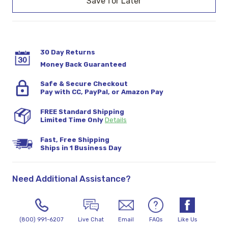
30 Day Returns
Money Back Guaranteed
Safe & Secure Checkout
Pay with CC, PayPal, or Amazon Pay
FREE Standard Shipping
Limited Time Only
Details
Fast, Free Shipping
Ships in 1 Business Day
Need Additional Assistance?
(800) 991-6207
Live Chat
Email
FAQs
Like Us