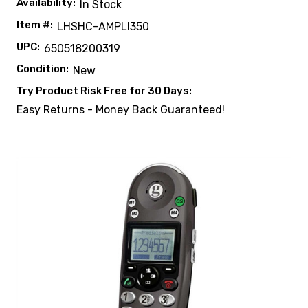
Availability:
In Stock
Item #:
LHSHC-AMPLI350
UPC:
650518200319
Condition:
New
Try Product Risk Free for 30 Days:
Easy Returns - Money Back Guaranteed!