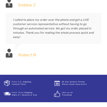
Debbie J
I called to place my order over the phone and got a LIVE
customer service representative without having to go
through an automated service. We got my order placed in
minutes. Thank you for making the whole process quick and
easy!
Robert M
Free U.S. Shipping,
30 Day Return Period,
Limited Time!
Money Back Guarantee
Fast, Free Shipping
Like us on
Ships in 1 Business Day
Facebook