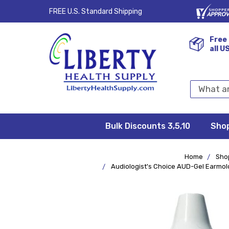
FREE U.S. Standard Shipping
Free 
all U
Search
Keyword:
Bulk Discounts 3,5,10
Privacy
FAQ/Help
Returns &
Shipping
Terms &
Sho
Conditions
Exchanges
Policy
&
Deliveries
Home
Sho
Audiologist's Choice AUD-Gel Earmold 