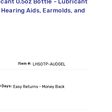
cant 0.5oz Bottle - Lubricant
, Hearing Aids, Earmolds, and
Item #:
LHSOTP-AUDGEL
0 Days:
Easy Returns - Money Back