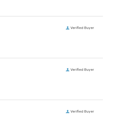
Verified Buyer
Verified Buyer
Verified Buyer