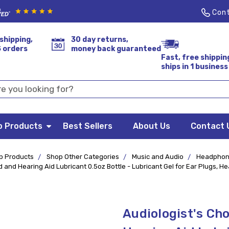
Cont
shipping,
30 day returns,
S orders
money back guaranteed
Fast, free shippin
ships in 1 business
p Products
Best Sellers
About Us
Contact 
p Products
Shop Other Categories
Music and Audio
Headphon
and Hearing Aid Lubricant 0.5oz Bottle - Lubricant Gel for Ear Plugs, H
Audiologist's Ch