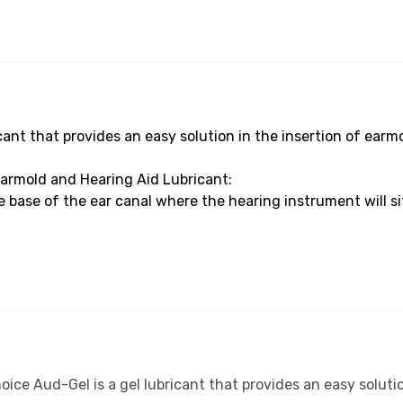
cant that provides an easy solution in the insertion of earm
armold and Hearing Aid Lubricant:
base of the ear canal where the hearing instrument will sit
ice Aud-Gel is a gel lubricant that provides an easy solutio