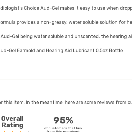
diologist's Choice Aud-Gel makes it easy to use when droppi
ormula provides a non-greasy, water soluble solution for he
Aud-Gel being water soluble and unscented, the hearing ai
 Aud-Gel Earmold and Hearing Aid Lubricant 0.5oz Bottle
or this item. In the meantime, here are some reviews from ou
Overall
95%
Rating
of customers that buy
from this merchant