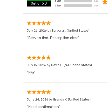
Out of 5.0
July 26, 2026 by
Barbara I.
(United States)
“Easy to find. Description clear.”
July 15, 2026 by
David E.
(NJ, United States)
“N/a”
June 24, 2026 by
Brenda K.
(United States)
“Need confirmation”