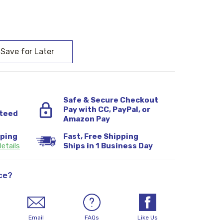
:
Safe & Secure Checkout
Pay with CC, PayPal, or
teed
Amazon Pay
pping
Fast, Free Shipping
etails
Ships in 1 Business Day
ce?
Email
FAQs
Like Us