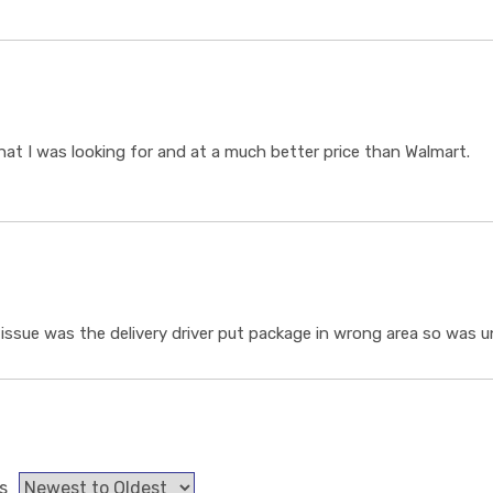
t I was looking for and at a much better price than Walmart.
ssue was the delivery driver put package in wrong area so was un
s