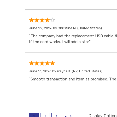
June 22, 2026 by
Christine M.
(United States)
“The company had the replacement USB cable tha
If the cord works, I will add a star.”
June 16, 2026 by
Wayne K.
(NY, United States)
“Smooth transaction and item as promised. The i
Display Option