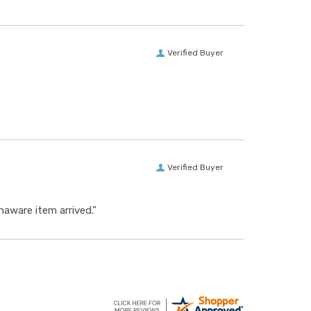
Verified Buyer
Verified Buyer
aware item arrived.”