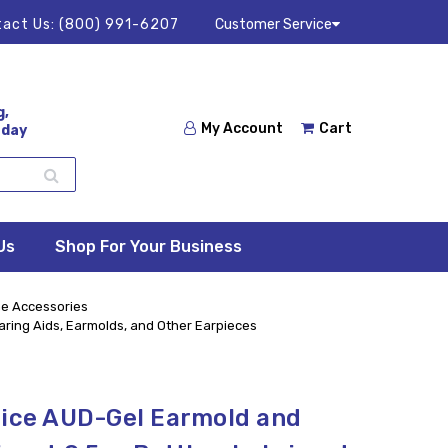
act Us:
(800) 991-6207
Customer Service
g,
My Account
Cart
 day
Us
Shop For Your Business
e Accessories
earing Aids, Earmolds, and Other Earpieces
oice AUD-Gel Earmold and