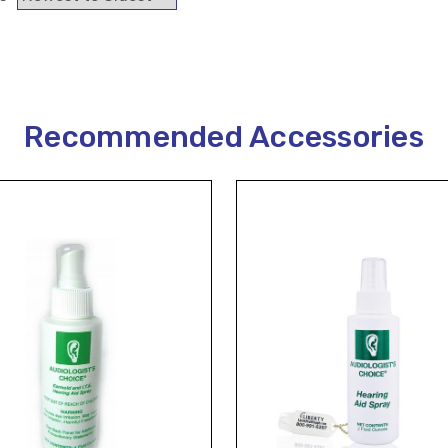
Recommended Accessories