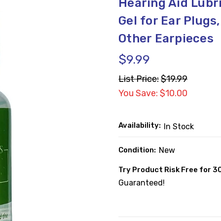
Hearing Aid Lubri
Gel for Ear Plugs
Other Earpieces
$9.99
List Price:
$19.99
You Save: $10.00
Availability:
In Stock
Condition:
New
Try Product Risk Free for 3
Guaranteed!