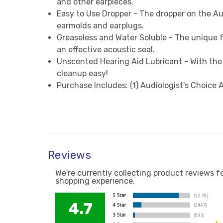
and other earpieces.
Easy to Use Dropper - The dropper on the Au
earmolds and earplugs.
Greaseless and Water Soluble - The unique f
an effective acoustic seal.
Unscented Hearing Aid Lubricant - With the 
cleanup easy!
Purchase Includes: (1) Audiologist's Choice
Reviews
We're currently collecting product reviews f
shopping experience.
4.7