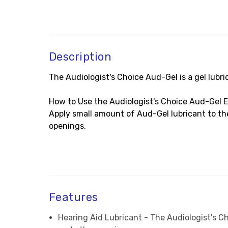
Description
The Audiologist's Choice Aud-Gel is a gel lubri
How to Use the Audiologist's Choice Aud-Gel E
Apply small amount of Aud-Gel lubricant to the 
openings.
Features
Hearing Aid Lubricant - The Audiologist's Cho