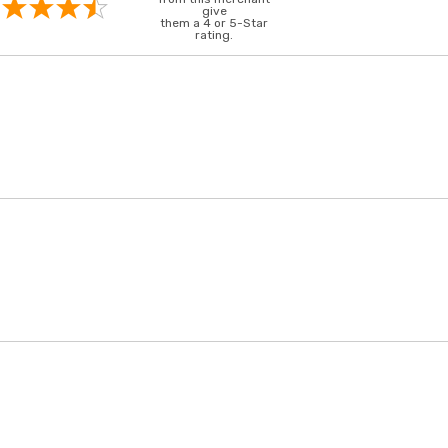
give
them a 4 or 5-Star
rating.