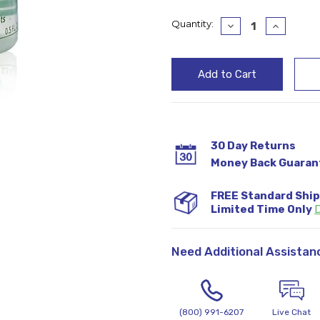
Current
Quantity:
Decrease
Increase
Quantity:
Quantity
Stock:
30 Day Returns
Money Back Guaran
FREE Standard Shi
Limited Time Only
D
Need Additional Assistan
(800) 991-6207
Live Chat