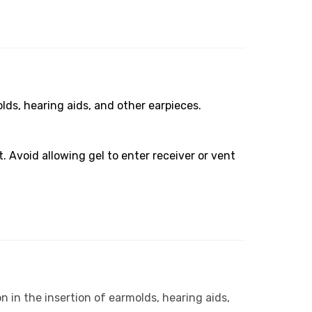
olds, hearing aids, and other earpieces.
. Avoid allowing gel to enter receiver or vent
n in the insertion of earmolds, hearing aids,