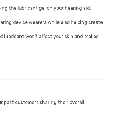
ng the lubricant gel on your hearing aid,
aring device wearers while also helping create
d lubricant won't affect your skin and makes
r past customers sharing their overall