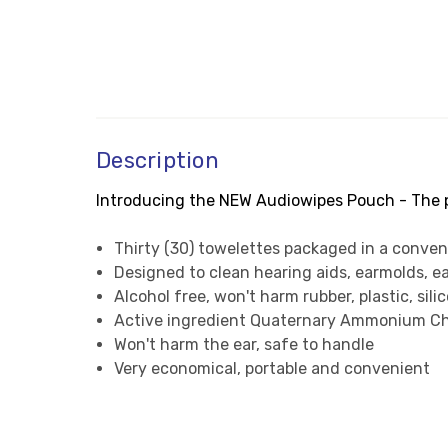
Description
Introducing the NEW Audiowipes Pouch - The pe
Thirty (30) towelettes packaged in a conven
Designed to clean hearing aids, earmolds, 
Alcohol free, won't harm rubber, plastic, sili
Active ingredient Quaternary Ammonium Ch
Won't harm the ear, safe to handle
Very economical, portable and convenient