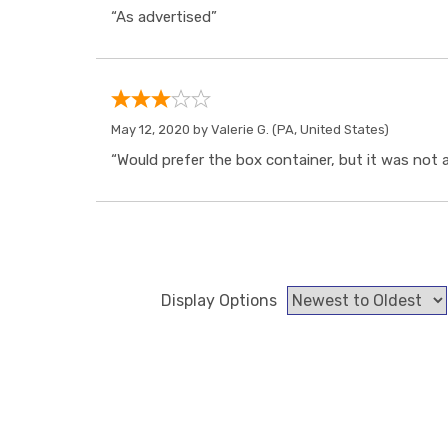
“As advertised”
May 12, 2020 by
Valerie G.
(PA, United States)
“Would prefer the box container, but it was not a
Display Options