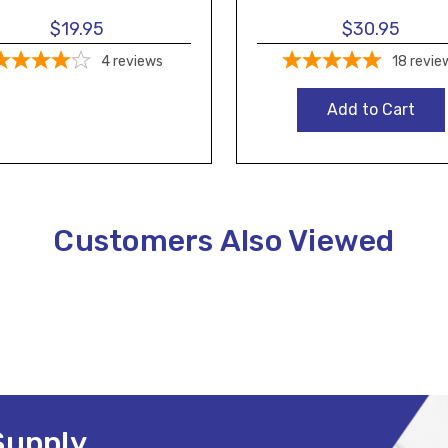
$19.95
$30.95
4
reviews
18
revie
Add to Cart
Customers Also Viewed
Supply