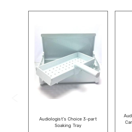
Aud
Audiologist's Choice 3-part
Can
Soaking Tray