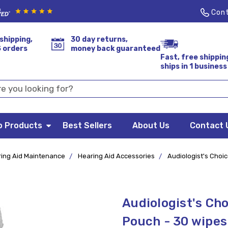
Cont
shipping,
30 day returns,
S orders
money back guaranteed
Fast, free shippin
ships in 1 business
p Products
Best Sellers
About Us
Contact 
ing Aid Maintenance
Hearing Aid Accessories
Audiologist's Choi
Audiologist's Ch
Pouch - 30 wipes