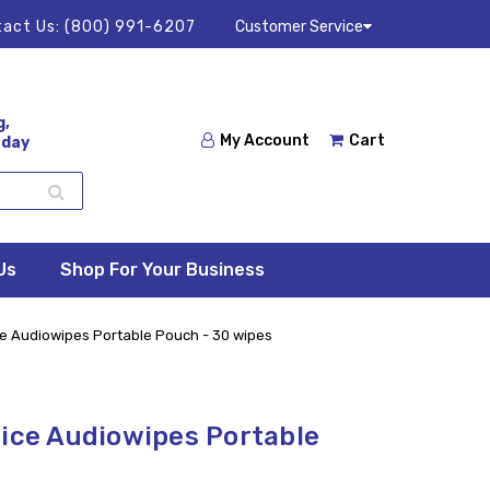
act Us:
(800) 991-6207
Customer Service
g,
My Account
Cart
 day
Us
Shop For Your Business
ce Audiowipes Portable Pouch - 30 wipes
oice Audiowipes Portable