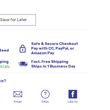
:
Safe & Secure Checkout
Pay with CC, PayPal, or
teed
Amazon Pay
pping
Fast, Free Shipping
etails
Ships in 1 Business Day
ce?
Email
FAQs
Like Us