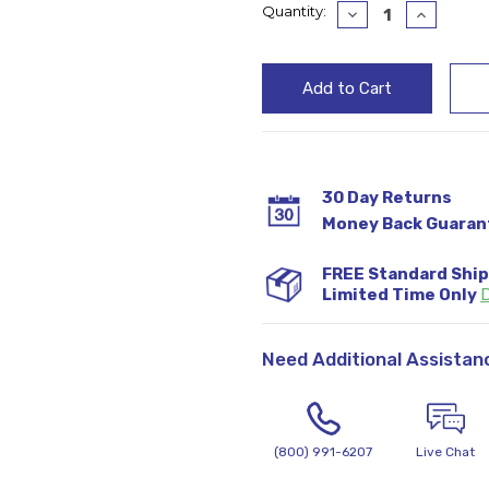
Current
Quantity:
Decrease
Increase
Quantity:
Quantity
Stock:
30 Day Returns
Money Back Guaran
FREE Standard Shi
Limited Time Only
D
Need Additional Assistan
(800) 991-6207
Live Chat