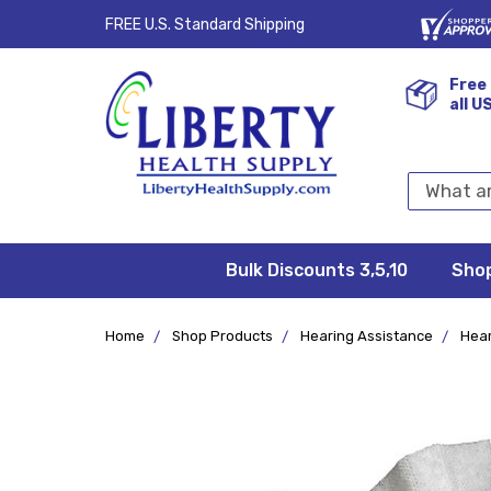
FREE U.S. Standard Shipping
Free 
all U
Search
Keyword:
Bulk Discounts 3,5,10
Privacy
FAQ/Help
Returns &
Shipping
Terms &
Sho
Conditions
Exchanges
Policy
&
Deliveries
Home
Shop Products
Hearing Assistance
Hear