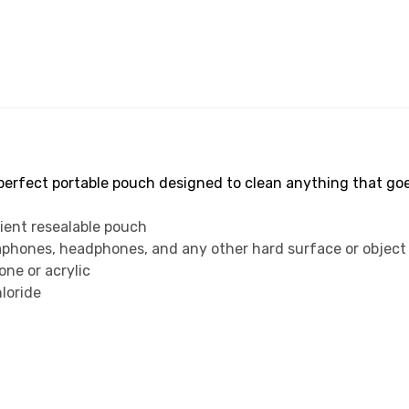
rfect portable pouch designed to clean anything that goes 
ient resealable pouch
eaphones, headphones, and any other hard surface or object
cone or acrylic
loride