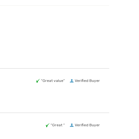
“Great value”
Verified Buyer
“Great ”
Verified Buyer