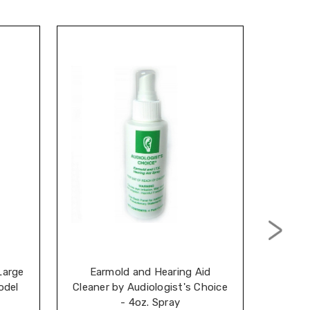
Large
Earmold and Hearing Aid
Audiol
odel
Cleaner by Audiologist's Choice
D
- 4oz. Spray
Conc