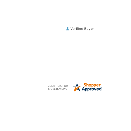
Verified Buyer