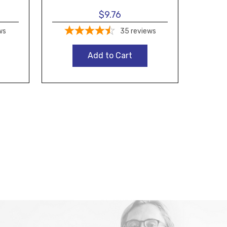
$9.76
ws
35
reviews
Add to Cart