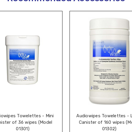
iowipes Towelettes - Mini
Audiowipes Towelettes - 
ister of 36 wipes (Model
Canister of 160 wipes (M
01301)
01302)