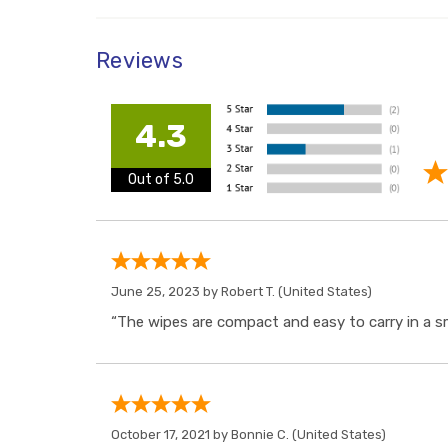
Reviews
4.3
Out of 5.0
June 25, 2023 by
Robert T.
(United States)
“The wipes are compact and easy to carry in a sm
October 17, 2021 by
Bonnie C.
(United States)