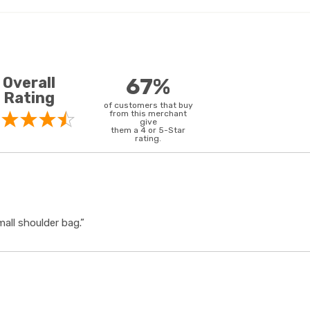
Overall
67%
Rating
of customers that buy
from this merchant
give
them a 4 or 5-Star
rating.
all shoulder bag.”