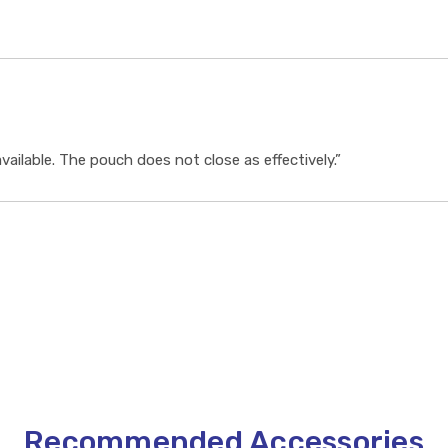
vailable. The pouch does not close as effectively.”
Recommended Accessories