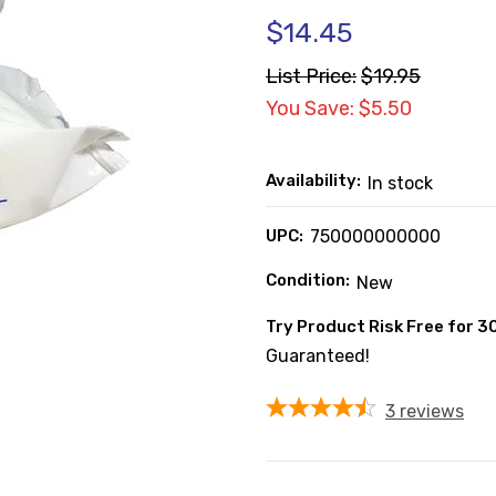
$14.45
List Price:
$19.95
You Save: $5.50
Availability:
In stock
UPC:
750000000000
Condition:
New
Try Product Risk Free for 3
Guaranteed!
3
reviews