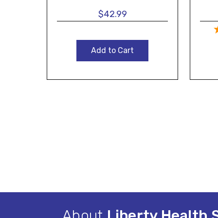
$42.99
Add to Cart
About
Liberty Health 