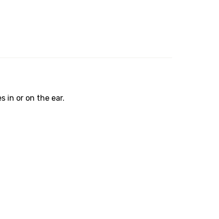
in or on the ear.