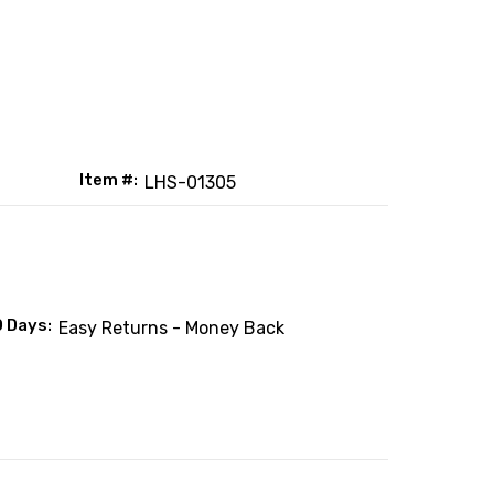
Item #:
LHS-01305
0 Days:
Easy Returns - Money Back