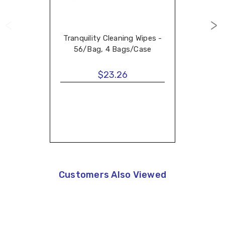
Tranquility Cleaning Wipes -
56/Bag, 4 Bags/Case
$23.26
Customers Also Viewed