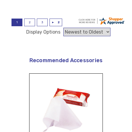
Display Options
Recommended Accessories