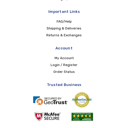
Important Links
FAQ/Help
Shipping & Deliveries
Returns & Exchanges
Account
My Account
Login / Register
Order Status
Trusted Business