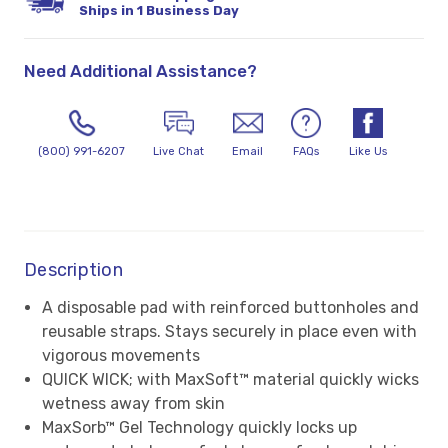
Ships in 1 Business Day
Need Additional Assistance?
(800) 991-6207
Live Chat
Email
FAQs
Like Us
Description
A disposable pad with reinforced buttonholes and
reusable straps. Stays securely in place even with
vigorous movements
QUICK WICK; with MaxSoft™ material quickly wicks
wetness away from skin
MaxSorb™ Gel Technology quickly locks up