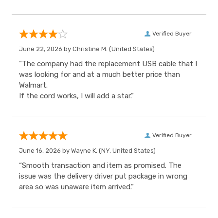
Verified Buyer
June 22, 2026 by
Christine M.
(United States)
“The company had the replacement USB cable that I
was looking for and at a much better price than
Walmart.
If the cord works, I will add a star.”
Verified Buyer
June 16, 2026 by
Wayne K.
(NY, United States)
“Smooth transaction and item as promised. The
issue was the delivery driver put package in wrong
area so was unaware item arrived.”