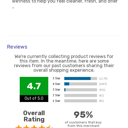
wetness to help you feel cleaner, fresh, and drier
-
Reviews
We're currently collecting product reviews for
this item. In the meantime, here are some
reviews from our past customers sharing their
overall shopping experience.
4.7
Out of 5.0
Overall
95%
Rating
of customers that buy
from this merchant