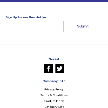
Sign Up for our Newsletter
Email
Address
Social
Company Info
Privacy Policy
Terms & Conditions
Product Index
Category List