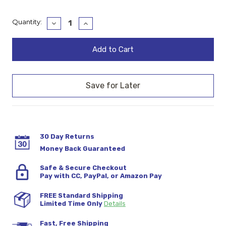
Current
Quantity:
Decrease
Increase
Quantity:
Quantity:
Stock:
30 Day Returns
Money Back Guaranteed
Safe & Secure Checkout
Pay with CC, PayPal, or Amazon Pay
FREE Standard Shipping
Limited Time Only
Details
Fast, Free Shipping