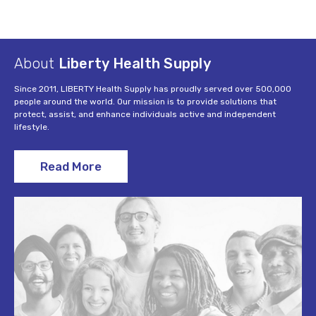
About
Liberty Health Supply
Since 2011, LIBERTY Health Supply has proudly served over 500,000
people around the world. Our mission is to provide solutions that
protect, assist, and enhance individuals active and independent
lifestyle.
Read More