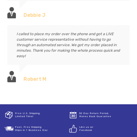
Debbie J
I called to place my order over the phone and got a LIVE
customer service representative without having to go
through an automated service. We got my order placed in
minutes. Thank you for making the whole process quick and
easy!
Robert M
Free U.S. Shipping,
30 Day Return Period,
Limited Time!
Money Back Guarantee
Fast, Free Shipping
Like us on
Ships in 1 Business Day
Facebook