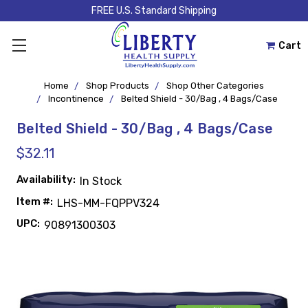
FREE U.S. Standard Shipping
Cart
Home
Shop Products
Shop Other Categories
Incontinence
Belted Shield - 30/Bag , 4 Bags/Case
Belted Shield - 30/Bag , 4 Bags/Case
$32.11
Availability:
In Stock
Item #:
LHS-MM-FQPPV324
UPC:
90891300303