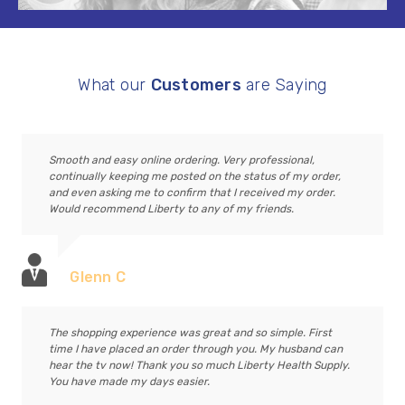
What our
Customers
are Saying
Smooth and easy online ordering. Very professional,
continually keeping me posted on the status of my order,
and even asking me to confirm that I received my order.
Would recommend Liberty to any of my friends.
Glenn C
The shopping experience was great and so simple. First
time I have placed an order through you. My husband can
hear the tv now! Thank you so much Liberty Health Supply.
You have made my days easier.