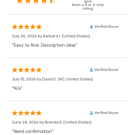
give
them a 4 or 5-Star
rating.
Verified Buyer
July 26, 2026 by
Barbara I.
(United States)
“Easy to find. Description clear.”
Verified Buyer
July 15, 2026 by
David E.
(NJ, United States)
“N/a”
Verified Buyer
June 24, 2026 by
Brenda K.
(United States)
“Need confirmation”