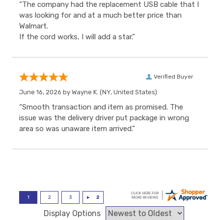
“The company had the replacement USB cable that I
was looking for and at a much better price than
Walmart.
If the cord works, I will add a star.”
Verified Buyer
June 16, 2026 by
Wayne K.
(NY, United States)
“Smooth transaction and item as promised. The
issue was the delivery driver put package in wrong
area so was unaware item arrived.”
Display Options