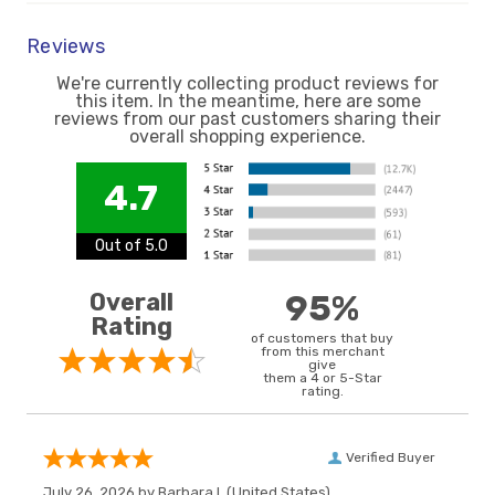
Reviews
We're currently collecting product reviews for
this item. In the meantime, here are some
reviews from our past customers sharing their
overall shopping experience.
4.7
Out of 5.0
Overall
95%
Rating
of customers that buy
from this merchant
give
them a 4 or 5-Star
rating.
Verified Buyer
July 26, 2026 by
Barbara I.
(United States)