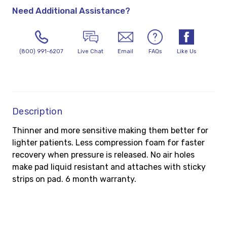
Need Additional Assistance?
(800) 991-6207
Live Chat
Email
FAQs
Like Us
Description
Thinner and more sensitive making them better for
lighter patients. Less compression foam for faster
recovery when pressure is released. No air holes
make pad liquid resistant and attaches with sticky
strips on pad. 6 month warranty.