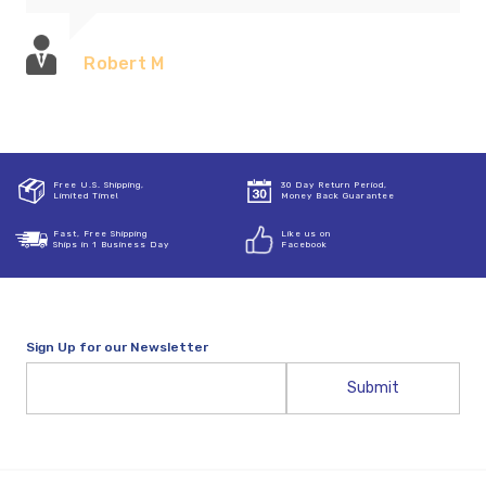
Robert M
Free U.S. Shipping,
30 Day Return Period,
Limited Time!
Money Back Guarantee
Fast, Free Shipping
Like us on
Ships in 1 Business Day
Facebook
Sign Up for our Newsletter
Email
Address