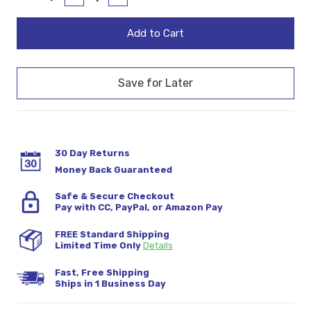
Quantity:
Quantity:
Stock:
30 Day Returns
Money Back Guaranteed
Safe & Secure Checkout
Pay with CC, PayPal, or Amazon Pay
FREE Standard Shipping
Limited Time Only
Details
Fast, Free Shipping
Ships in 1 Business Day