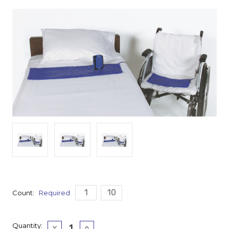
1
10
Count:
Required
Current
Quantity:
Decrease
Increase