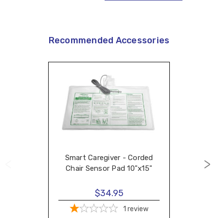
Recommended Accessories
Smart Caregiver - Corded
Chair Sensor Pad 10"x15"
$34.95
1
review