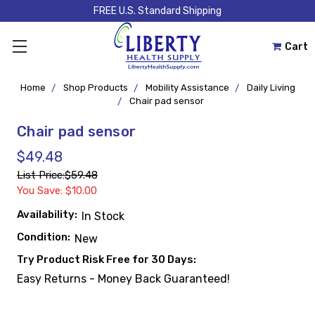
FREE U.S. Standard Shipping
Cart
Home
Shop Products
Mobility Assistance
Daily Living
Chair pad sensor
Chair pad sensor
$49.48
List Price:
$59.48
You Save: $10.00
Availability:
In Stock
Condition:
New
Try Product Risk Free for 30 Days:
Easy Returns - Money Back Guaranteed!