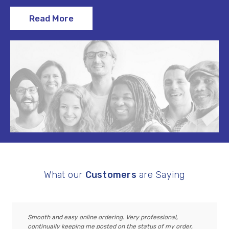
Read More
What our
Customers
are Saying
Smooth and easy online ordering. Very professional,
continually keeping me posted on the status of my order,