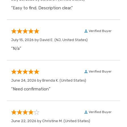
“Easy to find. Description clear.”
Verified Buyer
July 15, 2026 by
David E.
(NJ, United States)
“N/a”
Verified Buyer
June 24, 2026 by
Brenda K.
(United States)
“Need confirmation”
Verified Buyer
June 22, 2026 by
Christine M.
(United States)