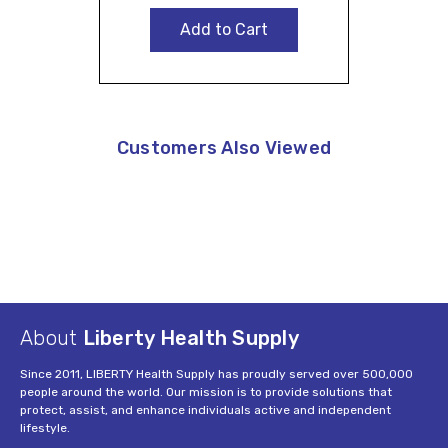
Add to Cart
Customers Also Viewed
About
Liberty Health Supply
Since 2011, LIBERTY Health Supply has proudly served over 500,000
people around the world. Our mission is to provide solutions that
protect, assist, and enhance individuals active and independent
lifestyle.