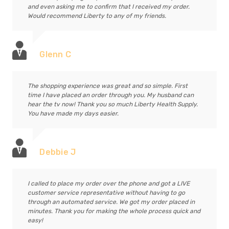
and even asking me to confirm that I received my order.
Would recommend Liberty to any of my friends.
Glenn C
The shopping experience was great and so simple. First
time I have placed an order through you. My husband can
hear the tv now! Thank you so much Liberty Health Supply.
You have made my days easier.
Debbie J
I called to place my order over the phone and got a LIVE
customer service representative without having to go
through an automated service. We got my order placed in
minutes. Thank you for making the whole process quick and
easy!