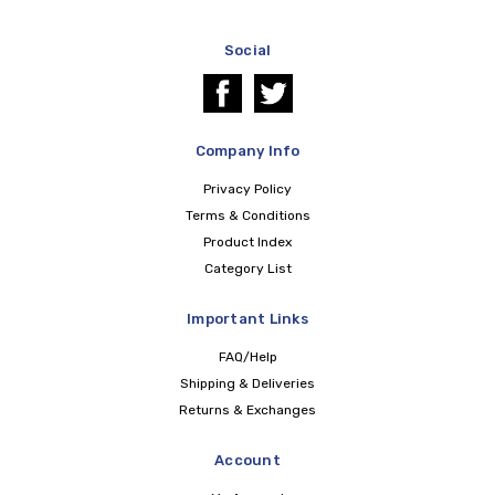
Social
Company Info
Privacy Policy
Terms & Conditions
Product Index
Category List
Important Links
FAQ/Help
Shipping & Deliveries
Returns & Exchanges
Account