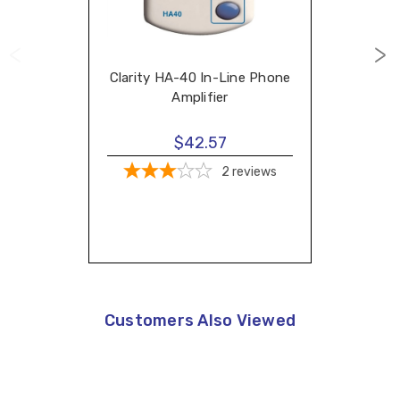
Clarity HA-40 In-Line Phone
Amplifier
$42.57
2
reviews
Customers Also Viewed