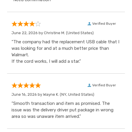
Verified Buyer
June 22, 2026 by
Christine M.
(United States)
“The company had the replacement USB cable that I
was looking for and at a much better price than
Walmart.
If the cord works, I will add a star.”
Verified Buyer
June 16, 2026 by
Wayne K.
(NY, United States)
“Smooth transaction and item as promised. The
issue was the delivery driver put package in wrong
area so was unaware item arrived.”