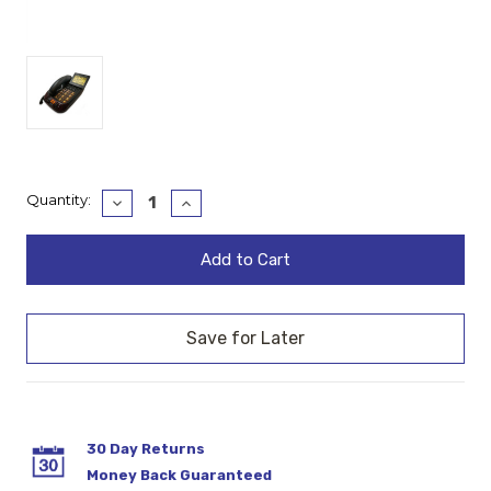
Current
Quantity:
Decrease
Increase
Quantity:
Quantity:
Stock:
30 Day Returns
Money Back Guaranteed