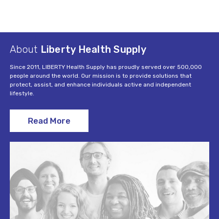
About
Liberty Health Supply
Since 2011, LIBERTY Health Supply has proudly served over 500,000
people around the world. Our mission is to provide solutions that
protect, assist, and enhance individuals active and independent
lifestyle.
Read More