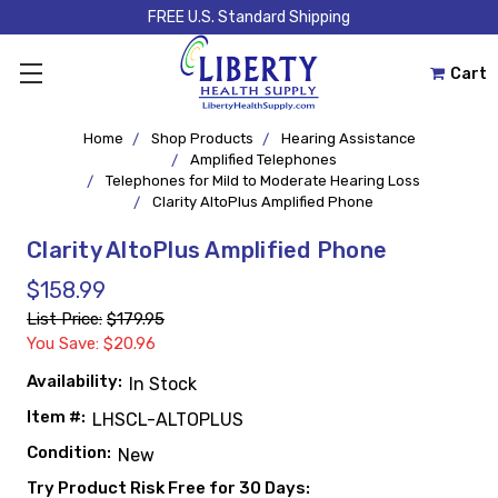
FREE U.S. Standard Shipping
Cart
Home
Shop Products
Hearing Assistance
Amplified Telephones
Telephones for Mild to Moderate Hearing Loss
Clarity AltoPlus Amplified Phone
Clarity AltoPlus Amplified Phone
$158.99
List Price:
$179.95
You Save: $20.96
Availability:
In Stock
Item #:
LHSCL-ALTOPLUS
Condition:
New
Try Product Risk Free for 30 Days: