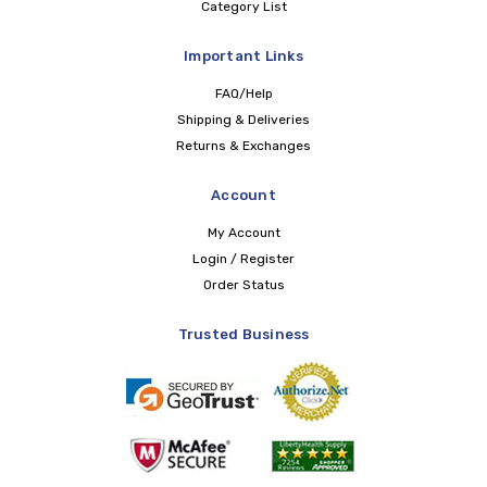
Category List
Important Links
FAQ/Help
Shipping & Deliveries
Returns & Exchanges
Account
My Account
Login / Register
Order Status
Trusted Business