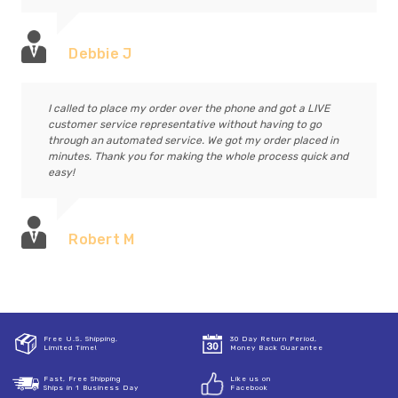
Debbie J
I called to place my order over the phone and got a LIVE
customer service representative without having to go
through an automated service. We got my order placed in
minutes. Thank you for making the whole process quick and
easy!
Robert M
Free U.S. Shipping,
30 Day Return Period,
Limited Time!
Money Back Guarantee
Fast, Free Shipping
Like us on
Ships in 1 Business Day
Facebook