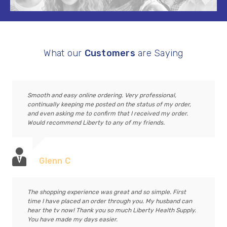
What our
Customers
are Saying
Smooth and easy online ordering. Very professional,
continually keeping me posted on the status of my order,
and even asking me to confirm that I received my order.
Would recommend Liberty to any of my friends.
Glenn C
The shopping experience was great and so simple. First
time I have placed an order through you. My husband can
hear the tv now! Thank you so much Liberty Health Supply.
You have made my days easier.