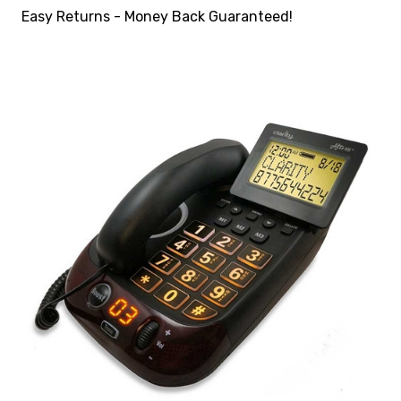
Easy Returns - Money Back Guaranteed!