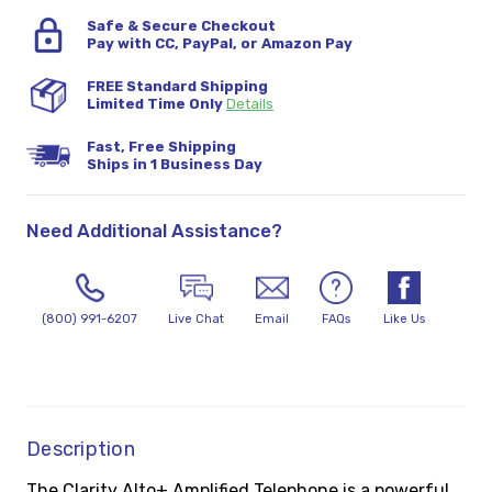
Safe & Secure Checkout
Pay with CC, PayPal, or Amazon Pay
FREE Standard Shipping
Limited Time Only
Details
Fast, Free Shipping
Ships in 1 Business Day
Need Additional Assistance?
(800) 991-6207
Live Chat
Email
FAQs
Like Us
Description
The Clarity Alto+ Amplified Telephone is a powerful