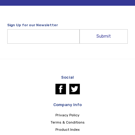
Sign Up for our Newsletter
Email
Address
Social
Company Info
Privacy Policy
Terms & Conditions
Product Index