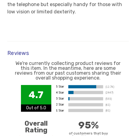
the telephone but especially handy for those with
low vision or limited dexterity.
Reviews
We're currently collecting product reviews for
this item. In the meantime, here are some
reviews from our past customers sharing their
overall shopping experience.
4.7
Out of 5.0
Overall
95%
Rating
of customers that buy