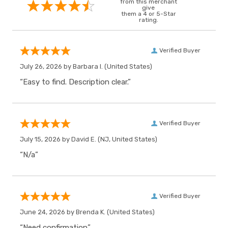
from this merchant
give
them a 4 or 5-Star
rating.
Verified Buyer
July 26, 2026 by
Barbara I.
(United States)
“Easy to find. Description clear.”
Verified Buyer
July 15, 2026 by
David E.
(NJ, United States)
“N/a”
Verified Buyer
June 24, 2026 by
Brenda K.
(United States)
“Need confirmation”