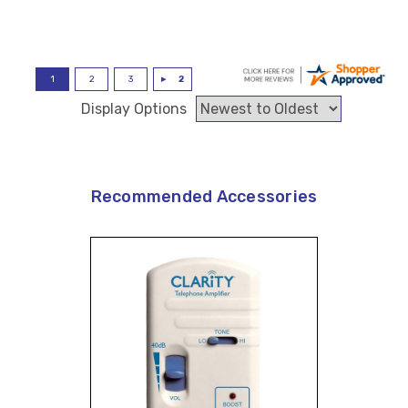
Display Options
Recommended Accessories