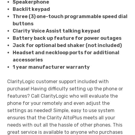
Speakerphone
Backlit keypad
Three (3) one-touch programmable speed dial
buttons
Clarity Voice Assist talking keypad
Battery back up feature for power outages
Jack for optional bed shaker (not included)
Headset and neckloop ports for additional
accessories
1 year manufacturer warranty
ClarityLogic customer support included with
purchase! Having difficulty setting up the phone or
features? Call ClarityLogic who will evaluate the
phone for your remotely and even adjust the
settings as needed! Simple, easy to use system
ensures that the Clarity AltoPlus meets all your
needs with out all the hassle of other phones. This
great service is available to anyone who purchases