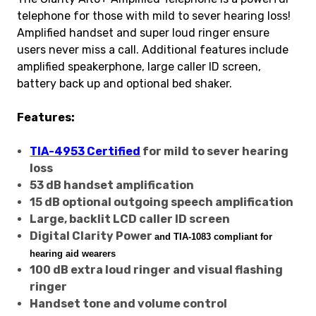
telephone for those with mild to sever hearing loss!
Amplified handset and super loud ringer ensure
users never miss a call. Additional features include
amplified speakerphone, large caller ID screen,
battery back up and optional bed shaker.
Features:
TIA-4953 Certified
for mild to sever hearing
loss
53 dB handset amplification
15 dB optional outgoing speech amplification
Large, backlit LCD caller ID screen
Digital Clarity Power
and TIA-1083 compliant
for
hearing aid wearers
100 dB extra loud ringer and visual flashing
ringer
Handset tone and volume control