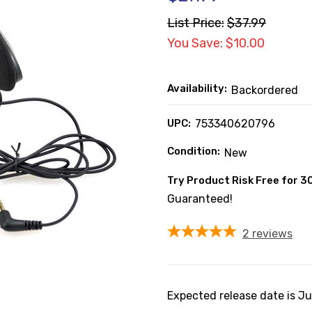
List Price:
$37.99
You Save: $10.00
Availability:
Backordered
UPC:
753340620796
Condition:
New
Try Product Risk Free for 3
Guaranteed!
2
reviews
Expected release date is J