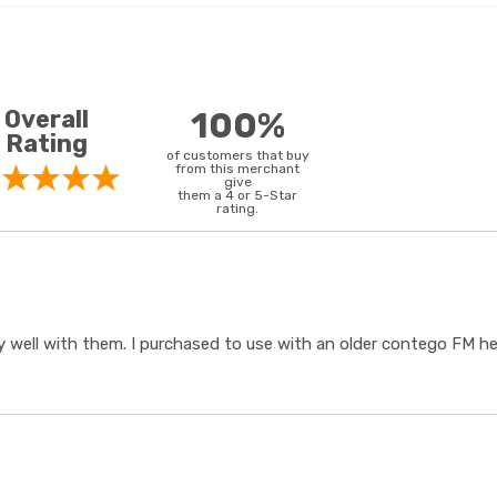
Overall
100%
Rating
of customers that buy
from this merchant
give
them a 4 or 5-Star
rating.
 well with them. I purchased to use with an older contego FM hear