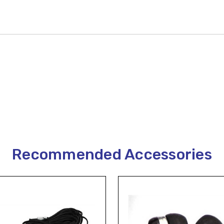
Recommended Accessories