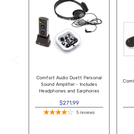
Comfort Audio Duett Personal
Comf
Sound Amplifier - Includes
Headphones and Earphones
$271.99
5
reviews