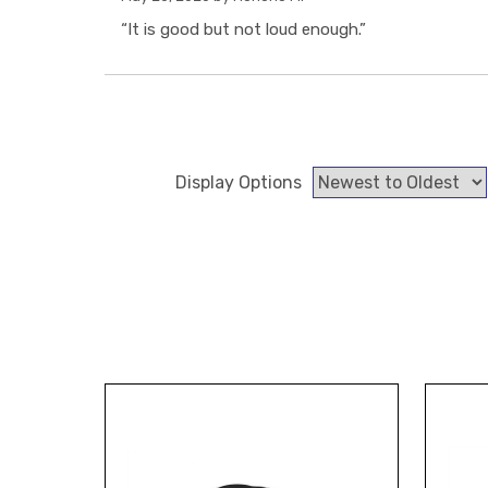
“It is good but not loud enough.”
Display Options