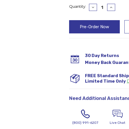
Current
Quantity:
Decrease
Increase
Quantity:
Quantity
Stock:
30 Day Returns
Money Back Guaran
FREE Standard Shi
Limited Time Only
D
Need Additional Assistan
(800) 991-6207
Live Chat