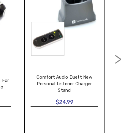
Comfort Audio Duett New
 For
Neck
Personal Listener Charger
go
Stand
$24.99