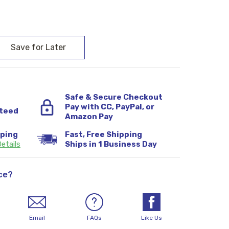
:
Safe & Secure Checkout
Pay with CC, PayPal, or
teed
Amazon Pay
pping
Fast, Free Shipping
etails
Ships in 1 Business Day
ce?
Email
FAQs
Like Us