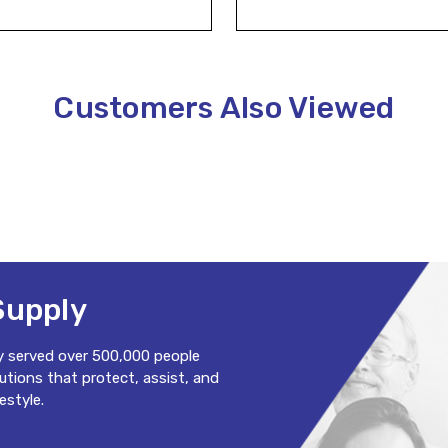
Customers Also Viewed
Supply
y served over 500,000 people
lutions that protect, assist, and
estyle.