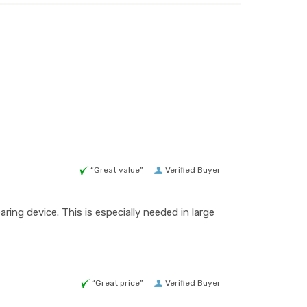
“Great value”
Verified Buyer
ing device. This is especially needed in large
“Great price”
Verified Buyer