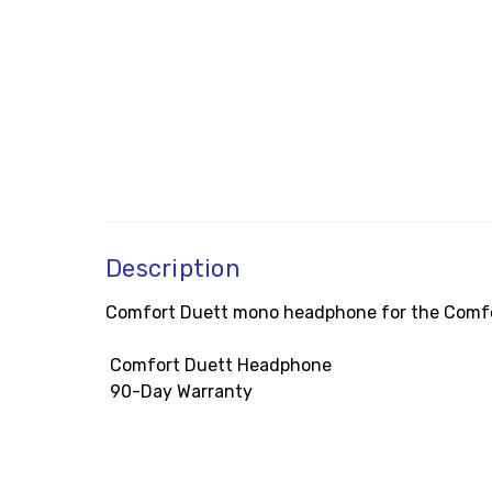
Description
Comfort Duett mono headphone for the Comfort
 Comfort Duett Headphone
 90-Day Warranty