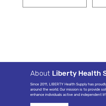
About
Liberty Health 
Since 2011, LIBERTY Health Supply has proudl
around the world. Our mission is to provide so
enhance individuals active and independent lif