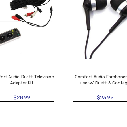
ort Audio Duett Television
Comfort Audio Earphones
Adapter Kit
use w/ Duett & Conte
$28.99
$23.99