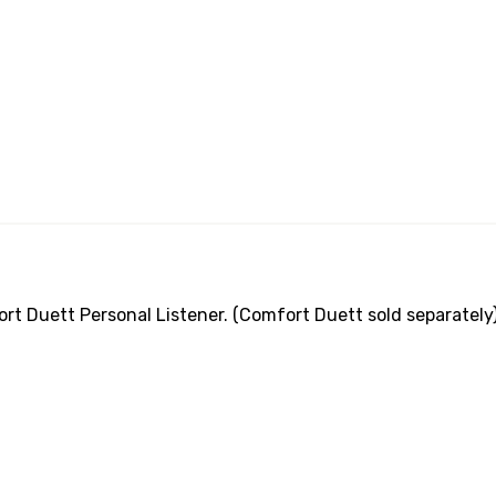
 Duett Personal Listener. (Comfort Duett sold separately