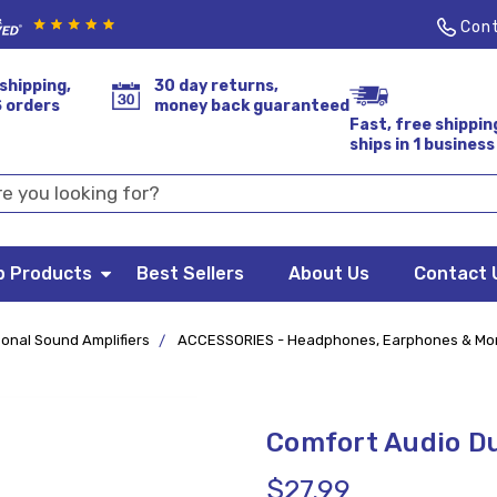
Cont
shipping,
30 day returns,
S orders
money back guaranteed
Fast, free shippin
ships in 1 business
p Products
Best Sellers
About Us
Contact 
onal Sound Amplifiers
ACCESSORIES - Headphones, Earphones & Mo
Comfort Audio D
$27.99