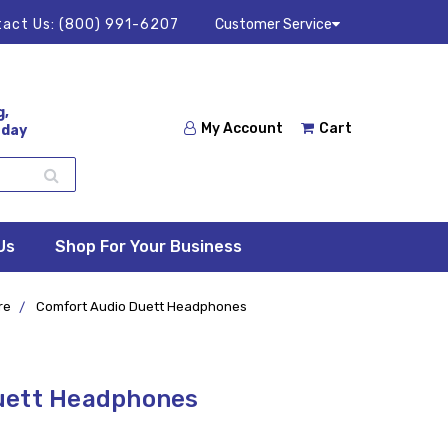
act Us:
(800) 991-6207
Customer Service
g,
My Account
Cart
 day
Us
Shop For Your Business
re
Comfort Audio Duett Headphones
uett Headphones