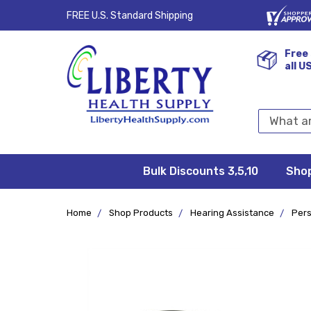
FREE U.S. Standard Shipping
Free 
all U
Search
Keyword:
Bulk Discounts 3,5,10
Privacy
FAQ/Help
Returns &
Shipping
Terms &
Sho
Conditions
Exchanges
Policy
&
Deliveries
Home
Shop Products
Hearing Assistance
Pers