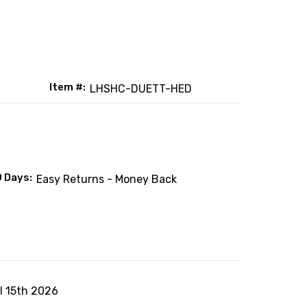
Item #:
LHSHC-DUETT-HED
0 Days:
Easy Returns - Money Back
ul 15th 2026