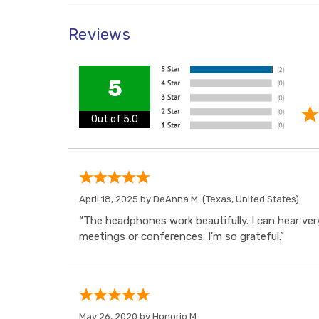
Reviews
5
Out of 5.0
April 18, 2025 by
DeAnna M.
(Texas, United States)
“The headphones work beautifully. I can hear very
meetings or conferences. I'm so grateful.”
May 26, 2020 by
Honorio M.