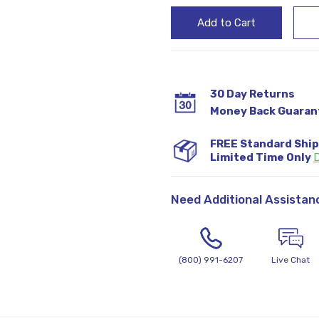
30 Day Returns
Money Back Guaran
FREE Standard Shi
Limited Time Only
D
Need Additional Assistan
(800) 991-6207
Live Chat