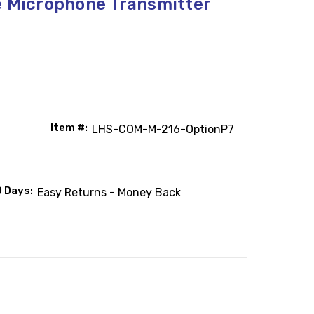
e Microphone Transmitter
Item #:
LHS-COM-M-216-OptionP7
0 Days:
Easy Returns - Money Back
: