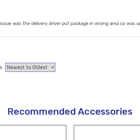
ssue was the delivery driver put package in wrong area so was un
s
Recommended Accessories