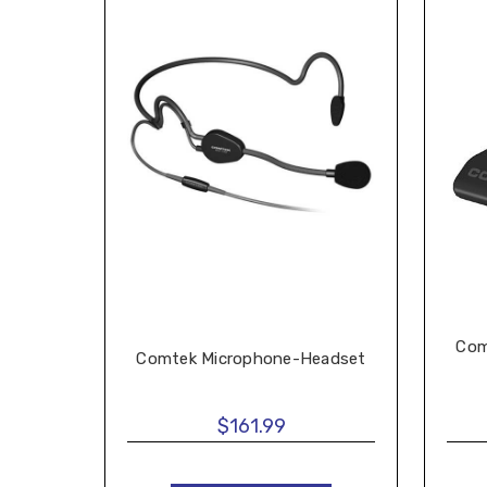
Com
Comtek Microphone-Headset
$161.99