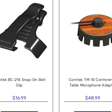
tek BC-216 Snap-On Belt
Comtek TM-10 Confere
Clip
Table Microphone Adap
$16.99
$48.99