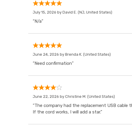
July 15, 2026 by
David E.
(NJ, United States)
“N/a”
June 24, 2026 by
Brenda K.
(United States)
“Need confirmation”
June 22, 2026 by
Christine M.
(United States)
“The company had the replacement USB cable tha
If the cord works, I will add a star.”