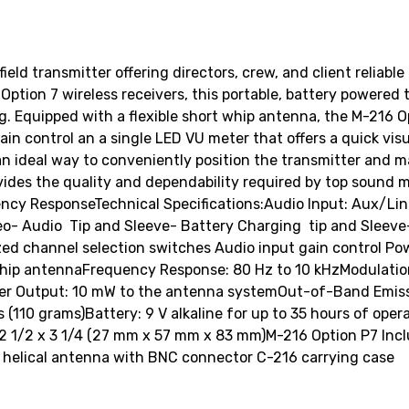
eld transmitter offering directors, crew, and client reliab
Option 7 wireless receivers, this portable, battery powered 
 Equipped with a flexible short whip antenna, the M-216 Op
ain control an a single LED VU meter that offers a quick visu
ideal way to conveniently position the transmitter and mai
ides the quality and dependability required by top sound mi
cy ResponseTechnical Specifications:Audio Input: Aux/Lin
eo- Audio  Tip and Sleeve- Battery Charging  tip and Sleev
zed channel selection switches Audio input gain control Po
ip antennaFrequency Response: 80 Hz to 10 kHzModulation:
r Output: 10 mW to the antenna systemOut-of-Band Emissi
110 grams)Battery: 9 V alkaline for up to 35 hours of opera
 2 1/2 x 3 1/4 (27 mm x 57 mm x 83 mm)M-216 Option P7 Incl
le helical antenna with BNC connector C-216 carrying case