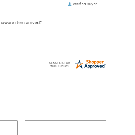
Verified Buyer
aware item arrived.”