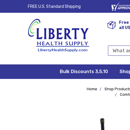
FREE U.S. Standard Shipping
Free 
all U
Search
Keyword:
Bulk Discounts 3,5,10
Privacy
FAQ/Help
Returns &
Shipping
Terms &
Sho
Conditions
Exchanges
Policy
&
Deliveries
Home
Shop Product
Comte