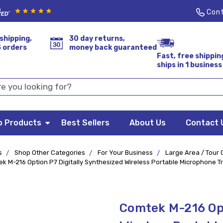
Cont
shipping,
30 day returns,
S orders
money back guaranteed
Fast, free shippin
ships in 1 business
p Products
Best Sellers
About Us
Contact 
s
Shop Other Categories
For Your Business
Large Area / Tour
k M-216 Option P7 Digitally Synthesized Wireless Portable Microphone T
Comtek M-216 Opt