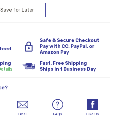
Safe & Secure Checkout
Pay with CC, PayPal, or
teed
Amazon Pay
pping
Fast, Free Shipping
etails
Ships in 1 Business Day
ce?
Email
FAQs
Like Us