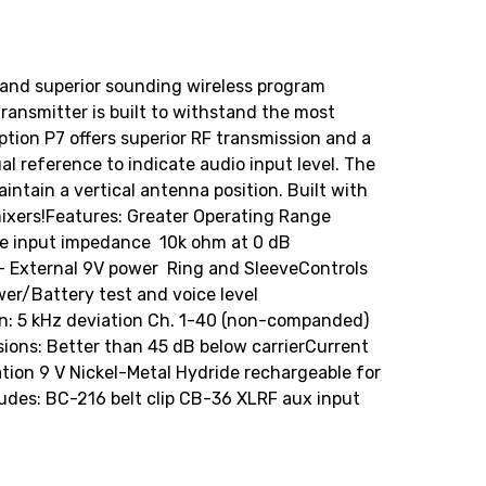
le and superior sounding wireless program
transmitter is built to withstand the most
tion P7 offers superior RF transmission and a
al reference to indicate audio input level. The
ntain a vertical antenna position. Built with
xers!Features: Greater Operating Range
e input impedance  10k ohm at 0 dB
e- External 9V power  Ring and SleeveControls
wer/Battery test and voice level
 5 kHz deviation Ch. 1-40 (non-companded)
ons: Better than 45 dB below carrierCurrent
tion 9 V Nickel-Metal Hydride rechargeable for
udes: BC-216 belt clip CB-36 XLRF aux input