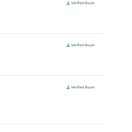
Verified Buyer
Verified Buyer
Verified Buyer