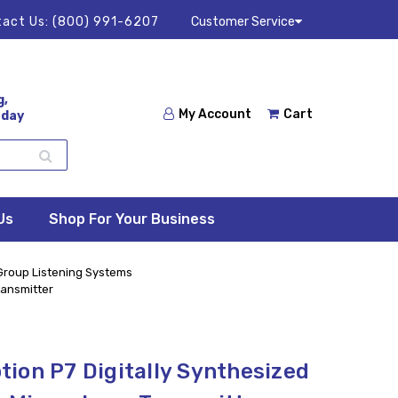
act Us:
(800) 991-6207
Customer Service
g,
My Account
Cart
 day
Us
Shop For Your Business
 Group Listening Systems
ransmitter
ion P7 Digitally Synthesized