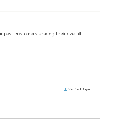
r past customers sharing their overall
Verified Buyer