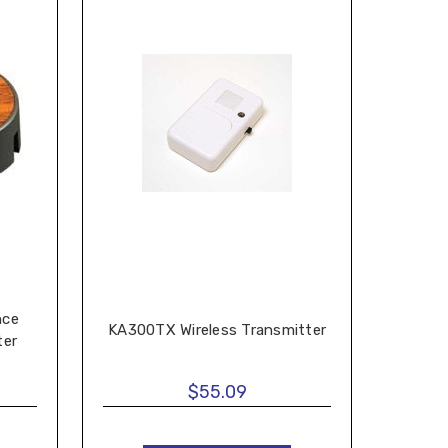
nce
KA300TX Wireless Transmitter
ter
$55.09