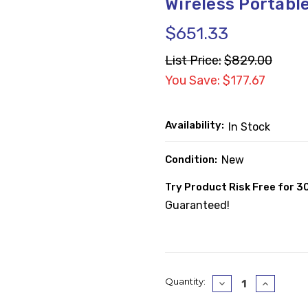
Wireless Portabl
$651.33
List Price:
$829.00
You Save: $177.67
Availability:
In Stock
Condition:
New
Try Product Risk Free for 3
Guaranteed!
Current
Quantity:
Decrease
Increase
Quantity:
Quantity
Stock: