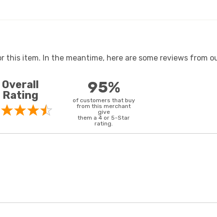
or this item. In the meantime, here are some reviews from ou
Overall
95%
Rating
of customers that buy
from this merchant
give
them a 4 or 5-Star
rating.