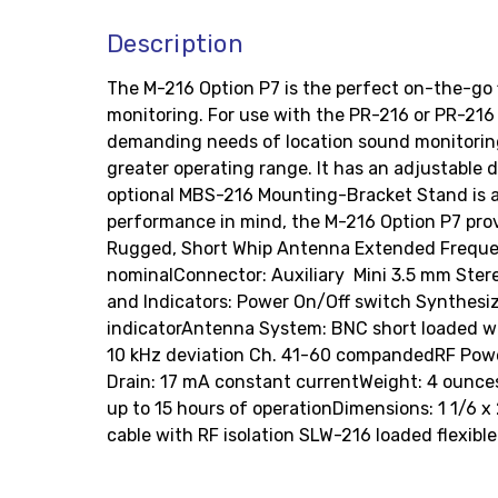
Description
The M-216 Option P7 is the perfect on-the-go fi
monitoring. For use with the PR-216 or PR-216 
demanding needs of location sound monitoring.
greater operating range. It has an adjustable d
optional MBS-216 Mounting-Bracket Stand is an 
performance in mind, the M-216 Option P7 prov
Rugged, Short Whip Antenna Extended Frequen
nominalConnector: Auxiliary  Mini 3.5 mm Ster
and Indicators: Power On/Off switch Synthesi
indicatorAntenna System: BNC short loaded wh
10 kHz deviation Ch. 41-60 compandedRF Powe
Drain: 17 mA constant currentWeight: 4 ounces (
up to 15 hours of operationDimensions: 1 1/6 x
cable with RF isolation SLW-216 loaded flexib