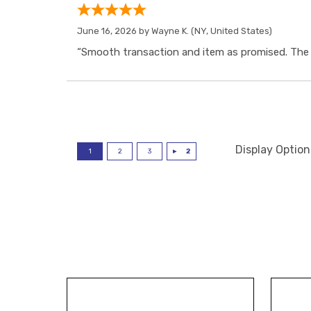
June 16, 2026 by
Wayne K.
(NY, United States)
“Smooth transaction and item as promised. The i
Display Option