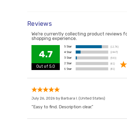
Reviews
We're currently collecting product reviews f
shopping experience.
4.7
Out of 5.0
July 26, 2026 by
Barbara I.
(United States)
“Easy to find. Description clear.”