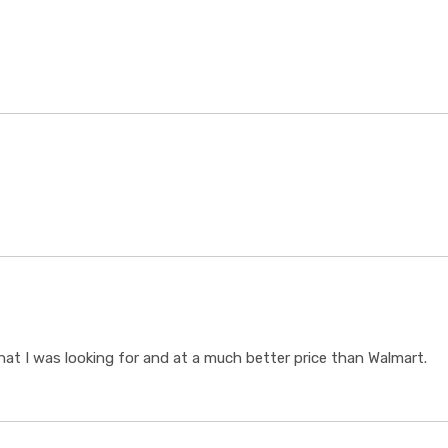
t I was looking for and at a much better price than Walmart.