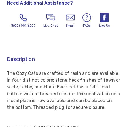
Need Additional Assistance?
(800) 991-6207
Live Chat
Email
FAQs
Like Us
Description
The Cozy Cats are crafted of resin and are available
in four distinct colors: stone fleck finishes of fawn or
sable, tabby, and black. Each cat has a felt-lined
bottom with a threaded closure. Personalization on a
metal plate is now available and can be placed on
the bottom.
Threaded plug for secure closure.