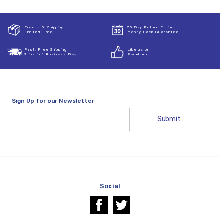
Free U.S. Shipping,
30 Day Return Period,
Limited Time!
Money Back Guarantee
Fast, Free Shipping
Like us on
Ships in 1 Business Day
Facebook
Sign Up for our Newsletter
Email
Address
Social