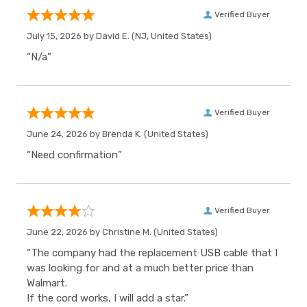
Verified Buyer
July 15, 2026 by
David E.
(NJ, United States)
“N/a”
Verified Buyer
June 24, 2026 by
Brenda K.
(United States)
“Need confirmation”
Verified Buyer
June 22, 2026 by
Christine M.
(United States)
“The company had the replacement USB cable that I
was looking for and at a much better price than
Walmart.
If the cord works, I will add a star.”