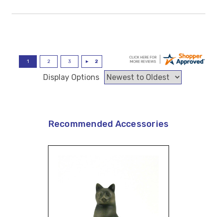
Display Options
Recommended Accessories