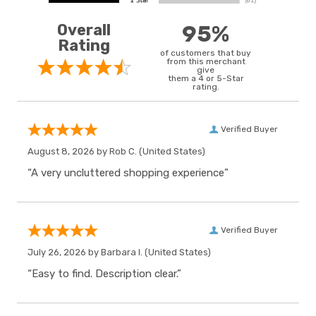
Overall
95%
Rating
of customers that buy
from this merchant
give
them a 4 or 5-Star
rating.
Verified Buyer
August 8, 2026 by
Rob C.
(United States)
“A very uncluttered shopping experience”
Verified Buyer
July 26, 2026 by
Barbara I.
(United States)
“Easy to find. Description clear.”