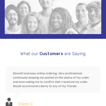
What our
Customers
are Saying
Smooth and easy online ordering. Very professional,
continually keeping me posted on the status of my order,
and even asking me to confirm that I received my order.
Would recommend Liberty to any of my friends.
Glenn C