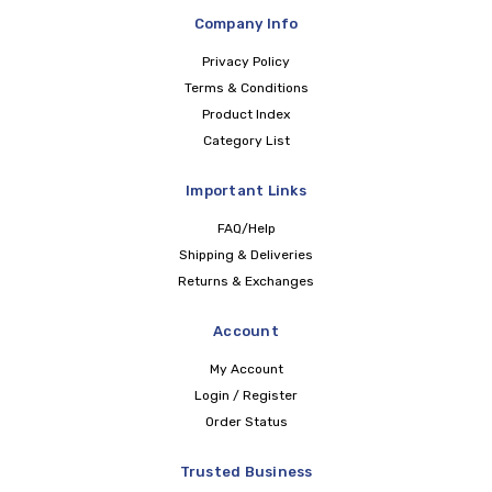
Company Info
Privacy Policy
Terms & Conditions
Product Index
Category List
Important Links
FAQ/Help
Shipping & Deliveries
Returns & Exchanges
Account
My Account
Login / Register
Order Status
Trusted Business