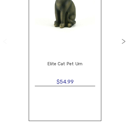
Elite Cat Pet Urn
$54.99