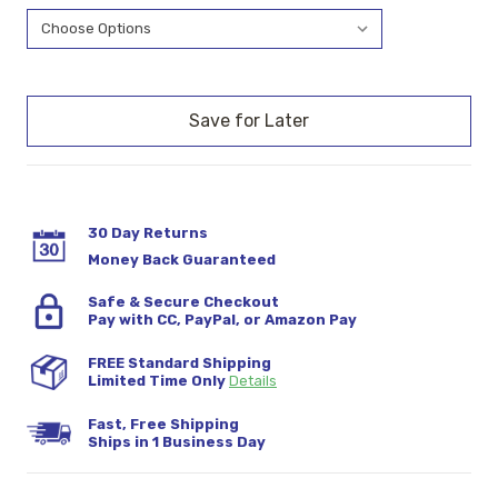
Current
Stock:
30 Day Returns
Money Back Guaranteed
Safe & Secure Checkout
Pay with CC, PayPal, or Amazon Pay
FREE Standard Shipping
Limited Time Only
Details
Fast, Free Shipping
Ships in 1 Business Day