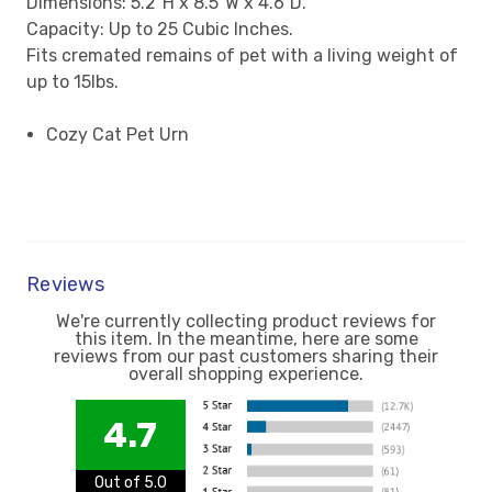
Dimensions: 5.2"H x 8.5"W x 4.6"D.
Capacity: Up to 25 Cubic Inches.
Fits cremated remains of pet with a living weight of
up to 15lbs.
Cozy Cat Pet Urn
Reviews
We're currently collecting product reviews for
this item. In the meantime, here are some
reviews from our past customers sharing their
overall shopping experience.
4.7
Out of 5.0