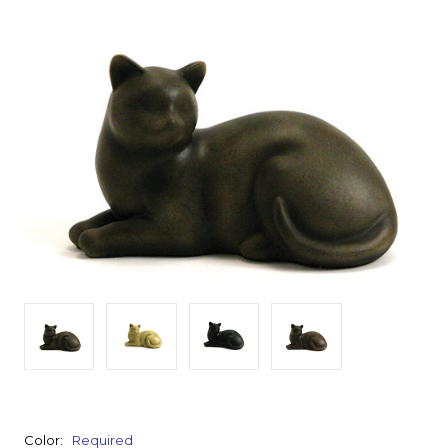
Color:
Required