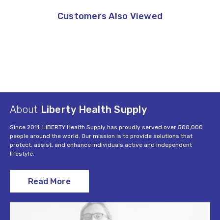
Customers Also Viewed
About
Liberty Health Supply
Since 2011, LIBERTY Health Supply has proudly served over 500,000
people around the world. Our mission is to provide solutions that
protect, assist, and enhance individuals active and independent
lifestyle.
Read More