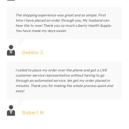
The shopping experience was great and so simple. First
time I have placed an order through you. My husband can
hear the tv now! Thank you so much Liberty Health Supply.
You have made my days easier.
Debbie J
I called to place my order over the phone and got a LIVE
customer service representative without having to go
through an automated service. We got my order placed in
minutes. Thank you for making the whole process quick and
easy!
Robert M