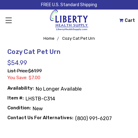
FREE U.S. Standard Shipping
Cart
Home
Cozy Cat Pet Urn
Cozy Cat Pet Urn
$54.99
List Price:
$61.99
You Save: $7.00
Availability:
No Longer Available
Item #:
LHSTB-C314
Condition:
New
Contact Us For Alternatives:
(800) 991-6207