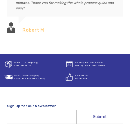
minutes. Thank you for making the whole process quick and
easy!
Robert M
Free U.S. Shipping,
30 Day Return Period,
Limited Time!
Money Back Guarantee
Fast, Free Shipping
Like us on
Ships in 1 Business Day
Facebook
Sign Up for our Newsletter
Email
Address