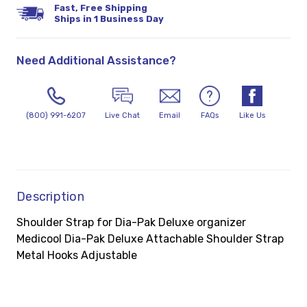
Fast, Free Shipping
Ships in 1 Business Day
Need Additional Assistance?
(800) 991-6207
Live Chat
Email
FAQs
Like Us
Description
Shoulder Strap for Dia-Pak Deluxe organizer
Medicool Dia-Pak Deluxe Attachable Shoulder Strap
Metal Hooks Adjustable