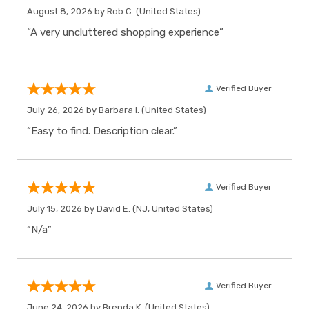
August 8, 2026 by
Rob C.
(United States)
“A very uncluttered shopping experience”
Verified Buyer
July 26, 2026 by
Barbara I.
(United States)
“Easy to find. Description clear.”
Verified Buyer
July 15, 2026 by
David E.
(NJ, United States)
“N/a”
Verified Buyer
June 24, 2026 by
Brenda K.
(United States)