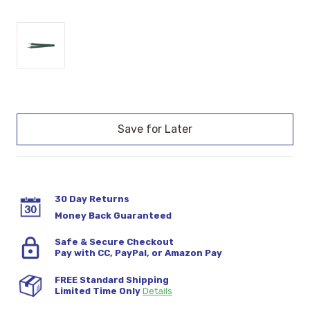
Current
Stock:
30 Day Returns
Money Back Guaranteed
Safe & Secure Checkout
Pay with CC, PayPal, or Amazon Pay
FREE Standard Shipping
Limited Time Only
Details