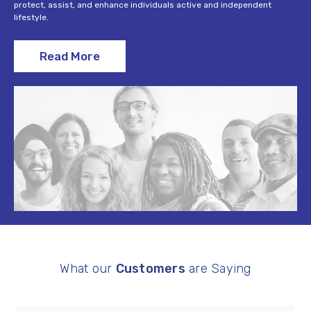
protect, assist, and enhance individuals active and independent
lifestyle.
Read More
What our
Customers
are Saying