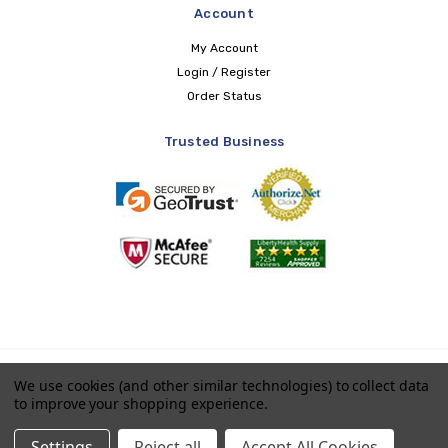
Account
My Account
Login / Register
Order Status
Trusted Business
Copyright © 2026 LIBERTY Health Supply
We use cookies (and other similar technologies) to collect data
to improve your shopping experience.
Payments accepted
Settings
Reject all
Accept All Cookies