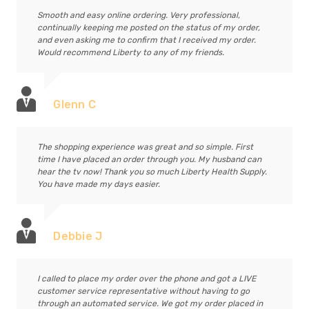
Smooth and easy online ordering. Very professional,
continually keeping me posted on the status of my order,
and even asking me to confirm that I received my order.
Would recommend Liberty to any of my friends.
Glenn C
The shopping experience was great and so simple. First
time I have placed an order through you. My husband can
hear the tv now! Thank you so much Liberty Health Supply.
You have made my days easier.
Debbie J
I called to place my order over the phone and got a LIVE
customer service representative without having to go
through an automated service. We got my order placed in