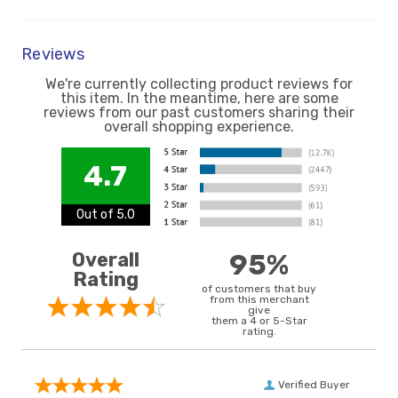
Reviews
We're currently collecting product reviews for
this item. In the meantime, here are some
reviews from our past customers sharing their
overall shopping experience.
4.7
Out of 5.0
Overall
95%
Rating
of customers that buy
from this merchant
give
them a 4 or 5-Star
rating.
Verified Buyer