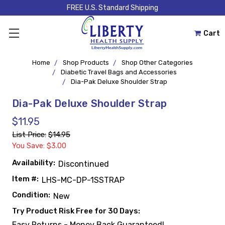
FREE U.S. Standard Shipping
Cart
Home
Shop Products
Shop Other Categories
Diabetic Travel Bags and Accessories
Dia-Pak Deluxe Shoulder Strap
Dia-Pak Deluxe Shoulder Strap
$11.95
List Price:
$14.95
You Save: $3.00
Availability:
Discontinued
Item #:
LHS-MC-DP-1SSTRAP
Condition:
New
Try Product Risk Free for 30 Days:
Easy Returns - Money Back Guaranteed!