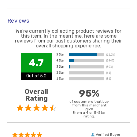
Reviews
We're currently collecting product reviews for
this item. In the meantime, here are some
reviews from our past customers sharing their
overall shopping experience.
4.7
Out of 5.0
Overall
95%
Rating
of customers that buy
from this merchant
give
them a 4 or 5-Star
rating.
Verified Buyer