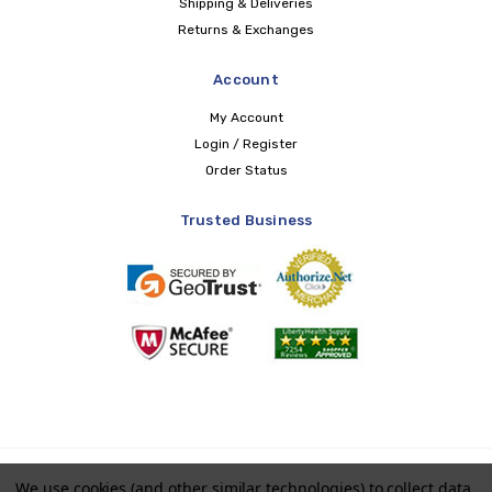
Shipping & Deliveries
Returns & Exchanges
Account
My Account
Login / Register
Order Status
Trusted Business
Copyright © 2026 LIBERTY Health Supply
We use cookies (and other similar technologies) to collect data