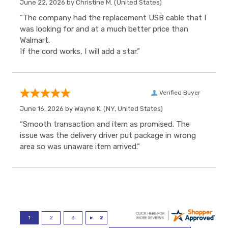
June 22, 2026 by
Christine M.
(United States)
“The company had the replacement USB cable that I
was looking for and at a much better price than
Walmart.
If the cord works, I will add a star.”
Verified Buyer
June 16, 2026 by
Wayne K.
(NY, United States)
“Smooth transaction and item as promised. The
issue was the delivery driver put package in wrong
area so was unaware item arrived.”