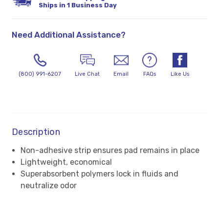
Ships in 1 Business Day
Need Additional Assistance?
(800) 991-6207
Live Chat
Email
FAQs
Like Us
Description
Non-adhesive strip ensures pad remains in place
Lightweight, economical
Superabsorbent polymers lock in fluids and
neutralize odor