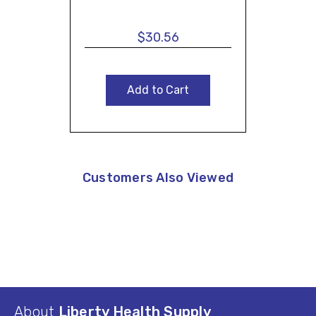
$30.56
Add to Cart
Customers Also Viewed
About
Liberty Health Supply