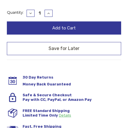
Current
Quantity:
Decrease
Increase
Quantity:
Quantity:
Stock:
30 Day Returns
Money Back Guaranteed
Safe & Secure Checkout
Pay with CC, PayPal, or Amazon Pay
FREE Standard Shipping
Limited Time Only
Details
Fast, Free Shipping