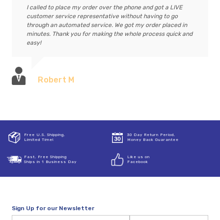
I called to place my order over the phone and got a LIVE
customer service representative without having to go
through an automated service. We got my order placed in
minutes. Thank you for making the whole process quick and
easy!
Robert M
Free U.S. Shipping,
30 Day Return Period,
Limited Time!
Money Back Guarantee
Fast, Free Shipping
Like us on
Ships in 1 Business Day
Facebook
Sign Up for our Newsletter