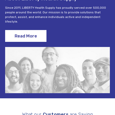
Since 2011, LIBERTY Health Supply has proudly served over 500,000
people around the world. Our mission is to provide solutions that
protect, assist, and enhance individuals active and independent
lifestyle.
Read More
What our
Customers
are Saying