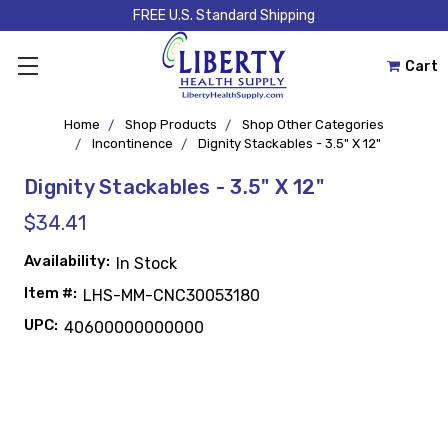
FREE U.S. Standard Shipping
Cart
Home
Shop Products
Shop Other Categories
Incontinence
Dignity Stackables - 3.5" X 12"
Dignity Stackables - 3.5" X 12"
$34.41
Availability:
In Stock
Item #:
LHS-MM-CNC30053180
UPC:
40600000000000