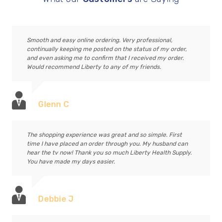
Smooth and easy online ordering. Very professional,
continually keeping me posted on the status of my order,
and even asking me to confirm that I received my order.
Would recommend Liberty to any of my friends.
Glenn C
The shopping experience was great and so simple. First
time I have placed an order through you. My husband can
hear the tv now! Thank you so much Liberty Health Supply.
You have made my days easier.
Debbie J