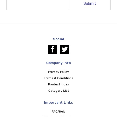
Email
Address
Social
Company Info
Privacy Policy
Terms & Conditions
Product Index
Category List
Important Links
FAQ/Help