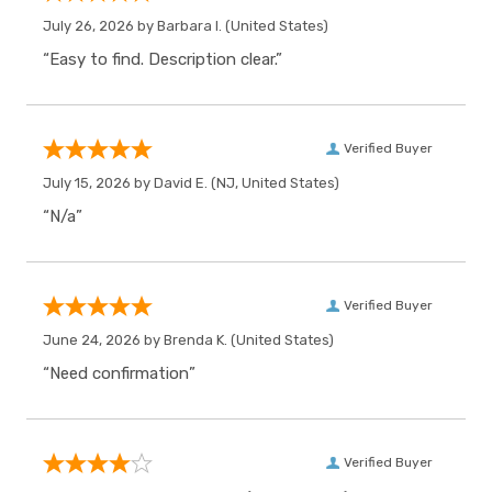
July 26, 2026 by
Barbara I.
(United States)
“Easy to find. Description clear.”
Verified Buyer
July 15, 2026 by
David E.
(NJ, United States)
“N/a”
Verified Buyer
June 24, 2026 by
Brenda K.
(United States)
“Need confirmation”
Verified Buyer