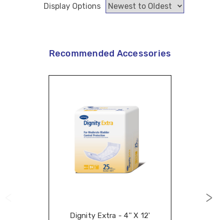
Display Options
Recommended Accessories
Dignity Extra - 4'' X 12'