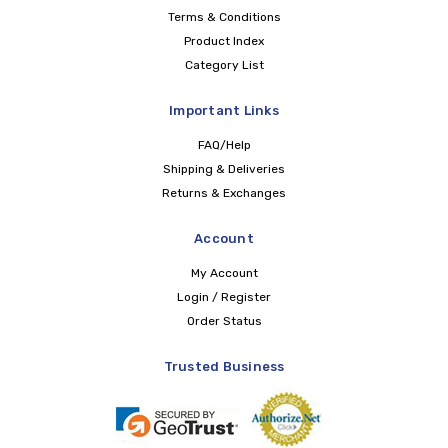
Terms & Conditions
Product Index
Category List
Important Links
FAQ/Help
Shipping & Deliveries
Returns & Exchanges
Account
My Account
Login / Register
Order Status
Trusted Business