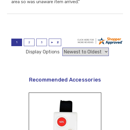
area so was unaware item arrived.”
Display Options
Recommended Accessories