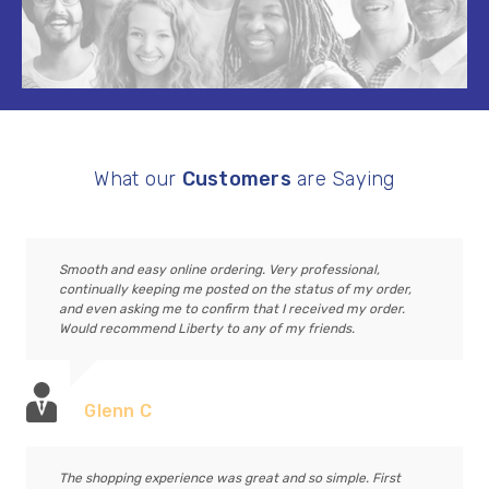
What our
Customers
are Saying
Smooth and easy online ordering. Very professional,
continually keeping me posted on the status of my order,
and even asking me to confirm that I received my order.
Would recommend Liberty to any of my friends.
Glenn C
The shopping experience was great and so simple. First