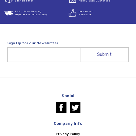
Limited Time!
Money Back Guarantee
Fast, Free Shipping
Like us on
Ships in 1 Business Day
Facebook
Sign Up for our Newsletter
Email
Address
Social
Company Info
Privacy Policy