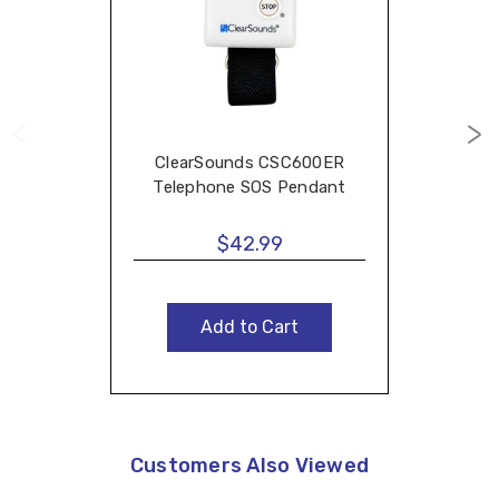
ClearSounds CSC600ER
Telephone SOS Pendant
$42.99
Add to Cart
Customers Also Viewed