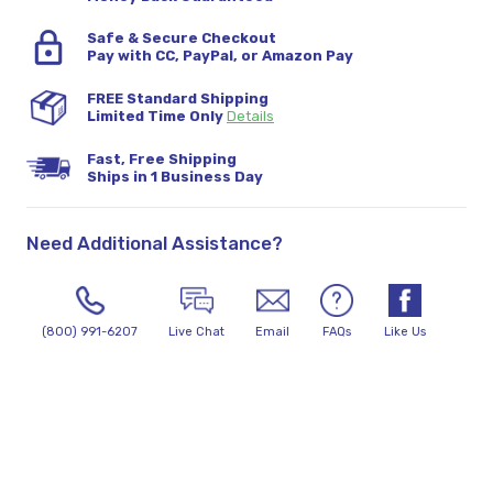
Safe & Secure Checkout
Pay with CC, PayPal, or Amazon Pay
FREE Standard Shipping
Limited Time Only
Details
Fast, Free Shipping
Ships in 1 Business Day
Need Additional Assistance?
(800) 991-6207
Live Chat
Email
FAQs
Like Us