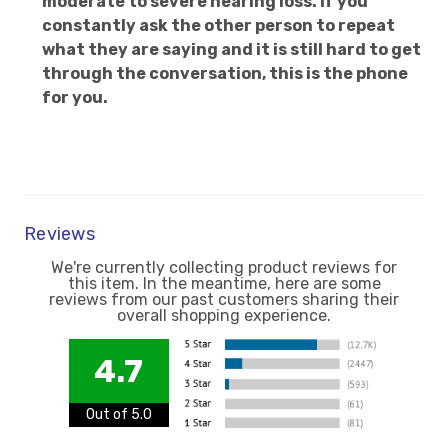
moderate to severe hearing loss. If you
constantly ask the other person to repeat
what they are saying and it is still hard to get
through the conversation, this is the phone
for you.
Reviews
We're currently collecting product reviews for
this item. In the meantime, here are some
reviews from our past customers sharing their
overall shopping experience.
4.7
Out of 5.0