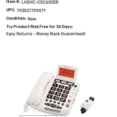
Item #:
LHSHC-CSC600ER
UPC:
793537709071
Condition:
New
Try Product Risk Free for 30 Days:
Easy Returns - Money Back Guaranteed!