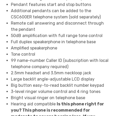
Pendant features start and stop buttons
Additional pendants can be added to the
CSC600ER telephone system (sold separately)
Remote call answering and disconnect through
the pendant
50dB amplification with full range tone control
Full duplex speakerphone in telephone base
Amplified speakerphone
Tone control
99 name-number Caller ID (subscription with local
telephone company required)
2.5mm headset and 3.5mm neckloop jack
Large backlit angle-adjustable LCD display
Big button easy-to-read backlit number keypad
3-level ringer volume control and 4 ring tones
Bright visual ringer on telephone base
Hearing aid compatible
Is this phone right for
you? This phone is recommended for