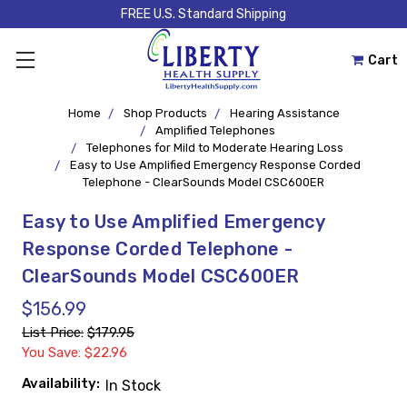
FREE U.S. Standard Shipping
Cart
Home
Shop Products
Hearing Assistance
Amplified Telephones
Telephones for Mild to Moderate Hearing Loss
Easy to Use Amplified Emergency Response Corded
Telephone - ClearSounds Model CSC600ER
Easy to Use Amplified Emergency
Response Corded Telephone -
ClearSounds Model CSC600ER
$156.99
List Price:
$179.95
You Save: $22.96
Availability:
In Stock