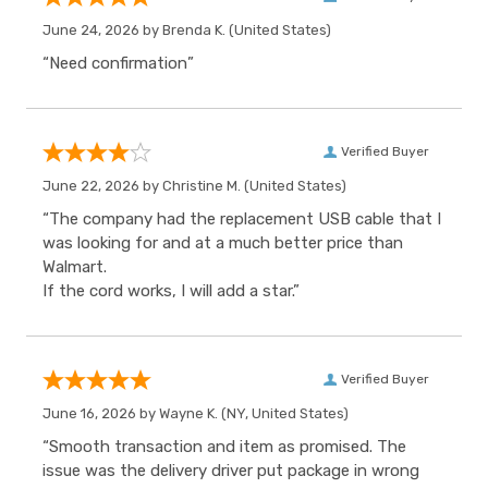
June 24, 2026 by
Brenda K.
(United States)
“Need confirmation”
Verified Buyer
June 22, 2026 by
Christine M.
(United States)
“The company had the replacement USB cable that I
was looking for and at a much better price than
Walmart.
If the cord works, I will add a star.”
Verified Buyer
June 16, 2026 by
Wayne K.
(NY, United States)
“Smooth transaction and item as promised. The
issue was the delivery driver put package in wrong