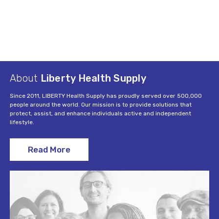
About
Liberty Health Supply
Since 2011, LIBERTY Health Supply has proudly served over 500,000
people around the world. Our mission is to provide solutions that
protect, assist, and enhance individuals active and independent
lifestyle.
Read More