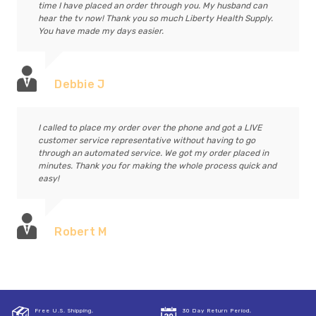
time I have placed an order through you. My husband can
hear the tv now! Thank you so much Liberty Health Supply.
You have made my days easier.
Debbie J
I called to place my order over the phone and got a LIVE
customer service representative without having to go
through an automated service. We got my order placed in
minutes. Thank you for making the whole process quick and
easy!
Robert M
Free U.S. Shipping,
30 Day Return Period,