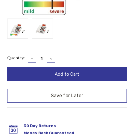
Current
Quantity:
Decrease
Increase
Quantity:
Quantity:
Stock:
30 Day Returns
Money Back Guaranteed