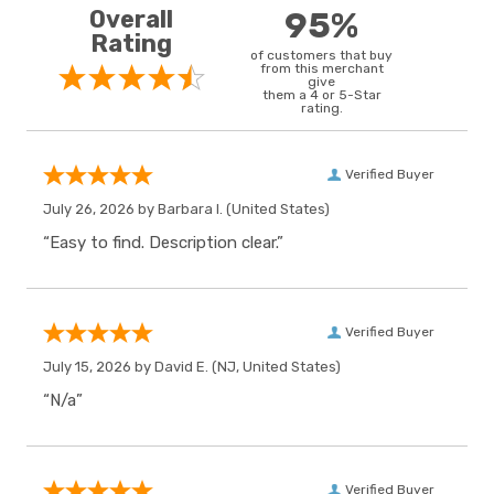
Overall
95%
Rating
of customers that buy
from this merchant
give
them a 4 or 5-Star
rating.
Verified Buyer
July 26, 2026 by
Barbara I.
(United States)
“Easy to find. Description clear.”
Verified Buyer
July 15, 2026 by
David E.
(NJ, United States)
“N/a”
Verified Buyer