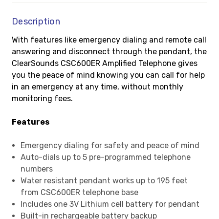
Description
With features like emergency dialing and remote call
answering and disconnect through the pendant, the
ClearSounds CSC600ER Amplified Telephone gives
you the peace of mind knowing you can call for help
in an emergency at any time, without monthly
monitoring fees.
Features
Emergency dialing for safety and peace of mind
Auto-dials up to 5 pre-programmed telephone
numbers
Water resistant pendant works up to 195 feet
from CSC600ER telephone base
Includes one 3V Lithium cell battery for pendant
Built-in rechargeable battery backup