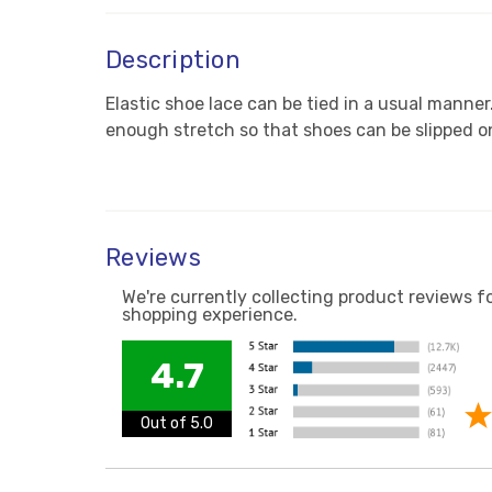
Description
Elastic shoe lace can be tied in a usual manner
enough stretch so that shoes can be slipped on
Reviews
We're currently collecting product reviews f
shopping experience.
4.7
Out of 5.0