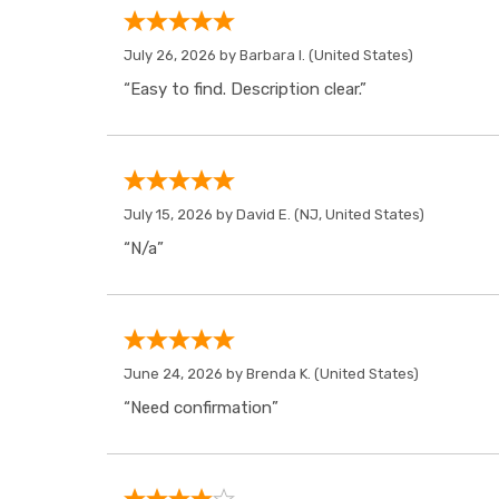
July 26, 2026 by
Barbara I.
(United States)
“Easy to find. Description clear.”
July 15, 2026 by
David E.
(NJ, United States)
“N/a”
June 24, 2026 by
Brenda K.
(United States)
“Need confirmation”