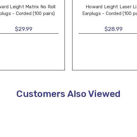
ard Leight Matrix No Roll
Howard Leight Laser Li
plugs - Corded (100 pairs)
Earplugs - Corded (100 pa
$29.99
$28.99
Customers Also Viewed