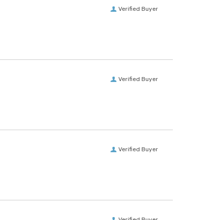
Verified Buyer
Verified Buyer
Verified Buyer
Verified Buyer