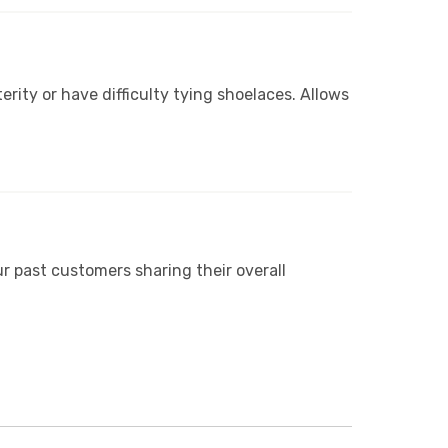
erity or have difficulty tying shoelaces. Allows
r past customers sharing their overall