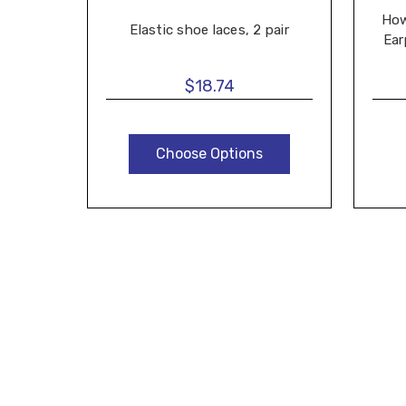
How
Elastic shoe laces, 2 pair
Ear
$18.74
Choose Options