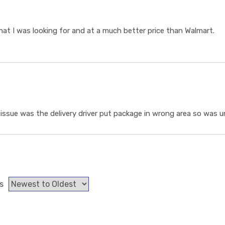
t I was looking for and at a much better price than Walmart.
ssue was the delivery driver put package in wrong area so was un
s