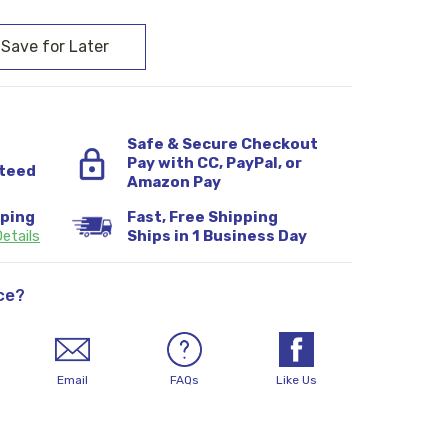
Safe & Secure Checkout
Pay with CC, PayPal, or
teed
Amazon Pay
pping
Fast, Free Shipping
etails
Ships in 1 Business Day
ce?
Email
FAQs
Like Us