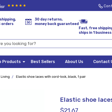
Cont
shipping,
30 day returns,
S orders
money back guaranteed
Fast, free shippin
ships in 1 business
p Products
Best Sellers
About Us
Contact 
 Living
Elastic shoe laces with cord-lock, black, 1 pair
Elastic shoe laces
$21.67