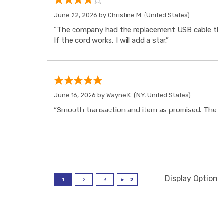
June 22, 2026 by
Christine M.
(United States)
“The company had the replacement USB cable tha
If the cord works, I will add a star.”
June 16, 2026 by
Wayne K.
(NY, United States)
“Smooth transaction and item as promised. The i
Display Option