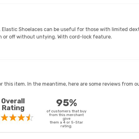
. Elastic Shoelaces can be useful for those with limited dext
 or off without untying. With cord-lock feature.
or this item. In the meantime, here are some reviews from ou
Overall
95%
Rating
of customers that buy
from this merchant
give
them a 4 or 5-Star
rating.