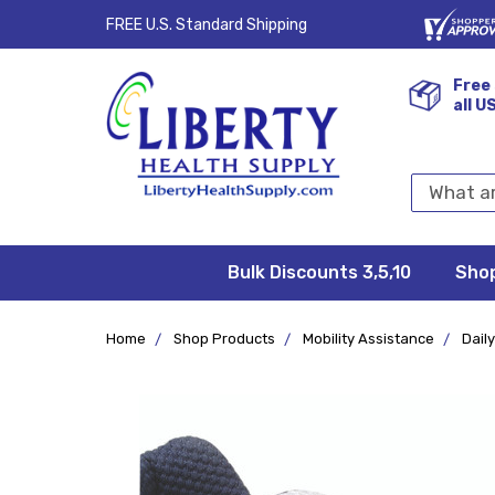
FREE U.S. Standard Shipping
Free 
all U
Search
Keyword:
Bulk Discounts 3,5,10
Privacy
FAQ/Help
Returns &
Shipping
Terms &
Sho
Conditions
Exchanges
Policy
&
Deliveries
Home
Shop Products
Mobility Assistance
Daily