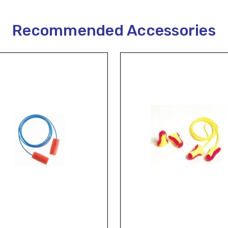
Recommended Accessories