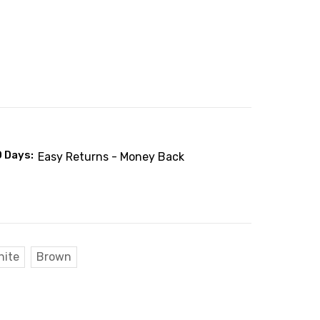
0 Days:
Easy Returns - Money Back
hite
Brown
: