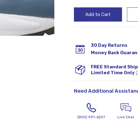
30 Day Returns
Money Back Guaran
FREE Standard Shi
Limited Time Only
D
Need Additional Assistan
(800) 991-6207
Live Chat