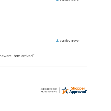
Verified Buyer
aware item arrived.”