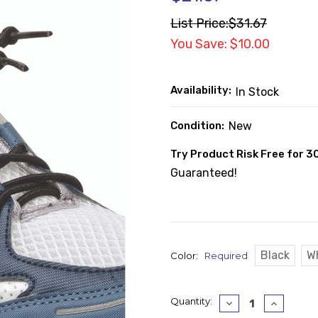
List Price:
$31.67
You Save: $10.00
Availability:
In Stock
Condition:
New
Try Product Risk Free for 3
Guaranteed!
Black
W
Color:
Required
Current
Quantity:
Decrease
Increase
Quantity:
Quantity
Stock: