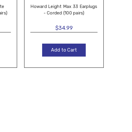
te
Howard Leight Max 33 Earplugs
Ho
irs)
- Corded (100 pairs)
Earpl
$34.99
Add to Cart