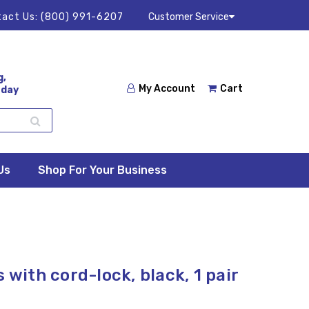
act Us:
(800) 991-6207
Customer Service
g,
My Account
Cart
 day
Us
Shop For Your Business
 with cord-lock, black, 1 pair