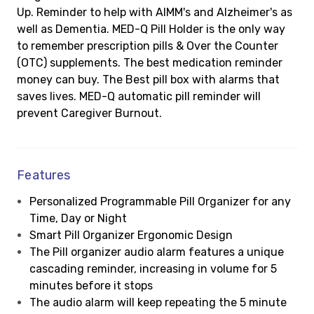
Up. Reminder to help with AIMM's and Alzheimer's as
well as Dementia. MED-Q Pill Holder is the only way
to remember prescription pills & Over the Counter
(OTC) supplements. The best medication reminder
money can buy. The Best pill box with alarms that
saves lives. MED-Q automatic pill reminder will
prevent Caregiver Burnout.
Features
Personalized Programmable Pill Organizer for any
Time, Day or Night
Smart Pill Organizer Ergonomic Design
The Pill organizer audio alarm features a unique
cascading reminder, increasing in volume for 5
minutes before it stops
The audio alarm will keep repeating the 5 minute