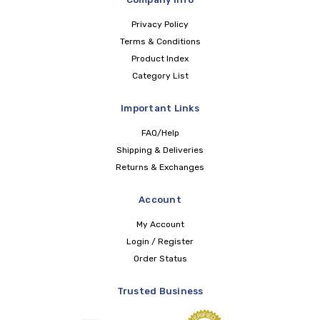
Privacy Policy
Terms & Conditions
Product Index
Category List
Important Links
FAQ/Help
Shipping & Deliveries
Returns & Exchanges
Account
My Account
Login / Register
Order Status
Trusted Business