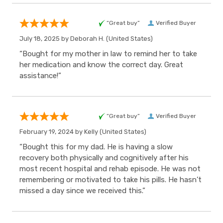
“Great buy”
Verified Buyer
July 18, 2025 by
Deborah H.
(United States)
“Bought for my mother in law to remind her to take
her medication and know the correct day. Great
assistance!”
“Great buy”
Verified Buyer
February 19, 2024 by
Kelly
(United States)
“Bought this for my dad. He is having a slow
recovery both physically and cognitively after his
most recent hospital and rehab episode. He was not
remembering or motivated to take his pills. He hasn’t
missed a day since we received this.”