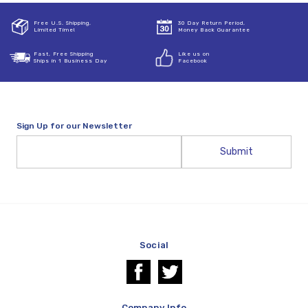
Free U.S. Shipping,
30 Day Return Period,
Limited Time!
Money Back Guarantee
Fast, Free Shipping
Like us on
Ships in 1 Business Day
Facebook
Sign Up for our Newsletter
Email
Address
Social
Company Info