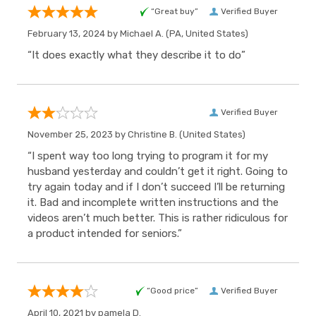
“Great buy”
Verified Buyer
February 13, 2024 by
Michael A.
(PA, United States)
“It does exactly what they describe it to do”
Verified Buyer
November 25, 2023 by
Christine B.
(United States)
“I spent way too long trying to program it for my
husband yesterday and couldn’t get it right. Going to
try again today and if I don’t succeed I’ll be returning
it. Bad and incomplete written instructions and the
videos aren’t much better. This is rather ridiculous for
a product intended for seniors.”
“Good price”
Verified Buyer
April 10, 2021 by
pamela D.