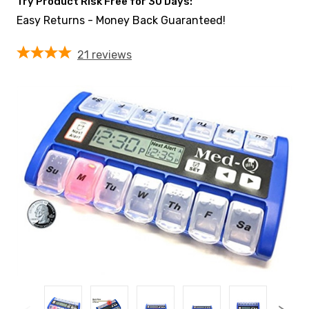
Try Product Risk Free for 30 Days:
Easy Returns - Money Back Guaranteed!
21
reviews