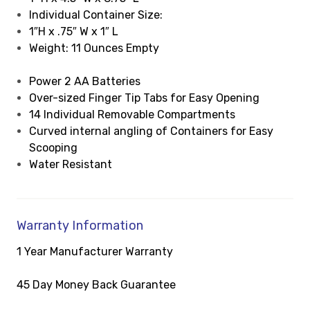
Individual Container Size:
1″H x .75″ W x 1″ L
Weight: 11 Ounces Empty
Power 2 AA Batteries
Over-sized Finger Tip Tabs for Easy Opening
14 Individual Removable Compartments
Curved internal angling of Containers for Easy
Scooping
Water Resistant
Warranty Information
1 Year Manufacturer Warranty
45 Day Money Back Guarantee