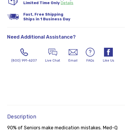
Limited Time Only
Details
Fast, Free Shipping
Ships in 1 Business Day
Need Additional Assistance?
(800) 991-6207
Live Chat
Email
FAQs
Like Us
Description
90% of Seniors make medication mistakes. Med-Q