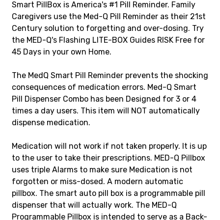
Smart PillBox is America's #1 Pill Reminder. Family
Caregivers use the Med-Q Pill Reminder as their 21st
Century solution to forgetting and over-dosing. Try
the MED-Q's Flashing LITE-BOX Guides RISK Free for
45 Days in your own Home.
The MedQ Smart Pill Reminder prevents the shocking
consequences of medication errors. Med-Q Smart
Pill Dispenser Combo has been Designed for 3 or 4
times a day users. This item will NOT automatically
dispense medication.
Medication will not work if not taken properly. It is up
to the user to take their prescriptions. MED-Q Pillbox
uses triple Alarms to make sure Medication is not
forgotten or miss-dosed. A modern automatic
pillbox. The smart auto pill box is a programmable pill
dispenser that will actually work. The MED-Q
Programmable Pillbox is intended to serve as a Back-