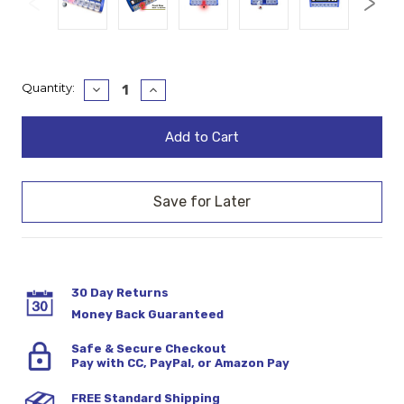
Current
Quantity:
Decrease
Increase
Quantity:
Quantity:
Stock:
30 Day Returns
Money Back Guaranteed
Safe & Secure Checkout
Pay with CC, PayPal, or Amazon Pay
FREE Standard Shipping