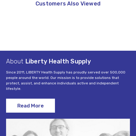
Customers Also Viewed
About
Liberty Health Supply
Since 2011, LIBERTY Health Supply has proudly served over 500,000
people around the world. Our mission is to provide solutions that
protect, assist, and enhance individuals active and independent
lifestyle.
Read More