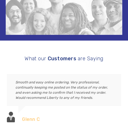
What our
Customers
are Saying
Smooth and easy online ordering. Very professional,
continually keeping me posted on the status of my order,
and even asking me to confirm that I received my order.
Would recommend Liberty to any of my friends.
Glenn C