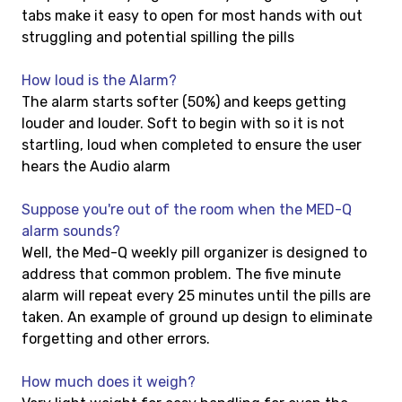
tabs make it easy to open for most hands with out
struggling and potential spilling the pills
How loud is the Alarm?
The alarm starts softer (50%) and keeps getting
louder and louder. Soft to begin with so it is not
startling, loud when completed to ensure the user
hears the Audio alarm
Suppose you're out of the room when the MED-Q
alarm sounds?
Well, the Med-Q weekly pill organizer is designed to
address that common problem. The five minute
alarm will repeat every 25 minutes until the pills are
taken. An example of ground up design to eliminate
forgetting and other errors.
How much does it weigh?