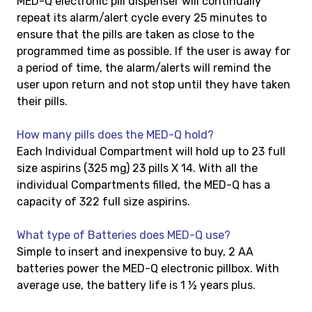
MED-Q electronic pill dispenser will continually
repeat its alarm/alert cycle every 25 minutes to
ensure that the pills are taken as close to the
programmed time as possible. If the user is away for
a period of time, the alarm/alerts will remind the
user upon return and not stop until they have taken
their pills.
How many pills does the MED-Q hold?
Each Individual Compartment will hold up to 23 full
size aspirins (325 mg) 23 pills X 14. With all the
individual Compartments filled, the MED-Q has a
capacity of 322 full size aspirins.
What type of Batteries does MED-Q use?
Simple to insert and inexpensive to buy, 2 AA
batteries power the MED-Q electronic pillbox. With
average use, the battery life is 1 ½ years plus.