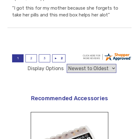
“I got this for my mother because she forgets to
take her pills and this med box helps her alot”
Display Options
Recommended Accessories