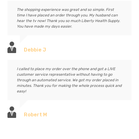
The shopping experience was great and so simple. First
time I have placed an order through you. My husband can
hear the tv now! Thank you so much Liberty Health Supply.
You have made my days easier.
Debbie J
I called to place my order over the phone and got a LIVE
customer service representative without having to go
through an automated service. We got my order placed in
minutes. Thank you for making the whole process quick and
easy!
Robert M