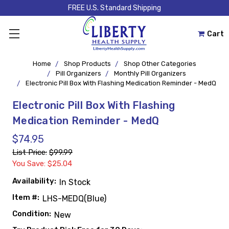
FREE U.S. Standard Shipping
Cart
Home
Shop Products
Shop Other Categories
Pill Organizers
Monthly Pill Organizers
Electronic Pill Box With Flashing Medication Reminder - MedQ
Electronic Pill Box With Flashing
Medication Reminder - MedQ
$74.95
List Price:
$99.99
You Save: $25.04
Availability:
In Stock
Item #:
LHS-MEDQ(Blue)
Condition:
New