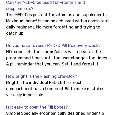
Can the MED-Q be used for vitamins and
supplements?
The MED-Q is perfect for vitamins and supplements.
Maximum benefits can be achieved with a consistent
daily regiment. No more forgetting and trying to
catch up
Do you have to reset MED-Q Pill Box every week?
NO, once set,, the alarms/alerts will repeat at the
programmed times until the user changes the times.
A pill reminder that you can, Set it and forget it.
How bright is the Flashing Lite-Box?
Bright, The individual RED LED for each
compartment has a Lumen of 85 to make mistakes
virtually impossible
Is it easy to open the Pill boxes?
Simple! Specially ergonomically designed finger tip