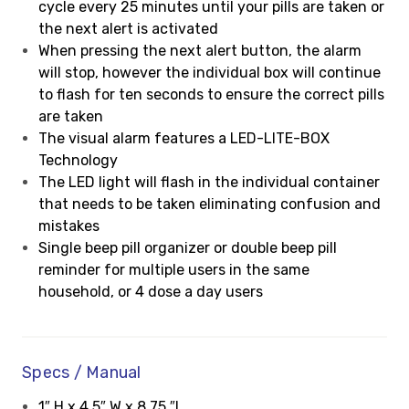
cycle every 25 minutes until your pills are taken or
the next alert is activated
When pressing the next alert button, the alarm
will stop, however the individual box will continue
to flash for ten seconds to ensure the correct pills
are taken
The visual alarm features a LED-LITE-BOX
Technology
The LED light will flash in the individual container
that needs to be taken eliminating confusion and
mistakes
Single beep pill organizer or double beep pill
reminder for multiple users in the same
household, or 4 dose a day users
Specs / Manual
1″ H x 4.5″ W x 8.75 ″L