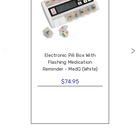
Electronic Pill Box With
Flashing Medication
Reminder - MedQ (White)
$74.95