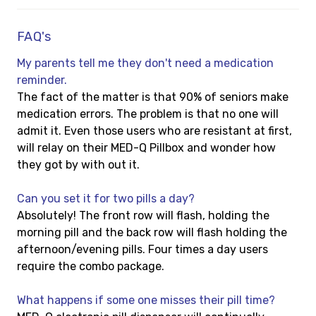
FAQ's
My parents tell me they don't need a medication
reminder.
The fact of the matter is that 90% of seniors make
medication errors. The problem is that no one will
admit it. Even those users who are resistant at first,
will relay on their MED-Q Pillbox and wonder how
they got by with out it.
Can you set it for two pills a day?
Absolutely! The front row will flash, holding the
morning pill and the back row will flash holding the
afternoon/evening pills. Four times a day users
require the combo package.
What happens if some one misses their pill time?