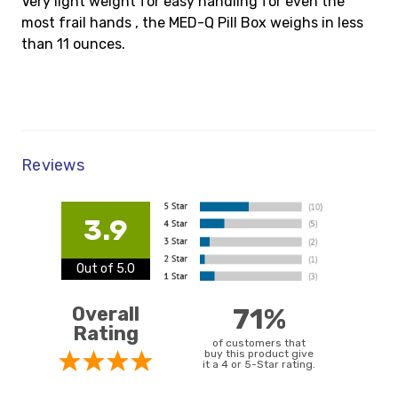
Very light weight for easy handling for even the
most frail hands , the MED-Q Pill Box weighs in less
than 11 ounces.
Reviews
3.9
Out of 5.0
Overall
71%
Rating
of customers that
buy this product give
it a 4 or 5-Star rating.