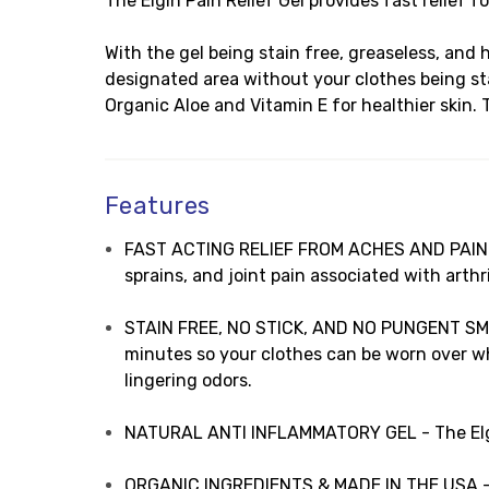
The Elgin Pain Relief Gel provides fast relief f
With the gel being stain free, greaseless, and 
designated area without your clothes being sta
Organic Aloe and Vitamin E for healthier skin. 
Features
FAST ACTING RELIEF FROM ACHES AND PAIN - Th
sprains, and joint pain associated with arthri
STAIN FREE, NO STICK, AND NO PUNGENT SMELL 
minutes so your clothes can be worn over whe
lingering odors.
NATURAL ANTI INFLAMMATORY GEL - The Elgin 
ORGANIC INGREDIENTS & MADE IN THE USA - The