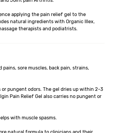
 and Joint pain Arthritis.
ence applying the pain relief gel to the
des natural ingredients with Organic Illex,
massage therapists and podiatrists.
pains, sore muscles, back pain, strains,
or pungent odors. The gel dries up within 2-3
gin Pain Relief Gel also carries no pungent or
helps with muscle spasms.
e natural formula to clinicians and their