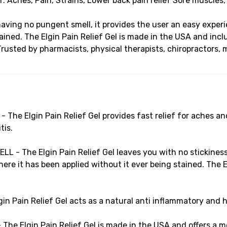
or: Aches, Pain, Strains, Lower back pain relief Sore muscles,
having no pungent smell, it provides the user an easy experi
ined. The Elgin Pain Relief Gel is made in the USA and inclu
Trusted by pharmacists, physical therapists, chiropractors, 
e Elgin Pain Relief Gel provides fast relief for aches and 
tis.
- The Elgin Pain Relief Gel leaves you with no stickiness 
re it has been applied without it ever being stained. The El
Pain Relief Gel acts as a natural anti inflammatory and 
 Elgin Pain Relief Gel is made in the USA and offers a mor