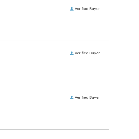
Verified Buyer
Verified Buyer
Verified Buyer