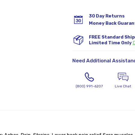
30 Day Returns
Money Back Guaran
FREE Standard Shi
Limited Time Only
D
Need Additional Assistan
(800) 991-6207
Live Chat