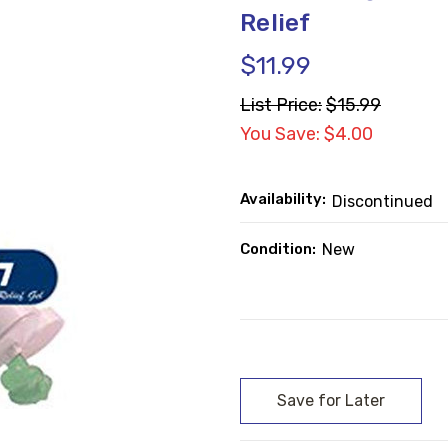
Relief
$11.99
List Price:
$15.99
You Save: $4.00
Availability:
Discontinued
Condition:
New
Current
Stock: