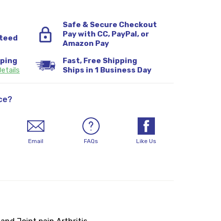
Safe & Secure Checkout
Pay with CC, PayPal, or
teed
Amazon Pay
pping
Fast, Free Shipping
etails
Ships in 1 Business Day
ce?
Email
FAQs
Like Us