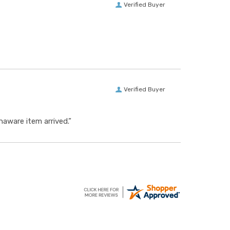
Verified Buyer
Verified Buyer
aware item arrived.”