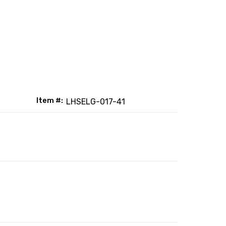
Item #:
LHSELG-017-41