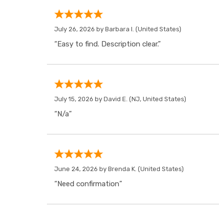
July 26, 2026 by
Barbara I.
(United States)
“Easy to find. Description clear.”
July 15, 2026 by
David E.
(NJ, United States)
“N/a”
June 24, 2026 by
Brenda K.
(United States)
“Need confirmation”