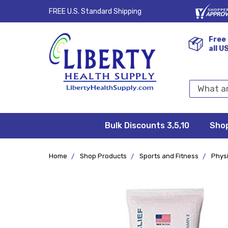
FREE U.S. Standard Shipping
Free 
all U
Search
Keyword:
Bulk Discounts 3,5,10
Privacy
FAQ/Help
Returns &
Shipping
Terms &
Sho
Conditions
Exchanges
Policy
&
Deliveries
Home
Shop Products
Sports and Fitness
Phys