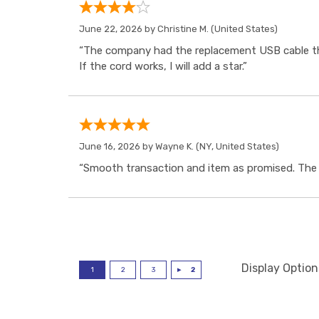
June 22, 2026 by
Christine M.
(United States)
“The company had the replacement USB cable tha
If the cord works, I will add a star.”
June 16, 2026 by
Wayne K.
(NY, United States)
“Smooth transaction and item as promised. The i
Display Option