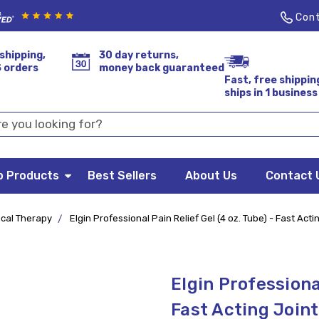
Cont
shipping,
30 day returns,
S orders
money back guaranteed
Fast, free shippin
ships in 1 business
p Products
Best Sellers
About Us
Contact 
ical Therapy
Elgin Professional Pain Relief Gel (4 oz. Tube) - Fast Actin
Elgin Professional
Fast Acting Joint