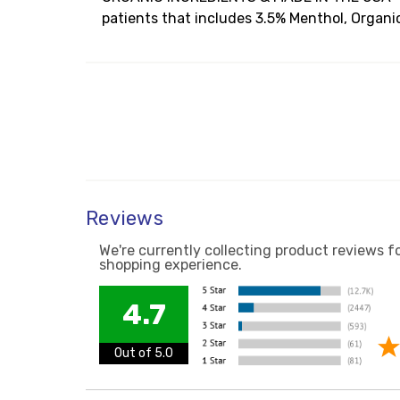
patients that includes 3.5% Menthol, Organic 
Reviews
We're currently collecting product reviews f
shopping experience.
4.7
Out of 5.0