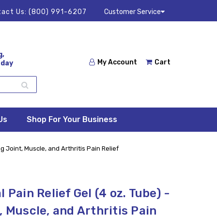
act Us:
(800) 991-6207
Customer Service
g,
My Account
Cart
 day
Us
Shop For Your Business
g Joint, Muscle, and Arthritis Pain Relief
 Pain Relief Gel (4 oz. Tube) -
, Muscle, and Arthritis Pain