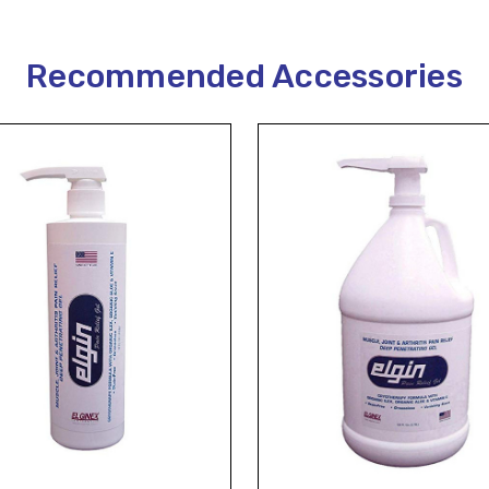
Recommended Accessories