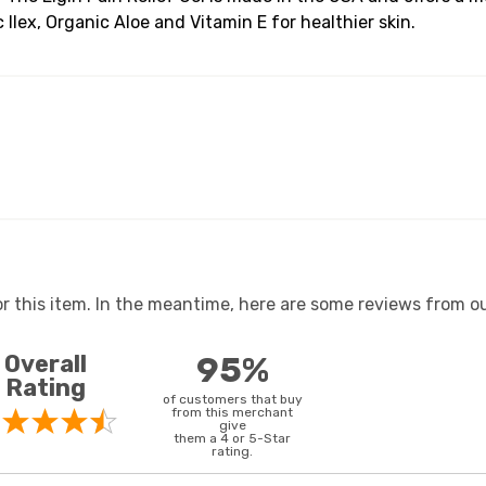
Ilex, Organic Aloe and Vitamin E for healthier skin.
or this item. In the meantime, here are some reviews from ou
Overall
95%
Rating
of customers that buy
from this merchant
give
them a 4 or 5-Star
rating.