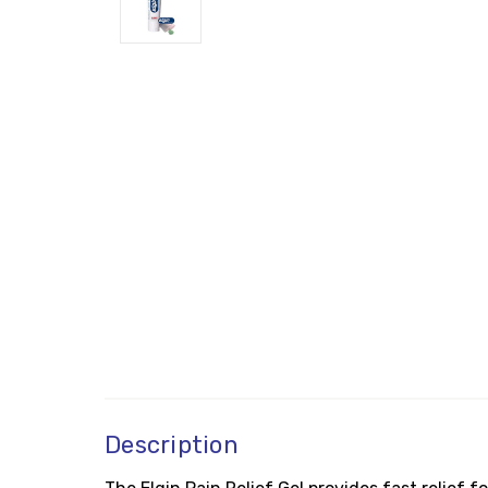
Description