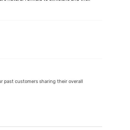
r past customers sharing their overall