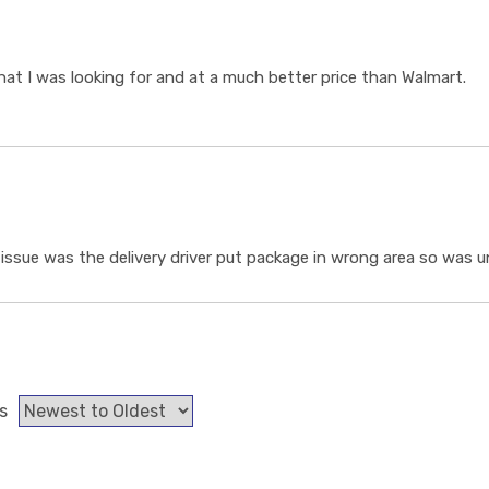
t I was looking for and at a much better price than Walmart.
ssue was the delivery driver put package in wrong area so was un
s