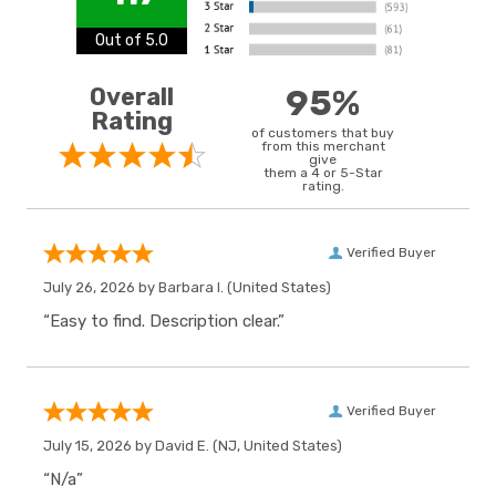
Out of 5.0
Overall
95%
Rating
of customers that buy
from this merchant
give
them a 4 or 5-Star
rating.
Verified Buyer
July 26, 2026 by
Barbara I.
(United States)
“Easy to find. Description clear.”
Verified Buyer
July 15, 2026 by
David E.
(NJ, United States)
“N/a”