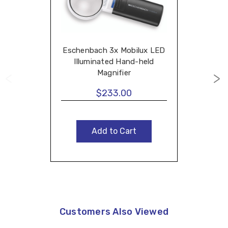
Eschenbach 3x Mobilux LED
Illuminated Hand-held
Magnifier
$233.00
Add to Cart
Customers Also Viewed