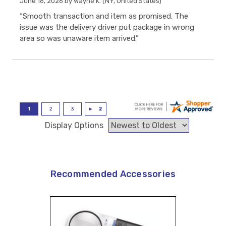
June 16, 2026 by
Wayne K.
(NY, United States)
“Smooth transaction and item as promised. The
issue was the delivery driver put package in wrong
area so was unaware item arrived.”
Display Options
Recommended Accessories