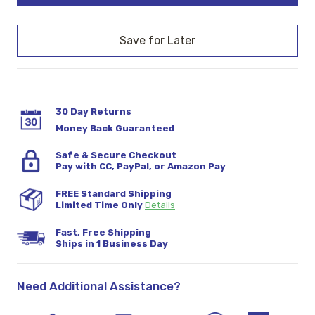
30 Day Returns
Money Back Guaranteed
Safe & Secure Checkout
Pay with CC, PayPal, or Amazon Pay
FREE Standard Shipping
Limited Time Only
Details
Fast, Free Shipping
Ships in 1 Business Day
Need Additional Assistance?