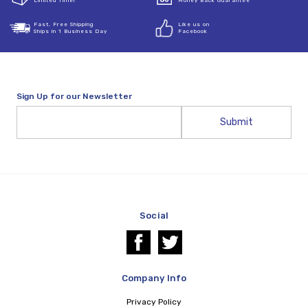
Limited Time!
Money Back Guarantee
Fast, Free Shipping
Like us on
Ships in 1 Business Day
Facebook
Sign Up for our Newsletter
Email
Address
Social
Company Info
Privacy Policy