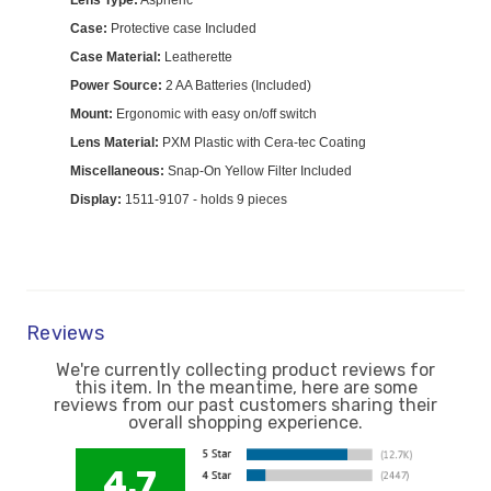
Lens Type:
Aspheric
Case:
Protective case Included
Case Material:
Leatherette
Power Source:
2 AA Batteries (Included)
Mount:
Ergonomic with easy on/off switch
Lens Material:
PXM Plastic with Cera-tec Coating
Miscellaneous:
Snap-On Yellow Filter Included
Display:
1511-9107 - holds 9 pieces
Reviews
We're currently collecting product reviews for
this item. In the meantime, here are some
reviews from our past customers sharing their
overall shopping experience.
4.7