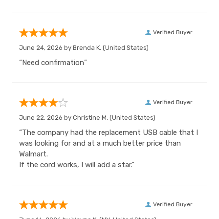
Verified Buyer
June 24, 2026 by
Brenda K.
(United States)
“Need confirmation”
Verified Buyer
June 22, 2026 by
Christine M.
(United States)
“The company had the replacement USB cable that I
was looking for and at a much better price than
Walmart.
If the cord works, I will add a star.”
Verified Buyer