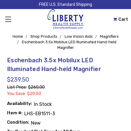
FREE U.S. Standard Shipping
Cart
Home
Shop Products
Low Vision Aids
Magnifiers
Eschenbach 3.5x Mobilux LED Illuminated Hand-held
Magnifier
Eschenbach 3.5x Mobilux LED
Illuminated Hand-held Magnifier
$239.50
List Price:
$260.00
You Save: $20.50
Availability:
In Stock
Item #:
LHS-EB1511-3
Condition:
New