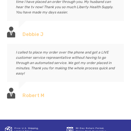
time I have placed an order through you. My husband can
hear the tv now! Thank you so much Liberty Health Supply.
You have made my days easier.
Debbie J
I called to place my order over the phone and got a LIVE
customer service representative without having to go
through an automated service. We got my order placed in
minutes. Thank you for making the whole process quick and
easy!
Robert M
Free U.S. Shipping,
30 Day Return Period,