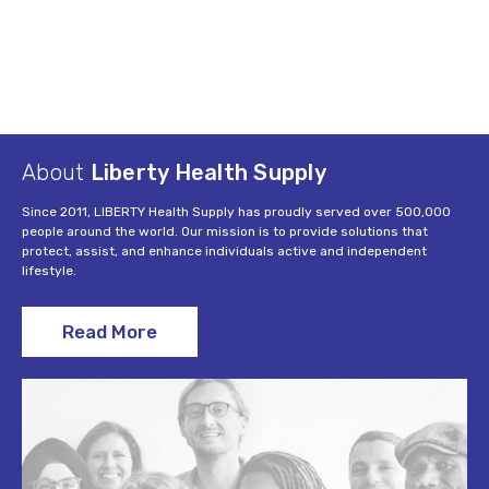
About
Liberty Health Supply
Since 2011, LIBERTY Health Supply has proudly served over 500,000
people around the world. Our mission is to provide solutions that
protect, assist, and enhance individuals active and independent
lifestyle.
Read More