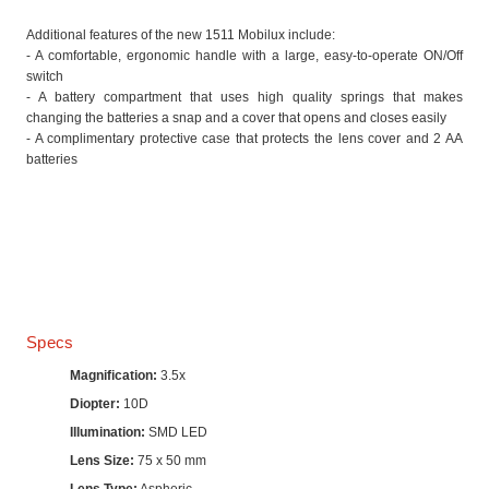
Additional features of the new 1511 Mobilux include:
- A comfortable, ergonomic handle with a large, easy-to-operate ON/Off
switch
- A battery compartment that uses high quality springs that makes
changing the batteries a snap and a cover that opens and closes easily
- A complimentary protective case that protects the lens cover and 2 AA
batteries
Specs
Magnification:
3.5x
Diopter:
10D
Illumination:
SMD LED
Lens Size:
75 x 50 mm