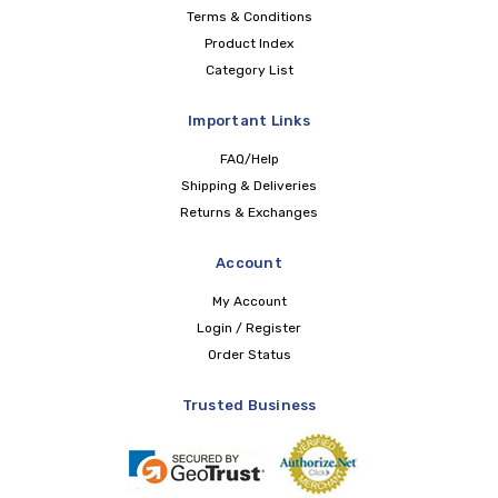
Terms & Conditions
Product Index
Category List
Important Links
FAQ/Help
Shipping & Deliveries
Returns & Exchanges
Account
My Account
Login / Register
Order Status
Trusted Business