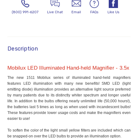
(800) 991-6207
Live Chat
Email
FAQs
Like Us
Description
Mobilux LED Illuminated Hand-held Magnifier - 3.5x
The new 1511 Mobilux series of illuminated hand-held magnifiers
features LED illumination with many new benefits! SMD LED (light
emitting diode) illumination provides an alternative light source preferred
by many patients due to its distinctly whiter spectrum and longer useful
life. In addition to the bulbs offering nearly unlimited life (50,000 hours!),
the batteries last 5 times as long as when used with incandescent bulbs!
These features provide lower usage costs and make the magnifiers even
easier to use!
To soften the color of the light small yellow filters are included which can
be snapped-on over the LED bulbs to provide an illumination option.