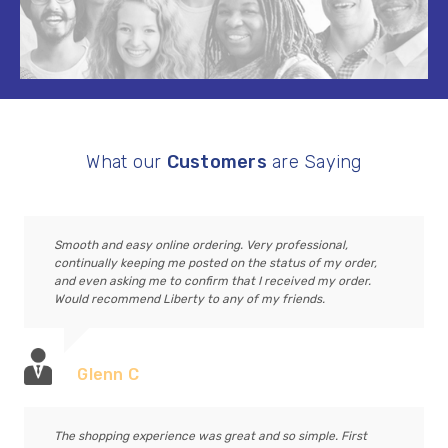
What our
Customers
are Saying
Smooth and easy online ordering. Very professional,
continually keeping me posted on the status of my order,
and even asking me to confirm that I received my order.
Would recommend Liberty to any of my friends.
Glenn C
The shopping experience was great and so simple. First