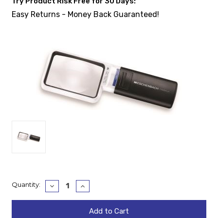
Try Product Risk Free for 30 Days:
Easy Returns - Money Back Guaranteed!
Current
Quantity:
Decrease
Increase
Quantity:
Quantity:
Stock: