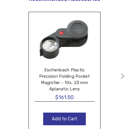
Eschenbach Plastic
Precision Folding Pocket
Magnifier - 10x, 23 mm
Aplanatic Lens
$161.50
Add to Cart