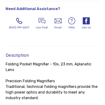
Need Additional Assistance?
(800) 991-6207
Live Chat
Email
FAQs
Like Us
Description
Folding Pocket Magnifier - 10x, 23 mm, Aplanatic
Lens
Precision Folding Magnifiers
Traditional, technical folding magnifiers provide the
high power optics and durability to meet any
industry standard.