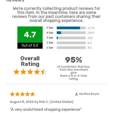
Reviews
We're currently collecting product reviews for
this item. In the meantime, here are some
reviews from our past customers sharing their
overall shopping experience.
4.7
Out of 5.0
Overall
95%
Rating
of customers that buy
from this merchant
give
them a 4 or 5-Star
rating.
Verified Buyer
August 8, 2026 by
Rob C.
(United States)
“A very uncluttered shopping experience”