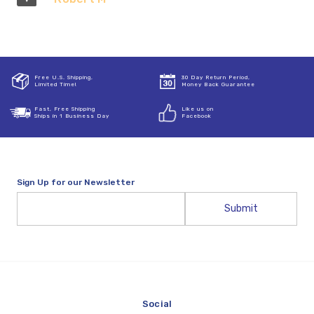
Free U.S. Shipping,
30 Day Return Period,
Limited Time!
Money Back Guarantee
Fast, Free Shipping
Like us on
Ships in 1 Business Day
Facebook
Sign Up for our Newsletter
Email
Address
Social