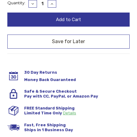
Current
Quantity:
Decrease
Increase
Quantity:
Quantity:
Stock:
30 Day Returns
Money Back Guaranteed
Safe & Secure Checkout
Pay with CC, PayPal, or Amazon Pay
FREE Standard Shipping
Limited Time Only
Details
Fast, Free Shipping
Ships in 1 Business Day