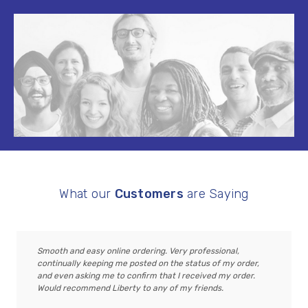
What our
Customers
are Saying
Smooth and easy online ordering. Very professional,
continually keeping me posted on the status of my order,
and even asking me to confirm that I received my order.
Would recommend Liberty to any of my friends.