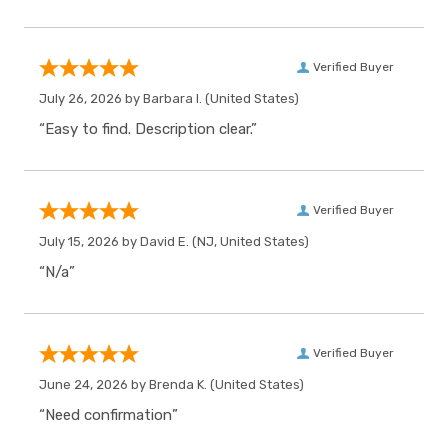
Verified Buyer
July 26, 2026 by
Barbara I.
(United States)
“Easy to find. Description clear.”
Verified Buyer
July 15, 2026 by
David E.
(NJ, United States)
“N/a”
Verified Buyer
June 24, 2026 by
Brenda K.
(United States)
“Need confirmation”