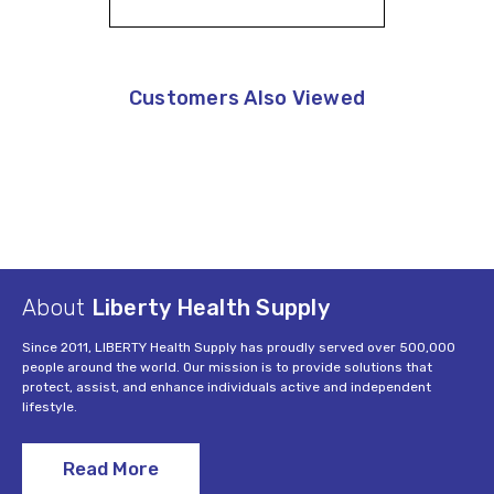
Customers Also Viewed
About
Liberty Health Supply
Since 2011, LIBERTY Health Supply has proudly served over 500,000
people around the world. Our mission is to provide solutions that
protect, assist, and enhance individuals active and independent
lifestyle.
Read More