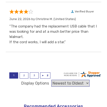
Verified Buyer
June 22, 2026 by
Christine M.
(United States)
“The company had the replacement USB cable that I
was looking for and at a much better price than
Walmart.
If the cord works, I will add a star.”
Display Options
Recommended Accessories