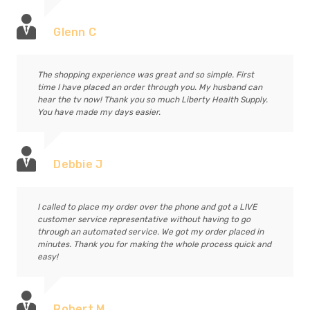
Glenn C
The shopping experience was great and so simple. First
time I have placed an order through you. My husband can
hear the tv now! Thank you so much Liberty Health Supply.
You have made my days easier.
Debbie J
I called to place my order over the phone and got a LIVE
customer service representative without having to go
through an automated service. We got my order placed in
minutes. Thank you for making the whole process quick and
easy!
Robert M