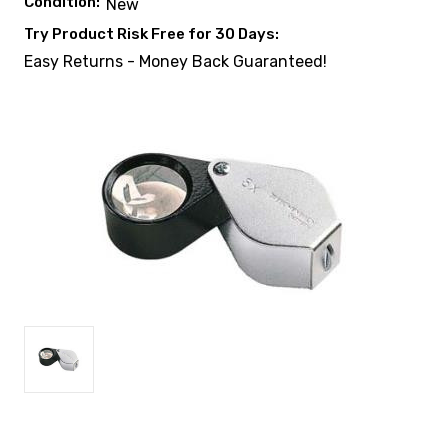
Condition:
New
Try Product Risk Free for 30 Days:
Easy Returns - Money Back Guaranteed!