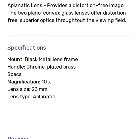
Aplanatic Lens - Provides a distortion-free image.
The two plano-convex glass lenses offer distortion-
free, superior optics throughtout the viewing field.
Specifications
Mount: Black Metal lens frame
Handle: Chrome-plated brass
Specs
Magnification: 10 x
Lens size: 23 mm
Lens type: Aplanatic