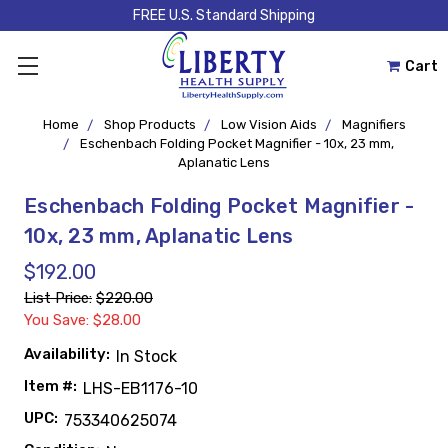
FREE U.S. Standard Shipping
Cart
Home
Shop Products
Low Vision Aids
Magnifiers
Eschenbach Folding Pocket Magnifier - 10x, 23 mm,
Aplanatic Lens
Eschenbach Folding Pocket Magnifier -
10x, 23 mm, Aplanatic Lens
$192.00
List Price:
$220.00
You Save: $28.00
Availability:
In Stock
Item #:
LHS-EB1176-10
UPC:
753340625074