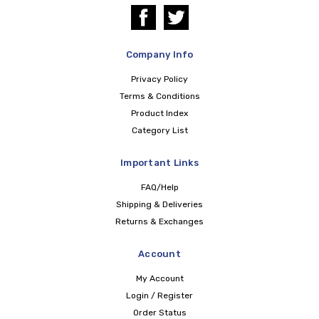
Company Info
Privacy Policy
Terms & Conditions
Product Index
Category List
Important Links
FAQ/Help
Shipping & Deliveries
Returns & Exchanges
Account
My Account
Login / Register
Order Status