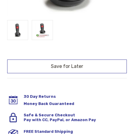
Current
Stock:
30 Day Returns
Money Back Guaranteed
Safe & Secure Checkout
Pay with CC, PayPal, or Amazon Pay
FREE Standard Shipping