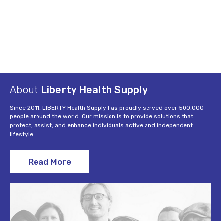
About
Liberty Health Supply
Since 2011, LIBERTY Health Supply has proudly served over 500,000
people around the world. Our mission is to provide solutions that
protect, assist, and enhance individuals active and independent
lifestyle.
Read More