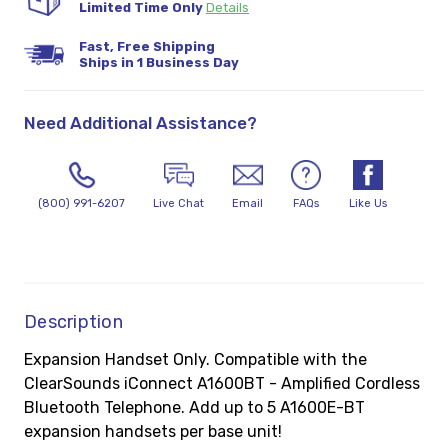
Limited Time Only
Details
Fast, Free Shipping
Ships in 1 Business Day
Need Additional Assistance?
(800) 991-6207
Live Chat
Email
FAQs
Like Us
Description
Expansion Handset Only. Compatible with the
ClearSounds iConnect A1600BT - Amplified Cordless
Bluetooth Telephone. Add up to 5 A1600E-BT
expansion handsets per base unit!