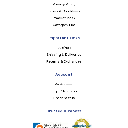
Privacy Policy
Terms & Conditions
Product Index
Category List
Important Links
FAQ/Help
Shipping & Deliveries
Returns & Exchanges
Account
My Account
Login / Register
Order Status
Trusted Business