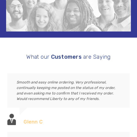
What our
Customers
are Saying
Smooth and easy online ordering. Very professional,
continually keeping me posted on the status of my order,
and even asking me to confirm that I received my order.
Would recommend Liberty to any of my friends.
Glenn C