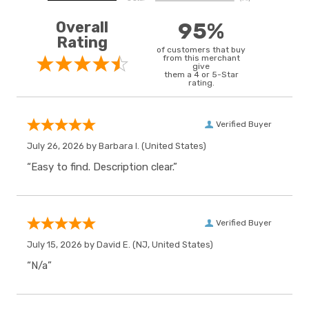
Overall
95%
Rating
of customers that buy
from this merchant
give
them a 4 or 5-Star
rating.
Verified Buyer
July 26, 2026 by
Barbara I.
(United States)
“Easy to find. Description clear.”
Verified Buyer
July 15, 2026 by
David E.
(NJ, United States)
“N/a”