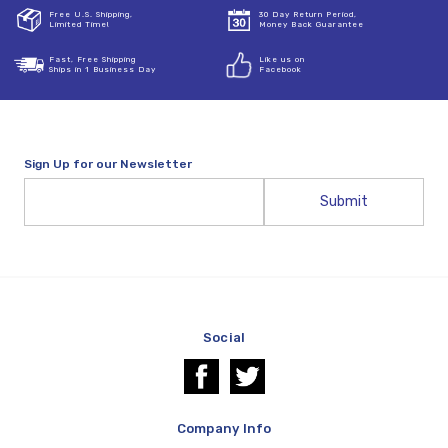
Free U.S. Shipping,
30 Day Return Period,
Limited Time!
Money Back Guarantee
Fast, Free Shipping
Like us on
Ships in 1 Business Day
Facebook
Sign Up for our Newsletter
Email
Address
Social
Company Info