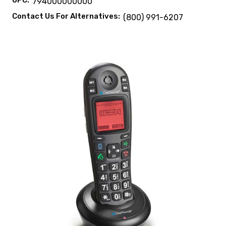
UPC:
794000000000
Contact Us For Alternatives:
(800) 991-6207