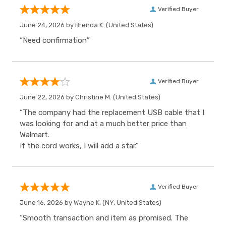
Verified Buyer
June 24, 2026 by
Brenda K.
(United States)
“Need confirmation”
Verified Buyer
June 22, 2026 by
Christine M.
(United States)
“The company had the replacement USB cable that I
was looking for and at a much better price than
Walmart.
If the cord works, I will add a star.”
Verified Buyer
June 16, 2026 by
Wayne K.
(NY, United States)
“Smooth transaction and item as promised. The