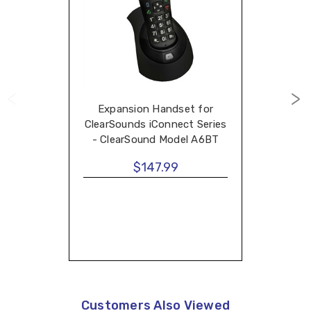
Expansion Handset for
ClearSounds iConnect Series
- ClearSound Model A6BT
$147.99
Customers Also Viewed