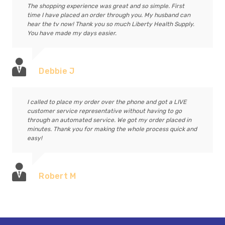
The shopping experience was great and so simple. First
time I have placed an order through you. My husband can
hear the tv now! Thank you so much Liberty Health Supply.
You have made my days easier.
Debbie J
I called to place my order over the phone and got a LIVE
customer service representative without having to go
through an automated service. We got my order placed in
minutes. Thank you for making the whole process quick and
easy!
Robert M