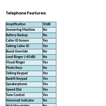
Telephone Features:
Amplification
50dB
Answering Machine
No
Battery Backup
No
Caller ID Screen
Yes
Talking Caller ID
Yes
Boost Override
No
Loud Ringer (>85dB)
No
Visual Ringer
Yes
Photo Keys
No
Talking Keypad
Yes
Backlit Keypad
Yes
Speakerphone
Yes
Speed Dial
Yes
Tone Control
Yes
Voicemail Indicator
No