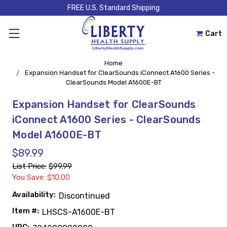
FREE U.S. Standard Shipping
Cart
Home
Expansion Handset for ClearSounds iConnect A1600 Series -
ClearSounds Model A1600E-BT
Expansion Handset for ClearSounds
iConnect A1600 Series - ClearSounds
Model A1600E-BT
$89.99
List Price:
$99.99
You Save: $10.00
Availability:
Discontinued
Item #:
LHSCS-A1600E-BT