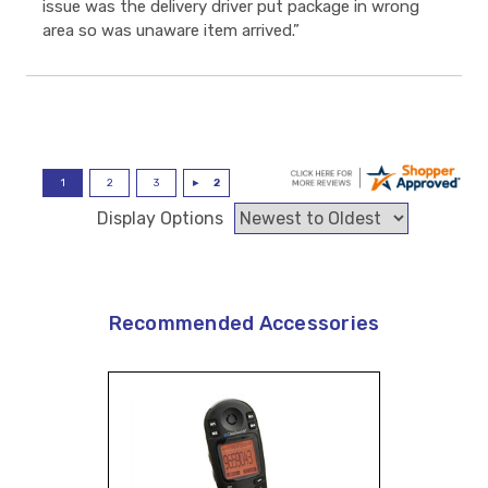
issue was the delivery driver put package in wrong
area so was unaware item arrived.”
Display Options
Recommended Accessories