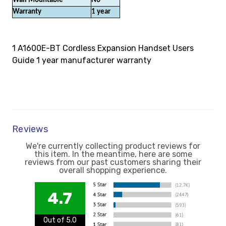
Wall Mountable
No
Warranty
1 year
1 A1600E-BT Cordless Expansion Handset Users
Guide 1 year manufacturer warranty
Reviews
We're currently collecting product reviews for
this item. In the meantime, here are some
reviews from our past customers sharing their
overall shopping experience.
4.7
Out of 5.0