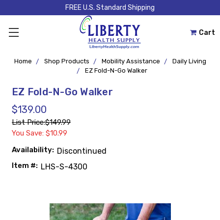
FREE U.S. Standard Shipping
Cart
Home
Shop Products
Mobility Assistance
Daily Living
EZ Fold-N-Go Walker
EZ Fold-N-Go Walker
$139.00
List Price:
$149.99
You Save: $10.99
Availability:
Discontinued
Item #:
LHS-S-4300