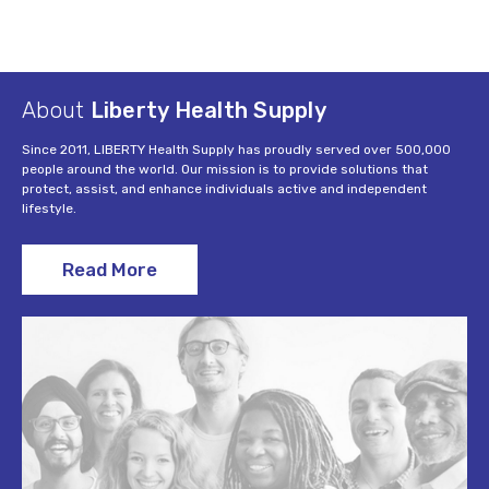
About
Liberty Health Supply
Since 2011, LIBERTY Health Supply has proudly served over 500,000
people around the world. Our mission is to provide solutions that
protect, assist, and enhance individuals active and independent
lifestyle.
Read More