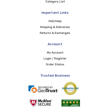
Category List
Important Links
FAQ/Help
Shipping & Deliveries
Returns & Exchanges
Account
My Account
Login / Register
Order Status
Trusted Business