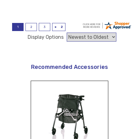
Display Options
Recommended Accessories