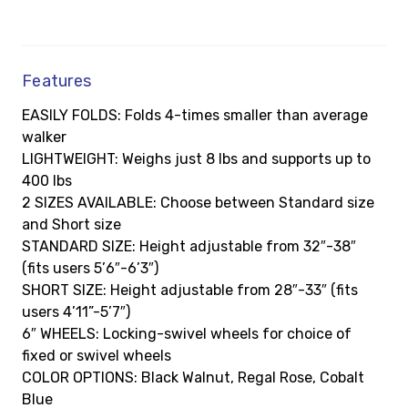
Features
EASILY FOLDS: Folds 4-times smaller than average
walker
LIGHTWEIGHT: Weighs just 8 lbs and supports up to
400 lbs
2 SIZES AVAILABLE: Choose between Standard size
and Short size
STANDARD SIZE: Height adjustable from 32″-38″
(fits users 5’6″-6’3″)
SHORT SIZE: Height adjustable from 28″-33″ (fits
users 4’11”-5’7″)
6″ WHEELS: Locking-swivel wheels for choice of
fixed or swivel wheels
COLOR OPTIONS: Black Walnut, Regal Rose, Cobalt
Blue