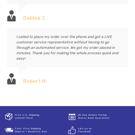
Debbie J
I called to place my order over the phone and got a LIVE
customer service representative without having to go
through an automated service. We got my order placed in
minutes. Thank you for making the whole process quick and
easy!
Robert M
Free U.S. Shipping,
30 Day Return Period,
Limited Time!
Money Back Guarantee
Fast, Free Shipping
Like us on
Ships in 1 Business Day
Facebook