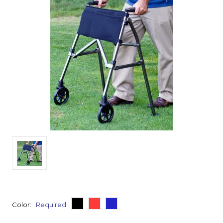
Color:
Required