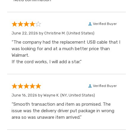
Verified Buyer
June 22, 2026 by
Christine M.
(United States)
“The company had the replacement USB cable that I
was looking for and at a much better price than
Walmart.
If the cord works, I will add a star.”
Verified Buyer
June 16, 2026 by
Wayne K.
(NY, United States)
“Smooth transaction and item as promised. The
issue was the delivery driver put package in wrong
area so was unaware item arrived.”