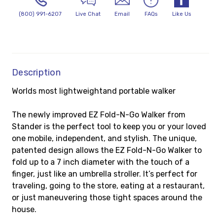
(800) 991-6207
Live Chat
Email
FAQs
Like Us
Description
Worlds most lightweight
and portable walker
The newly improved EZ Fold-N-Go Walker from
Stander is the perfect tool to keep you or your loved
one mobile, independent, and stylish. The unique,
patented design allows the EZ Fold-N-Go Walker to
fold up to a 7 inch diameter with the touch of a
finger, just like an umbrella stroller. It’s perfect for
traveling, going to the store, eating at a restaurant,
or just maneuvering those tight spaces around the
house.