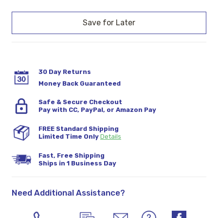
Current
Stock:
30 Day Returns
Money Back Guaranteed
Safe & Secure Checkout
Pay with CC, PayPal, or Amazon Pay
FREE Standard Shipping
Limited Time Only
Details
Fast, Free Shipping
Ships in 1 Business Day
Need Additional Assistance?