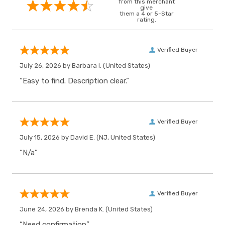
from this merchant
give
them a 4 or 5-Star
rating.
Verified Buyer
July 26, 2026 by
Barbara I.
(United States)
“Easy to find. Description clear.”
Verified Buyer
July 15, 2026 by
David E.
(NJ, United States)
“N/a”
Verified Buyer
June 24, 2026 by
Brenda K.
(United States)
“Need confirmation”