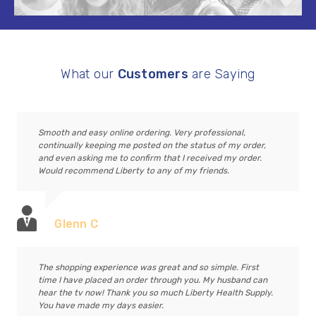
What our
Customers
are Saying
Smooth and easy online ordering. Very professional,
continually keeping me posted on the status of my order,
and even asking me to confirm that I received my order.
Would recommend Liberty to any of my friends.
Glenn C
The shopping experience was great and so simple. First
time I have placed an order through you. My husband can
hear the tv now! Thank you so much Liberty Health Supply.
You have made my days easier.