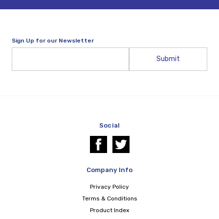
Sign Up for our Newsletter
Email
Address
Social
Company Info
Privacy Policy
Terms & Conditions
Product Index