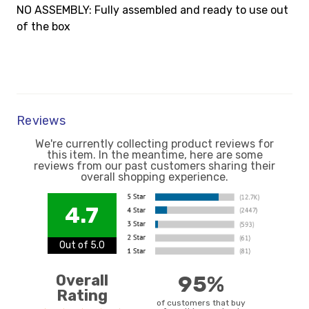
NO ASSEMBLY: Fully assembled and ready to use out
of the box
Reviews
We're currently collecting product reviews for
this item. In the meantime, here are some
reviews from our past customers sharing their
overall shopping experience.
4.7
Out of 5.0
Overall
95%
Rating
of customers that buy