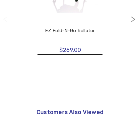
EZ Fold-N-Go Rollator
$269.00
Customers Also Viewed