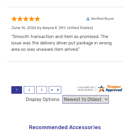
Verified Buyer
June 16, 2026 by
Wayne K.
(NY, United States)
“Smooth transaction and item as promised. The
issue was the delivery driver put package in wrong
area so was unaware item arrived.”
Display Options
Recommended Accessories