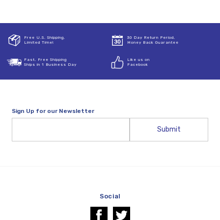
Free U.S. Shipping,
30 Day Return Period,
Limited Time!
Money Back Guarantee
Fast, Free Shipping
Like us on
Ships in 1 Business Day
Facebook
Sign Up for our Newsletter
Email
Address
Social