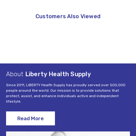
Customers Also Viewed
About
Liberty Health Supply
Since 2011, LIBERTY Health Supply has proudly served over 500,000
people around the world. Our mission is to provide solutions that
protect, assist, and enhance individuals active and independent
lifestyle.
Read More