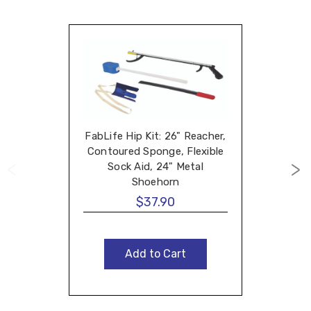
FabLife Hip Kit: 26" Reacher,
Contoured Sponge, Flexible
Sock Aid, 24" Metal
Shoehorn
$37.90
Add to Cart