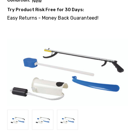
Condition:
New
Try Product Risk Free for 30 Days:
Easy Returns - Money Back Guaranteed!