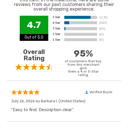
reviews from our past customers sharing their
overall shopping experience.
4.7
Out of 5.0
Overall
95%
Rating
of customers that buy
from this merchant
give
them a 4 or 5-Star
rating.
Verified Buyer
July 26, 2026 by
Barbara I.
(United States)
“Easy to find. Description clear.”