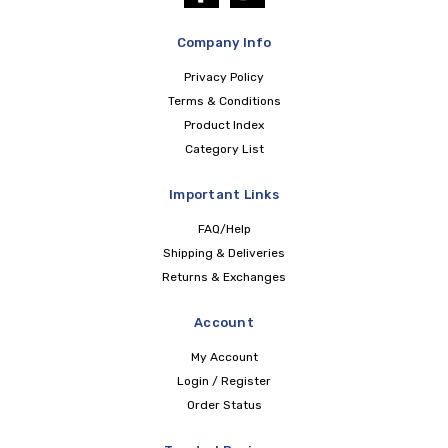
Company Info
Privacy Policy
Terms & Conditions
Product Index
Category List
Important Links
FAQ/Help
Shipping & Deliveries
Returns & Exchanges
Account
My Account
Login / Register
Order Status