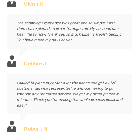
Glenn C
The shopping experience was great and so simple. First
time I have placed an order through you. My husband can
hear the tv now! Thank you so much Liberty Health Supply.
You have made my days easier.
Debbie J
I called to place my order over the phone and got a LIVE
customer service representative without having to go
through an automated service. We got my order placed in
minutes. Thank you for making the whole process quick and
easy!
Robert M