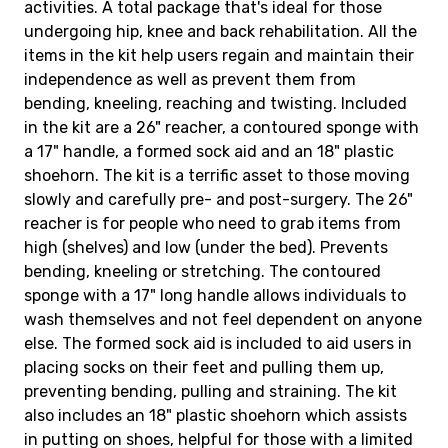
activities. A total package that's ideal for those
undergoing hip, knee and back rehabilitation. All the
items in the kit help users regain and maintain their
independence as well as prevent them from
bending, kneeling, reaching and twisting. Included
in the kit are a 26" reacher, a contoured sponge with
a 17" handle, a formed sock aid and an 18" plastic
shoehorn. The kit is a terrific asset to those moving
slowly and carefully pre- and post-surgery. The 26"
reacher is for people who need to grab items from
high (shelves) and low (under the bed). Prevents
bending, kneeling or stretching. The contoured
sponge with a 17" long handle allows individuals to
wash themselves and not feel dependent on anyone
else. The formed sock aid is included to aid users in
placing socks on their feet and pulling them up,
preventing bending, pulling and straining. The kit
also includes an 18" plastic shoehorn which assists
in putting on shoes, helpful for those with a limited