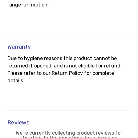
range-of-motion.
Warranty
Due to hygiene reasons this product cannot be
returned if opened, and is not eligible for refund.
Please refer to our Return Policy for complete
details.
Reviews
We're currently collecting product reviews for
this item. In the meantime, here are some