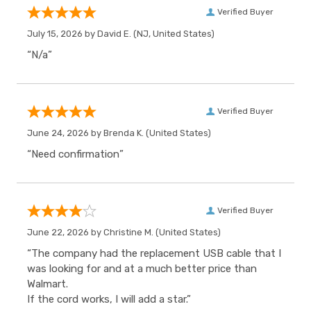
Verified Buyer
July 15, 2026 by
David E.
(NJ, United States)
“N/a”
Verified Buyer
June 24, 2026 by
Brenda K.
(United States)
“Need confirmation”
Verified Buyer
June 22, 2026 by
Christine M.
(United States)
“The company had the replacement USB cable that I
was looking for and at a much better price than
Walmart.
If the cord works, I will add a star.”