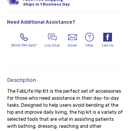
Ships in 1 Business Day
Need Additional Assistance?
(800) 991-6207
Live Chat
Email
FAQs
Like Us
Description
The FabLife Hip Kit is the perfect set of accessories
for those who need assistance in their day-to-day
tasks. Designed to help users avoid bending at the
hip and improve daily living, the hip kit is a variety of
selected tools that are vital in assisting patients
with bathing, dressing, reaching and other