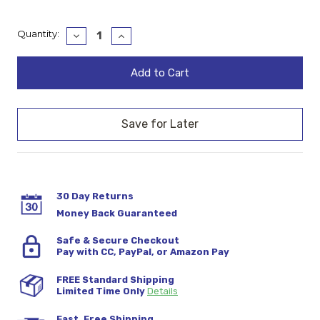
Current
Quantity:
Decrease
Increase
Quantity:
Quantity:
Stock:
30 Day Returns
Money Back Guaranteed
Safe & Secure Checkout
Pay with CC, PayPal, or Amazon Pay
FREE Standard Shipping
Limited Time Only
Details
Fast, Free Shipping