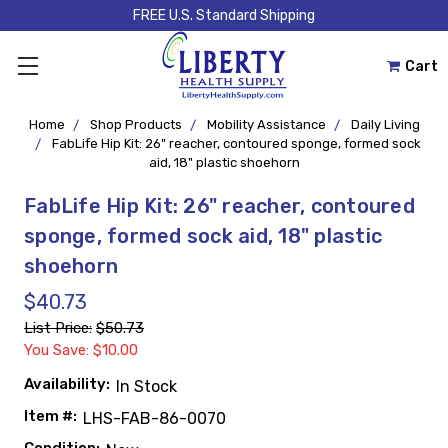
FREE U.S. Standard Shipping
Cart
Home
Shop Products
Mobility Assistance
Daily Living
FabLife Hip Kit: 26" reacher, contoured sponge, formed sock
aid, 18" plastic shoehorn
FabLife Hip Kit: 26" reacher, contoured
sponge, formed sock aid, 18" plastic
shoehorn
$40.73
List Price:
$50.73
You Save: $10.00
Availability:
In Stock
Item #:
LHS-FAB-86-0070