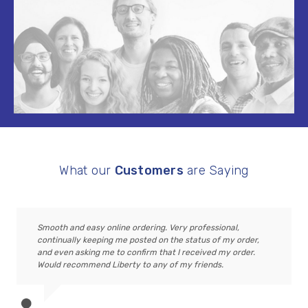
What our
Customers
are Saying
Smooth and easy online ordering. Very professional,
continually keeping me posted on the status of my order,
and even asking me to confirm that I received my order.
Would recommend Liberty to any of my friends.