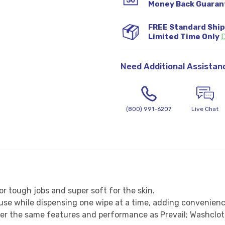
Money Back Guaran
FREE Standard Shi
Limited Time Only
D
Need Additional Assistan
(800) 991-6207
Live Chat
or tough jobs and super soft for the skin.
o use while dispensing one wipe at a time, adding convenie
ffer the same features and performance as Prevail; Washcl