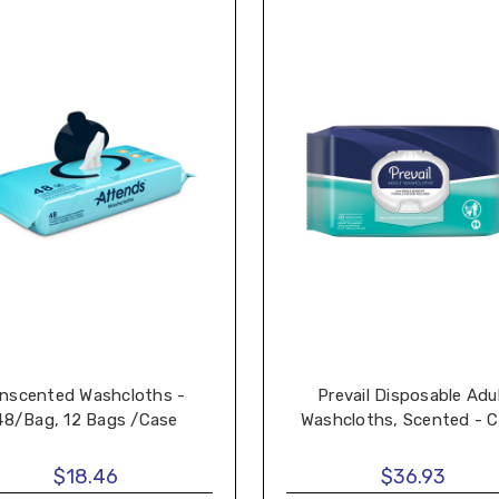
nscented Washcloths -
Prevail Disposable Adu
48/Bag, 12 Bags /Case
Washcloths, Scented - 
$18.46
$36.93