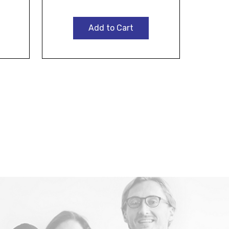
Add to Cart