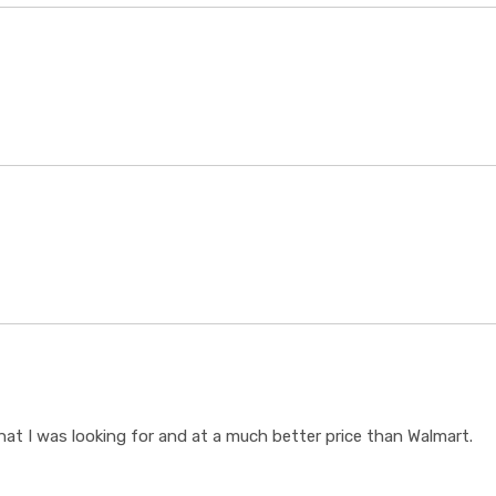
t I was looking for and at a much better price than Walmart.