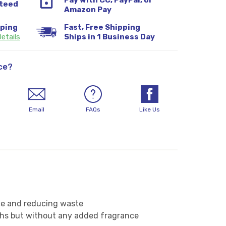
Pay with CC, PayPal, or
teed
Amazon Pay
pping
Fast, Free Shipping
etails
Ships in 1 Business Day
ce?
Email
FAQs
Like Us
nce and reducing waste
oths but without any added fragrance