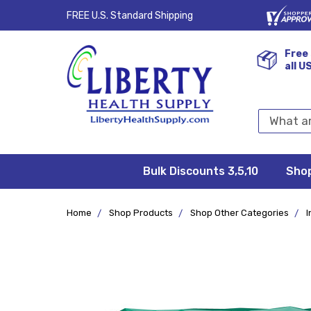
FREE U.S. Standard Shipping
Free 
all U
Search
Keyword:
Bulk Discounts 3,5,10
Privacy
FAQ/Help
Returns &
Shipping
Terms &
Sho
Conditions
Exchanges
Policy
&
Deliveries
Home
Shop Products
Shop Other Categories
I