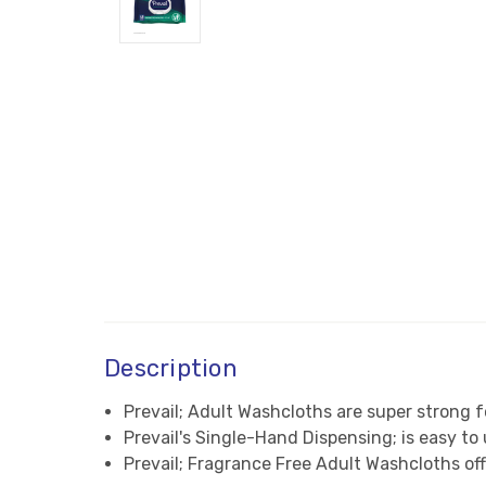
Description
Prevail; Adult Washcloths are super strong f
Prevail's Single-Hand Dispensing; is easy t
Prevail; Fragrance Free Adult Washcloths o