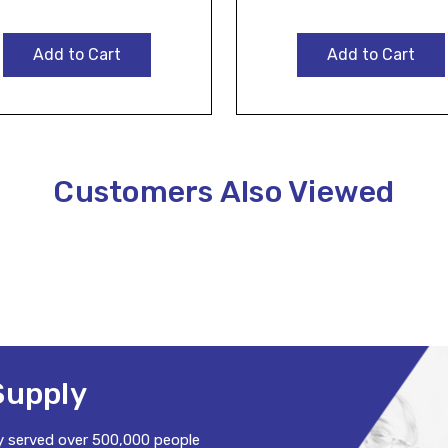
Add to Cart
Add to Cart
Customers Also Viewed
Supply
y served over 500,000 people