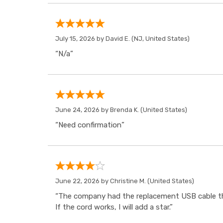
July 15, 2026 by
David E.
(NJ, United States)
“N/a”
June 24, 2026 by
Brenda K.
(United States)
“Need confirmation”
June 22, 2026 by
Christine M.
(United States)
“The company had the replacement USB cable tha
If the cord works, I will add a star.”