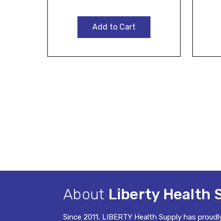
Add to Cart
About
Liberty Health 
Since 2011, LIBERTY Health Supply has proudl