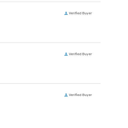
Verified Buyer
Verified Buyer
Verified Buyer