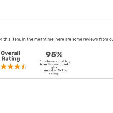
or this item. In the meantime, here are some reviews from ou
Overall
95%
Rating
of customers that buy
from this merchant
give
them a 4 or 5-Star
rating.