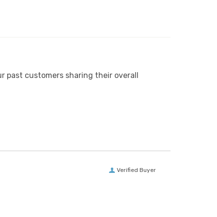
r past customers sharing their overall
Verified Buyer