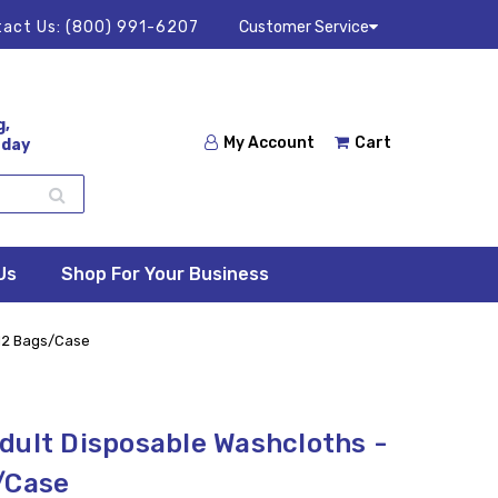
act Us:
(800) 991-6207
Customer Service
g,
My Account
Cart
 day
Us
Shop For Your Business
 12 Bags/Case
dult Disposable Washcloths -
/Case