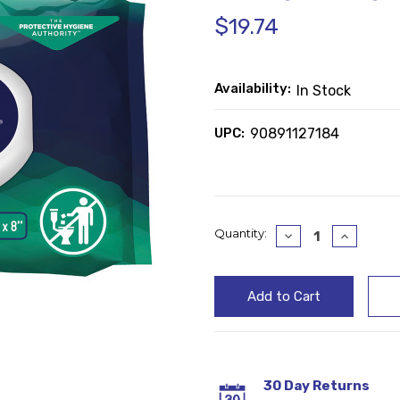
$19.74
Availability:
In Stock
UPC:
90891127184
Current
Quantity:
Decrease
Increase
Quantity:
Quantity
Stock:
30 Day Returns