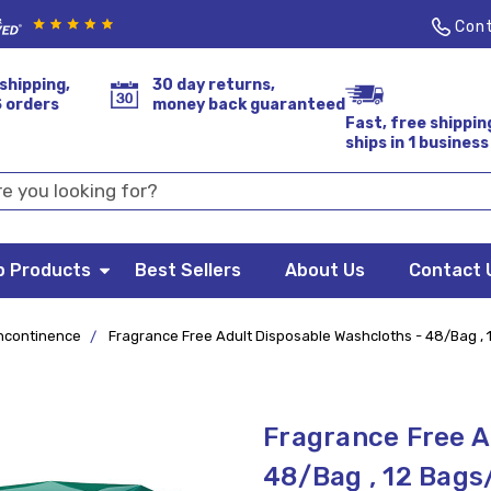
Cont
shipping,
30 day returns,
S orders
money back guaranteed
Fast, free shippin
ships in 1 business
p Products
Best Sellers
About Us
Contact 
ncontinence
Fragrance Free Adult Disposable Washcloths - 48/Bag ,
Fragrance Free A
48/Bag , 12 Bags