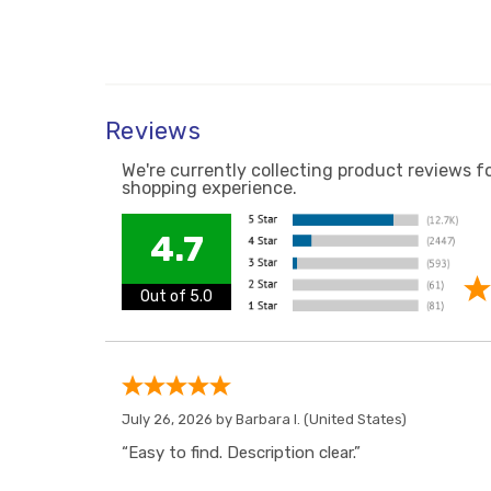
Reviews
We're currently collecting product reviews f
shopping experience.
4.7
Out of 5.0
July 26, 2026 by
Barbara I.
(United States)
“Easy to find. Description clear.”