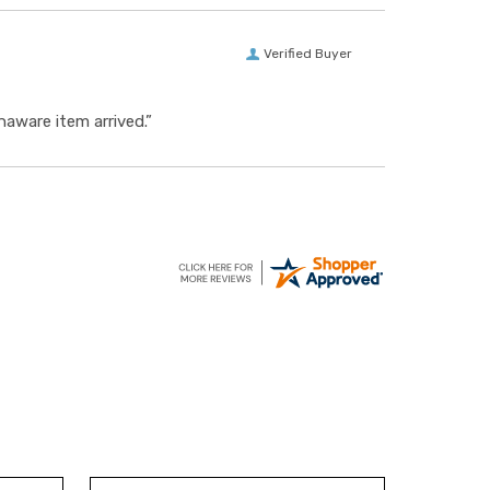
Verified Buyer
aware item arrived.”