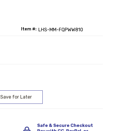
Item #:
LHS-MM-FQPWW810
:
Safe & Secure Checkout