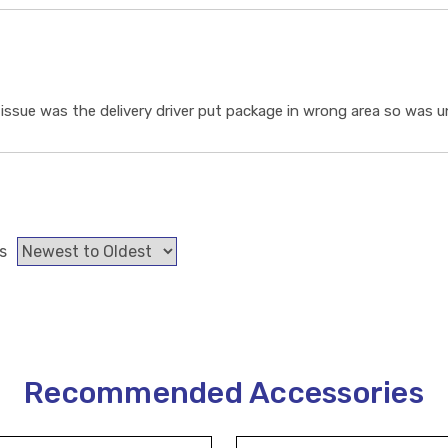
ssue was the delivery driver put package in wrong area so was un
s
Recommended Accessories