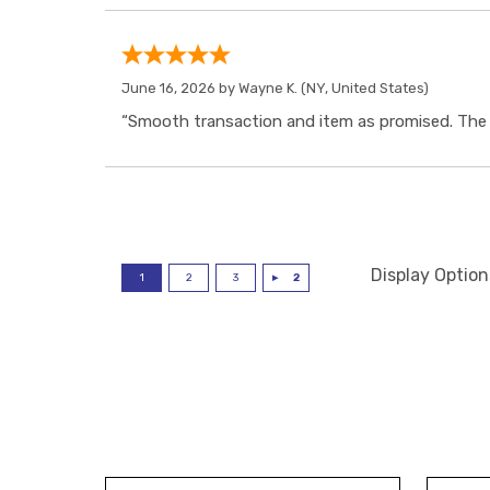
June 16, 2026 by
Wayne K.
(NY, United States)
“Smooth transaction and item as promised. The i
Display Option