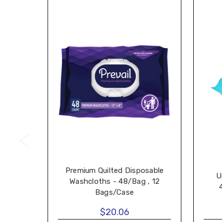
Premium Quilted Disposable
U
Washcloths - 48/Bag , 12
Bags/Case
$20.06