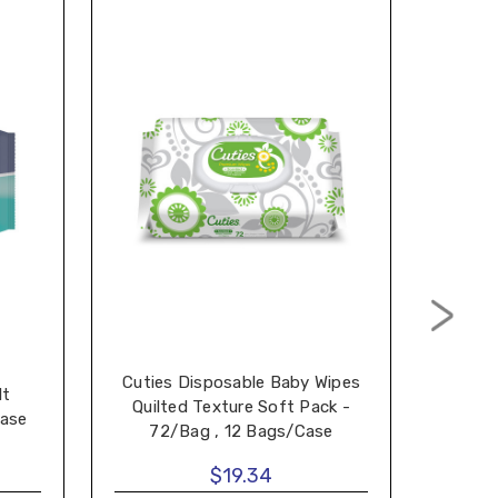
Cuties Disposable Baby Wipes
lt
Dispo
Quilted Texture Soft Pack -
Case
72/Bag , 12 Bags/Case
$19.34