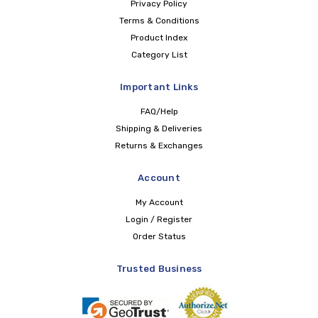
Privacy Policy
Terms & Conditions
Product Index
Category List
Important Links
FAQ/Help
Shipping & Deliveries
Returns & Exchanges
Account
My Account
Login / Register
Order Status
Trusted Business