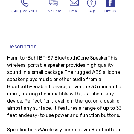
(800) 991-6207
Live Chat
Email
FAQs
Like Us
Description
HamiltonBuhl BT-S7 BluetoothCone SpeakerThis
wireless, portable speaker provides high quality
sound in a small package!The rugged ABS silicone
speaker plays music or other audio from a
Bluetooth-enabled device, or via the 3.5 mm audio
input, making it compatible with just about any
device. Perfect for travel, on-the-go, on a desk, or
almost any surface, it features a range of up to 33
feet andeasy-to use power and function buttons.
Specifications:Wirelessly connect via Bluetooth to