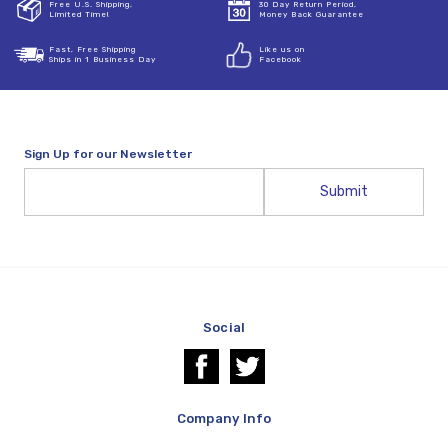
Free U.S. Shipping,
30 Day Return Period,
Limited Time!
Money Back Guarantee
Fast, Free Shipping
Like us on
Ships in 1 Business Day
Facebook
Sign Up for our Newsletter
Email
Address
Social
Company Info