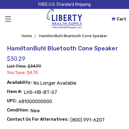
FREE U.S. Standard Shipping
Cart
Home
HamiltonBuhl Bluetooth Cone Speaker
HamiltonBuhl Bluetooth Cone Speaker
$30.29
List Price:
$34.99
You Save: $4.70
Availability:
No Longer Available
Item #:
LHS-HB-BT-S7
UPC:
681000000000
Condition:
New
Contact Us For Alternatives:
(800) 991-6207