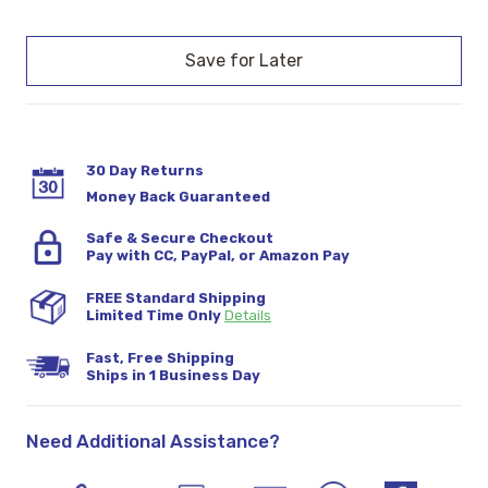
Current
Stock:
30 Day Returns
Money Back Guaranteed
Safe & Secure Checkout
Pay with CC, PayPal, or Amazon Pay
FREE Standard Shipping
Limited Time Only
Details
Fast, Free Shipping
Ships in 1 Business Day
Need Additional Assistance?