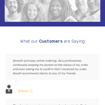
What our
Customers
are Saying
Smooth and easy online ordering. Very professional,
continually keeping me posted on the status of my order,
and even asking me to confirm that I received my order.
Would recommend Liberty to any of my friends.
Glenn C