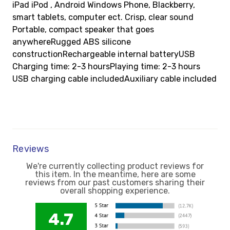
iPad iPod , Android Windows Phone, Blackberry,
smart tablets, computer ect. Crisp, clear sound
Portable, compact speaker that goes
anywhereRugged ABS silicone
constructionRechargeable internal batteryUSB
Charging time: 2-3 hoursPlaying time: 2-3 hours
USB charging cable includedAuxiliary cable included
Reviews
We're currently collecting product reviews for
this item. In the meantime, here are some
reviews from our past customers sharing their
overall shopping experience.
4.7