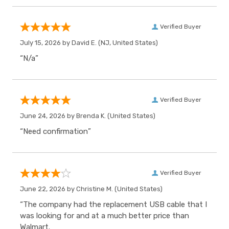
Verified Buyer
July 15, 2026 by
David E.
(NJ, United States)
“N/a”
Verified Buyer
June 24, 2026 by
Brenda K.
(United States)
“Need confirmation”
Verified Buyer
June 22, 2026 by
Christine M.
(United States)
“The company had the replacement USB cable that I
was looking for and at a much better price than
Walmart.