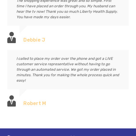
The shopping experience was great and so simple. First
time I have placed an order through you. My husband can
hear the tv now! Thank you so much Liberty Health Supply.
You have made my days easier.
Debbie J
I called to place my order over the phone and got a LIVE
customer service representative without having to go
through an automated service. We got my order placed in
minutes. Thank you for making the whole process quick and
easy!
Robert M