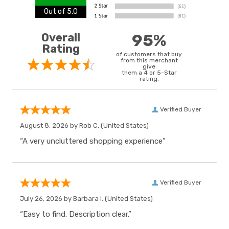
Out of 5.0
Overall
95%
Rating
of customers that buy
from this merchant
give
them a 4 or 5-Star
rating.
Verified Buyer
August 8, 2026 by
Rob C.
(United States)
“A very uncluttered shopping experience”
Verified Buyer
July 26, 2026 by
Barbara I.
(United States)
“Easy to find. Description clear.”