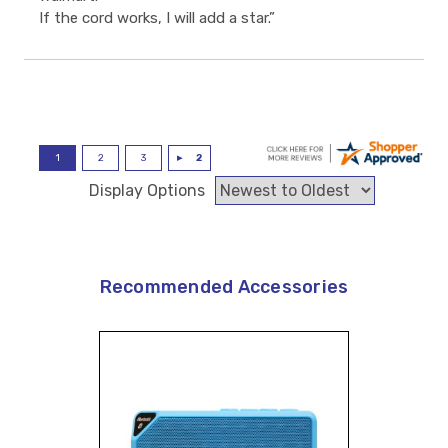
If the cord works, I will add a star.”
Display Options
Recommended Accessories