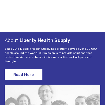
About
Liberty Health Supply
Since 2011, LIBERTY Health Supply has proudly served over 500,000
people around the world. Our mission is to provide solutions that
protect, assist, and enhance individuals active and independent
lifestyle.
Read More