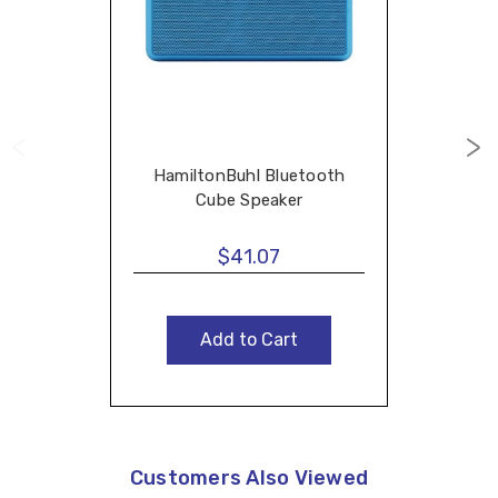
HamiltonBuhl Bluetooth
Cube Speaker
$41.07
Add to Cart
Customers Also Viewed