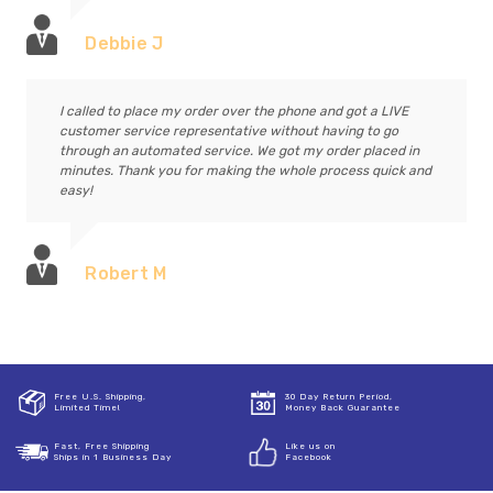
Debbie J
I called to place my order over the phone and got a LIVE
customer service representative without having to go
through an automated service. We got my order placed in
minutes. Thank you for making the whole process quick and
easy!
Robert M
Free U.S. Shipping,
30 Day Return Period,
Limited Time!
Money Back Guarantee
Fast, Free Shipping
Like us on
Ships in 1 Business Day
Facebook