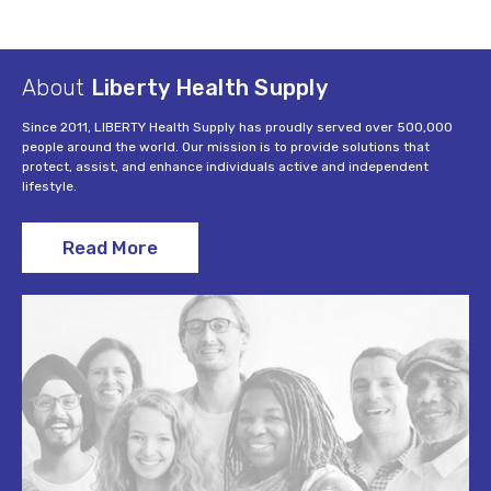
About
Liberty Health Supply
Since 2011, LIBERTY Health Supply has proudly served over 500,000
people around the world. Our mission is to provide solutions that
protect, assist, and enhance individuals active and independent
lifestyle.
Read More