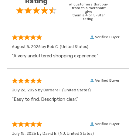
Rating
of customers that buy
from this merchant
give
them a 4 or 5-Star
rating.
Verified Buyer
August 8, 2026 by
Rob C.
(United States)
“A very uncluttered shopping experience”
Verified Buyer
July 26, 2026 by
Barbara I.
(United States)
“Easy to find. Description clear.”
Verified Buyer
July 15, 2026 by
David E.
(NJ, United States)