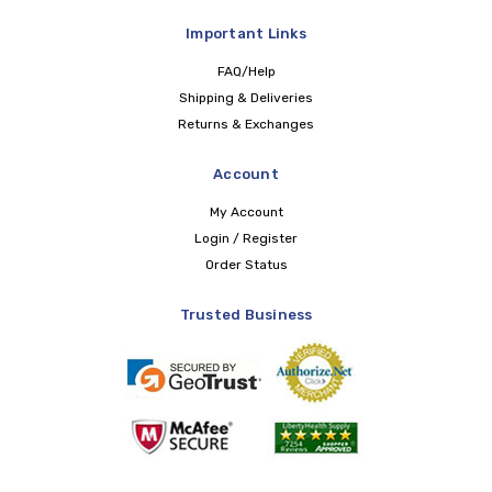
Important Links
FAQ/Help
Shipping & Deliveries
Returns & Exchanges
Account
My Account
Login / Register
Order Status
Trusted Business