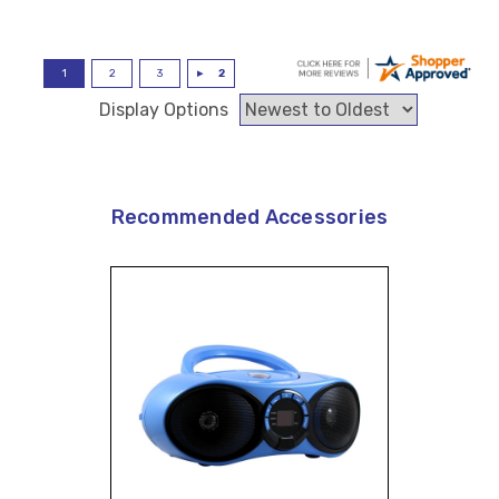
Display Options
Recommended Accessories