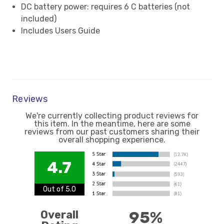
DC battery power: requires 6 C batteries (not
included)
Includes Users Guide
Reviews
We're currently collecting product reviews for
this item. In the meantime, here are some
reviews from our past customers sharing their
overall shopping experience.
4.7
Out of 5.0
Overall
95%