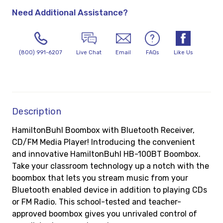
Need Additional Assistance?
(800) 991-6207
Live Chat
Email
FAQs
Like Us
Description
HamiltonBuhl Boombox with Bluetooth Receiver,
CD/FM Media Player! Introducing the convenient
and innovative HamiltonBuhl HB-100BT Boombox.
Take your classroom technology up a notch with the
boombox that lets you stream music from your
Bluetooth enabled device in addition to playing CDs
or FM Radio. This school-tested and teacher-
approved boombox gives you unrivaled control of