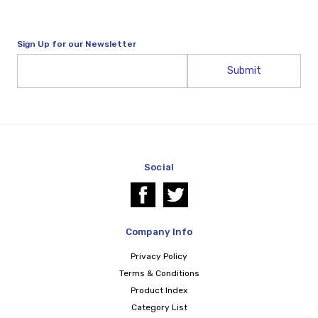
Sign Up for our Newsletter
Email
Address
Social
Company Info
Privacy Policy
Terms & Conditions
Product Index
Category List