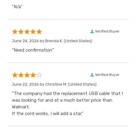
“N/a”
Verified Buyer
June 24, 2026 by
Brenda K.
(United States)
“Need confirmation”
Verified Buyer
June 22, 2026 by
Christine M.
(United States)
“The company had the replacement USB cable that I
was looking for and at a much better price than
Walmart.
If the cord works, I will add a star.”