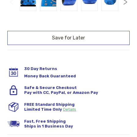
Current
Stock:
30 Day Returns
Money Back Guaranteed
Safe & Secure Checkout
Pay with CC, PayPal, or Amazon Pay
FREE Standard Shipping
Limited Time Only
Details
Fast, Free Shipping
Ships in 1 Business Day