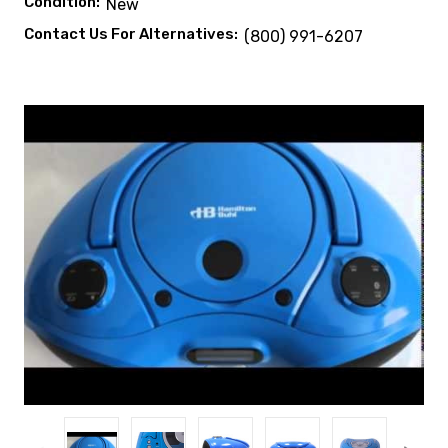
Condition:
New
Contact Us For Alternatives:
(800) 991-6207