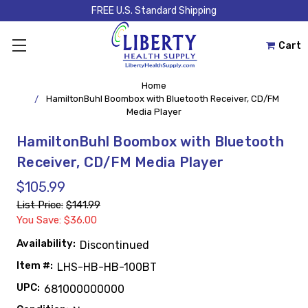
FREE U.S. Standard Shipping
Cart
Home
HamiltonBuhl Boombox with Bluetooth Receiver, CD/FM
Media Player
HamiltonBuhl Boombox with Bluetooth
Receiver, CD/FM Media Player
$105.99
List Price:
$141.99
You Save: $36.00
Availability:
Discontinued
Item #:
LHS-HB-HB-100BT
UPC:
681000000000