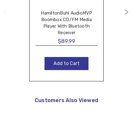
HamiltonBuhl AudioMVP
Boombox CD/FM Media
Player With Bluetooth
Receiver
$89.99
Add to Cart
Customers Also Viewed