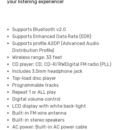
your listening experience!
Supports Bluetooth v2.0
Supports Enhanced Data Rate (EDR)
Supports profile A2DP (Advanced Audio
Distribution Profile)
Wireless range: 33 feet
CD player: CD, CD-R/RWDigital FM radio (PLL)
Includes 3.5mm headphone jack
Top-load disc player
Programmable tracks
Repeat 1 or ALL play
Digital volume control
LCD display with white back-light
Built-in FM wire antenna
Built-in stereo speakers
AC power: Built-in AC power cable