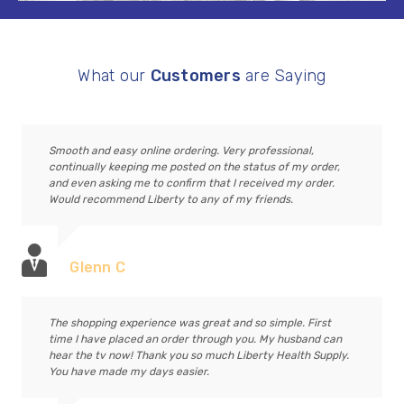
What our
Customers
are Saying
Smooth and easy online ordering. Very professional,
continually keeping me posted on the status of my order,
and even asking me to confirm that I received my order.
Would recommend Liberty to any of my friends.
Glenn C
The shopping experience was great and so simple. First
time I have placed an order through you. My husband can
hear the tv now! Thank you so much Liberty Health Supply.
You have made my days easier.