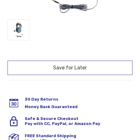
Current
Stock:
30 Day Returns
Money Back Guaranteed
Safe & Secure Checkout
Pay with CC, PayPal, or Amazon Pay
FREE Standard Shipping