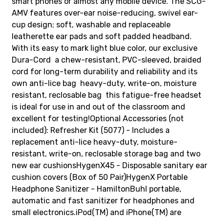
smart phones or almost any mobile device. The SCG-
AMV features over-ear noise-reducing, swivel ear-
cup design; soft, washable and replaceable
leatherette ear pads and soft padded headband.
With its easy to mark light blue color, our exclusive
Dura-Cord  a chew-resistant, PVC-sleeved, braided
cord for long-term durability and reliability and its
own anti-lice bag  heavy-duty, write-on, moisture
resistant, reclosable bag  this fatigue-free headset
is ideal for use in and out of the classroom and
excellent for testing!Optional Accessories (not
included): Refresher Kit (5077) - Includes a
replacement anti-lice heavy-duty, moisture-
resistant, write-on, reclosable storage bag and two
new ear cushionsHygenX45 - Disposable sanitary ear
cushion covers (Box of 50 Pair)HygenX Portable
Headphone Sanitizer - HamiltonBuhl portable,
automatic and fast sanitizer for headphones and
small electronics.iPod(TM) and iPhone(TM) are