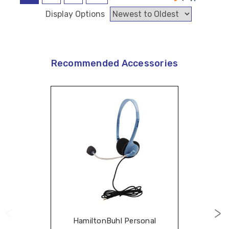
Display Options
Recommended Accessories
HamiltonBuhl Personal