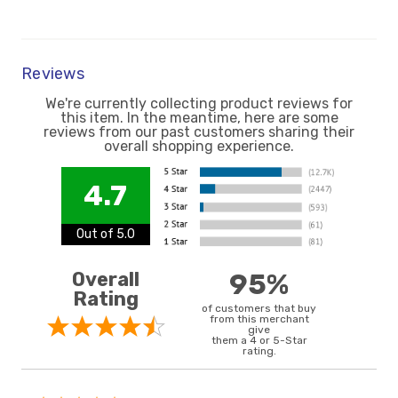
Reviews
We're currently collecting product reviews for
this item. In the meantime, here are some
reviews from our past customers sharing their
overall shopping experience.
4.7
Out of 5.0
Overall
95%
Rating
of customers that buy
from this merchant
give
them a 4 or 5-Star
rating.