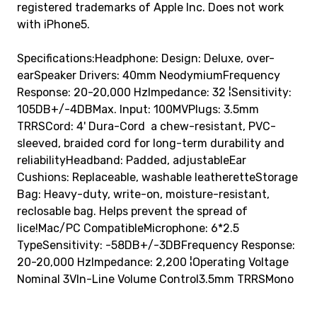
registered trademarks of Apple Inc. Does not work
with iPhone5.
Specifications:Headphone: Design: Deluxe, over-
earSpeaker Drivers: 40mm NeodymiumFrequency
Response: 20-20,000 HzImpedance: 32 ¦Sensitivity:
105DB+/-4DBMax. Input: 100MVPlugs: 3.5mm
TRRSCord: 4' Dura-Cord  a chew-resistant, PVC-
sleeved, braided cord for long-term durability and
reliabilityHeadband: Padded, adjustableEar
Cushions: Replaceable, washable leatheretteStorage
Bag: Heavy-duty, write-on, moisture-resistant,
reclosable bag. Helps prevent the spread of
lice!Mac/PC CompatibleMicrophone: 6*2.5
TypeSensitivity: -58DB+/-3DBFrequency Response:
20-20,000 HzImpedance: 2,200 ¦Operating Voltage
Nominal 3VIn-Line Volume Control3.5mm TRRSMono