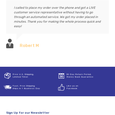
I called to place my order over the phone and got a LIVE
customer service representative without having to go
through an automated service. We got my order placed in
minutes. Thank you for making the whole process quick and
easy!
Robert M
Free U.S. Shipping,
30 Day Return Period,
Limited Time!
Money Back Guarantee
Fast, Free Shipping
Like us on
Ships in 1 Business Day
Facebook
Sign Up for our Newsletter