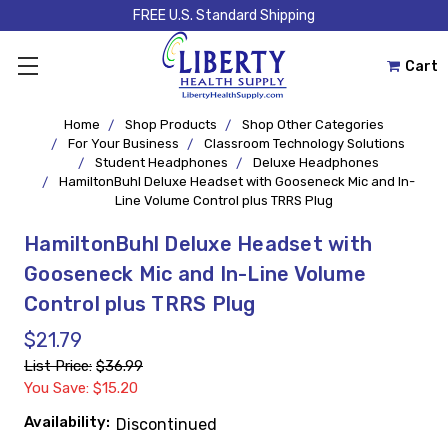
FREE U.S. Standard Shipping
Cart
Home
Shop Products
Shop Other Categories
For Your Business
Classroom Technology Solutions
Student Headphones
Deluxe Headphones
HamiltonBuhl Deluxe Headset with Gooseneck Mic and In-
Line Volume Control plus TRRS Plug
HamiltonBuhl Deluxe Headset with
Gooseneck Mic and In-Line Volume
Control plus TRRS Plug
$21.79
List Price:
$36.99
You Save: $15.20
Availability:
Discontinued