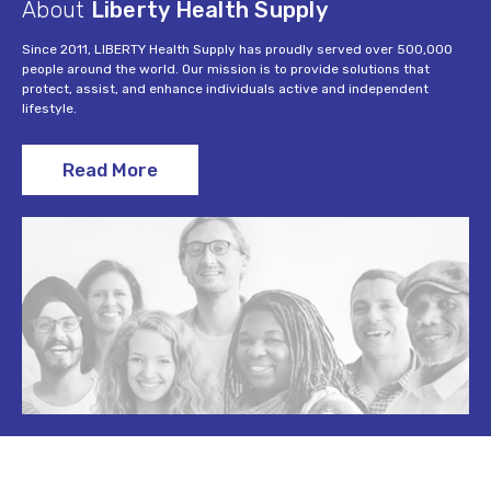
About
Liberty Health Supply
Since 2011, LIBERTY Health Supply has proudly served over 500,000
people around the world. Our mission is to provide solutions that
protect, assist, and enhance individuals active and independent
lifestyle.
Read More