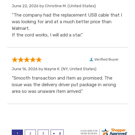
June 22, 2026 by
Christine M.
(United States)
“The company had the replacement USB cable that I
was looking for and at a much better price than
Walmart.
If the cord works, I will add a star.”
Verified Buyer
June 16, 2026 by
Wayne K.
(NY, United States)
“Smooth transaction and item as promised. The
issue was the delivery driver put package in wrong
area so was unaware item arrived.”