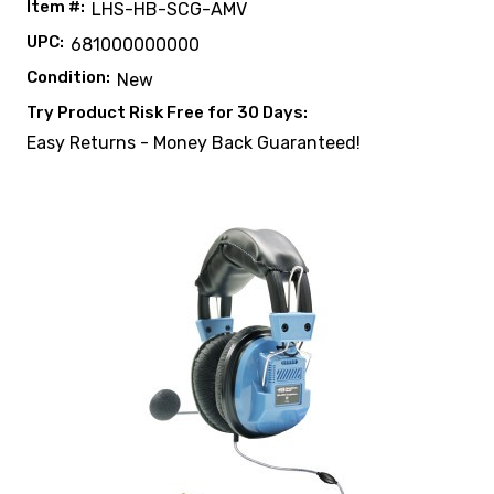
Item #:
LHS-HB-SCG-AMV
UPC:
681000000000
Condition:
New
Try Product Risk Free for 30 Days:
Easy Returns - Money Back Guaranteed!