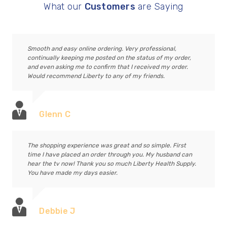
What our
Customers
are Saying
Smooth and easy online ordering. Very professional,
continually keeping me posted on the status of my order,
and even asking me to confirm that I received my order.
Would recommend Liberty to any of my friends.
Glenn C
The shopping experience was great and so simple. First
time I have placed an order through you. My husband can
hear the tv now! Thank you so much Liberty Health Supply.
You have made my days easier.
Debbie J