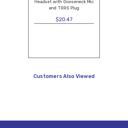
Headset with Gooseneck Mic
and TRRS Plug
$20.47
Customers Also Viewed