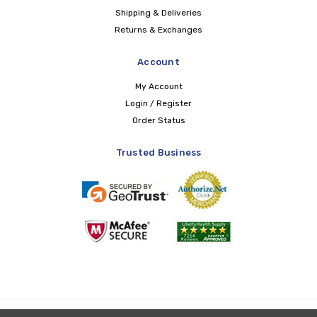
Shipping & Deliveries
Returns & Exchanges
Account
My Account
Login / Register
Order Status
Trusted Business
Copyright © 2026 LIBERTY Health Supply