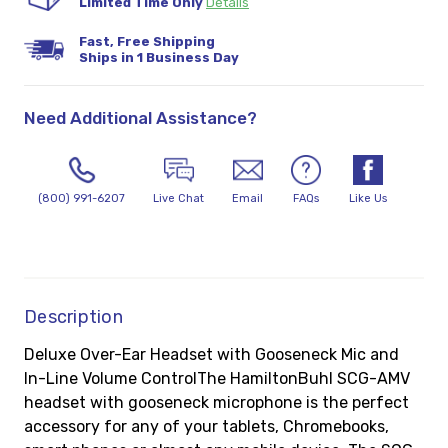
Limited Time Only
Details
Fast, Free Shipping
Ships in 1 Business Day
Need Additional Assistance?
(800) 991-6207
Live Chat
Email
FAQs
Like Us
Description
Deluxe Over-Ear Headset with Gooseneck Mic and
In-Line Volume ControlThe HamiltonBuhl SCG-AMV
headset with gooseneck microphone is the perfect
accessory for any of your tablets, Chromebooks,