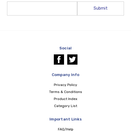
Email
Address
Social
Company Info
Privacy Policy
Terms & Conditions
Product Index
Category List
Important Links
FAQ/Help