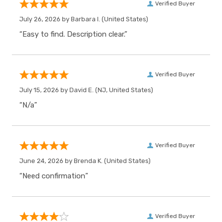
Verified Buyer
July 26, 2026 by
Barbara I.
(United States)
“Easy to find. Description clear.”
Verified Buyer
July 15, 2026 by
David E.
(NJ, United States)
“N/a”
Verified Buyer
June 24, 2026 by
Brenda K.
(United States)
“Need confirmation”
Verified Buyer