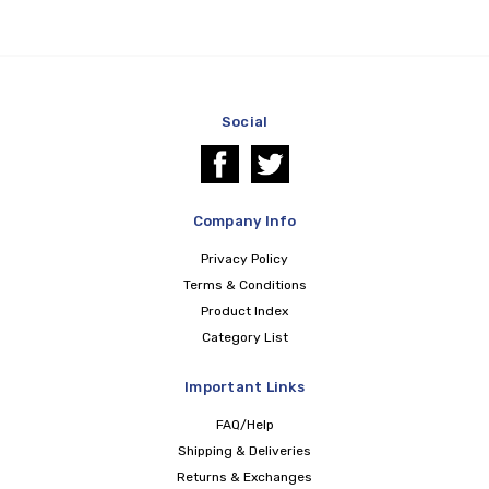
Social
Company Info
Privacy Policy
Terms & Conditions
Product Index
Category List
Important Links
FAQ/Help
Shipping & Deliveries
Returns & Exchanges