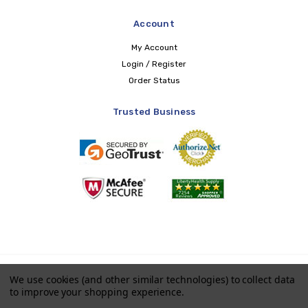
Account
My Account
Login / Register
Order Status
Trusted Business
Copyright © 2026 LIBERTY Health Supply
We use cookies (and other similar technologies) to collect data
to improve your shopping experience.
Payments accepted