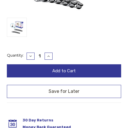
Current
Quantity:
Decrease
Increase
Quantity:
Quantity:
Stock:
30 Day Returns
Money Back Guaranteed