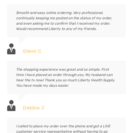
Smooth and easy online ordering. Very professional,
continually keeping me posted on the status of my order,
and even asking me to confirm that I received my order.
Would recommend Liberty to any of my friends.
Glenn C
The shopping experience was great and so simple. First
time I have placed an order through you. My husband can
hear the tv now! Thank you so much Liberty Health Supply.
You have made my days easier.
Debbie J
I called to place my order over the phone and got a LIVE
customer service representative without having to go