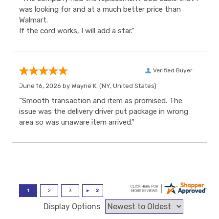
was looking for and at a much better price than
Walmart.
If the cord works, I will add a star.”
Verified Buyer
June 16, 2026 by
Wayne K.
(NY, United States)
“Smooth transaction and item as promised. The
issue was the delivery driver put package in wrong
area so was unaware item arrived.”
Display Options