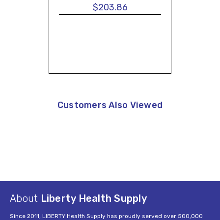
$203.86
Customers Also Viewed
About
Liberty Health Supply
Since 2011, LIBERTY Health Supply has proudly served over 500,000