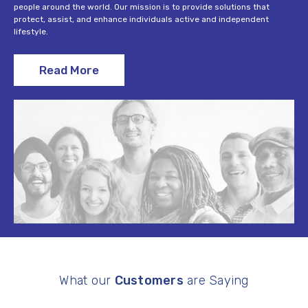
people around the world. Our mission is to provide solutions that
protect, assist, and enhance individuals active and independent
lifestyle.
Read More
What our
Customers
are Saying