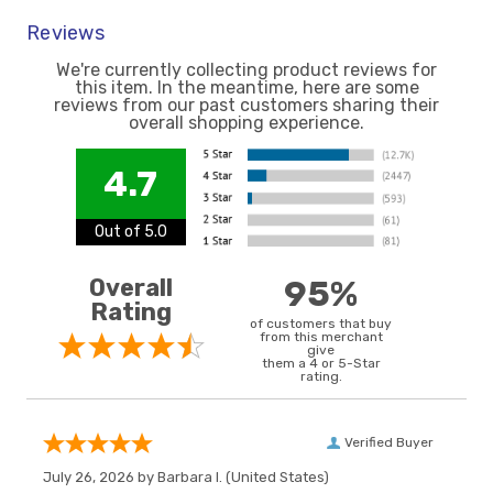
Reviews
We're currently collecting product reviews for
this item. In the meantime, here are some
reviews from our past customers sharing their
overall shopping experience.
4.7
Out of 5.0
Overall
95%
Rating
of customers that buy
from this merchant
give
them a 4 or 5-Star
rating.
Verified Buyer
July 26, 2026 by
Barbara I.
(United States)