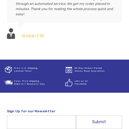
through an automated service. We got my order placed in
minutes. Thank you for making the whole process quick and
easy!
Robert M
Free U.S. Shipping,
30 Day Return Period,
Limited Time!
Money Back Guarantee
Fast, Free Shipping
Like us on
Ships in 1 Business Day
Facebook
Sign Up for our Newsletter
Email
Address