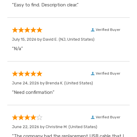
“Easy to find. Description clear.”
Verified Buyer
July 15, 2026 by
David E.
(NJ, United States)
“N/a”
Verified Buyer
June 24, 2026 by
Brenda K.
(United States)
“Need confirmation”
Verified Buyer
June 22, 2026 by
Christine M.
(United States)
“The company had the replacement USB cable that I