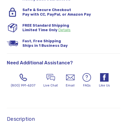
Safe & Secure Checkout
Pay with CC, PayPal, or Amazon Pay
FREE Standard Shipping
Limited Time Only
Details
Fast, Free Shipping
Ships in 1 Business Day
Need Additional Assistance?
(800) 991-6207
Live Chat
Email
FAQs
Like Us
Description