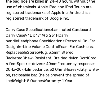
the bag, lice are killed in 24-48 hours, without the
use of chemicals. Apple iPad and iPod Touch are
registered trademarks of Apple Inc. Android is a
registered trademark of Google Inc.
Carry Case Specifications:Laminated Cardboard
Carry Case9" L x 17" W x 23" HCarry
handleHeadphone Specifications:Personal, On-Ear
DesignIn-Line Volume ControlFoam Ear Cushions,
ReplaceableStereoPlug: 3.5mm Stereo
JacketedChew-Resistant, Braided Nylon CordCord:
6 feetSpeaker drivers: 40mmFrequency response:
20Hz-20kHzImpedance: 32 OhmsHeavy-duty, write-
on, reclosable bag (helps prevent the spread of
lice)Weight: 5 OuncesWarranty: 1 Year