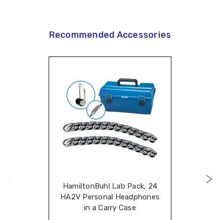
Recommended Accessories
HamiltonBuhl Lab Pack, 24
HA2V Personal Headphones
in a Carry Case