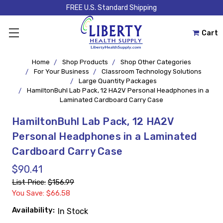
FREE U.S. Standard Shipping
Cart
Home
Shop Products
Shop Other Categories
For Your Business
Classroom Technology Solutions
Large Quantity Packages
HamiltonBuhl Lab Pack, 12 HA2V Personal Headphones in a
Laminated Cardboard Carry Case
HamiltonBuhl Lab Pack, 12 HA2V
Personal Headphones in a Laminated
Cardboard Carry Case
$90.41
List Price:
$156.99
You Save: $66.58
Availability:
In Stock