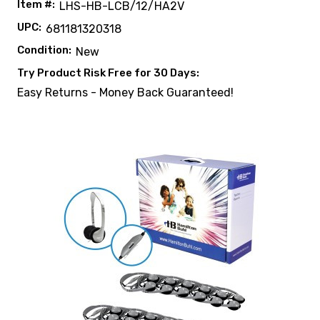
Item #:
LHS-HB-LCB/12/HA2V
UPC:
681181320318
Condition:
New
Try Product Risk Free for 30 Days:
Easy Returns - Money Back Guaranteed!