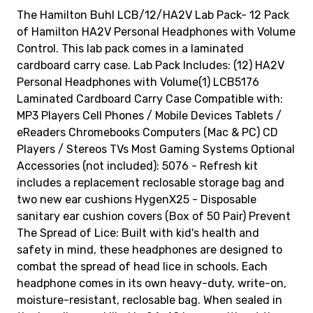
The Hamilton Buhl LCB/12/HA2V Lab Pack- 12 Pack
of Hamilton HA2V Personal Headphones with Volume
Control. This lab pack comes in a laminated
cardboard carry case. Lab Pack Includes: (12) HA2V
Personal Headphones with Volume(1) LCB5176
Laminated Cardboard Carry Case Compatible with:
MP3 Players Cell Phones / Mobile Devices Tablets /
eReaders Chromebooks Computers (Mac & PC) CD
Players / Stereos TVs Most Gaming Systems Optional
Accessories (not included): 5076 - Refresh kit
includes a replacement reclosable storage bag and
two new ear cushions HygenX25 - Disposable
sanitary ear cushion covers (Box of 50 Pair) Prevent
The Spread of Lice: Built with kid's health and
safety in mind, these headphones are designed to
combat the spread of head lice in schools. Each
headphone comes in its own heavy-duty, write-on,
moisture-resistant, reclosable bag. When sealed in