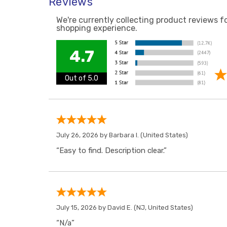
Reviews
We're currently collecting product reviews f
shopping experience.
4.7
Out of 5.0
July 26, 2026 by
Barbara I.
(United States)
“Easy to find. Description clear.”
July 15, 2026 by
David E.
(NJ, United States)
“N/a”