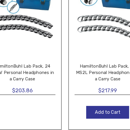
miltonBuhl Lab Pack, 24
HamiltonBuhl Lab Pack,
V Personal Headphones in
MS2L Personal Headphone
a Carry Case
a Carry Case
$203.86
$217.99
Add to Cart