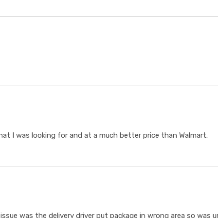
t I was looking for and at a much better price than Walmart.
ssue was the delivery driver put package in wrong area so was un