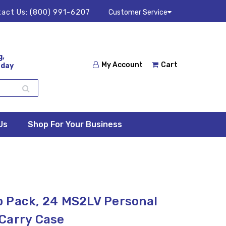
act Us:
(800) 991-6207
Customer Service
g,
My Account
Cart
 day
Us
Shop For Your Business
 Pack, 24 MS2LV Personal
Carry Case