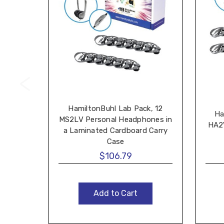
HamiltonBuhl Lab Pack, 12
Ha
MS2LV Personal Headphones in
HA2
a Laminated Cardboard Carry
Case
$106.79
Add to Cart