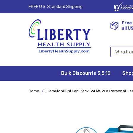
FREE U.S. Standard Shipping
Free 
all U
Search
Keyword:
Bulk Discounts 3,5,10
Privacy
FAQ/Help
Returns &
Shipping
Terms &
Sho
Conditions
Exchanges
Policy
&
Deliveries
Home
HamiltonBuhl Lab Pack, 24 MS2LV Personal He