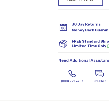
30 Day Returns
Money Back Guaran
FREE Standard Shi
Limited Time Only
D
Need Additional Assistan
(800) 991-6207
Live Chat