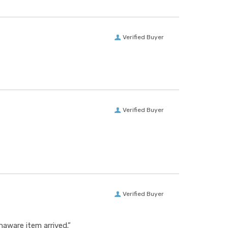
Verified Buyer
Verified Buyer
Verified Buyer
aware item arrived.”