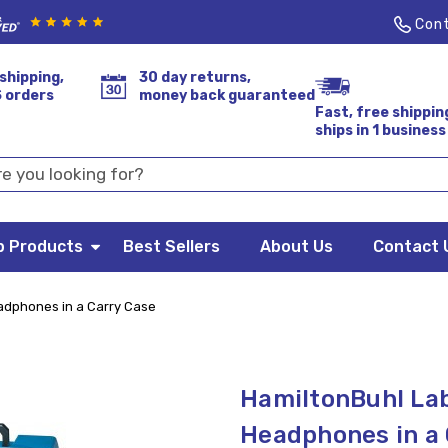
Cont
shipping,
30 day returns,
S orders
money back guaranteed
Fast, free shippin
ships in 1 business
p Products
Best Sellers
About Us
Contact 
adphones in a Carry Case
HamiltonBuhl Lab
Headphones in a 