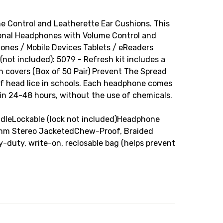
 Control and Leatherette Ear Cushions. This
rsonal Headphones with Volume Control and
ones / Mobile Devices Tablets / eReaders
ot included): 5079 - Refresh kit includes a
 covers (Box of 50 Pair) Prevent The Spread
of head lice in schools. Each headphone comes
d in 24-48 hours, without the use of chemicals.
andleLockable (lock not included)Headphone
.5mm Stereo JacketedChew-Proof, Braided
uty, write-on, reclosable bag (helps prevent