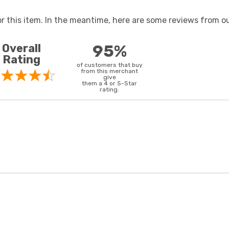
or this item. In the meantime, here are some reviews from ou
Overall
95%
Rating
of customers that buy
from this merchant
give
them a 4 or 5-Star
rating.