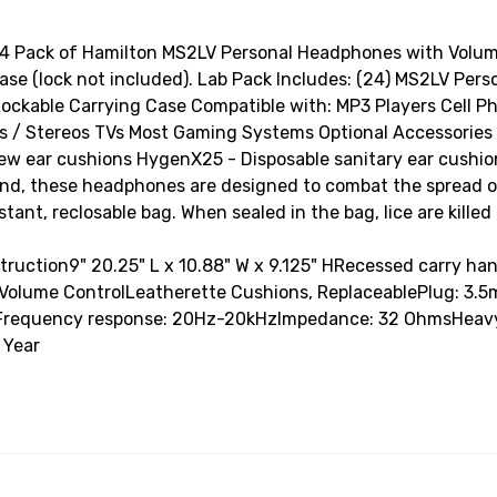
 Pack of Hamilton MS2LV Personal Headphones with Volume
 case (lock not included). Lab Pack Includes: (24) MS2LV Pe
ockable Carrying Case Compatible with: MP3 Players Cell Ph
/ Stereos TVs Most Gaming Systems Optional Accessories (n
ew ear cushions HygenX25 - Disposable sanitary ear cushion
n mind, these headphones are designed to combat the spread 
tant, reclosable bag. When sealed in the bag, lice are kille
nstruction9" 20.25" L x 10.88" W x 9.125" HRecessed carry h
e Volume ControlLeatherette Cushions, ReplaceablePlug: 3
Frequency response: 20Hz-20kHzImpedance: 32 OhmsHeavy-d
 Year