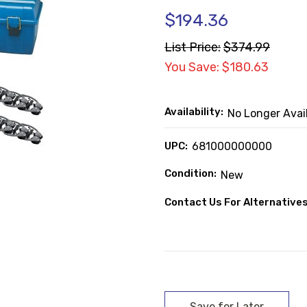
$194.36
List Price:
$374.99
You Save: $180.63
Availability:
No Longer Avai
UPC:
681000000000
Condition:
New
Contact Us For Alternatives
Current
Stock: