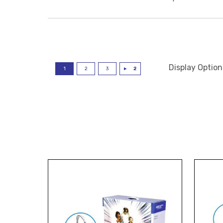
Display Option