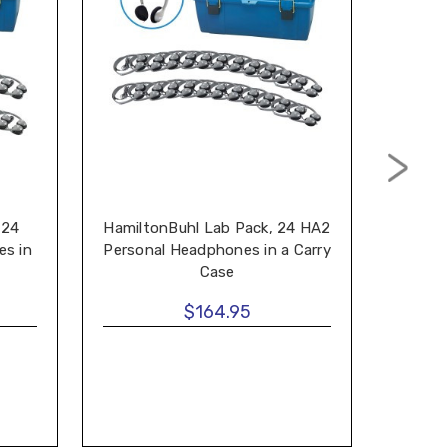
 24
HamiltonBuhl Lab Pack, 24 HA2
Hami
s in
Personal Headphones in a Carry
MS2L 
Case
$164.95