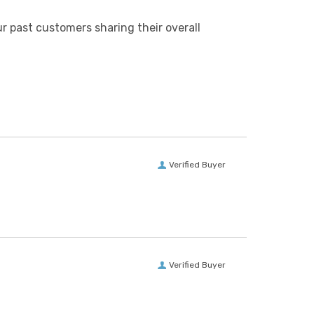
r past customers sharing their overall
Verified Buyer
Verified Buyer