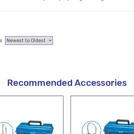
s
Recommended Accessories