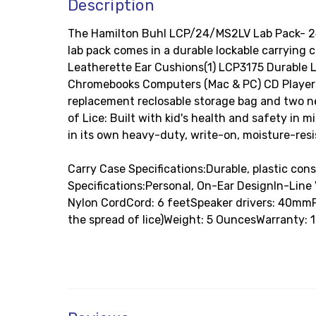
Description
The Hamilton Buhl LCP/24/MS2LV Lab Pack- 24
lab pack comes in a durable lockable carrying
Leatherette Ear Cushions(1) LCP3175 Durable L
Chromebooks Computers (Mac & PC) CD Players 
replacement reclosable storage bag and two n
of Lice: Built with kid's health and safety i
in its own heavy-duty, write-on, moisture-resis
Carry Case Specifications:Durable, plastic co
Specifications:Personal, On-Ear DesignIn-Lin
Nylon CordCord: 6 feetSpeaker drivers: 40mm
the spread of lice)Weight: 5 OuncesWarranty: 1