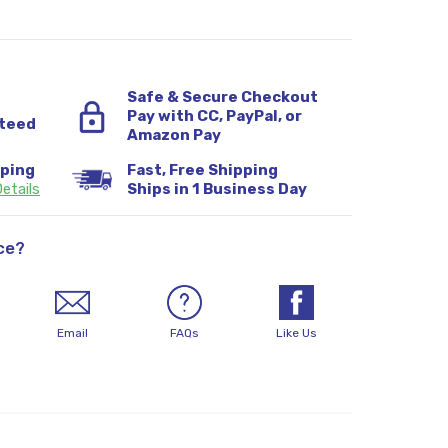
Safe & Secure Checkout
Pay with CC, PayPal, or
teed
Amazon Pay
pping
Fast, Free Shipping
etails
Ships in 1 Business Day
ce?
Email
FAQs
Like Us