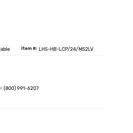
Item #:
lable
LHS-HB-LCP/24/MS2LV
:
(800) 991-6207