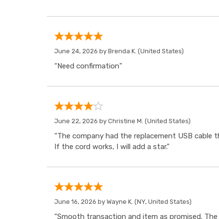
June 24, 2026 by
Brenda K.
(United States)
“Need confirmation”
June 22, 2026 by
Christine M.
(United States)
“The company had the replacement USB cable tha
If the cord works, I will add a star.”
June 16, 2026 by
Wayne K.
(NY, United States)
“Smooth transaction and item as promised. The i