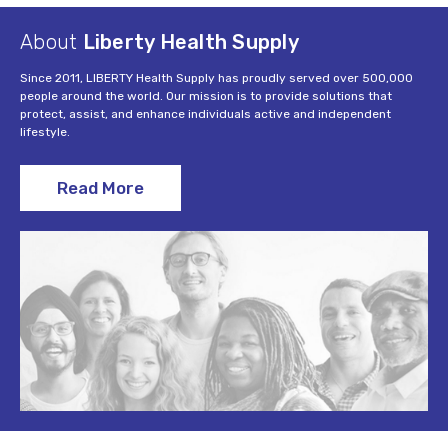
About
Liberty Health Supply
Since 2011, LIBERTY Health Supply has proudly served over 500,000
people around the world. Our mission is to provide solutions that
protect, assist, and enhance individuals active and independent
lifestyle.
Read More