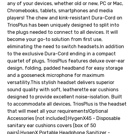
any of your devices, whether old or new, PC or Mac,
Chromebooks, tablets, smartphones and media
players! The chew and kink-resistant Dura-Cord on
TriosPlus has been uniquely designed to split into
the plugs needed to connect to all devices. It will
become your go-to solution from first use,
eliminating the need to switch headsets.In addition
to the exclusive Dura-Cord ending in a compact
quartet of plugs, TriosPlus features deluxe over-ear
design, folding, padded headband for easy storage
and a gooseneck microphone for maximum
versatility.This stylish headset delivers superior
sound quality with soft, leatherette ear cushions
designed to provide excellent noise-isolation. Built
to accommodate all devices, TriosPlus is the headset
that will meet all your requirements!Optional
Accessories (not included):HygenX45 - Disposable
sanitary ear cushions covers (box of 50
pairs).HygenX Portable Headphone Sanitizer -