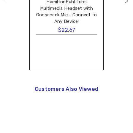
HamiltonBuhl Trios
Multimedia Headset with
Gooseneck Mic - Connect to
Any Device!
$22.67
Customers Also Viewed