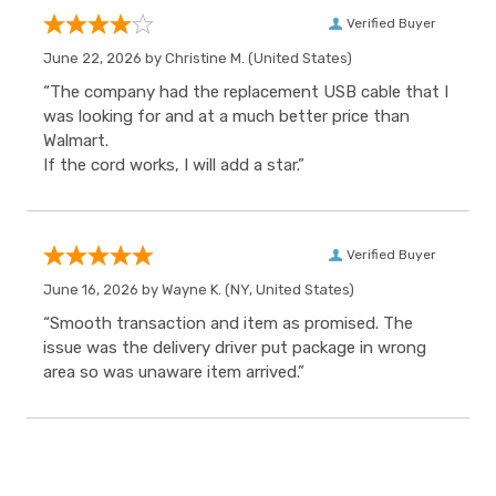
Verified Buyer
June 22, 2026 by
Christine M.
(United States)
“The company had the replacement USB cable that I
was looking for and at a much better price than
Walmart.
If the cord works, I will add a star.”
Verified Buyer
June 16, 2026 by
Wayne K.
(NY, United States)
“Smooth transaction and item as promised. The
issue was the delivery driver put package in wrong
area so was unaware item arrived.”