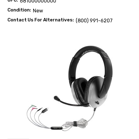
UPC:
681000000000
Condition:
New
Contact Us For Alternatives:
(800) 991-6207