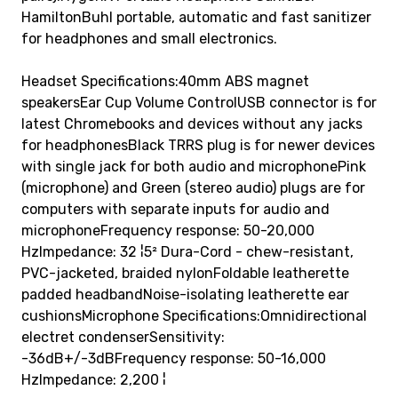
HamiltonBuhl portable, automatic and fast sanitizer
for headphones and small electronics.
Headset Specifications:40mm ABS magnet
speakersEar Cup Volume ControlUSB connector is for
latest Chromebooks and devices without any jacks
for headphonesBlack TRRS plug is for newer devices
with single jack for both audio and microphonePink
(microphone) and Green (stereo audio) plugs are for
computers with separate inputs for audio and
microphoneFrequency response: 50-20,000
HzImpedance: 32 ¦5² Dura-Cord - chew-resistant,
PVC-jacketed, braided nylonFoldable leatherette
padded headbandNoise-isolating leatherette ear
cushionsMicrophone Specifications:Omnidirectional
electret condenserSensitivity:
-36dB+/-3dBFrequency response: 50-16,000
HzImpedance: 2,200 ¦