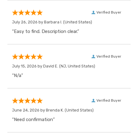
Verified Buyer
July 26, 2026 by
Barbara I.
(United States)
“Easy to find. Description clear.”
Verified Buyer
July 15, 2026 by
David E.
(NJ, United States)
“N/a”
Verified Buyer
June 24, 2026 by
Brenda K.
(United States)
“Need confirmation”