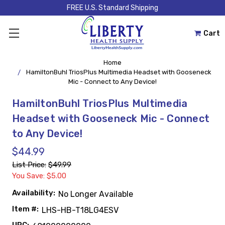
FREE U.S. Standard Shipping
Cart
Home
HamiltonBuhl TriosPlus Multimedia Headset with Gooseneck
Mic - Connect to Any Device!
HamiltonBuhl TriosPlus Multimedia
Headset with Gooseneck Mic - Connect
to Any Device!
$44.99
List Price:
$49.99
You Save: $5.00
Availability:
No Longer Available
Item #:
LHS-HB-T18LG4ESV