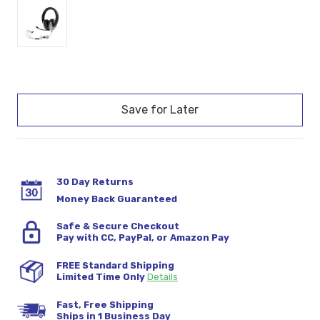
Current
Stock:
30 Day Returns
Money Back Guaranteed
Safe & Secure Checkout
Pay with CC, PayPal, or Amazon Pay
FREE Standard Shipping
Limited Time Only
Details
Fast, Free Shipping
Ships in 1 Business Day