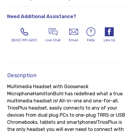
Need Additional Assistance?
(800) 991-6207
Live Chat
Email
FAQs
Like Us
Description
Multimedia Headset with Gooseneck
MicrophoneHamiltonBuhl has redefined what a true
multimedia headset is! All-in-one and one-for-all,
TriosPlus headset, easily connects to any of your
devices from dual plug PCs to one-plug TRRS or USB
Chromebooks, tablets and smartphones!TriosPlus is
the only headset you will ever need to connect with