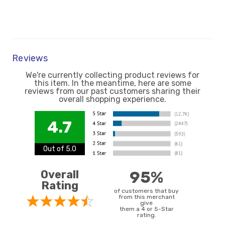
Reviews
We're currently collecting product reviews for
this item. In the meantime, here are some
reviews from our past customers sharing their
overall shopping experience.
4.7
Out of 5.0
Overall
95%
Rating
of customers that buy
from this merchant
give
them a 4 or 5-Star
rating.