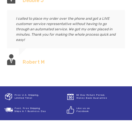
Debbie J
I called to place my order over the phone and got a LIVE
customer service representative without having to go
through an automated service. We got my order placed in
minutes. Thank you for making the whole process quick and
easy!
Robert M
Free U.S. Shipping,
30 Day Return Period,
Limited Time!
Money Back Guarantee
Fast, Free Shipping
Like us on
Ships in 1 Business Day
Facebook