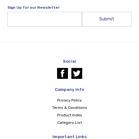
Sign Up for our Newsletter
Email
Address
Social
Company Info
Privacy Policy
Terms & Conditions
Product Index
Category List
Important Links