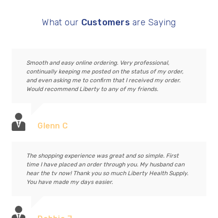
What our
Customers
are Saying
Smooth and easy online ordering. Very professional,
continually keeping me posted on the status of my order,
and even asking me to confirm that I received my order.
Would recommend Liberty to any of my friends.
Glenn C
The shopping experience was great and so simple. First
time I have placed an order through you. My husband can
hear the tv now! Thank you so much Liberty Health Supply.
You have made my days easier.