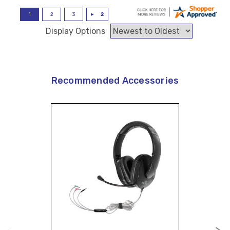
Display Options
Recommended Accessories