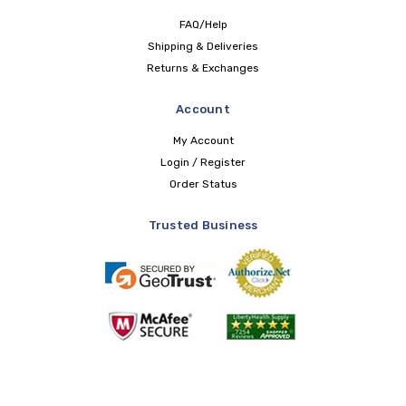
FAQ/Help
Shipping & Deliveries
Returns & Exchanges
Account
My Account
Login / Register
Order Status
Trusted Business