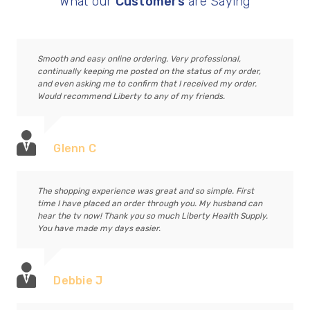
What our
Customers
are Saying
Smooth and easy online ordering. Very professional,
continually keeping me posted on the status of my order,
and even asking me to confirm that I received my order.
Would recommend Liberty to any of my friends.
Glenn C
The shopping experience was great and so simple. First
time I have placed an order through you. My husband can
hear the tv now! Thank you so much Liberty Health Supply.
You have made my days easier.
Debbie J