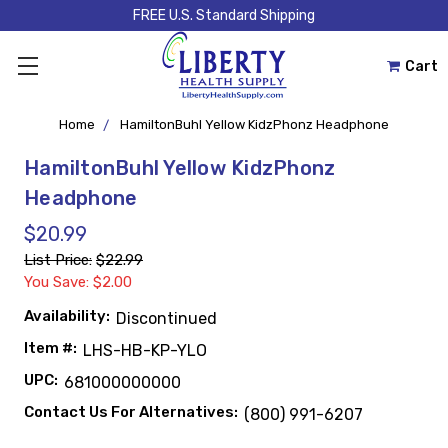
FREE U.S. Standard Shipping
Cart
Home
HamiltonBuhl Yellow KidzPhonz Headphone
HamiltonBuhl Yellow KidzPhonz
Headphone
$20.99
List Price:
$22.99
You Save: $2.00
Availability:
Discontinued
Item #:
LHS-HB-KP-YLO
UPC:
681000000000
Contact Us For Alternatives:
(800) 991-6207