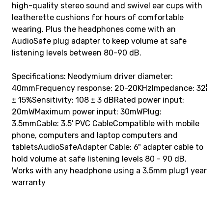
high-quality stereo sound and swivel ear cups with
leatherette cushions for hours of comfortable
wearing. Plus the headphones come with an
AudioSafe plug adapter to keep volume at safe
listening levels between 80-90 dB.
Specifications: Neodymium driver diameter:
40mmFrequency response: 20-20KHzImpedance: 32¦
± 15%Sensitivity: 108 ± 3 dBRated power input:
20mWMaximum power input: 30mWPlug:
3.5mmCable: 3.5' PVC CableCompatible with mobile
phone, computers and laptop computers and
tabletsAudioSafeAdapter Cable: 6" adapter cable to
hold volume at safe listening levels 80 - 90 dB.
Works with any headphone using a 3.5mm plug1 year
warranty