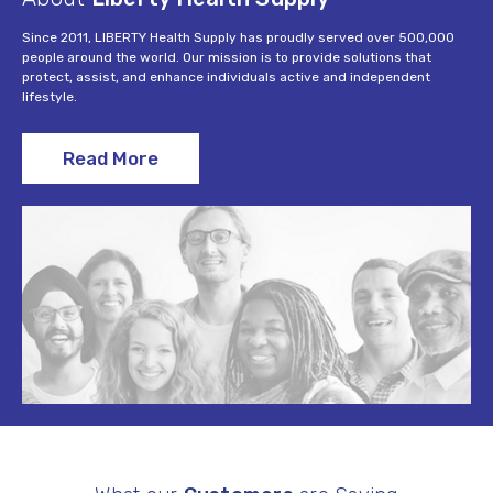
Since 2011, LIBERTY Health Supply has proudly served over 500,000
people around the world. Our mission is to provide solutions that
protect, assist, and enhance individuals active and independent
lifestyle.
Read More