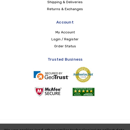
Shipping & Deliveries
Returns & Exchanges
Account
My Account
Login / Register
Order Status
Trusted Business
Copyright © 2026 LIBERTY Health Supply