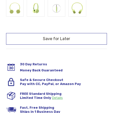
Current
Stock:
30 Day Returns
Money Back Guaranteed
Safe & Secure Checkout
Pay with CC, PayPal, or Amazon Pay
FREE Standard Shipping
Limited Time Only
Details
Fast, Free Shipping
Ships in 1 Business Day