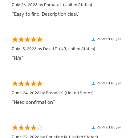
July 26, 2026 by
Barbara I.
(United States)
“Easy to find. Description clear.”
Verified Buyer
July 15, 2026 by
David E.
(NJ, United States)
“N/a”
Verified Buyer
June 24, 2026 by
Brenda K.
(United States)
“Need confirmation”
Verified Buyer
June 22, 2026 by
Christine M.
(United States)