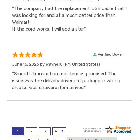
“The company had the replacement USB cable that I
was looking for and at a much better price than
Walmart.
If the cord works, I will add a star.”
Verified Buyer
June 16, 2026 by
Wayne K.
(NY, United States)
“Smooth transaction and item as promised. The
issue was the delivery driver put package in wrong
area so was unaware item arrived.”