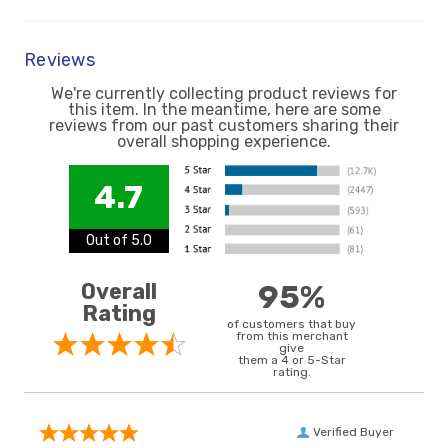
Reviews
We're currently collecting product reviews for
this item. In the meantime, here are some
reviews from our past customers sharing their
overall shopping experience.
4.7
Out of 5.0
Overall
95%
Rating
of customers that buy
from this merchant
give
them a 4 or 5-Star
rating.
Verified Buyer