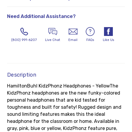
Need Additional Assistance?
(800) 991-6207
Live Chat
Email
FAQs
Like Us
Description
HamiltonBuhl KidzPhonz Headphones - YellowThe
KidzPhonz headphones are the new funky-colored
personal headphones that are kid tested for
toughness and built for safety! Rugged design and
sound limiting features makes this the ideal
headphone for the classroom or home. Available in
gray, pink, blue or yellow, KidzPhonz feature pure,