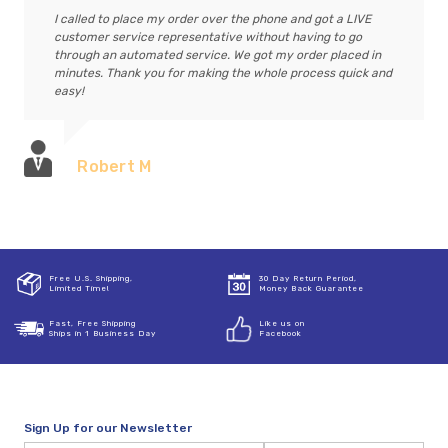
I called to place my order over the phone and got a LIVE
customer service representative without having to go
through an automated service. We got my order placed in
minutes. Thank you for making the whole process quick and
easy!
Robert M
Free U.S. Shipping,
30 Day Return Period,
Limited Time!
Money Back Guarantee
Fast, Free Shipping
Like us on
Ships in 1 Business Day
Facebook
Sign Up for our Newsletter