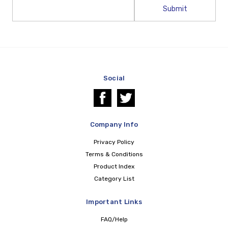
Email
Address
Social
Company Info
Privacy Policy
Terms & Conditions
Product Index
Category List
Important Links
FAQ/Help