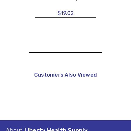
$19.02
Customers Also Viewed
About
Liberty Health Supply