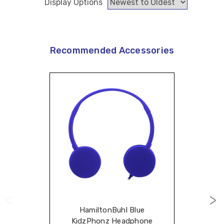
Display Options
Recommended Accessories
HamiltonBuhl Blue
KidzPhonz Headphone