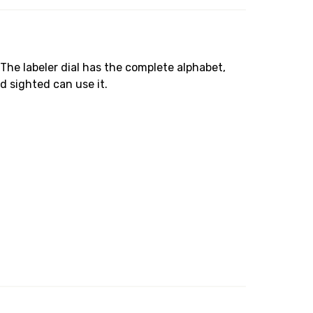
 The labeler dial has the complete alphabet,
d sighted can use it.