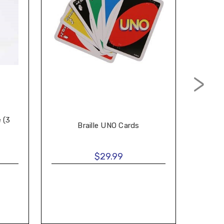
e (3
Braille UNO Cards
B
$29.99