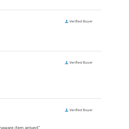
Verified Buyer
Verified Buyer
Verified Buyer
aware item arrived.”