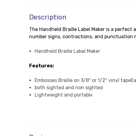
Description
The Handheld Braille Label Maker is a perfect a
number signs, contractions, and punctuation mar
Handheld Braille Label Maker
Features:
Embosses Braille on 3/8" or 1/2" vinyl tapeEa
both sighted and non sighted
Lightweight and portabl
e