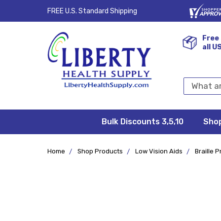
FREE U.S. Standard Shipping
Free 
all U
Search
Keyword:
Bulk Discounts 3,5,10
Privacy
FAQ/Help
Returns &
Shipping
Terms &
Sho
Conditions
Exchanges
Policy
&
Deliveries
Home
Shop Products
Low Vision Aids
Braille 