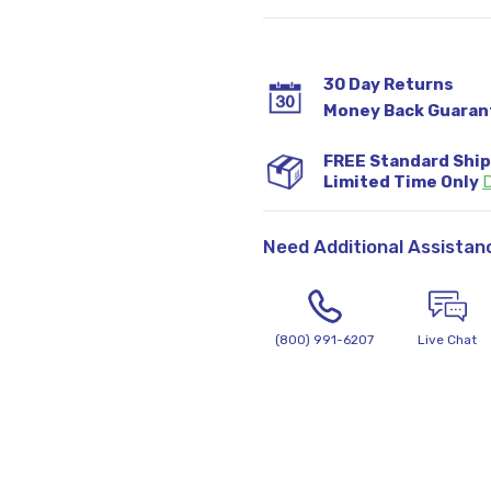
30 Day Returns
Money Back Guaran
FREE Standard Shi
Limited Time Only
D
Need Additional Assistan
(800) 991-6207
Live Chat