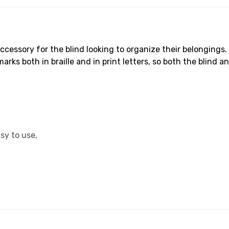
ccessory for the blind looking to organize their belongings.
ks both in braille and in print letters, so both the blind an
sy to use,