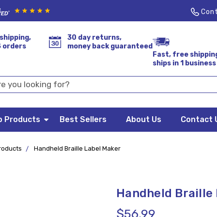
Cont
shipping,
30 day returns,
S orders
money back guaranteed
Fast, free shippin
ships in 1 business
p Products
Best Sellers
About Us
Contact 
Products
Handheld Braille Label Maker
Handheld Braille
$56.99