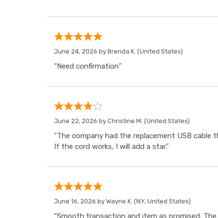
June 24, 2026 by
Brenda K.
(United States)
“Need confirmation”
June 22, 2026 by
Christine M.
(United States)
“The company had the replacement USB cable tha
If the cord works, I will add a star.”
June 16, 2026 by
Wayne K.
(NY, United States)
“Smooth transaction and item as promised. The i