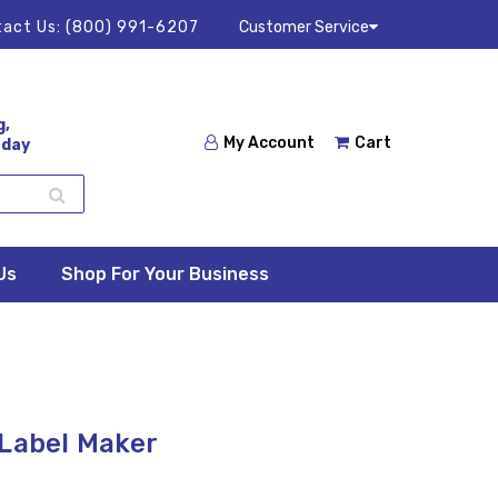
act Us:
(800) 991-6207
Customer Service
g,
My Account
Cart
 day
Us
Shop For Your Business
 Label Maker