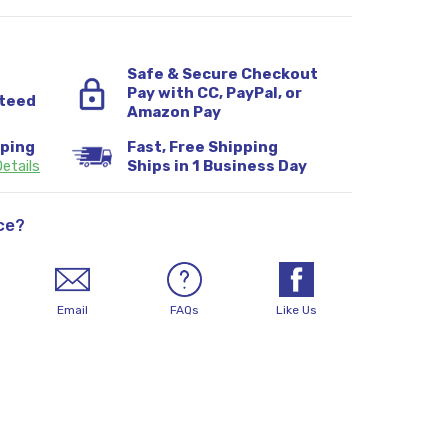
Safe & Secure Checkout
Pay with CC, PayPal, or
teed
Amazon Pay
pping
Fast, Free Shipping
etails
Ships in 1 Business Day
ce?
Email
FAQs
Like Us