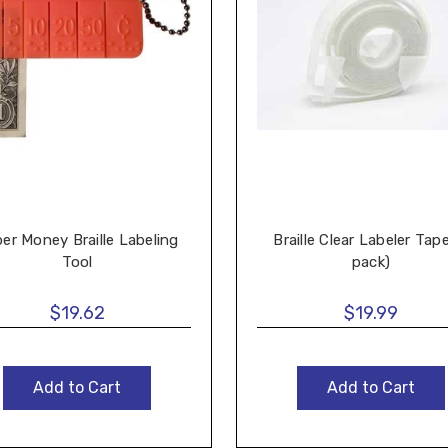
er Money Braille Labeling
Braille Clear Labeler Tap
Tool
pack)
$19.62
$19.99
Add to Cart
Add to Cart