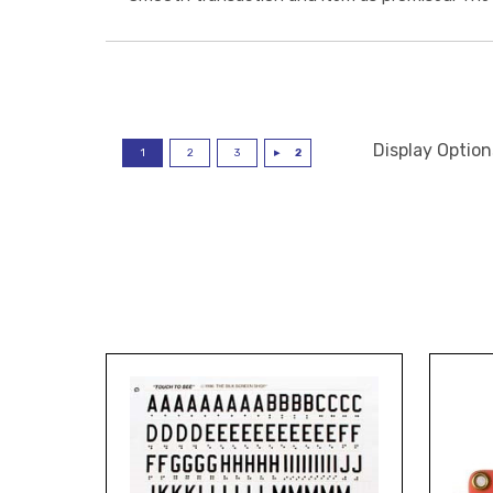
Display Option