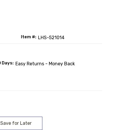
Item #:
LHS-521014
0 Days:
Easy Returns - Money Back
: