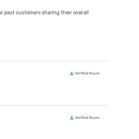
r past customers sharing their overall
Verified Buyer
Verified Buyer