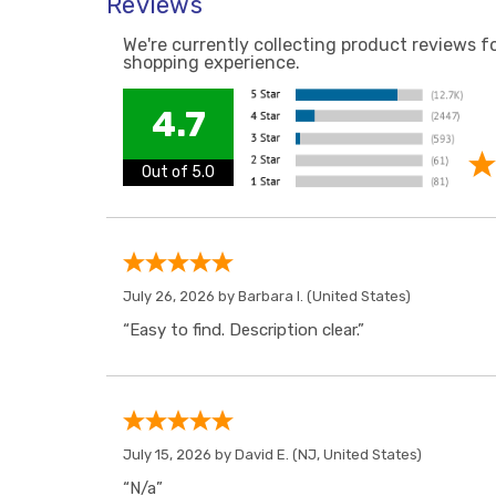
Reviews
We're currently collecting product reviews f
shopping experience.
4.7
Out of 5.0
July 26, 2026 by
Barbara I.
(United States)
“Easy to find. Description clear.”
July 15, 2026 by
David E.
(NJ, United States)
“N/a”