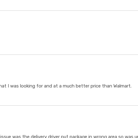
t I was looking for and at a much better price than Walmart.
ssue was the delivery driver put package in wrong area so was un