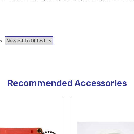
s
Recommended Accessories