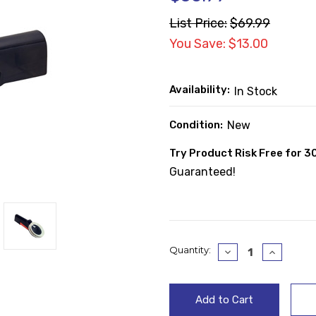
List Price:
$69.99
You Save: $13.00
Availability:
In Stock
Condition:
New
Try Product Risk Free for 3
Guaranteed!
Current
Quantity:
Decrease
Increase
Quantity:
Quantity
Stock: