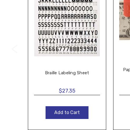
Pap
Braille Labeling Sheet
$27.35
Add to Cart