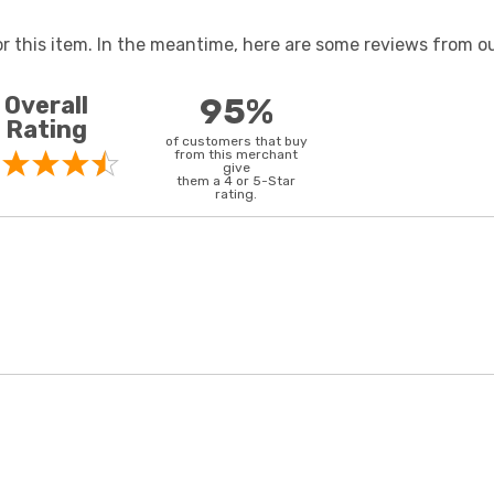
or this item. In the meantime, here are some reviews from ou
Overall
95%
Rating
of customers that buy
from this merchant
give
them a 4 or 5-Star
rating.