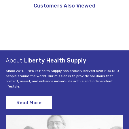
Customers Also Viewed
About
Liberty Health Supply
Since 2011, LIBERTY Health Supply has proudly served over 500,000
people around the world. Our mission is to provide solutions that
protect, assist, and enhance individuals active and independent
lifestyle.
Read More