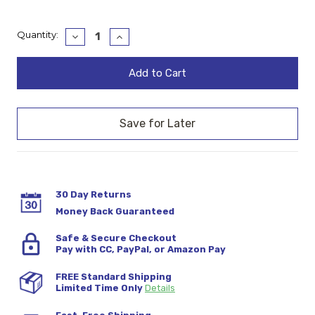
Current
Quantity:
Decrease
Increase
Quantity:
Quantity:
Stock:
30 Day Returns
Money Back Guaranteed
Safe & Secure Checkout
Pay with CC, PayPal, or Amazon Pay
FREE Standard Shipping
Limited Time Only
Details