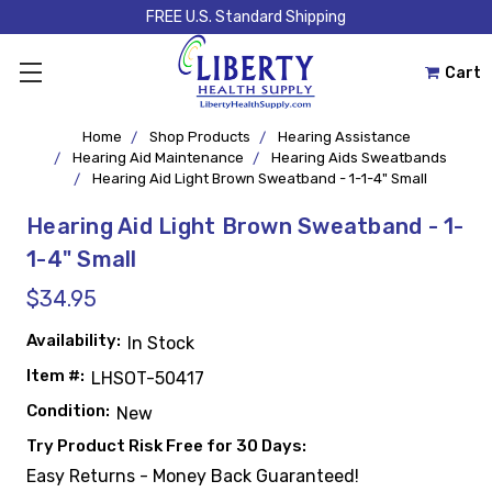
FREE U.S. Standard Shipping
Cart
Home
Shop Products
Hearing Assistance
Hearing Aid Maintenance
Hearing Aids Sweatbands
Hearing Aid Light Brown Sweatband - 1-1-4" Small
Hearing Aid Light Brown Sweatband - 1-
1-4" Small
$34.95
Availability:
In Stock
Item #:
LHSOT-50417
Condition:
New
Try Product Risk Free for 30 Days:
Easy Returns - Money Back Guaranteed!