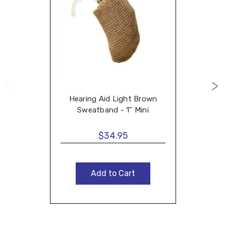
Hearing Aid Light Brown
Sweatband - 1" Mini
$34.95
Add to Cart