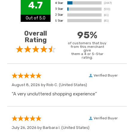
4.7
Out of 5.0
Overall
95%
Rating
of customers that buy
from this merchant
give
them a 4 or 5-Star
rating.
Verified Buyer
August 8, 2026 by
Rob C.
(United States)
“A very uncluttered shopping experience”
Verified Buyer
July 26, 2026 by
Barbara I.
(United States)