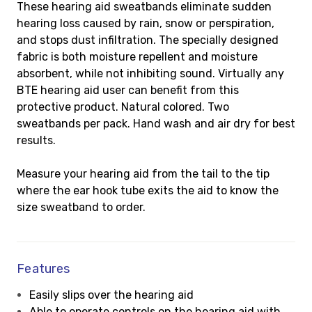
These hearing aid sweatbands eliminate sudden
hearing loss caused by rain, snow or perspiration,
and stops dust infiltration. The specially designed
fabric is both moisture repellent and moisture
absorbent, while not inhibiting sound. Virtually any
BTE hearing aid user can benefit from this
protective product. Natural colored. Two
sweatbands per pack. Hand wash and air dry for best
results.
Measure your hearing aid from the tail to the tip
where the ear hook tube exits the aid to know the
size sweatband to order.
Features
Easily slips over the hearing aid
Able to operate controls on the hearing aid with