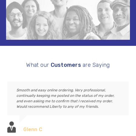
What our
Customers
are Saying
Smooth and easy online ordering. Very professional,
continually keeping me posted on the status of my order,
and even asking me to confirm that I received my order.
Would recommend Liberty to any of my friends.
Glenn C