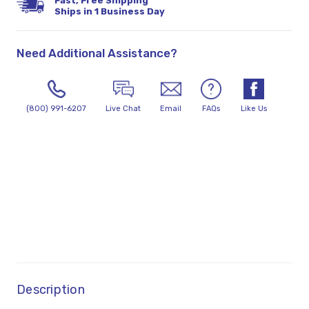
Fast, Free Shipping
Ships in 1 Business Day
Need Additional Assistance?
(800) 991-6207
Live Chat
Email
FAQs
Like Us
Description