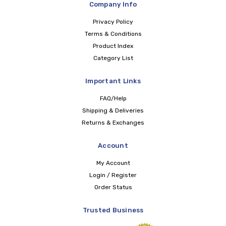
Company Info
Privacy Policy
Terms & Conditions
Product Index
Category List
Important Links
FAQ/Help
Shipping & Deliveries
Returns & Exchanges
Account
My Account
Login / Register
Order Status
Trusted Business