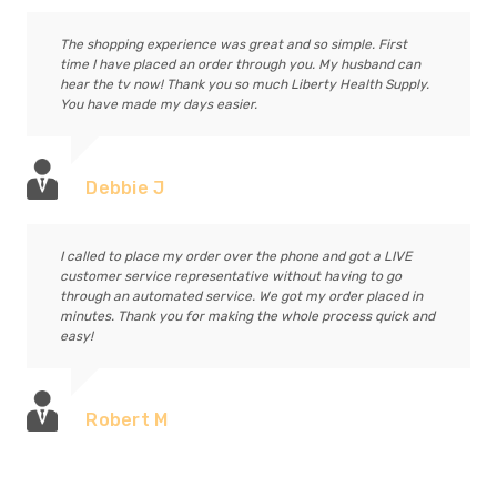
The shopping experience was great and so simple. First
time I have placed an order through you. My husband can
hear the tv now! Thank you so much Liberty Health Supply.
You have made my days easier.
Debbie J
I called to place my order over the phone and got a LIVE
customer service representative without having to go
through an automated service. We got my order placed in
minutes. Thank you for making the whole process quick and
easy!
Robert M