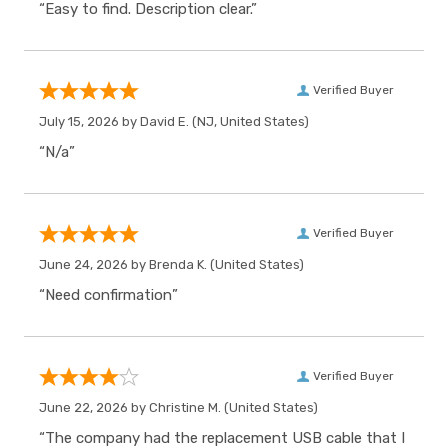
“Easy to find. Description clear.”
Verified Buyer
July 15, 2026 by
David E.
(NJ, United States)
“N/a”
Verified Buyer
June 24, 2026 by
Brenda K.
(United States)
“Need confirmation”
Verified Buyer
June 22, 2026 by
Christine M.
(United States)
“The company had the replacement USB cable that I