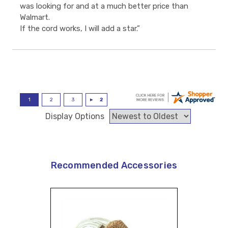
was looking for and at a much better price than
Walmart.
If the cord works, I will add a star.”
Display Options
Recommended Accessories