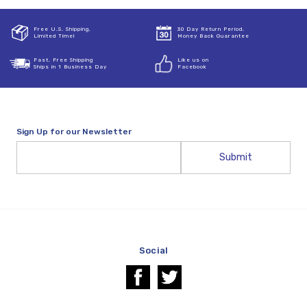
Free U.S. Shipping,
30 Day Return Period,
Limited Time!
Money Back Guarantee
Fast, Free Shipping
Like us on
Ships in 1 Business Day
Facebook
Sign Up for our Newsletter
Email
Address
Social