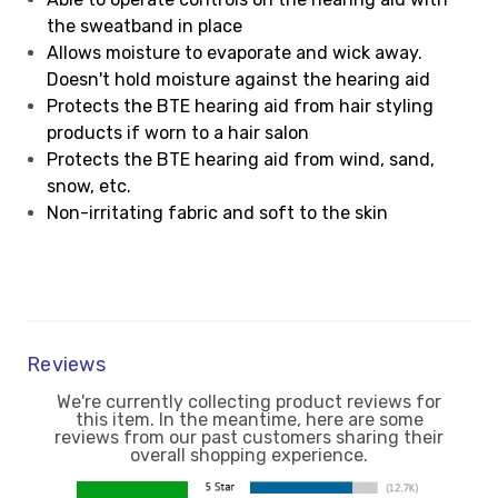
the sweatband in place
Allows moisture to evaporate and wick away.
Doesn't hold moisture against the hearing aid
Protects the BTE hearing aid from hair styling
products if worn to a hair salon
Protects the BTE hearing aid from wind, sand,
snow, etc.
Non-irritating fabric and soft to the skin
Reviews
We're currently collecting product reviews for
this item. In the meantime, here are some
reviews from our past customers sharing their
overall shopping experience.