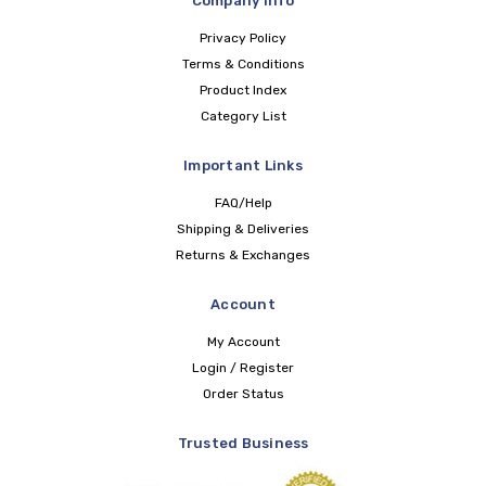
Company Info
Privacy Policy
Terms & Conditions
Product Index
Category List
Important Links
FAQ/Help
Shipping & Deliveries
Returns & Exchanges
Account
My Account
Login / Register
Order Status
Trusted Business