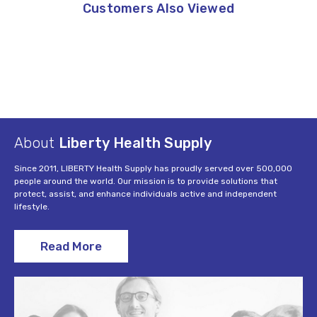
Customers Also Viewed
About
Liberty Health Supply
Since 2011, LIBERTY Health Supply has proudly served over 500,000
people around the world. Our mission is to provide solutions that
protect, assist, and enhance individuals active and independent
lifestyle.
Read More