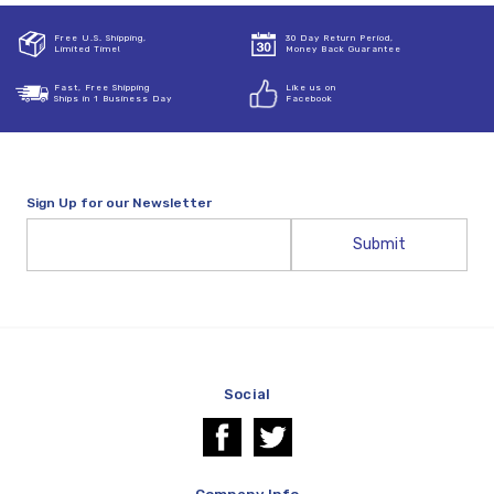
Free U.S. Shipping,
30 Day Return Period,
Limited Time!
Money Back Guarantee
Fast, Free Shipping
Like us on
Ships in 1 Business Day
Facebook
Sign Up for our Newsletter
Email
Address
Social