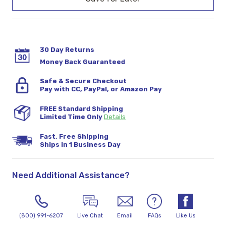
30 Day Returns
Money Back Guaranteed
Safe & Secure Checkout
Pay with CC, PayPal, or Amazon Pay
FREE Standard Shipping
Limited Time Only
Details
Fast, Free Shipping
Ships in 1 Business Day
Need Additional Assistance?
(800) 991-6207
Live Chat
Email
FAQs
Like Us