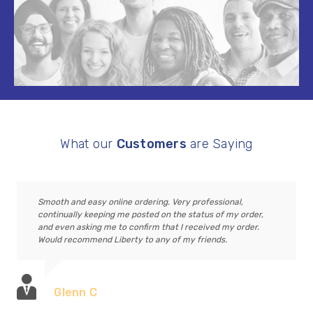
What our
Customers
are Saying
Smooth and easy online ordering. Very professional,
continually keeping me posted on the status of my order,
and even asking me to confirm that I received my order.
Would recommend Liberty to any of my friends.
Glenn C