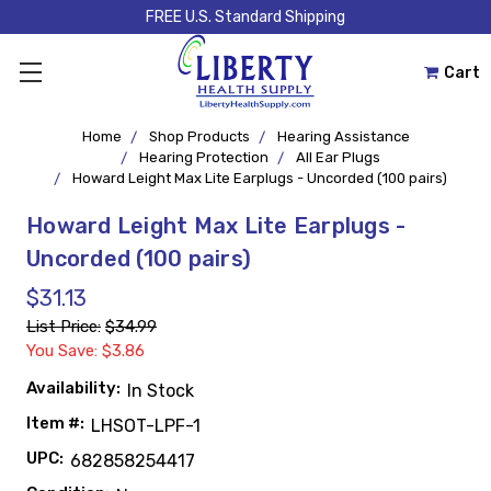
FREE U.S. Standard Shipping
Cart
Home
Shop Products
Hearing Assistance
Hearing Protection
All Ear Plugs
Howard Leight Max Lite Earplugs - Uncorded (100 pairs)
Howard Leight Max Lite Earplugs -
Uncorded (100 pairs)
$31.13
List Price:
$34.99
You Save: $3.86
Availability:
In Stock
Item #:
LHSOT-LPF-1
UPC:
682858254417