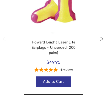
Howard Leight Laser Lite
Earplugs - Uncorded (200
pairs)
$49.95
1
review
Add to Cart