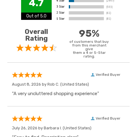
4.7
Out of 5.0
Overall
95%
Rating
of customers that buy
from this merchant
give
them a 4 or 5-Star
rating.
Verified Buyer
August 8, 2026 by
Rob C.
(United States)
“A very uncluttered shopping experience”
Verified Buyer
July 26, 2026 by
Barbara I.
(United States)