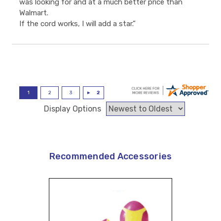
was looking for and at a much better price than
Walmart.
If the cord works, I will add a star.”
Display Options
Recommended Accessories