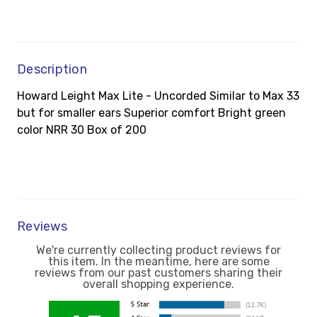
Description
Howard Leight Max Lite - Uncorded Similar to Max 33
but for smaller ears Superior comfort Bright green
color NRR 30 Box of 200
Reviews
We're currently collecting product reviews for
this item. In the meantime, here are some
reviews from our past customers sharing their
overall shopping experience.