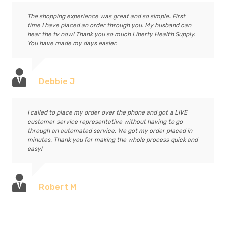
The shopping experience was great and so simple. First
time I have placed an order through you. My husband can
hear the tv now! Thank you so much Liberty Health Supply.
You have made my days easier.
Debbie J
I called to place my order over the phone and got a LIVE
customer service representative without having to go
through an automated service. We got my order placed in
minutes. Thank you for making the whole process quick and
easy!
Robert M