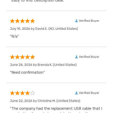
“Easy to find. Description clear.”
Verified Buyer
July 15, 2026 by
David E.
(NJ, United States)
“N/a”
Verified Buyer
June 24, 2026 by
Brenda K.
(United States)
“Need confirmation”
Verified Buyer
June 22, 2026 by
Christine M.
(United States)
“The company had the replacement USB cable that I