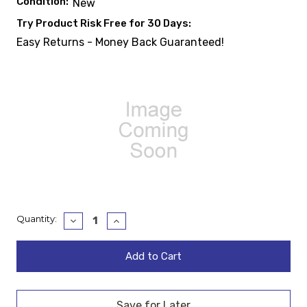
Condition:
New
Try Product Risk Free for 30 Days:
Easy Returns - Money Back Guaranteed!
Current
Quantity:
Decrease
Increase
Quantity:
Quantity:
Stock: