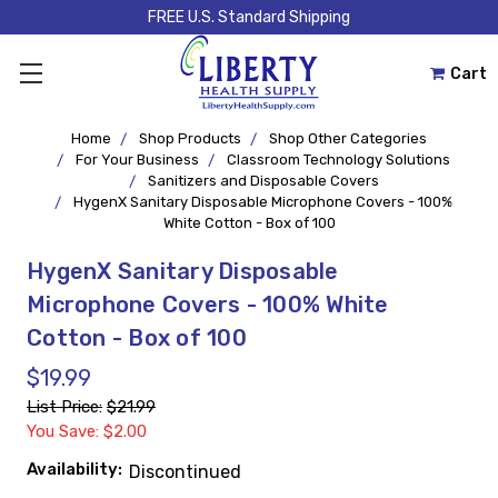
FREE U.S. Standard Shipping
Cart
Home
Shop Products
Shop Other Categories
For Your Business
Classroom Technology Solutions
Sanitizers and Disposable Covers
HygenX Sanitary Disposable Microphone Covers - 100%
White Cotton - Box of 100
HygenX Sanitary Disposable
Microphone Covers - 100% White
Cotton - Box of 100
$19.99
List Price:
$21.99
You Save: $2.00
Availability:
Discontinued