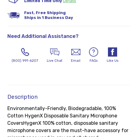
Limited Time Only
Details
Fast, Free Shipping
Ships in 1 Business Day
Need Additional Assistance?
(800) 991-6207
Live Chat
Email
FAQs
Like Us
Description
Environmentally-Friendly, Biodegradable, 100%
Cotton HygenX Disposable Sanitary Microphone
CoversHygenX 100% cotton, disposable sanitary
microphone covers are the must-have accessory for