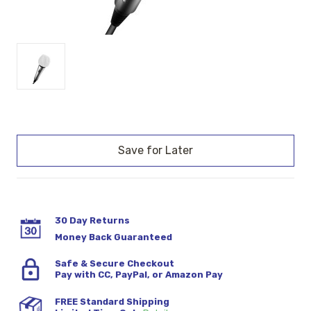
Current
Stock:
30 Day Returns
Money Back Guaranteed
Safe & Secure Checkout
Pay with CC, PayPal, or Amazon Pay
FREE Standard Shipping