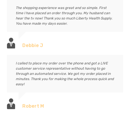
The shopping experience was great and so simple. First
time I have placed an order through you. My husband can
hear the tv now! Thank you so much Liberty Health Supply.
You have made my days easier.
Debbie J
I called to place my order over the phone and got a LIVE
customer service representative without having to go
through an automated service. We got my order placed in
minutes. Thank you for making the whole process quick and
easy!
Robert M