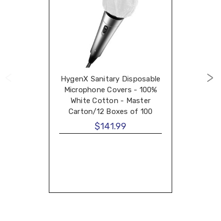
HygenX Sanitary Disposable
Microphone Covers - 100%
White Cotton - Master
Carton/12 Boxes of 100
Covers
$141.99