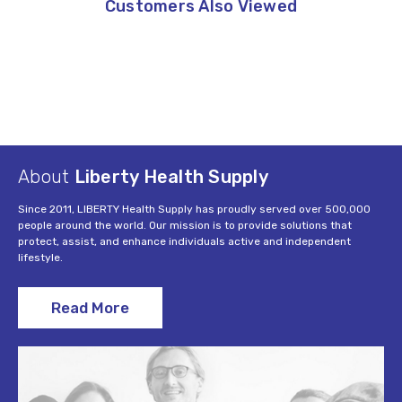
Customers Also Viewed
About
Liberty Health Supply
Since 2011, LIBERTY Health Supply has proudly served over 500,000
people around the world. Our mission is to provide solutions that
protect, assist, and enhance individuals active and independent
lifestyle.
Read More