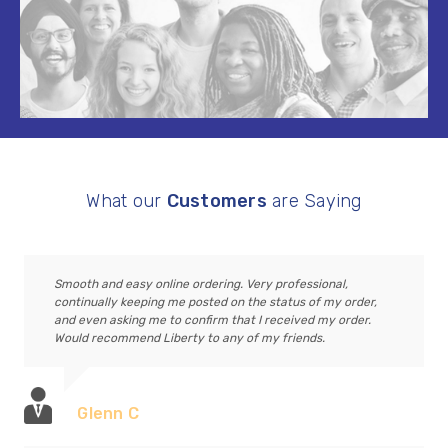
What our
Customers
are Saying
Smooth and easy online ordering. Very professional,
continually keeping me posted on the status of my order,
and even asking me to confirm that I received my order.
Would recommend Liberty to any of my friends.
Glenn C