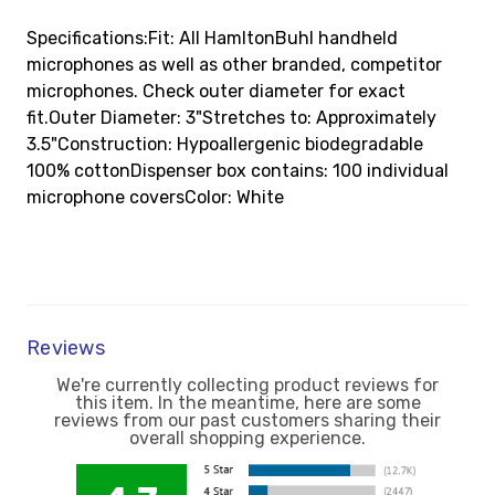
Specifications:Fit: All HamltonBuhl handheld
microphones as well as other branded, competitor
microphones. Check outer diameter for exact
fit.Outer Diameter: 3"Stretches to: Approximately
3.5"Construction: Hypoallergenic biodegradable
100% cottonDispenser box contains: 100 individual
microphone coversColor: White
Reviews
We're currently collecting product reviews for
this item. In the meantime, here are some
reviews from our past customers sharing their
overall shopping experience.