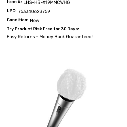
Item #:
LHS-HB-X19MMCWHG
UPC:
753340623759
Condition:
New
Try Product Risk Free for 30 Days:
Easy Returns - Money Back Guaranteed!