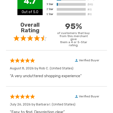
4.7
Out of 5.0
Overall
95%
Rating
of customers that buy
from this merchant
give
them a 4 or 5-Star
rating.
Verified Buyer
August 8, 2026 by
Rob C.
(United States)
“A very uncluttered shopping experience”
Verified Buyer
July 26, 2026 by
Barbara I.
(United States)
“Easy to find. Description clear.”