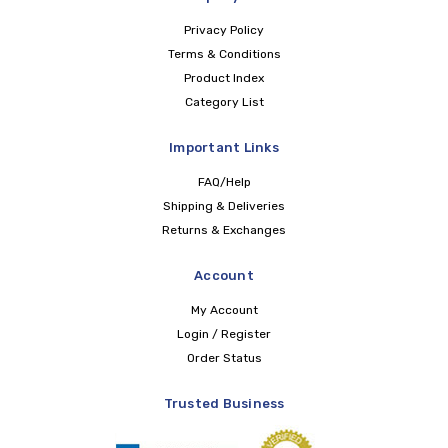
Privacy Policy
Terms & Conditions
Product Index
Category List
Important Links
FAQ/Help
Shipping & Deliveries
Returns & Exchanges
Account
My Account
Login / Register
Order Status
Trusted Business