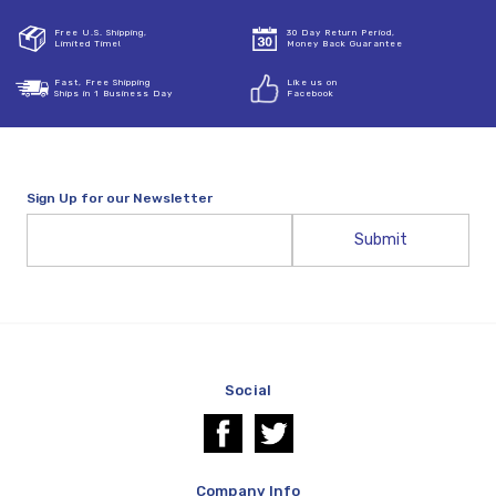
Free U.S. Shipping,
30 Day Return Period,
Limited Time!
Money Back Guarantee
Fast, Free Shipping
Like us on
Ships in 1 Business Day
Facebook
Sign Up for our Newsletter
Email
Address
Social
Company Info