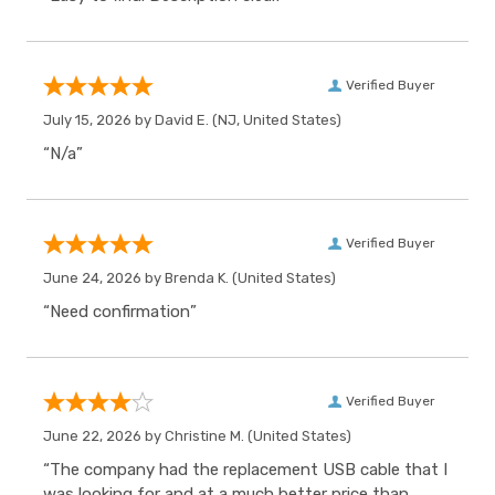
Verified Buyer
July 15, 2026 by
David E.
(NJ, United States)
“N/a”
Verified Buyer
June 24, 2026 by
Brenda K.
(United States)
“Need confirmation”
Verified Buyer
June 22, 2026 by
Christine M.
(United States)
“The company had the replacement USB cable that I
was looking for and at a much better price than