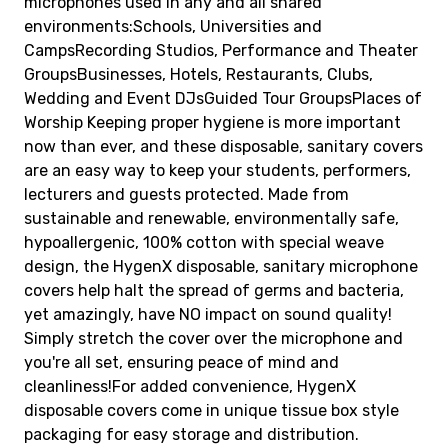
microphones used in any and all shared
environments:Schools, Universities and
CampsRecording Studios, Performance and Theater
GroupsBusinesses, Hotels, Restaurants, Clubs,
Wedding and Event DJsGuided Tour GroupsPlaces of
Worship Keeping proper hygiene is more important
now than ever, and these disposable, sanitary covers
are an easy way to keep your students, performers,
lecturers and guests protected. Made from
sustainable and renewable, environmentally safe,
hypoallergenic, 100% cotton with special weave
design, the HygenX disposable, sanitary microphone
covers help halt the spread of germs and bacteria,
yet amazingly, have NO impact on sound quality!
Simply stretch the cover over the microphone and
you're all set, ensuring peace of mind and
cleanliness!For added convenience, HygenX
disposable covers come in unique tissue box style
packaging for easy storage and distribution.