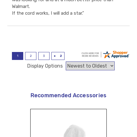
Walmart.
If the cord works, I will add a star.”
Display Options
Recommended Accessories