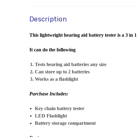
Description
This lightweight hearing aid battery tester is a 3 in 1
It can do the following
Tests hearing aid batteries any size
Can store up to 2 batteries
Works as a flashlight
Purchase Includes:
Key chain battery tester
LED Flashlight
Battery storage compartment