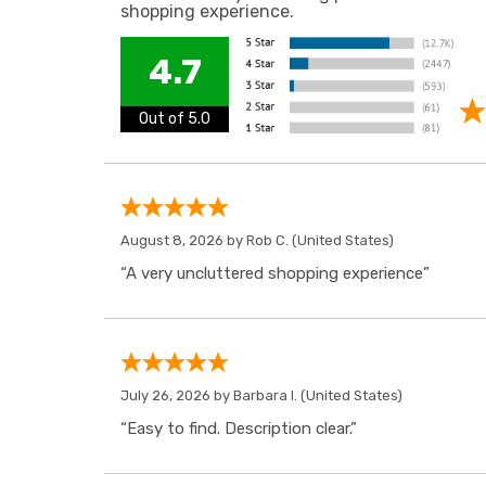
shopping experience.
4.7
Out of 5.0
August 8, 2026 by
Rob C.
(United States)
“A very uncluttered shopping experience”
July 26, 2026 by
Barbara I.
(United States)
“Easy to find. Description clear.”