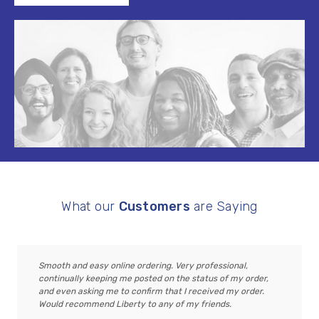
What our
Customers
are Saying
Smooth and easy online ordering. Very professional,
continually keeping me posted on the status of my order,
and even asking me to confirm that I received my order.
Would recommend Liberty to any of my friends.