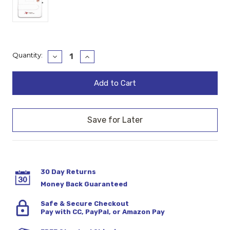
Current
Quantity:
Decrease
Increase
Quantity:
Quantity:
Stock:
30 Day Returns
Money Back Guaranteed
Safe & Secure Checkout
Pay with CC, PayPal, or Amazon Pay