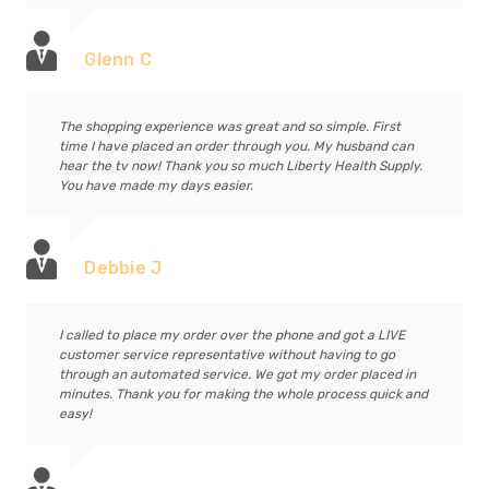
Glenn C
The shopping experience was great and so simple. First
time I have placed an order through you. My husband can
hear the tv now! Thank you so much Liberty Health Supply.
You have made my days easier.
Debbie J
I called to place my order over the phone and got a LIVE
customer service representative without having to go
through an automated service. We got my order placed in
minutes. Thank you for making the whole process quick and
easy!