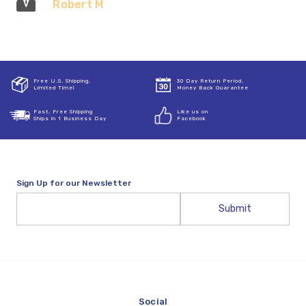
Robert M
Free U.S. Shipping,
30 Day Return Period,
Limited Time!
Money Back Guarantee
Fast, Free Shipping
Like us on
Ships in 1 Business Day
Facebook
Sign Up for our Newsletter
Email
Address
Social