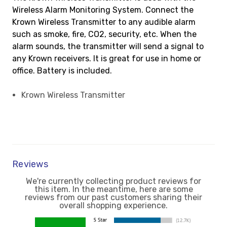
Wireless Alarm Monitoring System. Connect the
Krown Wireless Transmitter to any audible alarm
such as smoke, fire, CO2, security, etc. When the
alarm sounds, the transmitter will send a signal to
any Krown receivers. It is great for use in home or
office. Battery is included.
Krown Wireless Transmitter
Reviews
We're currently collecting product reviews for
this item. In the meantime, here are some
reviews from our past customers sharing their
overall shopping experience.