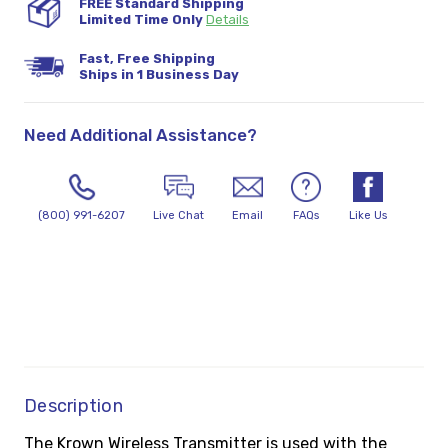
FREE Standard Shipping
Limited Time Only
Details
Fast, Free Shipping
Ships in 1 Business Day
Need Additional Assistance?
(800) 991-6207
Live Chat
Email
FAQs
Like Us
Description
The Krown Wireless Transmitter is used with the