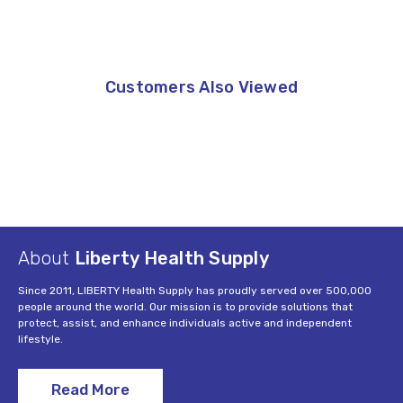
Customers Also Viewed
About
Liberty Health Supply
Since 2011, LIBERTY Health Supply has proudly served over 500,000
people around the world. Our mission is to provide solutions that
protect, assist, and enhance individuals active and independent
lifestyle.
Read More