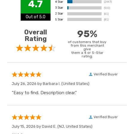
4.7
Out of 5.0
Overall
95%
Rating
of customers that buy
from this merchant
give
them a 4 or 5-Star
rating.
Verified Buyer
July 26, 2026 by
Barbara I.
(United States)
“Easy to find. Description clear.”
Verified Buyer
July 15, 2026 by
David E.
(NJ, United States)