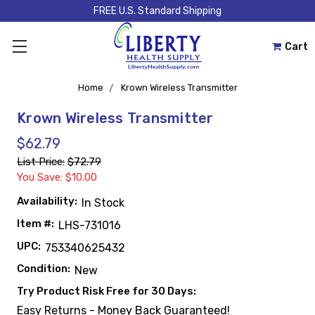
FREE U.S. Standard Shipping
Cart
Home
Krown Wireless Transmitter
Krown Wireless Transmitter
$62.79
List Price:
$72.79
You Save: $10.00
Availability:
In Stock
Item #:
LHS-731016
UPC:
753340625432
Condition:
New
Try Product Risk Free for 30 Days:
Easy Returns - Money Back Guaranteed!