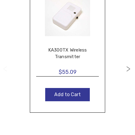
KA300TX Wireless
Transmitter
$55.09
Add to Cart