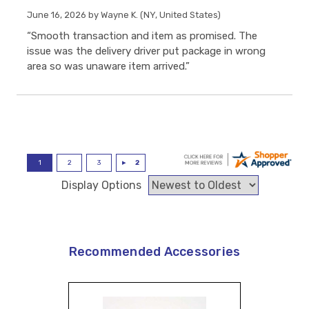
June 16, 2026 by
Wayne K.
(NY, United States)
“Smooth transaction and item as promised. The
issue was the delivery driver put package in wrong
area so was unaware item arrived.”
Display Options
Recommended Accessories