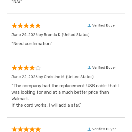
“N/a”
Verified Buyer
June 24, 2026 by
Brenda K.
(United States)
“Need confirmation”
Verified Buyer
June 22, 2026 by
Christine M.
(United States)
“The company had the replacement USB cable that I
was looking for and at a much better price than
Walmart.
If the cord works, I will add a star.”
Verified Buyer