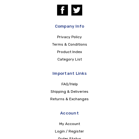
Company Info
Privacy Policy
Terms & Conditions
Product Index
Category List
Important Links
FAQ/Help
Shipping & Deliveries
Returns & Exchanges
Account
My Account
Login / Register
Order Status