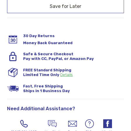
Stock:
30 Day Returns
Money Back Guaranteed
Safe & Secure Checkout
Pay with CC, PayPal, or Amazon Pay
FREE Standard Shipping
Limited Time Only
Details
Fast, Free Shipping
Ships in 1 Business Day
Need Additional Assistance?