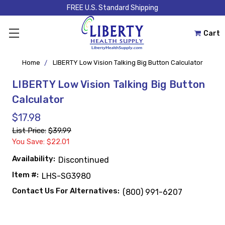
FREE U.S. Standard Shipping
Cart
Home
LIBERTY Low Vision Talking Big Button Calculator
LIBERTY Low Vision Talking Big Button
Calculator
$17.98
List Price:
$39.99
You Save: $22.01
Availability:
Discontinued
Item #:
LHS-SG3980
Contact Us For Alternatives:
(800) 991-6207