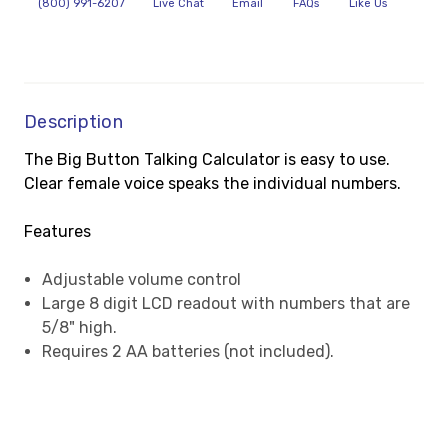
(800) 991-6207
Live Chat
Email
FAQs
Like Us
Description
The Big Button Talking Calculator is easy to use.
Clear female voice speaks the individual numbers.
Features
Adjustable volume control
Large 8 digit LCD readout with numbers that are
5/8" high.
Requires 2 AA batteries (not included).