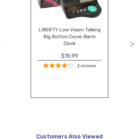
LIBERTY Low Vision Talking
Big Button Curve Alarm
Clock
$15.99
2
reviews
Customers Also Viewed