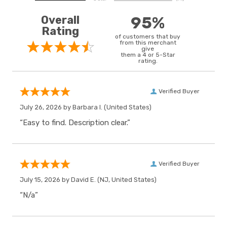
Overall
95%
Rating
of customers that buy
from this merchant
give
them a 4 or 5-Star
rating.
Verified Buyer
July 26, 2026 by
Barbara I.
(United States)
“Easy to find. Description clear.”
Verified Buyer
July 15, 2026 by
David E.
(NJ, United States)
“N/a”