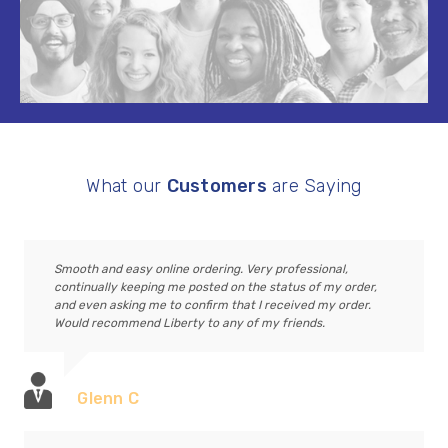
What our
Customers
are Saying
Smooth and easy online ordering. Very professional,
continually keeping me posted on the status of my order,
and even asking me to confirm that I received my order.
Would recommend Liberty to any of my friends.
Glenn C