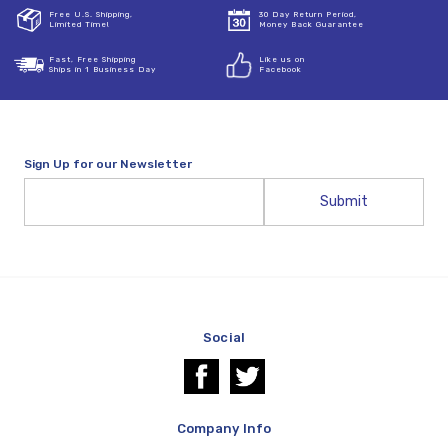
Free U.S. Shipping,
30 Day Return Period,
Limited Time!
Money Back Guarantee
Fast, Free Shipping
Like us on
Ships in 1 Business Day
Facebook
Sign Up for our Newsletter
Email
Address
Social
Company Info