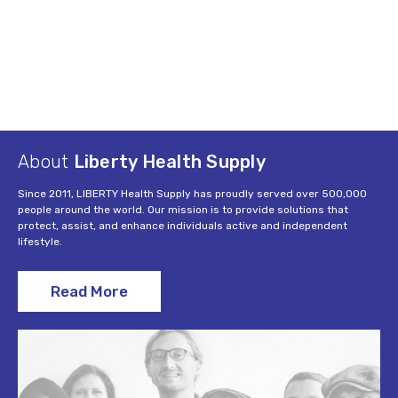
About
Liberty Health Supply
Since 2011, LIBERTY Health Supply has proudly served over 500,000
people around the world. Our mission is to provide solutions that
protect, assist, and enhance individuals active and independent
lifestyle.
Read More