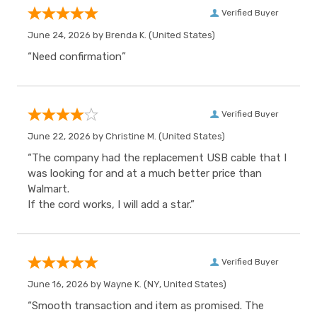
Verified Buyer
June 24, 2026 by
Brenda K.
(United States)
“Need confirmation”
Verified Buyer
June 22, 2026 by
Christine M.
(United States)
“The company had the replacement USB cable that I
was looking for and at a much better price than
Walmart.
If the cord works, I will add a star.”
Verified Buyer
June 16, 2026 by
Wayne K.
(NY, United States)
“Smooth transaction and item as promised. The