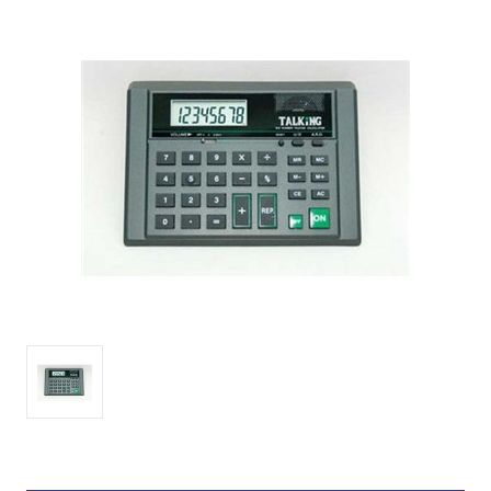
Current