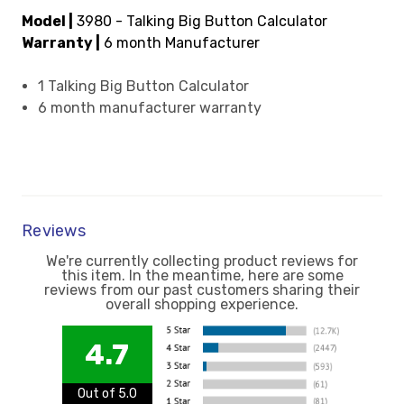
Model |
3980 - Talking Big Button Calculator
Warranty |
6 month Manufacturer
1 Talking Big Button Calculator
6 month manufacturer warranty
Reviews
We're currently collecting product reviews for
this item. In the meantime, here are some
reviews from our past customers sharing their
overall shopping experience.
4.7
Out of 5.0