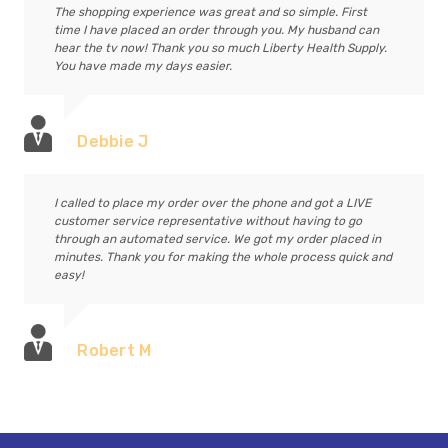
The shopping experience was great and so simple. First
time I have placed an order through you. My husband can
hear the tv now! Thank you so much Liberty Health Supply.
You have made my days easier.
Debbie J
I called to place my order over the phone and got a LIVE
customer service representative without having to go
through an automated service. We got my order placed in
minutes. Thank you for making the whole process quick and
easy!
Robert M