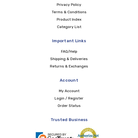
Privacy Policy
Terms & Conditions
Product Index
Category List
Important Links
FAQ/Help
Shipping & Deliveries
Returns & Exchanges
Account
My Account
Login / Register
Order Status
Trusted Business