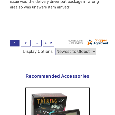
issue was the delivery driver put package in wrong
area so was unaware item arrived.”
Display Options
Recommended Accessories