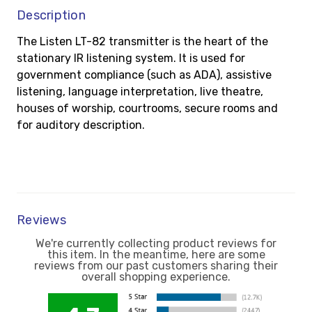
Description
The Listen LT-82 transmitter is the heart of the
stationary IR listening system. It is used for
government compliance (such as ADA), assistive
listening, language interpretation, live theatre,
houses of worship, courtrooms, secure rooms and
for auditory description.
Reviews
We're currently collecting product reviews for
this item. In the meantime, here are some
reviews from our past customers sharing their
overall shopping experience.