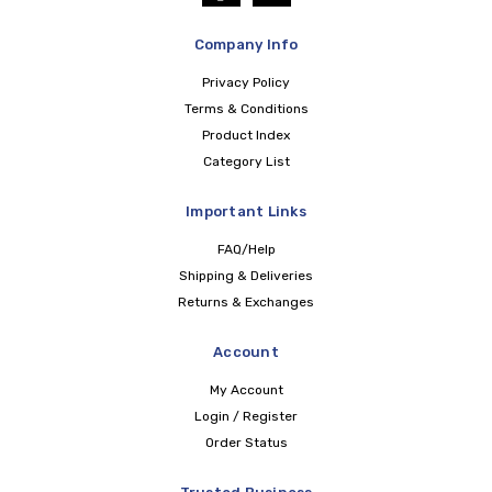
Company Info
Privacy Policy
Terms & Conditions
Product Index
Category List
Important Links
FAQ/Help
Shipping & Deliveries
Returns & Exchanges
Account
My Account
Login / Register
Order Status