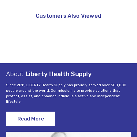
Customers Also Viewed
About
Liberty Health Supply
Since 2011, LIBERTY Health Supply has proudly served over 500,000
people around the world. Our mission is to provide solutions that
protect, assist, and enhance individuals active and independent
lifestyle.
Read More