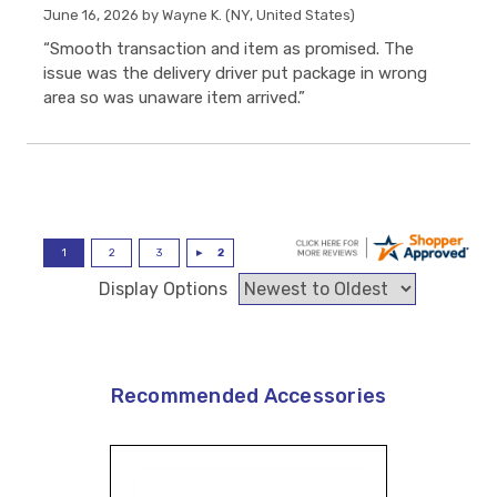
June 16, 2026 by
Wayne K.
(NY, United States)
“Smooth transaction and item as promised. The
issue was the delivery driver put package in wrong
area so was unaware item arrived.”
Display Options
Recommended Accessories