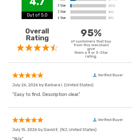
4.7
Out of 5.0
Overall
95%
Rating
of customers that buy
from this merchant
give
them a 4 or 5-Star
rating.
Verified Buyer
July 26, 2026 by
Barbara I.
(United States)
“Easy to find. Description clear.”
Verified Buyer
July 15, 2026 by
David E.
(NJ, United States)
“N/a”