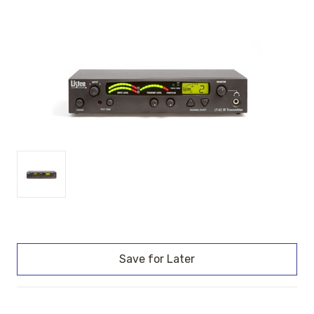
Current
Stock: