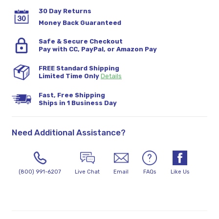
30 Day Returns
Money Back Guaranteed
Safe & Secure Checkout
Pay with CC, PayPal, or Amazon Pay
FREE Standard Shipping
Limited Time Only
Details
Fast, Free Shipping
Ships in 1 Business Day
Need Additional Assistance?
(800) 991-6207
Live Chat
Email
FAQs
Like Us