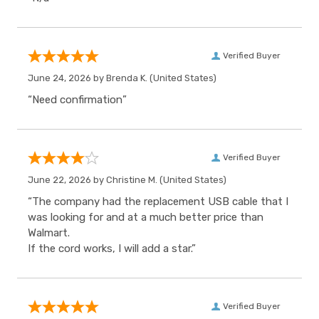
Verified Buyer
June 24, 2026 by
Brenda K.
(United States)
“Need confirmation”
Verified Buyer
June 22, 2026 by
Christine M.
(United States)
“The company had the replacement USB cable that I
was looking for and at a much better price than
Walmart.
If the cord works, I will add a star.”
Verified Buyer