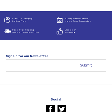
Free U.S. Shipping,
30 Day Return Period,
Limited Time!
Money Back Guarantee
Fast, Free Shipping
Like us on
Ships in 1 Business Day
Facebook
Sign Up for our Newsletter
Email
Address
Social