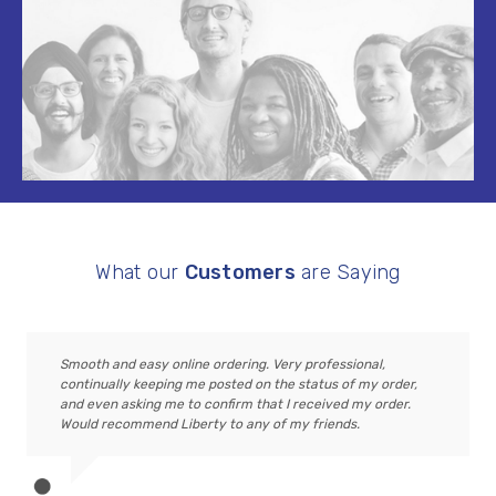
What our
Customers
are Saying
Smooth and easy online ordering. Very professional,
continually keeping me posted on the status of my order,
and even asking me to confirm that I received my order.
Would recommend Liberty to any of my friends.