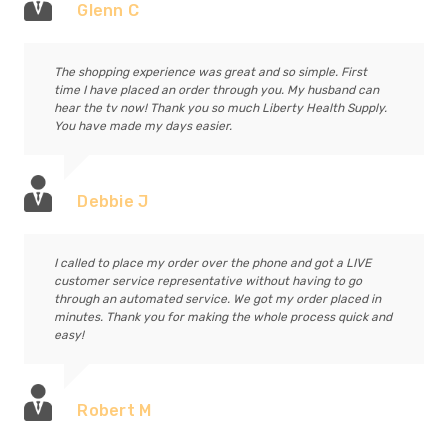
Glenn C
The shopping experience was great and so simple. First
time I have placed an order through you. My husband can
hear the tv now! Thank you so much Liberty Health Supply.
You have made my days easier.
Debbie J
I called to place my order over the phone and got a LIVE
customer service representative without having to go
through an automated service. We got my order placed in
minutes. Thank you for making the whole process quick and
easy!
Robert M