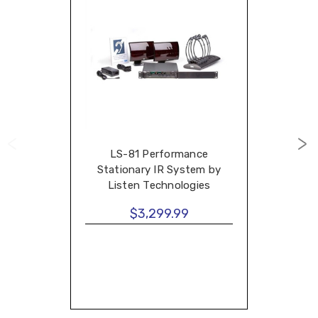
LS-81 Performance
Stationary IR System by
Listen Technologies
$3,299.99