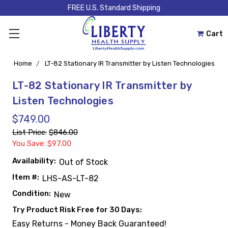
FREE U.S. Standard Shipping
Cart
Home
LT-82 Stationary IR Transmitter by Listen Technologies
LT-82 Stationary IR Transmitter by
Listen Technologies
$749.00
List Price:
$846.00
You Save: $97.00
Availability:
Out of Stock
Item #:
LHS-AS-LT-82
Condition:
New
Try Product Risk Free for 30 Days:
Easy Returns - Money Back Guaranteed!