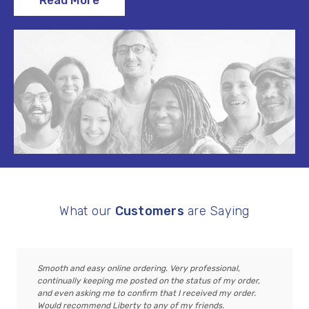
Read More
What our
Customers
are Saying
Smooth and easy online ordering. Very professional,
continually keeping me posted on the status of my order,
and even asking me to confirm that I received my order.
Would recommend Liberty to any of my friends.