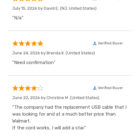
July 15, 2026 by
David E.
(NJ, United States)
“N/a”
Verified Buyer
June 24, 2026 by
Brenda K.
(United States)
“Need confirmation”
Verified Buyer
June 22, 2026 by
Christine M.
(United States)
“The company had the replacement USB cable that I
was looking for and at a much better price than
Walmart.
If the cord works, I will add a star.”