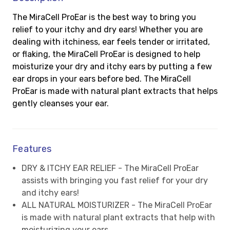
The MiraCell ProEar is the best way to bring you
relief to your itchy and dry ears! Whether you are
dealing with itchiness, ear feels tender or irritated,
or flaking, the MiraCell ProEar is designed to help
moisturize your dry and itchy ears by putting a few
ear drops in your ears before bed. The MiraCell
ProEar is made with natural plant extracts that helps
gently cleanses your ear.
Features
DRY & ITCHY EAR RELIEF - The MiraCell ProEar
assists with bringing you fast relief for your dry
and itchy ears!
ALL NATURAL MOISTURIZER - The MiraCell ProEar
is made with natural plant extracts that help with
moisturizing your ears.