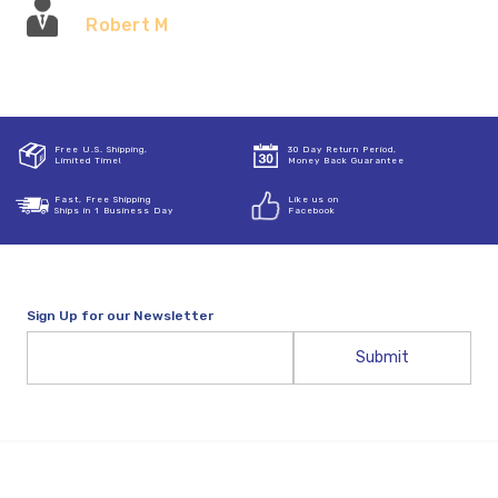
Robert M
Free U.S. Shipping,
30 Day Return Period,
Limited Time!
Money Back Guarantee
Fast, Free Shipping
Like us on
Ships in 1 Business Day
Facebook
Sign Up for our Newsletter
Email
Address