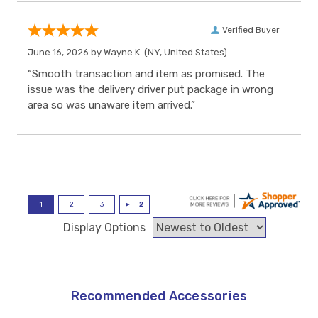
Verified Buyer
June 16, 2026 by
Wayne K.
(NY, United States)
“Smooth transaction and item as promised. The
issue was the delivery driver put package in wrong
area so was unaware item arrived.”
Display Options
Recommended Accessories