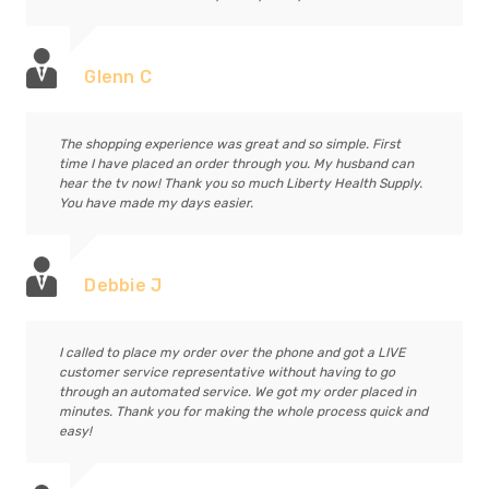
Glenn C
The shopping experience was great and so simple. First
time I have placed an order through you. My husband can
hear the tv now! Thank you so much Liberty Health Supply.
You have made my days easier.
Debbie J
I called to place my order over the phone and got a LIVE
customer service representative without having to go
through an automated service. We got my order placed in
minutes. Thank you for making the whole process quick and
easy!