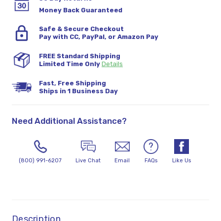
Money Back Guaranteed
Safe & Secure Checkout
Pay with CC, PayPal, or Amazon Pay
FREE Standard Shipping
Limited Time Only
Details
Fast, Free Shipping
Ships in 1 Business Day
Need Additional Assistance?
(800) 991-6207
Live Chat
Email
FAQs
Like Us
Description