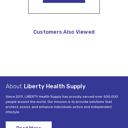
Customers Also Viewed
About
Liberty Health Supply
Since 2011, LIBERTY Health Supply has proudly served over 500,000
people around the world. Our mission is to provide solutions that
protect, assist, and enhance individuals active and independent
lifestyle.