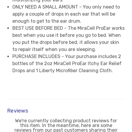
ONLY NEED A SMALL AMOUNT - You only need to
apply a couple of drops in each ear that will be
enough to get to the ear drum.
BEST USE BEFORE BED - The MiraCell ProEar works
best when you use it before you go to bed. When
you put the drops before bed, it allows your skin
to repair itself when you are sleeping.
PURCHASE INCLUDES - Your purchase includes 2
bottles of the 2oz MiraCell ProEar Itchy Ear Relief
Drops and 1 Liberty Microfiber Cleaning Cloth.
Reviews
We're currently collecting product reviews for
this item. In the meantime, here are some
reviews from our past customers sharing their