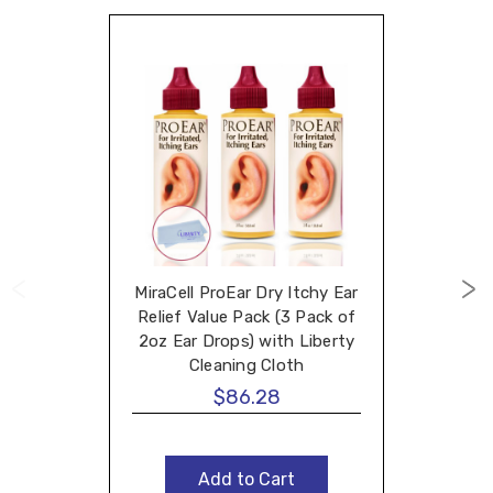
MiraCell ProEar Dry Itchy Ear
Relief Value Pack (3 Pack of
2oz Ear Drops) with Liberty
Cleaning Cloth
$86.28
Add to Cart