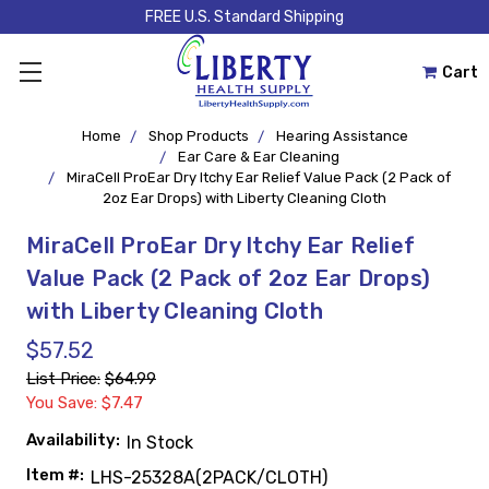
FREE U.S. Standard Shipping
Cart
Home
Shop Products
Hearing Assistance
Ear Care & Ear Cleaning
MiraCell ProEar Dry Itchy Ear Relief Value Pack (2 Pack of
2oz Ear Drops) with Liberty Cleaning Cloth
MiraCell ProEar Dry Itchy Ear Relief
Value Pack (2 Pack of 2oz Ear Drops)
with Liberty Cleaning Cloth
$57.52
List Price:
$64.99
You Save: $7.47
Availability:
In Stock
Item #:
LHS-25328A(2PACK/CLOTH)