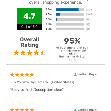
overall shopping experience.
4.7
Out of 5.0
Overall
95%
Rating
of customers that buy
from this merchant
give
them a 4 or 5-Star
rating.
Verified Buyer
July 26, 2026 by
Barbara I.
(United States)
“Easy to find. Description clear.”
Verified Buyer