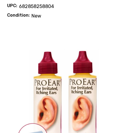
UPC:
682858258804
Condition:
New