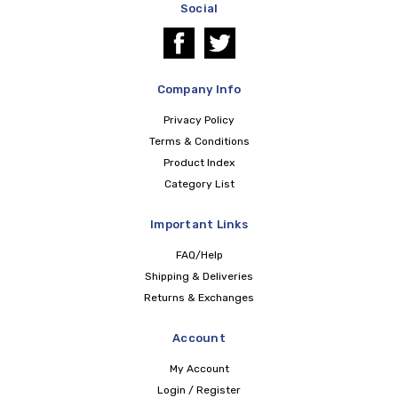
Social
Company Info
Privacy Policy
Terms & Conditions
Product Index
Category List
Important Links
FAQ/Help
Shipping & Deliveries
Returns & Exchanges
Account
My Account
Login / Register