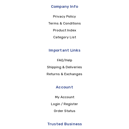
Company Info
Privacy Policy
Terms & Conditions
Product Index
Category List
Important Links
FAQ/Help
Shipping & Deliveries
Returns & Exchanges
Account
My Account
Login / Register
Order Status
Trusted Business