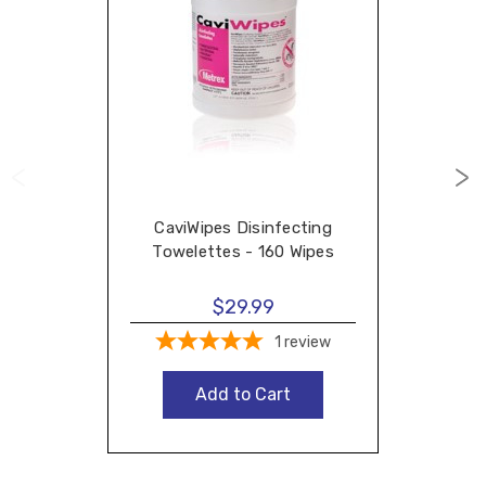
CaviWipes Disinfecting
Towelettes - 160 Wipes
$29.99
1
review
Add to Cart