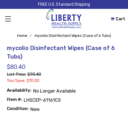
FREE U.S. Standard Shipping
Cart
Home
mycolio Disinfectant Wipes (Case of 6 Tubs)
mycolio Disinfectant Wipes (Case of 6
Tubs)
$80.40
List Price:
$90.40
You Save: $10.00
Availability:
No Longer Available
Item #:
LHSCEP-61161CS
Condition:
New