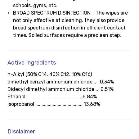
schools, gyms, etc.
BROAD SPECTRUM DISINFECTION - The wipes are
not only effective at cleaning, they also provide
broad spectrum disinfection in efficient contact
times. Soiled surfaces require a preclean step.
Active Ingredients
n-Alkyl (50% C14, 40% C12, 10% C16)
dimethyl benzyl ammonium chloride .. 0.34%
Didecyl dimethyl ammonium chloride .. 0.51%
Ethanol ............................................ 6.84%
Isopropanol ...................................... 13.68%
Disclaimer