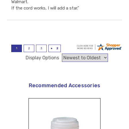
Walmart.
If the cord works, I will add a star.”
Display Options
Recommended Accessories