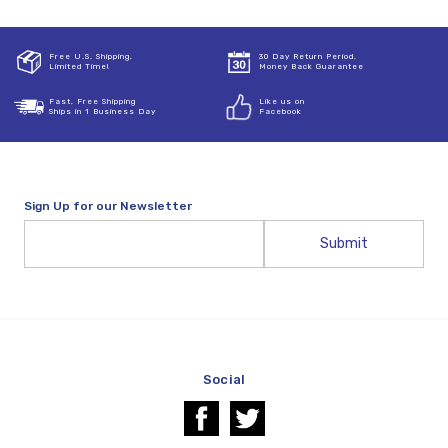
Free U.S. Shipping,
30 Day Return Period,
Limited Time!
Money Back Guarantee
Fast, Free Shipping
Like us on
Ships in 1 Business Day
Facebook
Sign Up for our Newsletter
Email
Address
Social