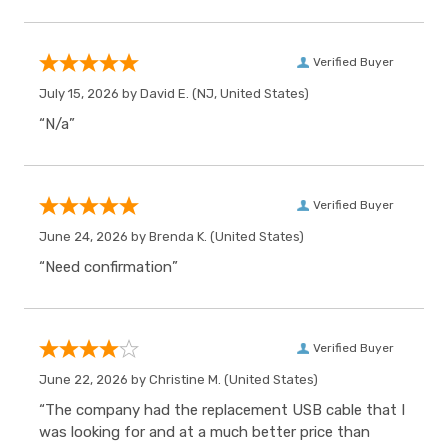
Verified Buyer
July 15, 2026 by
David E.
(NJ, United States)
“N/a”
Verified Buyer
June 24, 2026 by
Brenda K.
(United States)
“Need confirmation”
Verified Buyer
June 22, 2026 by
Christine M.
(United States)
“The company had the replacement USB cable that I
was looking for and at a much better price than