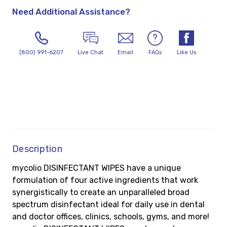
Need Additional Assistance?
(800) 991-6207
Live Chat
Email
FAQs
Like Us
Description
mycolio DISINFECTANT WIPES have a unique
formulation of four active ingredients that work
synergistically to create an unparalleled broad
spectrum disinfectant ideal for daily use in dental
and doctor offices, clinics, schools, gyms, and more!