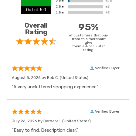
Out of 5.0
Overall
95%
Rating
of customers that buy
from this merchant
give
them a 4 or 5-Star
rating.
Verified Buyer
August 8, 2026 by
Rob C.
(United States)
“A very uncluttered shopping experience”
Verified Buyer
July 26, 2026 by
Barbara I.
(United States)
“Easy to find. Description clear.”