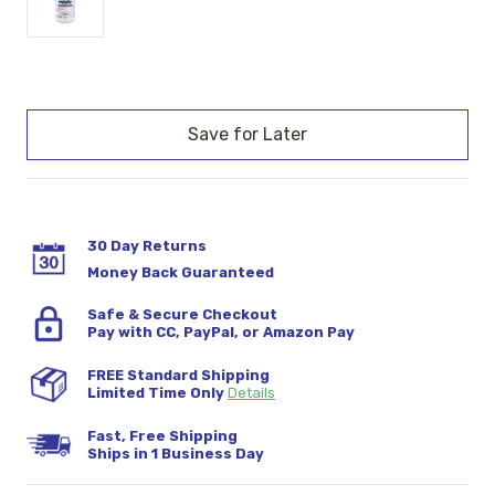
Current
Stock:
30 Day Returns
Money Back Guaranteed
Safe & Secure Checkout
Pay with CC, PayPal, or Amazon Pay
FREE Standard Shipping
Limited Time Only
Details
Fast, Free Shipping
Ships in 1 Business Day