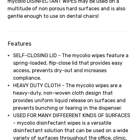
mycolio DISINFECTANT WIPES may be used on a
multitude of non porous hard surfaces and is also
gentle enough to use on dental chairs!
Features
SELF-CLOSING LID - The mycolio wipes feature a
spring-loaded, flip-close lid that provides easy
access, prevents dry-out and increases
compliance.
HEAVY DUTY CLOTH - The mycolio wipes are a
heavy-duty, non-woven cloth design that
provides uniform liquid release on surfaces and
prevents bunching or tearing in the dispenser.
USED FOR MANY DIFFEERENT KINDS OF SURFACES
- mycolio disinfectant wipes is a versatile
disinfectant solution that can be used on a wide
variety of surfaces throughout the office, clinic,