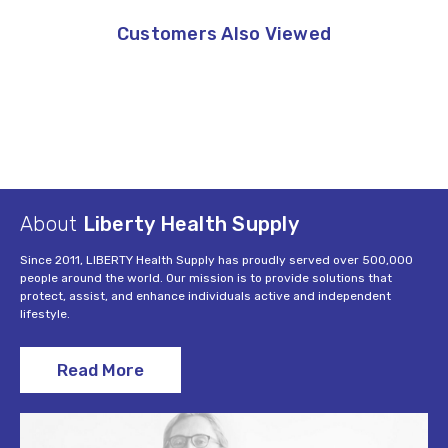
Customers Also Viewed
About
Liberty Health Supply
Since 2011, LIBERTY Health Supply has proudly served over 500,000
people around the world. Our mission is to provide solutions that
protect, assist, and enhance individuals active and independent
lifestyle.
Read More