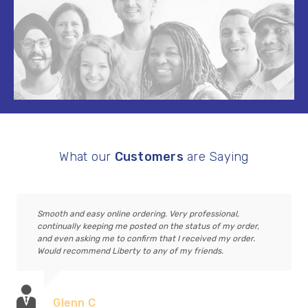
What our
Customers
are Saying
Smooth and easy online ordering. Very professional,
continually keeping me posted on the status of my order,
and even asking me to confirm that I received my order.
Would recommend Liberty to any of my friends.
Glenn C