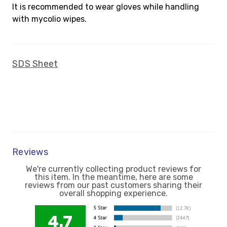
It is recommended to wear gloves while handling
with mycolio wipes.
SDS Sheet
Reviews
We're currently collecting product reviews for
this item. In the meantime, here are some
reviews from our past customers sharing their
overall shopping experience.
4.7