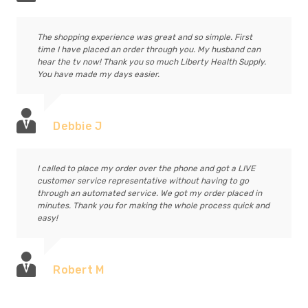
The shopping experience was great and so simple. First
time I have placed an order through you. My husband can
hear the tv now! Thank you so much Liberty Health Supply.
You have made my days easier.
Debbie J
I called to place my order over the phone and got a LIVE
customer service representative without having to go
through an automated service. We got my order placed in
minutes. Thank you for making the whole process quick and
easy!
Robert M