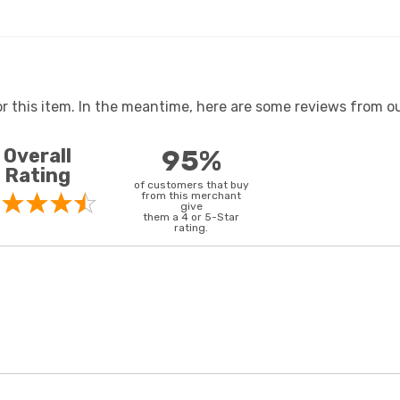
or this item. In the meantime, here are some reviews from ou
Overall
95%
Rating
of customers that buy
from this merchant
give
them a 4 or 5-Star
rating.