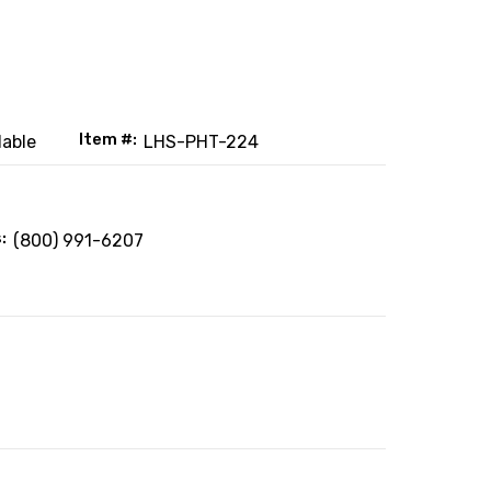
Item #:
lable
LHS-PHT-224
:
(800) 991-6207