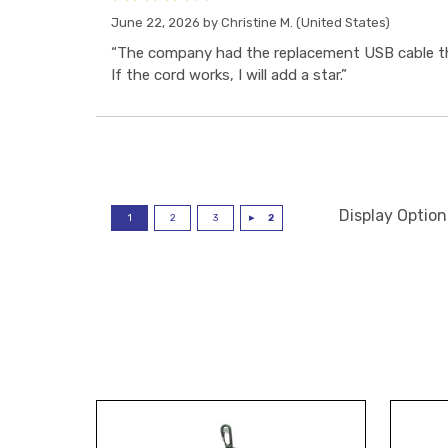
June 22, 2026 by
Christine M.
(United States)
“The company had the replacement USB cable tha
If the cord works, I will add a star.”
Display Option