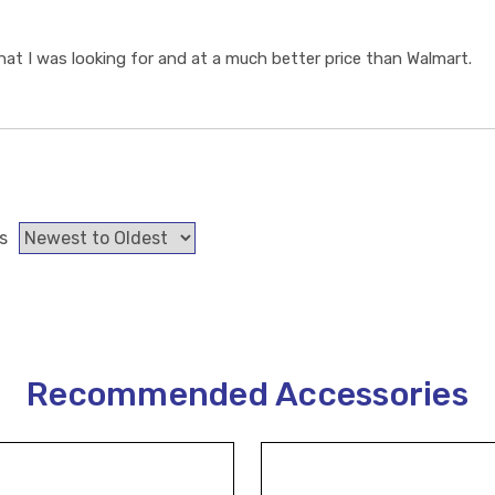
t I was looking for and at a much better price than Walmart.
s
Recommended Accessories