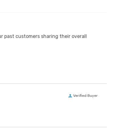
r past customers sharing their overall
Verified Buyer