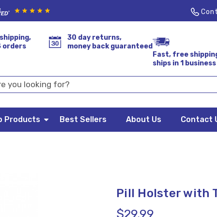
Cont
shipping,
30 day returns,
S orders
money back guaranteed
Fast, free shippin
ships in 1 business
p Products
Best Sellers
About Us
Contact 
Pill Holster with
$29.99