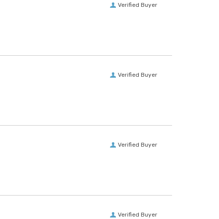
Verified Buyer
Verified Buyer
Verified Buyer
Verified Buyer