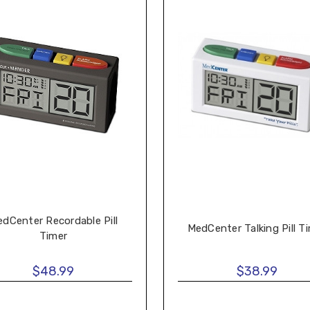
dCenter Recordable Pill
MedCenter Talking Pill T
Timer
$48.99
$38.99