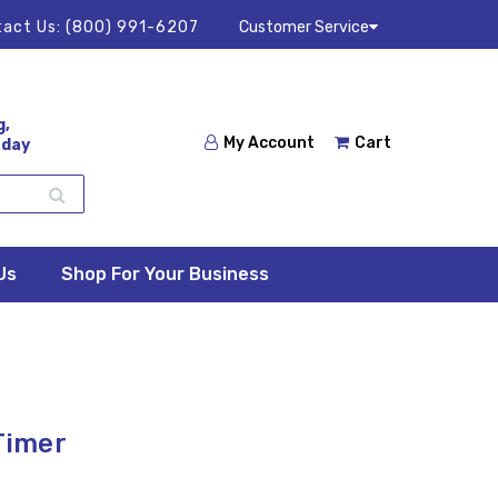
act Us:
(800) 991-6207
Customer Service
g,
My Account
Cart
 day
Us
Shop For Your Business
 Timer