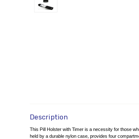
Description
This Pill Holster with Timer is a necessity for those wh
held by a durable nylon case, provides four compartmen