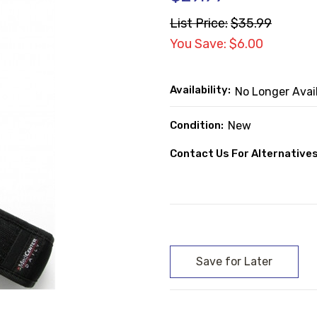
List Price:
$35.99
You Save: $6.00
Availability:
No Longer Avai
Condition:
New
Contact Us For Alternatives
Current
Stock: