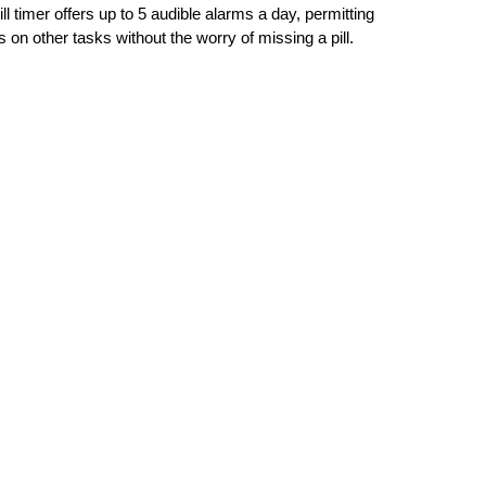
l timer offers up to 5 audible alarms a day, permitting 
s on other tasks without the worry of missing a pill. 