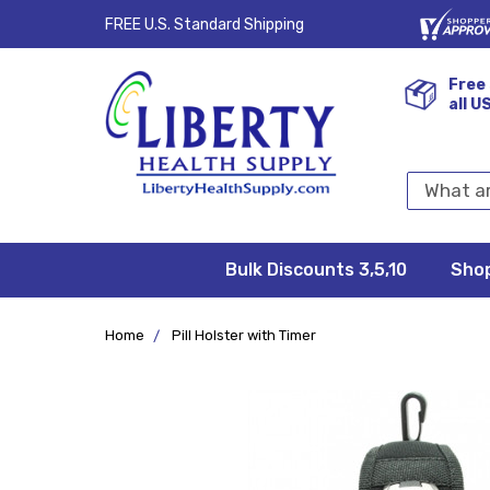
FREE U.S. Standard Shipping
Free 
all U
Search
Keyword:
Bulk Discounts 3,5,10
Privacy
FAQ/Help
Returns &
Shipping
Terms &
Sho
Conditions
Exchanges
Policy
&
Deliveries
Home
Pill Holster with Timer