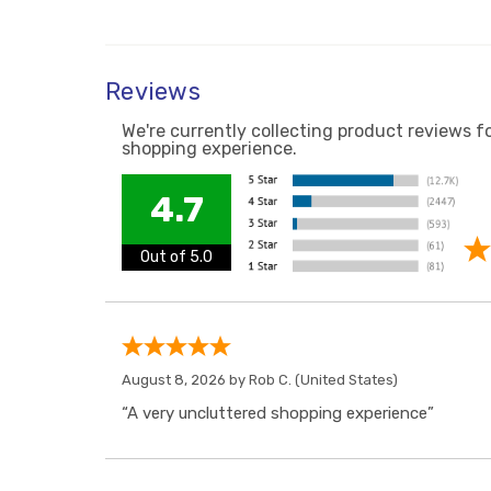
Reviews
We're currently collecting product reviews f
shopping experience.
4.7
Out of 5.0
August 8, 2026 by
Rob C.
(United States)
“A very uncluttered shopping experience”