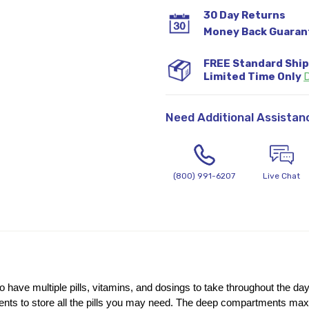
30 Day Returns
Money Back Guaran
FREE Standard Shi
Limited Time Only
D
Need Additional Assistan
(800) 991-6207
Live Chat
o have multiple pills, vitamins, and dosings to take throughout the day
ts to store all the pills you may need. The deep compartments maximiz