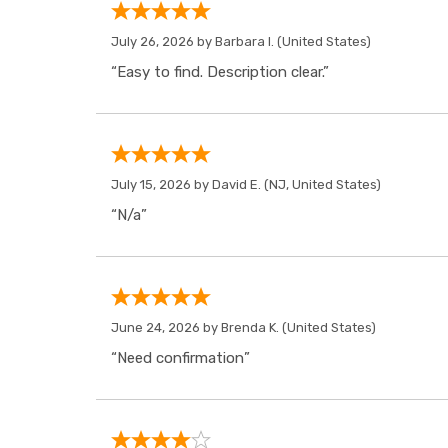
July 26, 2026 by
Barbara I.
(United States)
“Easy to find. Description clear.”
July 15, 2026 by
David E.
(NJ, United States)
“N/a”
June 24, 2026 by
Brenda K.
(United States)
“Need confirmation”