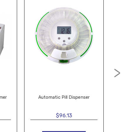
imer
Automatic Pill Dispenser
$96.13