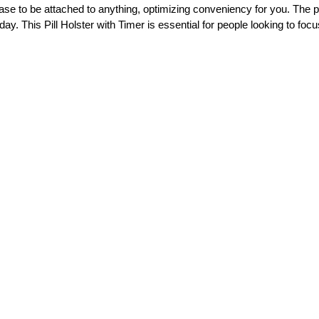
ase to be attached to anything, optimizing conveniency for you. The pil
ay. This Pill Holster with Timer is essential for people looking to focu