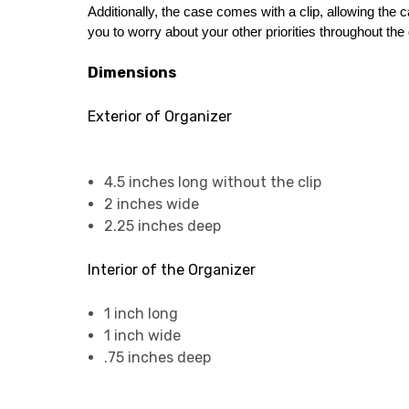
Additionally, the case comes with a clip, allowing the c
you to worry about your other priorities throughout the d
Dimensions
Exterior of Organizer
4.5 inches long without the clip
2 inches wide
2.25 inches deep
Interior of the Organizer
1 inch long
1 inch wide
.75 inches deep