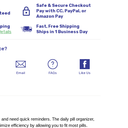
Safe & Secure Checkout
Pay with CC, PayPal, or
teed
Amazon Pay
pping
Fast, Free Shipping
etails
Ships in 1 Business Day
ce?
Email
FAQs
Like Us
 and need quick reminders. The daily pill organizer, 
e efficiency by allowing you to fit most pills. 