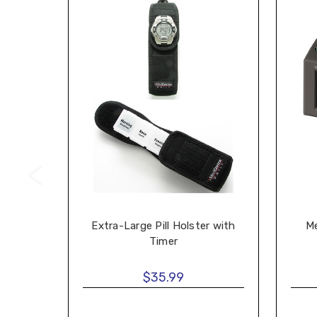
Extra-Large Pill Holster with
Me
Timer
$35.99