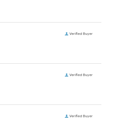
Verified Buyer
Verified Buyer
Verified Buyer