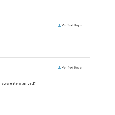
Verified Buyer
Verified Buyer
aware item arrived.”