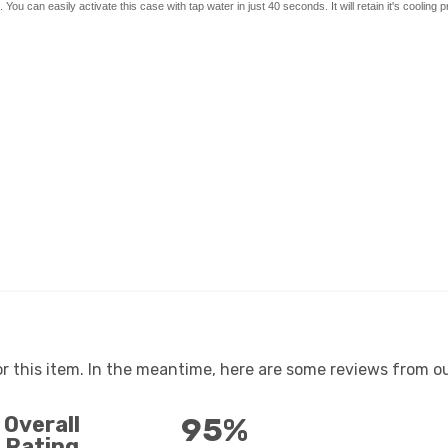
 can easily activate this case with tap water in just 40 seconds. It will retain it's cooling p
or this item. In the meantime, here are some reviews from ou
Overall
95%
Rating