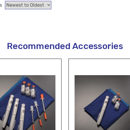
s
Recommended Accessories