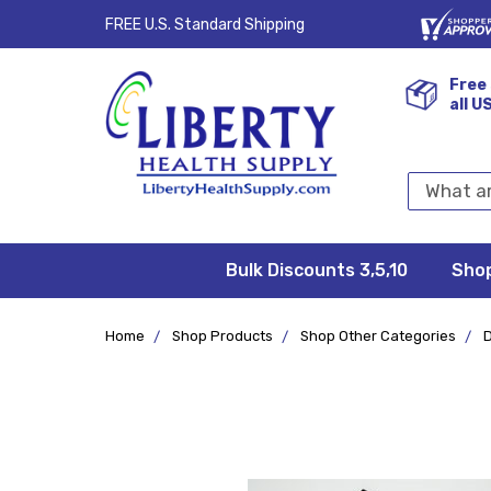
FREE U.S. Standard Shipping
Free 
all U
Search
Keyword:
Bulk Discounts 3,5,10
Privacy
FAQ/Help
Returns &
Shipping
Terms &
Sho
Conditions
Exchanges
Policy
&
Deliveries
Home
Shop Products
Shop Other Categories
D