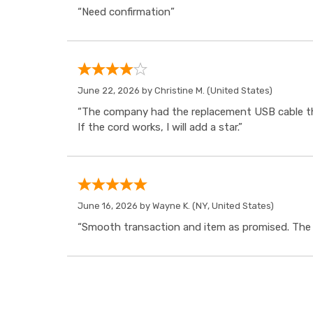
“Need confirmation”
June 22, 2026 by
Christine M.
(United States)
“The company had the replacement USB cable tha
If the cord works, I will add a star.”
June 16, 2026 by
Wayne K.
(NY, United States)
“Smooth transaction and item as promised. The i