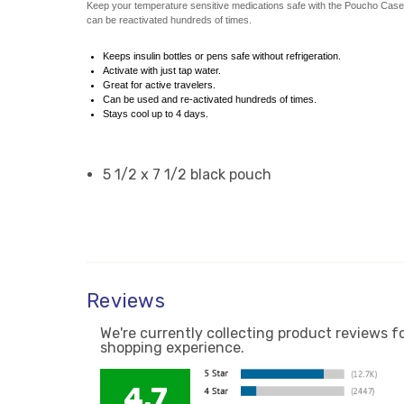
Keep your temperature sensitive medications safe with the Poucho Case. You
can be reactivated hundreds of times.
Keeps insulin bottles or pens safe without refrigeration.
Activate with just tap water.
Great for active travelers.
Can be used and re-activated hundreds of times.
Stays cool up to 4 days.
5 1/2 x 7 1/2 black pouch
Reviews
We're currently collecting product reviews f
shopping experience.
4.7