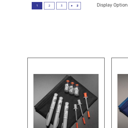
Display Option