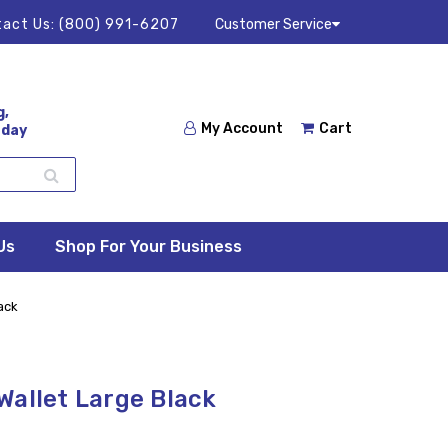
act Us:
(800) 991-6207
Customer Service
g,
My Account
Cart
 day
Us
Shop For Your Business
ack
Wallet Large Black