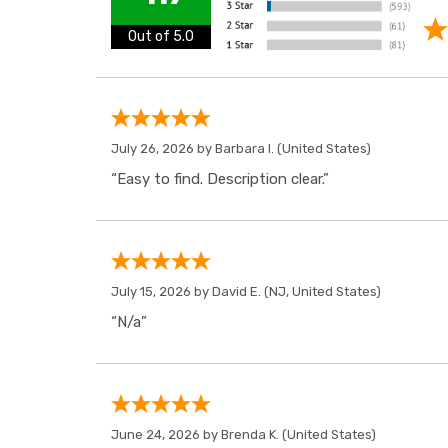
Out of 5.0
July 26, 2026 by
Barbara I.
(United States)
“Easy to find. Description clear.”
July 15, 2026 by
David E.
(NJ, United States)
“N/a”
June 24, 2026 by
Brenda K.
(United States)