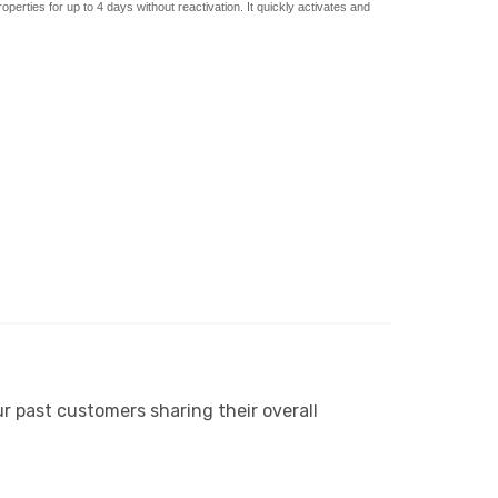
roperties for up to 4 days without reactivation.
It quickly activates and
r past customers sharing their overall