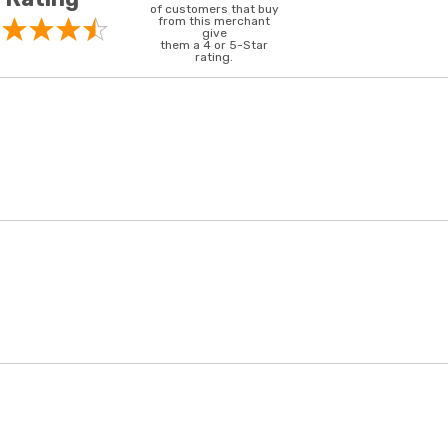
of customers that buy
from this merchant
give
them a 4 or 5-Star
rating.