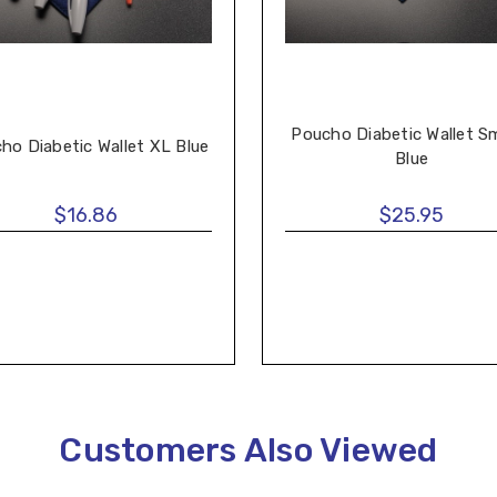
Poucho Diabetic Wallet Sm
ho Diabetic Wallet XL Blue
Blue
$16.86
$25.95
Customers Also Viewed