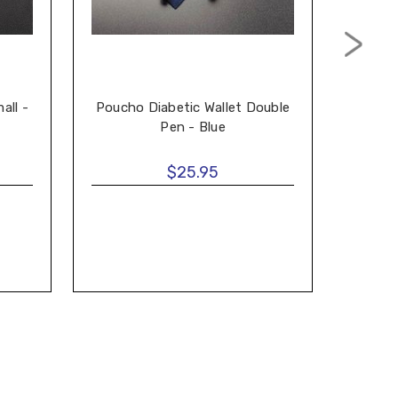
all -
Poucho Diabetic Wallet Double
Ditti
Pen - Blue
$25.95