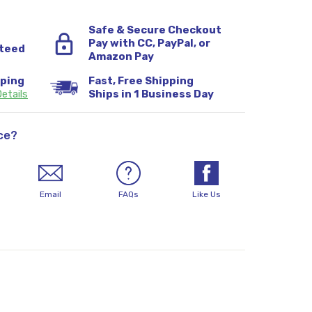
Safe & Secure Checkout
Pay with CC, PayPal, or
teed
Amazon Pay
pping
Fast, Free Shipping
etails
Ships in 1 Business Day
ce?
Email
FAQs
Like Us