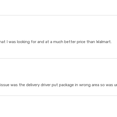
t I was looking for and at a much better price than Walmart.
ssue was the delivery driver put package in wrong area so was un