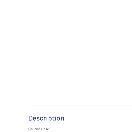
Description
Poucho Case