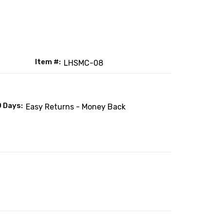
Item #:
LHSMC-08
0 Days:
Easy Returns - Money Back