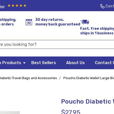
Cont
shipping,
30 day returns,
S orders
money back guaranteed
Fast, free shippin
ships in 1 business
p Products
Best Sellers
About Us
Contact 
iabetic Travel Bags and Accessories
Poucho Diabetic Wallet Large Bl
Poucho Diabetic 
$27.95