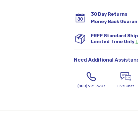
30 Day Returns
Money Back Guaran
FREE Standard Shi
Limited Time Only
D
Need Additional Assistan
(800) 991-6207
Live Chat