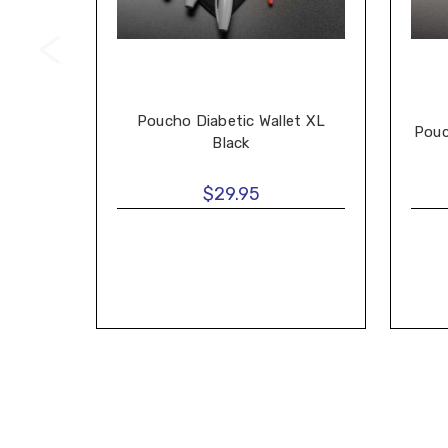
Poucho Diabetic Wallet XL
Pouc
Black
$29.95