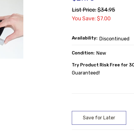
List Price:
$34.95
You Save: $7.00
Availability:
Discontinued
Condition:
New
Try Product Risk Free for 3
Guaranteed!
Current
Stock: