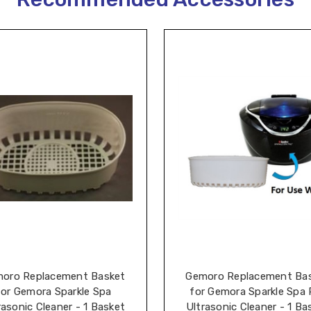
oro Replacement Basket
Gemoro Replacement Ba
for Gemora Sparkle Spa
for Gemora Sparkle Spa 
rasonic Cleaner - 1 Basket
Ultrasonic Cleaner - 1 Ba