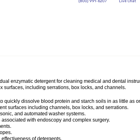
(800) 991-6207
Live Chat
al enzymatic detergent for cleaning medical and dental instrument
 surfaces, including serrations, box locks, and channels.
uickly dissolve blood protein and starch soils in as little as o
nt surfaces including channels, box locks, and serrations.
asonic, and automated washer systems.
ils associated with endoscopy and complex surgery.
ments.
copes.
 effectiveness of detergents.