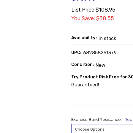
List Price:
$108.95
You Save: $38.55
Availability:
In stock
UPC:
682858251379
Condition:
New
Try Product Risk Free for 3
Guaranteed!
Exercise Band Resistance:
Req