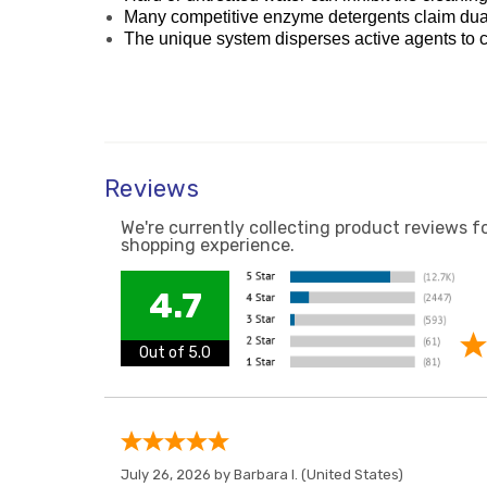
Many competitive enzyme detergents claim dual o
The unique system disperses active agents to ca
Reviews
We're currently collecting product reviews f
shopping experience.
4.7
Out of 5.0
July 26, 2026 by
Barbara I.
(United States)