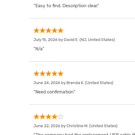
“Easy to find. Description clear.”
July 15, 2026 by
David E.
(NJ, United States)
“N/a”
June 24, 2026 by
Brenda K.
(United States)
“Need confirmation”
June 22, 2026 by
Christine M.
(United States)