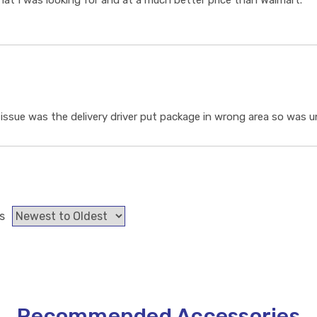
t I was looking for and at a much better price than Walmart.
ssue was the delivery driver put package in wrong area so was un
s
Recommended Accessories