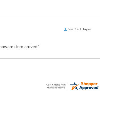
Verified Buyer
aware item arrived.”