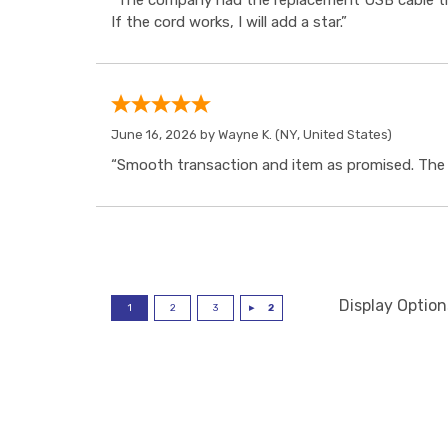
“The company had the replacement USB cable tha
If the cord works, I will add a star.”
June 16, 2026 by
Wayne K.
(NY, United States)
“Smooth transaction and item as promised. The i
Display Option