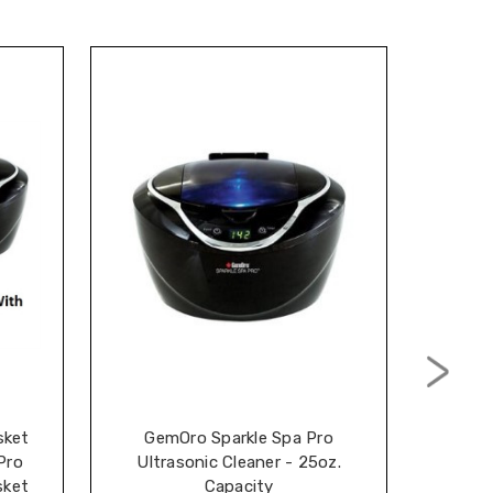
sket
GemOro Sparkle Spa Pro
Cavi
Pro
Ultrasonic Cleaner - 25oz.
Hard S
sket
Capacity