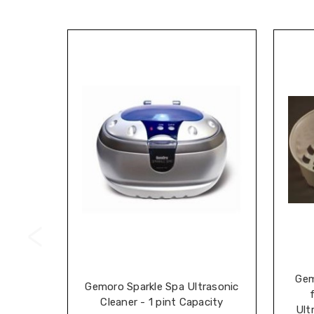
Gem
Gemoro Sparkle Spa Ultrasonic
Cleaner - 1 pint Capacity
Ult