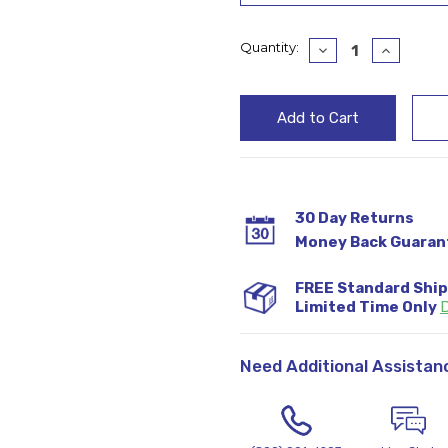
Current
Quantity:
Decrease
Increase
Quantity:
Quantity
Stock:
30 Day Returns
Money Back Guaran
FREE Standard Shi
Limited Time Only
D
Need Additional Assistan