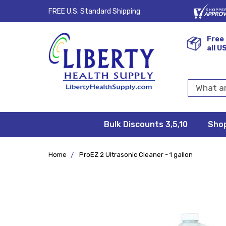
FREE U.S. Standard Shipping
Free 
all U
Search
Keyword:
Bulk Discounts 3,5,10
Privacy
FAQ/Help
Returns &
Shipping
Terms &
Sho
Conditions
Exchanges
Policy
&
Deliveries
Home
ProEZ 2 Ultrasonic Cleaner - 1 gallon