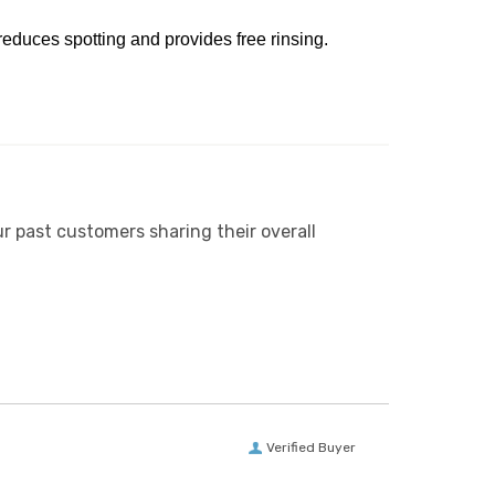
reduces spotting and provides free rinsing.
r past customers sharing their overall
Verified Buyer