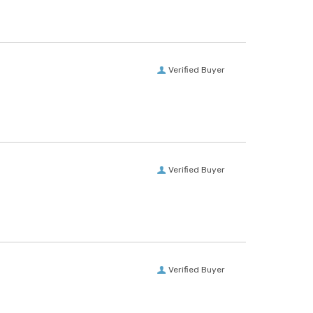
Verified Buyer
Verified Buyer
Verified Buyer