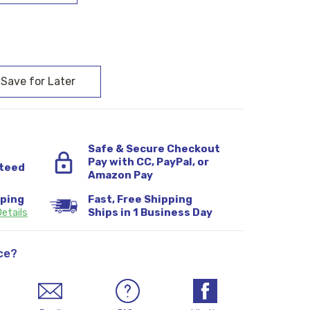
:
Safe & Secure Checkout
Pay with CC, PayPal, or
teed
Amazon Pay
pping
Fast, Free Shipping
etails
Ships in 1 Business Day
ce?