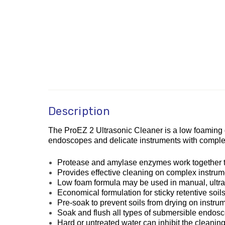
Description
The ProEZ 2 Ultrasonic Cleaner is a low foaming du
endoscopes and delicate instruments with complex
Protease and amylase enzymes work together to q
Provides effective cleaning on complex instrume
Low foam formula may be used in manual, ultr
Economical formulation for sticky retentive so
Pre-soak to prevent soils from drying on instru
Soak and flush all types of submersible endos
Hard or untreated water can inhibit the cleaning