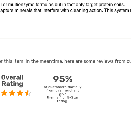
r multienzyme formulas but in fact only target protein soils.
pture minerals that interfere with cleaning action. This system 
or this item. In the meantime, here are some reviews from ou
Overall
95%
Rating
of customers that buy
from this merchant
give
them a 4 or 5-Star
rating.