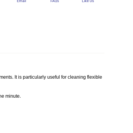
Email
FAQs
Like Us
s. It is particularly useful for cleaning flexible
ne minute.