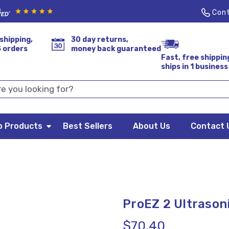
Cont
shipping,
30 day returns,
S orders
money back guaranteed
Fast, free shippin
ships in 1 business
p Products
Best Sellers
About Us
Contact 
ProEZ 2 Ultrasoni
$70.40