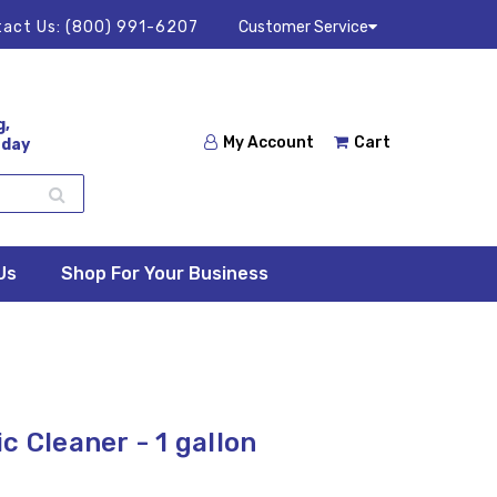
act Us:
(800) 991-6207
Customer Service
g,
My Account
Cart
 day
Us
Shop For Your Business
c Cleaner - 1 gallon