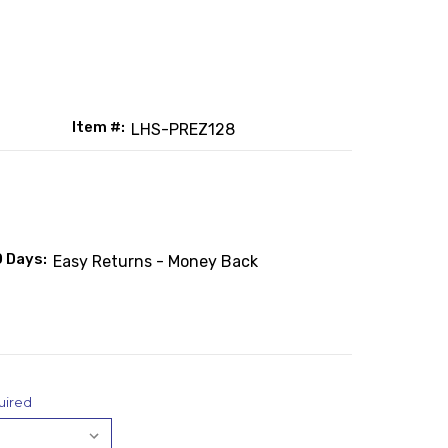
Item #:
LHS-PREZ128
0 Days:
Easy Returns - Money Back
uired