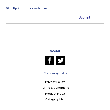
Sign Up for our Newsletter
Email
Address
Social
Company Info
Privacy Policy
Terms & Conditions
Product Index
Category List