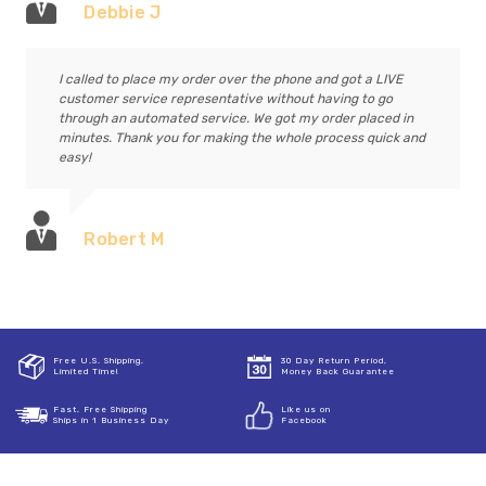
Debbie J
I called to place my order over the phone and got a LIVE
customer service representative without having to go
through an automated service. We got my order placed in
minutes. Thank you for making the whole process quick and
easy!
Robert M
Free U.S. Shipping,
30 Day Return Period,
Limited Time!
Money Back Guarantee
Fast, Free Shipping
Like us on
Ships in 1 Business Day
Facebook