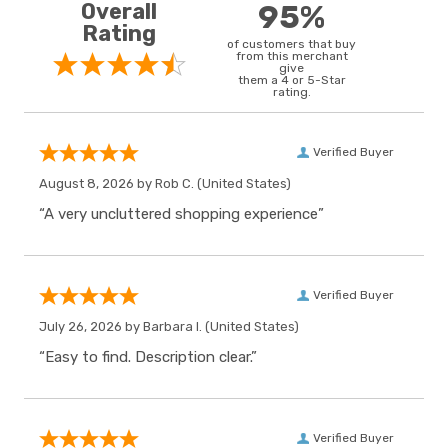
Overall
95%
Rating
of customers that buy
from this merchant
give
them a 4 or 5-Star
rating.
Verified Buyer
August 8, 2026 by
Rob C.
(United States)
“A very uncluttered shopping experience”
Verified Buyer
July 26, 2026 by
Barbara I.
(United States)
“Easy to find. Description clear.”
Verified Buyer