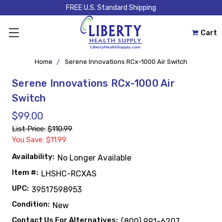
FREE U.S. Standard Shipping
Cart
Home
Serene Innovations RCx-1000 Air Switch
Serene Innovations RCx-1000 Air
Switch
$99.00
List Price:
$110.99
You Save: $11.99
Availability:
No Longer Available
Item #:
LHSHC-RCXAS
UPC:
39517598953
Condition:
New
Contact Us For Alternatives:
(800) 991-6207