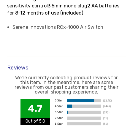
sensitivity control3.5mm mono plug2 AA batteries
for 8-12 months of use (included)
Serene Innovations RCx-1000 Air Switch
Reviews
We're currently collecting product reviews for
this item. In the meantime, here are some
reviews from our past customers sharing their
overall shopping experience.
4.7
Out of 5.0