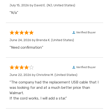
July 15, 2026 by
David E.
(NJ, United States)
“N/a”
Verified Buyer
June 24, 2026 by
Brenda K.
(United States)
“Need confirmation”
Verified Buyer
June 22, 2026 by
Christine M.
(United States)
“The company had the replacement USB cable that I
was looking for and at a much better price than
Walmart.
If the cord works, I will add a star.”