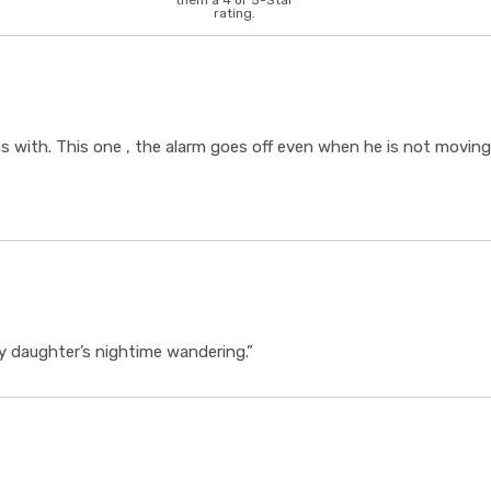
them a 4 or 5-Star
rating.
ems with. This one , the alarm goes off even when he is not mov
 my daughter’s nightime wandering.”