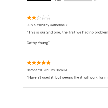
July 6, 2020 by
Catherine Y.
“This is our 2nd one, the first we had no probl
Cathy Young”
October 11, 2018 by
Carol M.
“Haven’t used it, but seems like it will work for