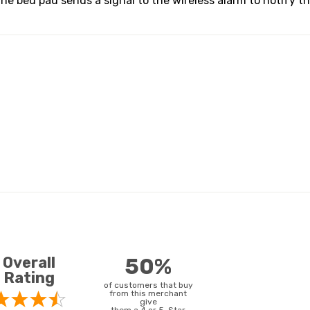
he bed pad sends a signal to the wireless alarm to notify t
Overall
50%
Rating
of customers that buy
from this merchant
give