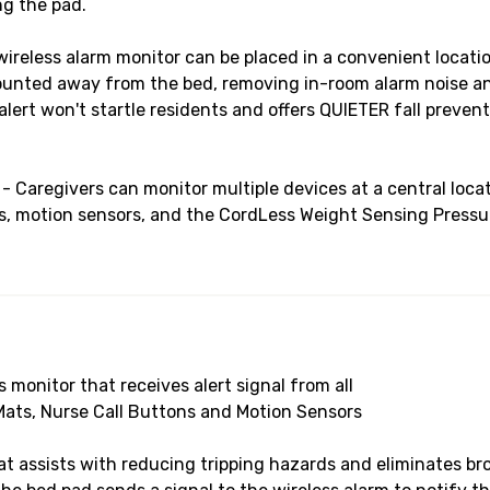
ng the pad.
less alarm monitor can be placed in a convenient location
mounted away from the bed, removing in-room alarm noise 
ert won't startle residents and offers QUIETER fall prevent
regivers can monitor multiple devices at a central locati
s, motion sensors, and the CordLess Weight Sensing Pressure
ss monitor that receives alert signal from all
Mats, Nurse Call Buttons and Motion Sensors
t assists with reducing tripping hazards and eliminates br