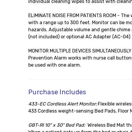
individual cleaning wipes to assist with cleani
ELIMINATE NOISE FROM PATIENTS ROOM - The wire
with a range up to 300 feet. Monitor can be 
hazards. Adjustable volume and gentle chime al
(not included) or optional AC Adapter (AC-04)
MONITOR MULTIPLE DEVICES SIMULTANEOUSLY - Ca
Prevention Alarm works with nurse call button
be used with one alarm.
Purchase Includes
433-EC Cordless Alert Monitor:
Flexible wirele
433 Cordless weight-sensing Bed Pads, Floor 
GBT-RI 10" x 30" Bed Pad:
Wireless Bed Mat tha