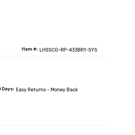
Item #:
LHSSCG-RP-433BR1-SYS
0 Days:
Easy Returns - Money Back