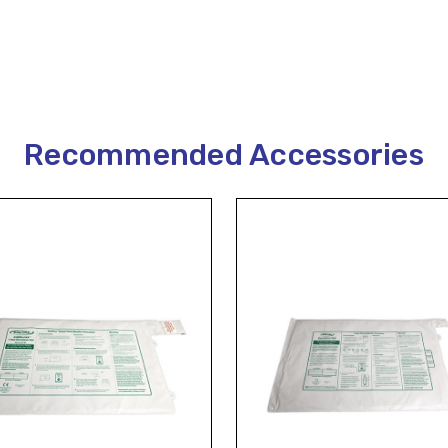
Recommended Accessories