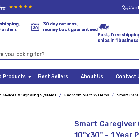
Cont
shipping,
30 day returns,
S orders
money back guaranteed
Fast, free shippin
ships in 1 business
p Products
Best Sellers
About Us
Contact 
t Devices & Signaling Systems
Bedroom Alert Systems
Smart Careg
Smart Caregiver
10"x30" - 1 Year 