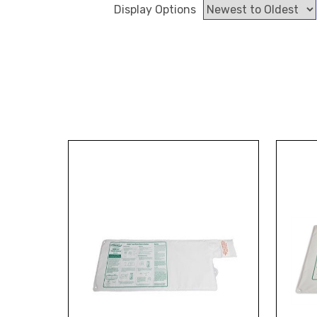
Display Options