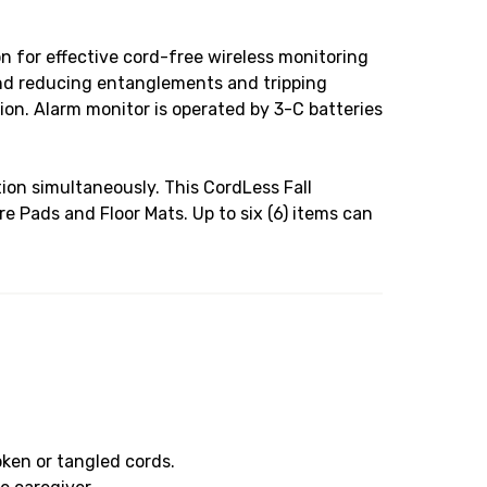
 for effective cord-free wireless monitoring
and reducing entanglements and tripping
ion. Alarm monitor is operated by 3-C batteries
on simultaneously. This CordLess Fall
 Pads and Floor Mats. Up to six (6) items can
oken or tangled cords.