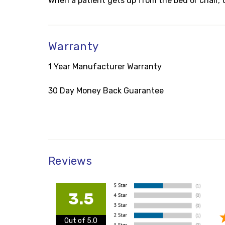
When a patient gets up from the bed or chair, t
Warranty
1 Year Manufacturer Warranty
30 Day Money Back Guarantee
Reviews
3.5
Out of 5.0