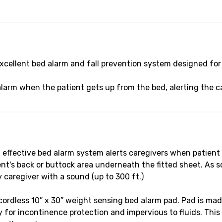
cellent bed alarm and fall prevention system designed for 
alarm when the patient gets up from the bed, alerting the ca
ective bed alarm system alerts caregivers when patient ge
nt's back or buttock area underneath the fitted sheet. As so
y caregiver with a sound (up to 300 ft.)
less 10” x 30” weight sensing bed alarm pad. Pad is made 
y for incontinence protection and impervious to fluids. This