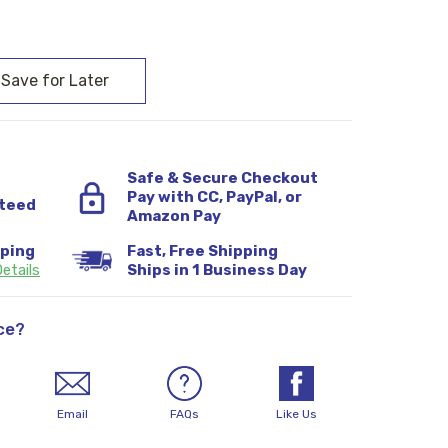
:
Safe & Secure Checkout
Pay with CC, PayPal, or
teed
Amazon Pay
pping
Fast, Free Shipping
etails
Ships in 1 Business Day
ce?
Email
FAQs
Like Us