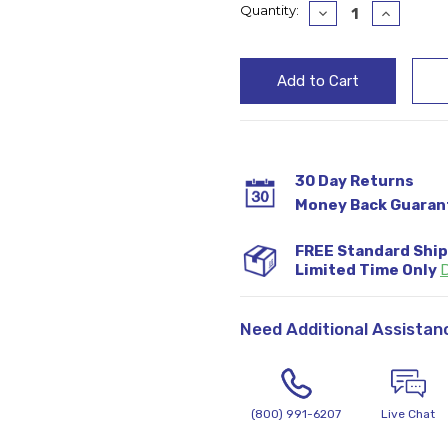
Current
Quantity:
Decrease
Increase
Quantity:
Quantity
Stock:
30 Day Returns
Money Back Guaran
FREE Standard Shi
Limited Time Only
D
Need Additional Assistan
(800) 991-6207
Live Chat