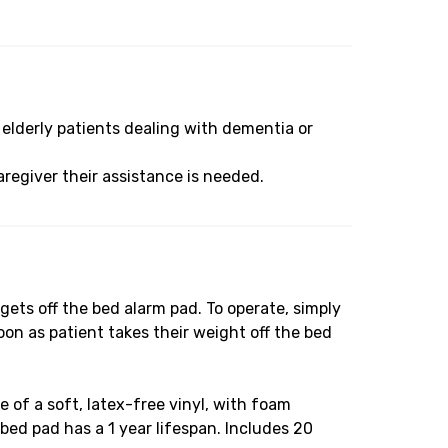
elderly patients dealing with dementia or
regiver their assistance is needed.
ts off the bed alarm pad. To operate, simply
on as patient takes their weight off the bed
of a soft, latex-free vinyl, with foam
 bed pad has a 1 year lifespan. Includes 20