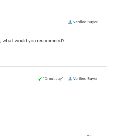
Verified Buyer
ing, what would you recommend?
“Great buy”
Verified Buyer