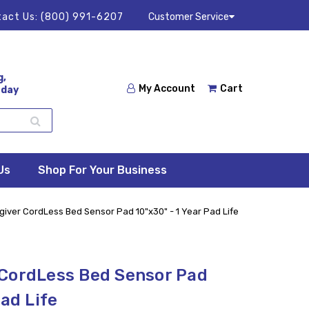
act Us:
(800) 991-6207
Customer Service
g,
My Account
Cart
 day
Us
Shop For Your Business
iver CordLess Bed Sensor Pad 10"x30" - 1 Year Pad Life
 CordLess Bed Sensor Pad
Pad Life