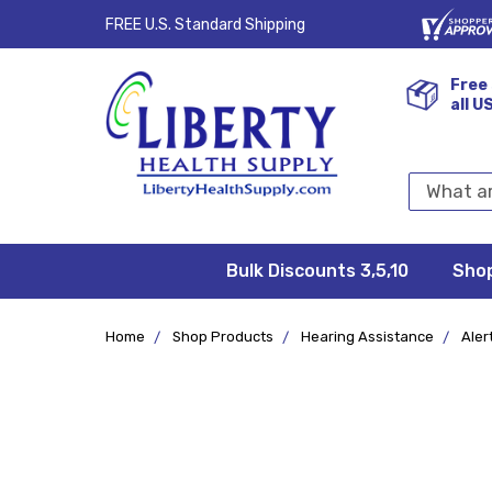
FREE U.S. Standard Shipping
Free 
all U
Search
Keyword:
Bulk Discounts 3,5,10
Privacy
FAQ/Help
Returns &
Shipping
Terms &
Sho
Conditions
Exchanges
Policy
&
Deliveries
Home
Shop Products
Hearing Assistance
Aler