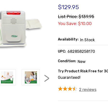
$129.95
List Price:
$139.95
You Save: $10.00
Availability:
In Stock
UPC:
682858258170
Condition:
New
Try Product Risk Free for 3
Guaranteed!
2
reviews