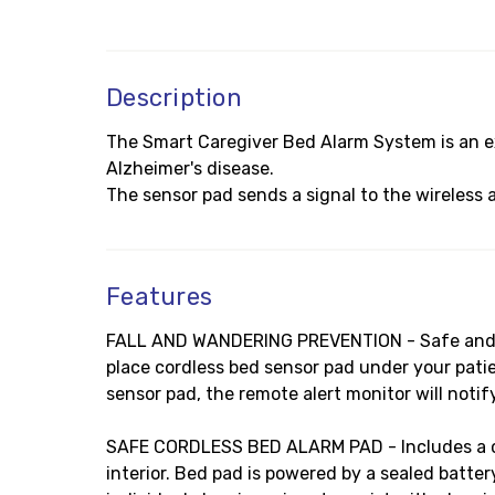
Description
The Smart Caregiver Bed Alarm System is an ex
Alzheimer's disease.
The sensor pad sends a signal to the wireless 
Features
FALL AND WANDERING PREVENTION - Safe and eff
place cordless bed sensor pad under your patie
sensor pad, the remote alert monitor will notif
SAFE CORDLESS BED ALARM PAD - Includes a cord
interior. Bed pad is powered by a sealed batter