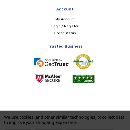
Account
My Account
Login / Register
Order Status
Trusted Business
Copyright © 2026 LIBERTY Health Supply
We use cookies (and other similar technologies) to collect data
to improve your shopping experience.
Payments accepted