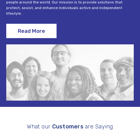
people around the world. Our mission is to provide solutions that
protect, assist, and enhance individuals active and independent
lifestyle.
Read More
What our
Customers
are Saying