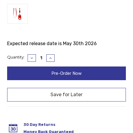
Expected release date is May 30th 2026
Current
Quantity:
Decrease
Increase
Quantity:
Quantity:
Stock:
30 Day Returns
Money Back Guaranteed