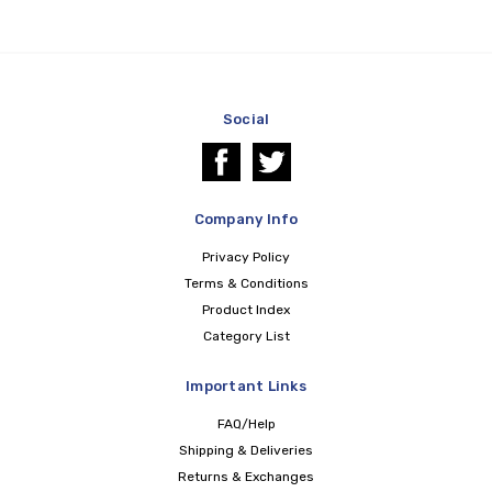
Social
Company Info
Privacy Policy
Terms & Conditions
Product Index
Category List
Important Links
FAQ/Help
Shipping & Deliveries
Returns & Exchanges