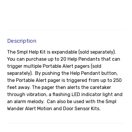
Description
The Smpl Help Kit is expandable (sold separately).
You can purchase up to 20 Help Pendants that can
trigger multiple Portable Alert pagers (sold
separately). By pushing the Help Pendant button,
the Portable Alert pager is triggered from up to 250
feet away. The pager then alerts the caretaker
through vibration, a flashing LED indicator light and
an alarm melody. Can also be used with the Smpl
Wander Alert Motion and Door Sensor Kits.