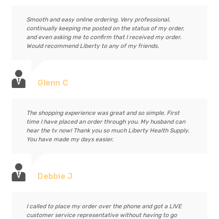
Smooth and easy online ordering. Very professional,
continually keeping me posted on the status of my order,
and even asking me to confirm that I received my order.
Would recommend Liberty to any of my friends.
Glenn C
The shopping experience was great and so simple. First
time I have placed an order through you. My husband can
hear the tv now! Thank you so much Liberty Health Supply.
You have made my days easier.
Debbie J
I called to place my order over the phone and got a LIVE
customer service representative without having to go