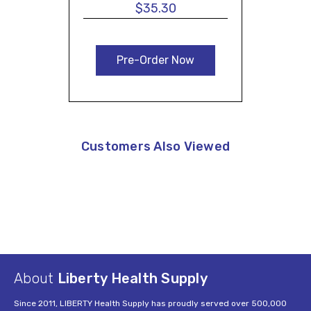
$35.30
Pre-Order Now
Customers Also Viewed
About
Liberty Health Supply
Since 2011, LIBERTY Health Supply has proudly served over 500,000