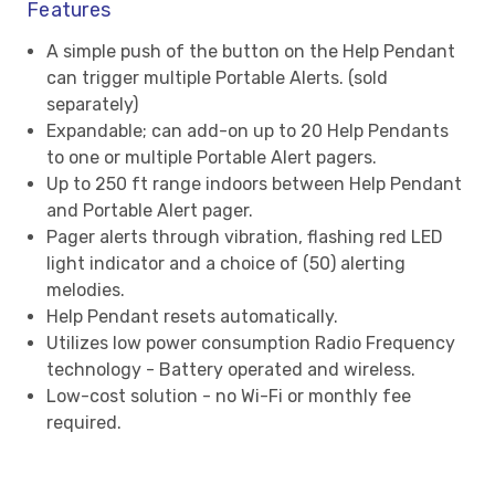
Features
A simple push of the button on the Help Pendant
can trigger multiple Portable Alerts. (sold
separately)
Expandable; can add-on up to 20 Help Pendants
to one or multiple Portable Alert pagers.
Up to 250 ft range indoors between Help Pendant
and Portable Alert pager.
Pager alerts through vibration, flashing red LED
light indicator and a choice of (50) alerting
melodies.
Help Pendant resets automatically.
Utilizes low power consumption Radio Frequency
technology - Battery operated and wireless.
Low-cost solution - no Wi-Fi or monthly fee
required.