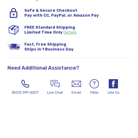
Safe & Secure Checkout
Pay with CC, PayPal, or Amazon Pay
FREE Standard Shipping
Limited Time Only
Details
Fast, Free Shipping
Ships in 1 Business Day
Need Additional Assistance?
(800) 991-6207
Live Chat
Email
FAQs
Like Us