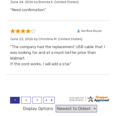
June 24, 2026 by
Brenda K.
(United States)
“Need confirmation”
Verified Buyer
June 22, 2026 by
Christine M.
(United States)
“The company had the replacement USB cable that I
was looking for and at a much better price than
Walmart.
If the cord works, I will add a star.”
Display Options