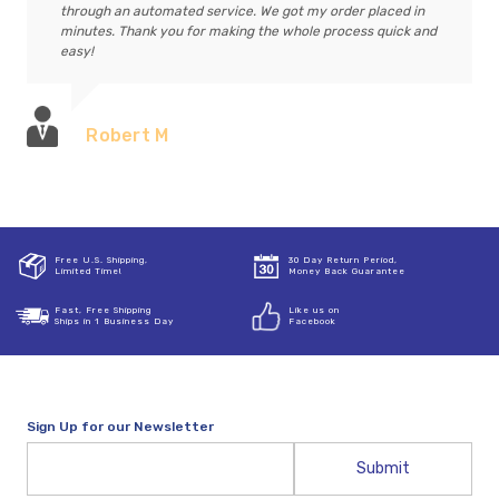
through an automated service. We got my order placed in
minutes. Thank you for making the whole process quick and
easy!
Robert M
Free U.S. Shipping,
30 Day Return Period,
Limited Time!
Money Back Guarantee
Fast, Free Shipping
Like us on
Ships in 1 Business Day
Facebook
Sign Up for our Newsletter
Email
Address