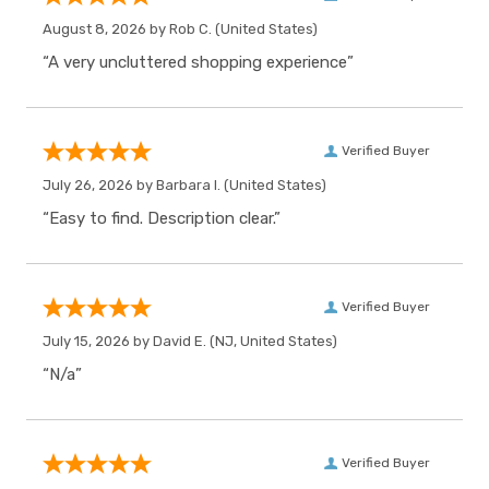
August 8, 2026 by
Rob C.
(United States)
“A very uncluttered shopping experience”
Verified Buyer
July 26, 2026 by
Barbara I.
(United States)
“Easy to find. Description clear.”
Verified Buyer
July 15, 2026 by
David E.
(NJ, United States)
“N/a”
Verified Buyer