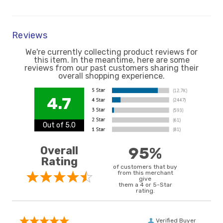
Reviews
We're currently collecting product reviews for
this item. In the meantime, here are some
reviews from our past customers sharing their
overall shopping experience.
4.7
Out of 5.0
Overall
95%
Rating
of customers that buy
from this merchant
give
them a 4 or 5-Star
rating.
Verified Buyer