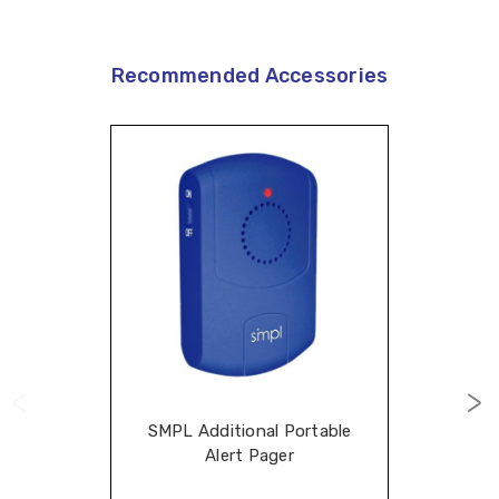
Recommended Accessories
SMPL Additional Portable
Alert Pager