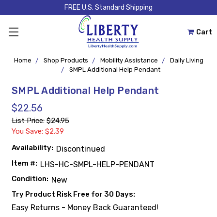
FREE U.S. Standard Shipping
Cart
Home
Shop Products
Mobility Assistance
Daily Living
SMPL Additional Help Pendant
SMPL Additional Help Pendant
$22.56
List Price:
$24.95
You Save: $2.39
Availability:
Discontinued
Item #:
LHS-HC-SMPL-HELP-PENDANT
Condition:
New
Try Product Risk Free for 30 Days:
Easy Returns - Money Back Guaranteed!